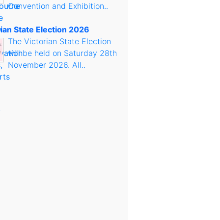
Convention and Exhibition..
rian State Election 2026
The Victorian State Election
will be held on Saturday 28th
November 2026. All..