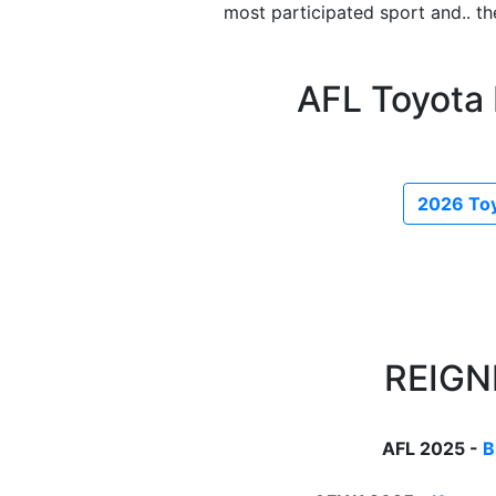
most participated sport and.. t
AFL Toyota
2026 Toy
REIGN
AFL 2025 -
B