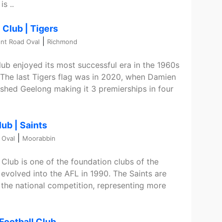
s ..
 Club | Tigers
|
nt Road Oval
Richmond
ub enjoyed its most successful era in the 1960s
. The last Tigers flag was in 2020, when Damien
shed Geelong making it 3 premierships in four
lub | Saints
|
 Oval
Moorabbin
 Club is one of the foundation clubs of the
evolved into the AFL in 1990. The Saints are
the national competition, representing more
Football Club