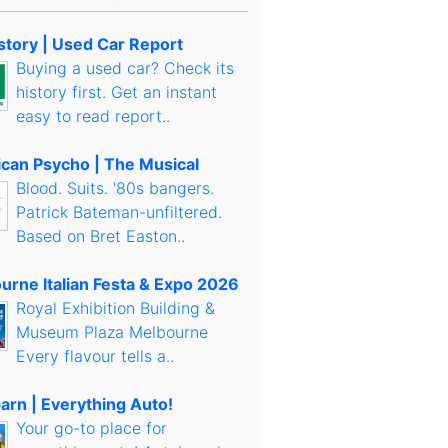
story | Used Car Report
Buying a used car? Check its
history first. Get an instant
easy to read report..
can Psycho | The Musical
Blood. Suits. '80s bangers.
Patrick Bateman-unfiltered.
Based on Bret Easton..
urne Italian Festa & Expo 2026
Royal Exhibition Building &
Museum Plaza Melbourne
Every flavour tells a..
arn | Everything Auto!
Your go-to place for