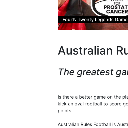
Win an AF
Australian Ru
The greatest ga
Is there a better game on the pl
kick an oval football to score g
points.
Australian Rules Football is Aus