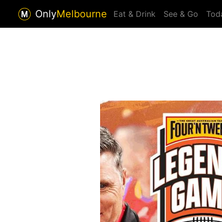
Only
Melbourne
Eat & Drink
See & Go
Tod