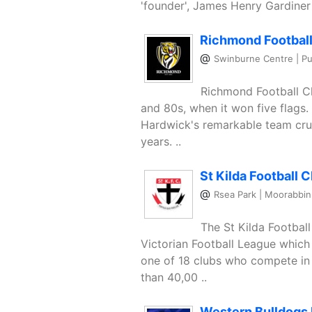
'founder', James Henry Gardiner i
Richmond Football
@
Swinburne Centre | Pu
Richmond Football Cl
and 80s, when it won five flags
Hardwick's remarkable team cru
years. ..
St Kilda Football C
@
Rsea Park | Moorabbin
The St Kilda Football
Victorian Football League which 
one of 18 clubs who compete in 
than 40,00 ..
Western Bulldogs 