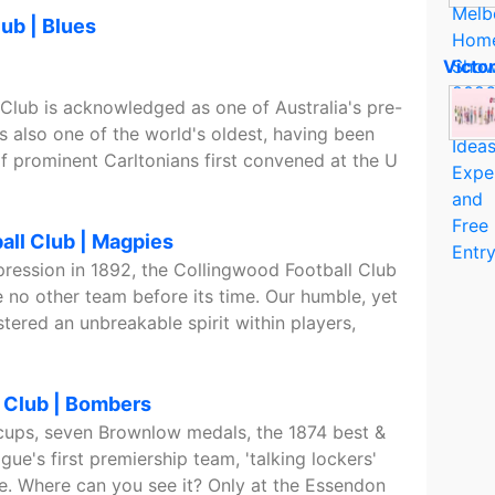
lub | Blues
Victo
 Club is acknowledged as one of Australia's pre-
 is also one of the world's oldest, having been
 prominent Carltonians first convened at the U
all Club | Magpies
pression in 1892, the Collingwood Football Club
 no other team before its time. Our humble, yet
tered an unbreakable spirit within players,
 Club | Bombers
cups, seven Brownlow medals, the 1874 best &
ague's first premiership team, 'talking lockers'
. Where can you see it? Only at the Essendon