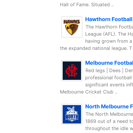
Hall of Fame. Situated ..
Hawthorn Football
The Hawthorn Footbal
League (AFL). The Ha
having grown from a
the expanded national league. T 
Melbourne Footbal
Red legs | Dees | De
professional football
significant events inf
Melbourne Cricket Club ..
North Melbourne F
The North Melbourne
1869 out of a need to
throughout the idle w