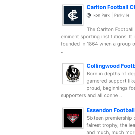
Carlton Football C
@
|
Ikon Park
Parkville
The Carlton Football
eminent sporting institutions. It
founded in 1864 when a group of
..
Collingwood Footb
Born in depths of de
garnered support like
proud, beginnings fos
supporters and all conne ..
Essendon Football
Sixteen premiership 
fairest trophy, the le
and much, much more