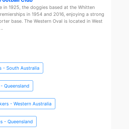
ue in 1925, the doggies based at the Whitten
emierships in 1954 and 2016, enjoying a strong
rter base. The Western Oval is located in West
..
 - South Australia
 - Queensland
ers - Western Australia
s - Queensland