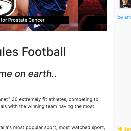
be am
L Grand Final Experience
les Football
me on earth..
anet? 36 extremely fit athletes, competing to
oals with the winning team having the most
tralia's most popular sport, most watched sport,
✻ Ju