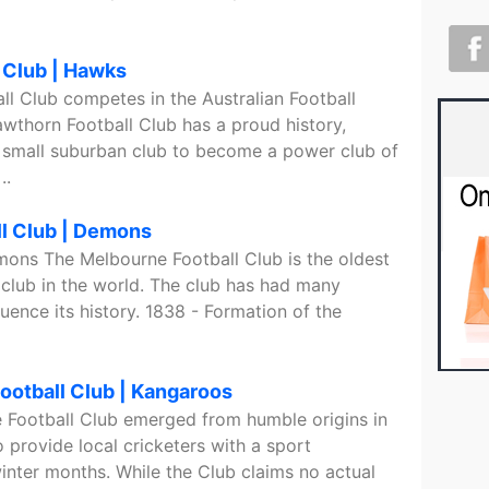
 Club | Hawks
l Club competes in the Australian Football
wthorn Football Club has a proud history,
 small suburban club to become a power club of
..
l Club | Demons
mons The Melbourne Football Club is the oldest
 club in the world. The club has had many
luence its history. 1838 - Formation of the
ootball Club | Kangaroos
 Football Club emerged from humble origins in
 provide local cricketers with a sport
inter months. While the Club claims no actual