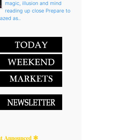
magic, illusion and mind
reading up close Prepare to
azed as..
st Announced ✻