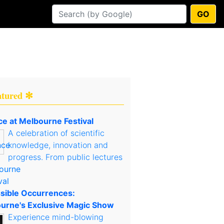
GO
atured ✻
ce at Melbourne Festival
A celebration of scientific
knowledge, innovation and
progress. From public lectures
sible Occurrences:
urne's Exclusive Magic Show
Experience mind-blowing