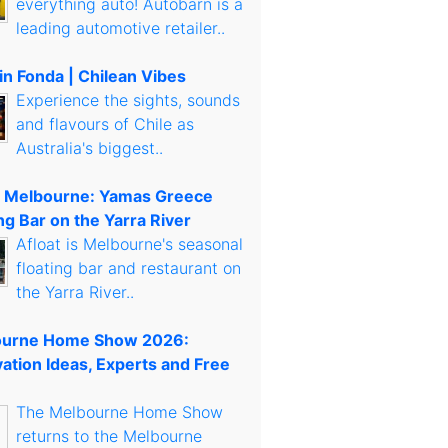
everything auto! Autobarn is a
leading automotive retailer..
in Fonda | Chilean Vibes
Experience the sights, sounds
and flavours of Chile as
Australia's biggest..
t Melbourne: Yamas Greece
ng Bar on the Yarra River
Afloat is Melbourne's seasonal
floating bar and restaurant on
the Yarra River..
urne Home Show 2026:
ation Ideas, Experts and Free
The Melbourne Home Show
returns to the Melbourne