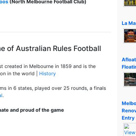
oos
(North Melbourne Football Club)
La Ma
 of Australian Rules Football
Afloa
rst created in Melbourne in 1859 and is the
Floati
on in the world |
History
s in 6 states, played over 25 rounds, a finals
al
.
Melbo
nate and proud of the game
Renov
Entry