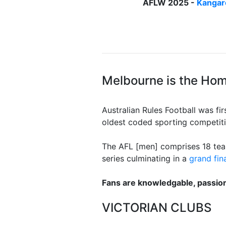
AFLW 2025 -
Kangar
Melbourne is the Home
Australian Rules Football was fi
oldest coded sporting competiti
The AFL [men] comprises 18 team
series culminating in a
grand fin
Fans are knowledgable, passio
VICTORIAN CLUBS