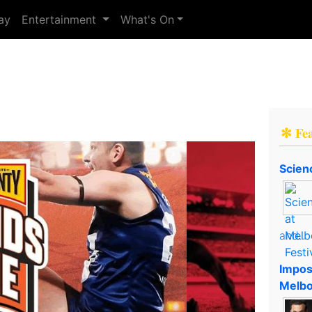
ay
Entertainment
What's On
✻ Fe
Scien
and..
Impos
Melbo