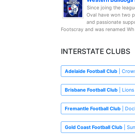
Since joing the leag
Oval have won two pr
and passionate suppo
Footscray and was renamed Wh 
INTERSTATE CLUBS
Adelaide Football Club
| Crows
Brisbane Football Club
| Lions
Fremantle Football Club
| Dock
Gold Coast Football Club
| Sun