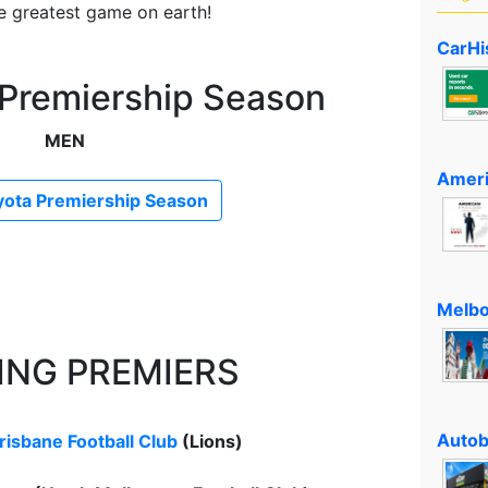
he greatest game on earth!
CarHi
 Premiership Season
MEN
Ameri
ota Premiership Season
Melbo
ING PREMIERS
Autob
risbane Football Club
(Lions)