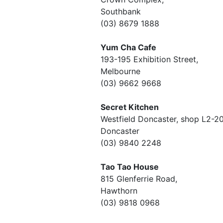
Southbank
(03) 8679 1888
Yum Cha Cafe
193-195 Exhibition Street,
Melbourne
(03) 9662 9668
Secret Kitchen
Westfield Doncaster, shop L2-2
Doncaster
(03) 9840 2248
Tao Tao House
815 Glenferrie Road,
Hawthorn
(03) 9818 0968