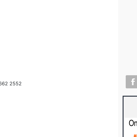
9662 2552