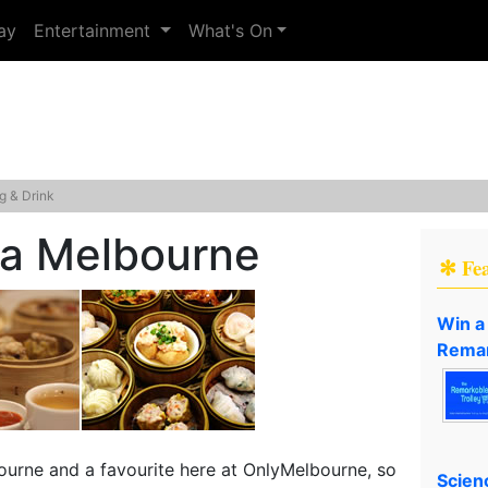
ay
Entertainment
What's On
g & Drink
a Melbourne
✻ Fe
Win a
Remar
ourne and a favourite here at OnlyMelbourne, so
Scien