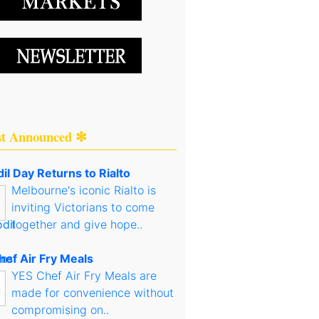
st Announced ✻
il Day Returns to Rialto
Melbourne's iconic Rialto is
inviting Victorians to come
together and give hope..
hef Air Fry Meals
YES Chef Air Fry Meals are
made for convenience without
compromising on..