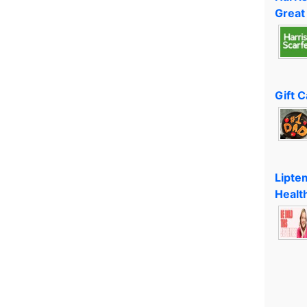
Great
Gift 
Lipte
Healt