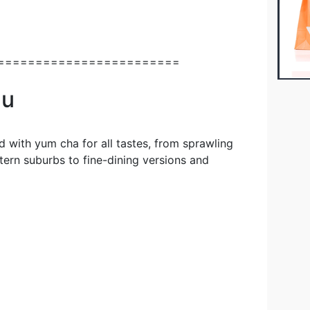
========================
au
d with yum cha for all tastes, from sprawling
stern suburbs to fine-dining versions and