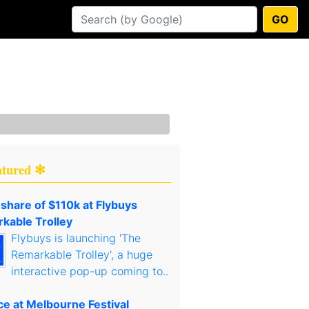
GO
atured ✻
 share of $110k at Flybuys
kable Trolley
Flybuys is launching 'The
Remarkable Trolley', a huge
interactive pop-up coming to..
ce at Melbourne Festival