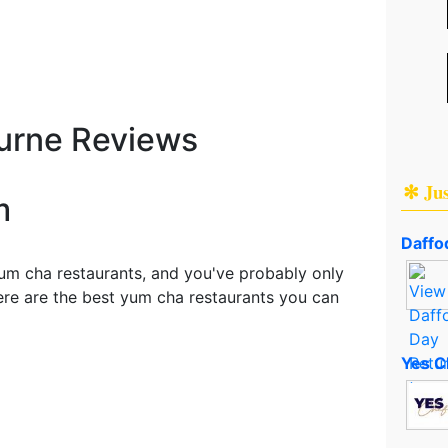
urne Reviews
✻ Ju
m
Daffod
um cha restaurants, and you've probably only
here are the best yum cha restaurants you can
Yes C