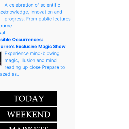
A celebration of scientific
knowledge, innovation and
progress. From public lectures
sible Occurrences:
urne's Exclusive Magic Show
Experience mind-blowing
magic, illusion and mind
reading up close Prepare to
azed as..