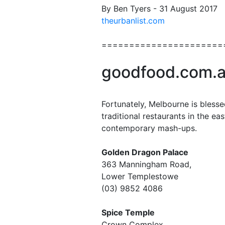
By Ben Tyers - 31 August 2017
theurbanlist.com
======================
goodfood.com.
Fortunately, Melbourne is blesse
traditional restaurants in the ea
contemporary mash-ups.
Golden Dragon Palace
363 Manningham Road,
Lower Templestowe
(03) 9852 4086
Spice Temple
Crown Complex,