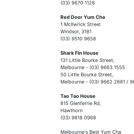
(03) 9670 1128
Red Door Yum Cha
1 McIlwrick Street
Windsor, 3181
(03) 9510 9658
Shark Fin House
131 Little Bourke Street,
Melbourne - (03) 9663 1555
50 Little Bourke Street,
Melbourne - (03) 9662 2681 / 
Tao Tao House
815 Glenferrie Rd,
Hawthorn
(03) 9818 0968
Melbourne's Best Yum Cha