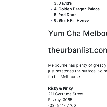
3. David's
4. Golden Dragon Palace
5. Red Door
6. Shark Fin House
Yum Cha Melbo
theurbanlist.co
Melbourne has plenty of great y
just scratched the surface. So 
find in Melbourne.
Ricky & Pinky
211 Gertrude Street
Fitzroy, 3065
(03) 9417 7700