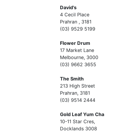
David's
4 Cecil Place
Prahran , 3181
(03) 9529 5199
Flower Drum
17 Market Lane
Melbourne, 3000
(03) 9662 3655
The Smith
213 High Street
Prahran, 3181
(03) 9514 2444
Gold Leaf Yum Cha
10-11 Star Cres,
Docklands 3008