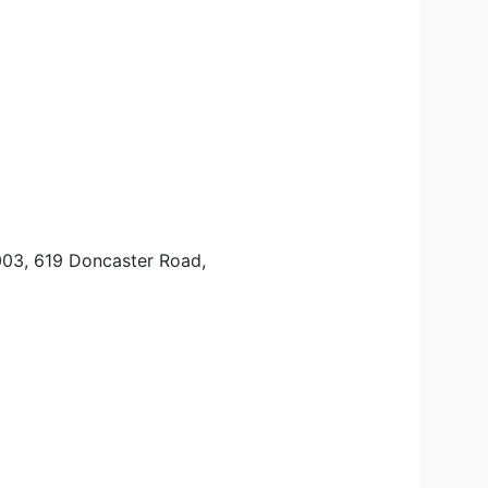
003, 619 Doncaster Road,