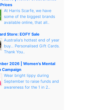
 Prices
At Harris Scarfe, we have
some of the biggest brands
available online, that all..
Card Store: EOFY Sale
Australia's hottest end of year
buy... Personalised Gift Cards.
Thank You..
mber 2026 | Women's Mental
h Campaign
Wear bright lippy during
September to raise funds and
awareness for the 1 in 2..