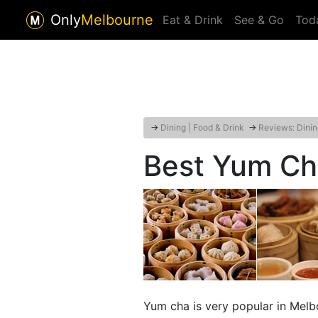
Only
Melbourne
Eat & Drink
See & Go
Tod
→
Dining | Food & Drink
→
Reviews: Dinin
Best Yum Ch
Yum cha is very popular in Melb