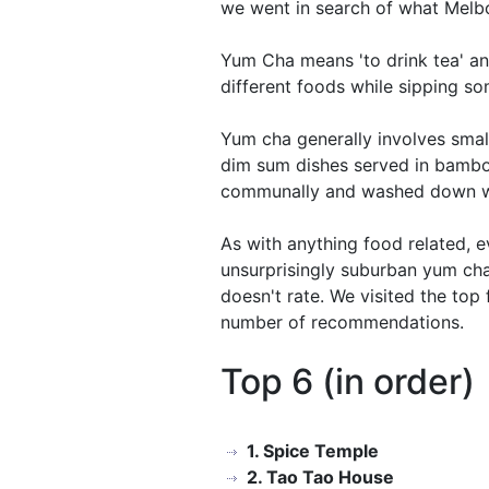
we went in search of what Melbou
Yum Cha means 'to drink tea' and
different foods while sipping s
Yum cha generally involves smal
dim sum dishes served in bambo
communally and washed down w
As with anything food related, e
unsurprisingly suburban yum cha r
doesn't rate. We visited the top
number of recommendations.
Top 6 (in order)
1. Spice Temple
2. Tao Tao House