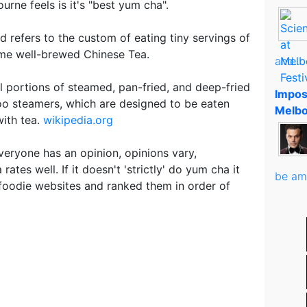
rne feels is it's "best yum cha".
 refers to the custom of eating tiny servings of
ome well-brewed Chinese Tea.
and..
l portions of steamed, pan-fried, and deep-fried
Impos
o steamers, which are designed to be eaten
Melbo
ith tea.
wikipedia.org
veryone has an opinion, opinions vary,
ates well. If it doesn't 'strictly' do yum cha it
be am
 foodie websites and ranked them in order of