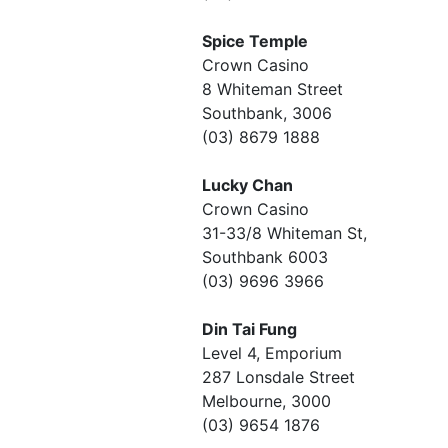
Spice Temple
Crown Casino
8 Whiteman Street
Southbank, 3006
(03) 8679 1888
Lucky Chan
Crown Casino
31-33/8 Whiteman St,
Southbank 6003
(03) 9696 3966
Din Tai Fung
Level 4, Emporium
287 Lonsdale Street
Melbourne, 3000
(03) 9654 1876