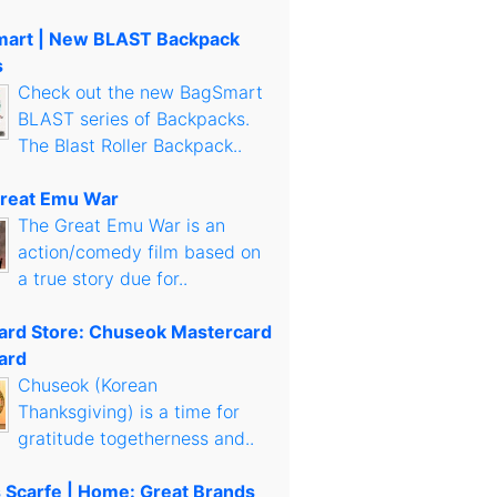
art | New BLAST Backpack
s
Check out the new BagSmart
BLAST series of Backpacks.
The Blast Roller Backpack..
reat Emu War
The Great Emu War is an
action/comedy film based on
a true story due for..
Card Store: Chuseok Mastercard
ard
Chuseok (Korean
Thanksgiving) is a time for
gratitude togetherness and..
s Scarfe | Home: Great Brands