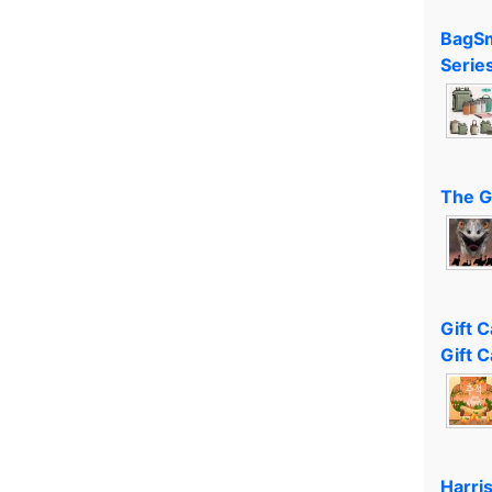
BagSm
Serie
The G
Gift 
Gift C
Harri