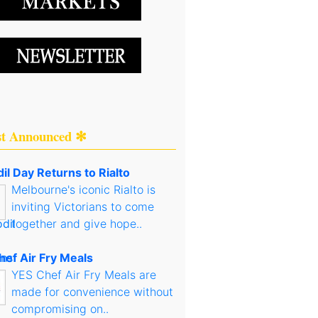
st Announced ✻
il Day Returns to Rialto
Melbourne's iconic Rialto is
inviting Victorians to come
together and give hope..
hef Air Fry Meals
YES Chef Air Fry Meals are
made for convenience without
compromising on..