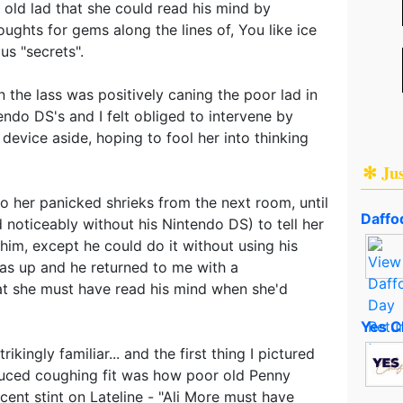
old lad that she could read his mind by
oughts for gems along the lines of, You like ice
us "secrets".
n the lass was positively caning the poor lad in
endo DS's and I felt obliged to intervene by
device aside, hoping to fool her into thinking
✻ Ju
to her panicked shrieks from the next room, until
Daffod
 noticeably without his Nintendo DS) to tell her
 him, except he could do it without using his
was up and he returned to me with a
hat she must have read his mind when she'd
Yes C
trikingly familiar... and the first thing I pictured
nduced coughing fit was how poor old Penny
cent stint on Lateline - "Ali More must have