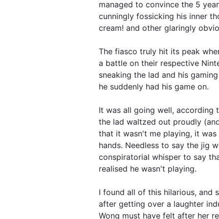
managed to convince the 5 year 
cunningly fossicking his inner th
cream! and other glaringly obvio
The fiasco truly hit its peak whe
a battle on their respective Nint
sneaking the lad and his gaming 
he suddenly had his game on.
It was all going well, according 
the lad waltzed out proudly (and
that it wasn't me playing, it was
hands. Needless to say the jig 
conspiratorial whisper to say t
realised he wasn't playing.
I found all of this hilarious, and s
after getting over a laughter i
Wong must have felt after her re