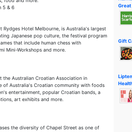
s, food and more.
Great
 5 & 6
at Rydges Hotel Melbourne, is Australia's largest
ing Japanese pop culture, the festival program
Gift 
 games that include human chess with
gami Mini-Workshops and more.
Lipte
at the Australian Croatian Association in
Healt
e of Australia's Croatian community with foods
ren's entertainment, popular Croatian bands, a
ions, art exhibits and more.
ses the diversity of Chapel Street as one of