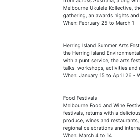
from across Australia, along wit
Melbourne Ukulele Kollective, th
gathering, an awards nights and
When: February 25 to March 1
Herring Island Summer Arts Festi
the Herring Island Environmenta
with a punt service, the arts fes
talks, workshops, activities and
When: January 15 to April 26 -
Food Festivals
Melbourne Food and Wine Festiva
festivals, returns with a delici
produce, wines and restaurants, 
regional celebrations and intern
When: March 4 to 14