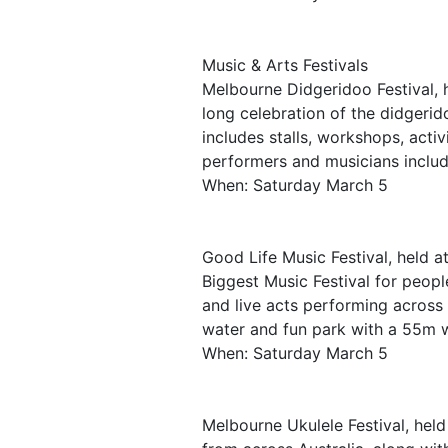
Music & Arts Festivals
Melbourne Didgeridoo Festival, h
long celebration of the didgerid
includes stalls, workshops, acti
performers and musicians includ
When: Saturday March 5
Good Life Music Festival, held a
Biggest Music Festival for peopl
and live acts performing across 5
water and fun park with a 55m w
When: Saturday March 5
Melbourne Ukulele Festival, held