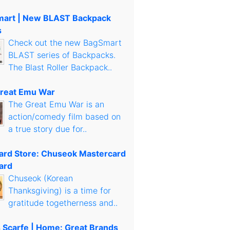
art | New BLAST Backpack
s
Check out the new BagSmart
BLAST series of Backpacks.
The Blast Roller Backpack..
reat Emu War
The Great Emu War is an
action/comedy film based on
a true story due for..
Card Store: Chuseok Mastercard
ard
Chuseok (Korean
Thanksgiving) is a time for
gratitude togetherness and..
s Scarfe | Home: Great Brands