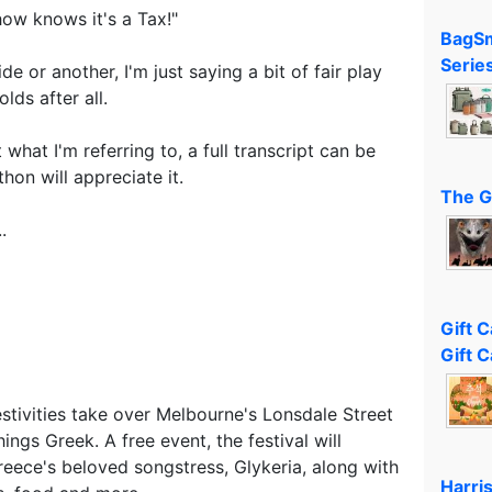
how knows it's a Tax!"
BagSm
Serie
de or another, I'm just saying a bit of fair play
lds after all.
what I'm referring to, a full transcript can be
hon will appreciate it.
The G
.
Gift 
Gift C
stivities take over Melbourne's Lonsdale Street
ings Greek. A free event, the festival will
reece's beloved songstress, Glykeria, along with
Harri