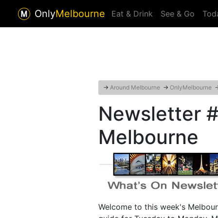
Only
Melbourne
Eat & Drink
See & Go
Tod
→
Around Melbourne
→
OnlyMelbourne
Newsletter #
Melbourne
Welcome to this week's Melbour