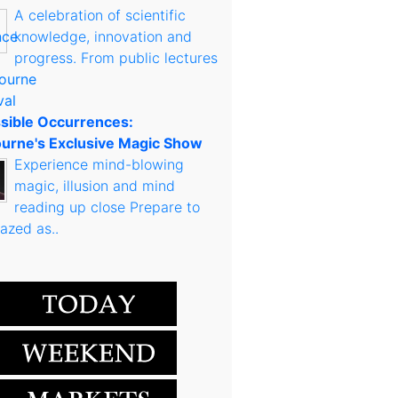
A celebration of scientific
knowledge, innovation and
progress. From public lectures
sible Occurrences:
urne's Exclusive Magic Show
Experience mind-blowing
magic, illusion and mind
reading up close Prepare to
azed as..