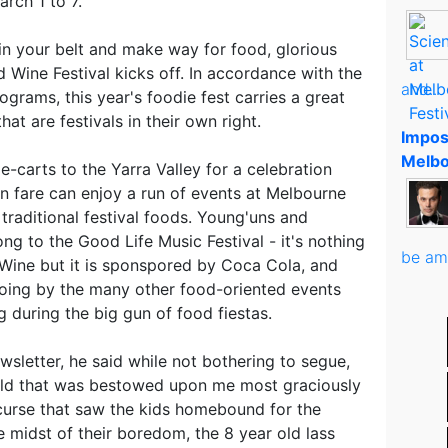
rch 1 to 7.
in your belt and make way for food, glorious
 Wine Festival kicks off. In accordance with the
and..
grams, this year's foodie fest carries a great
at are festivals in their own right.
Impos
Melbo
e-carts to the Yarra Valley for a celebration
ian fare can enjoy a run of events at Melbourne
aditional festival foods. Young'uns and
ng to the Good Life Music Festival - it's nothing
be am
Wine but it is sponspored by Coca Cola, and
 going by the many other food-oriented events
g during the big gun of food fiestas.
wsletter, he said while not bothering to segue,
old that was bestowed upon me most graciously
 curse that saw the kids homebound for the
 midst of their boredom, the 8 year old lass