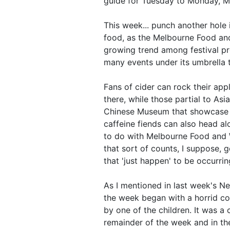
guide for Tuesday to Monday, Ma
This week... punch another hole 
food, as the Melbourne Food and
growing trend among festival pro
many events under its umbrella th
Fans of cider can rock their appl
there, while those partial to As
Chinese Museum that showcase tr
caffeine fiends can also head alo
to do with Melbourne Food and 
that sort of counts, I suppose,
that 'just happen' to be occurrin
As I mentioned in last week's Ne
the week began with a horrid c
by one of the children. It was a
remainder of the week and in the