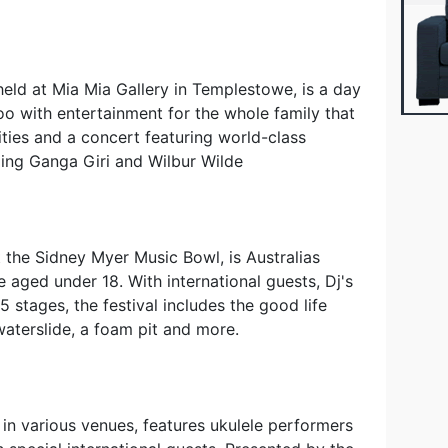
eld at Mia Mia Gallery in Templestowe, is a day
oo with entertainment for the whole family that
vities and a concert featuring world-class
ing Ganga Giri and Wilbur Wilde
t the Sidney Myer Music Bowl, is Australias
e aged under 18. With international guests, Dj's
 stages, the festival includes the good life
aterslide, a foam pit and more.
 in various venues, features ukulele performers