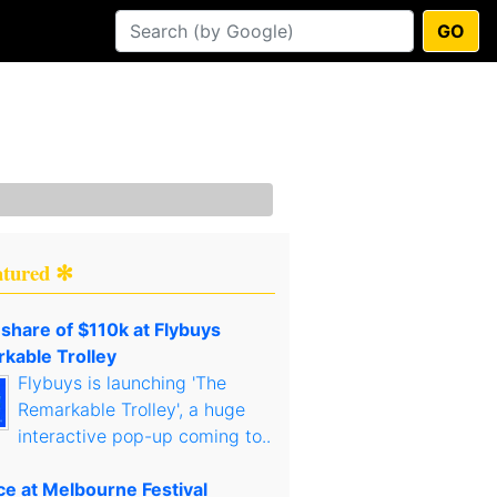
GO
atured ✻
 share of $110k at Flybuys
kable Trolley
Flybuys is launching 'The
Remarkable Trolley', a huge
interactive pop-up coming to..
ce at Melbourne Festival