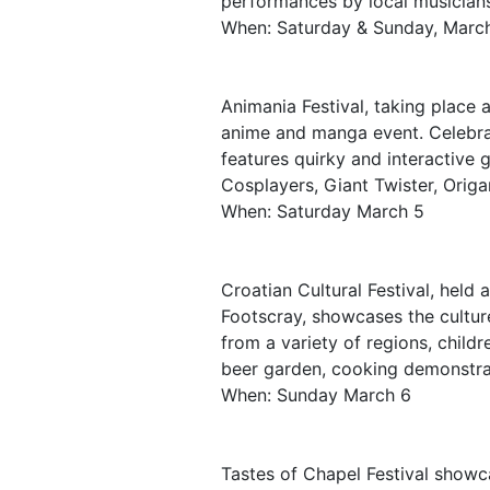
performances by local musician
When: Saturday & Sunday, March
Animania Festival, taking place 
anime and manga event. Celebrat
features quirky and interactive
Cosplayers, Giant Twister, Ori
When: Saturday March 5
Croatian Cultural Festival, held 
Footscray, showcases the cultur
from a variety of regions, child
beer garden, cooking demonstrat
When: Sunday March 6
Tastes of Chapel Festival showca