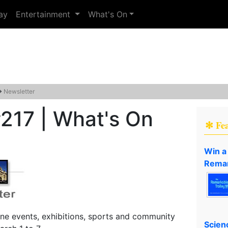
ay
Entertainment
What's On
→
Newsletter
217 | What's On
✻ Fe
Win a
Remar
ne events, exhibitions, sports and community
Scien