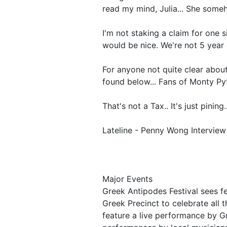
read my mind, Julia... She some
I'm not staking a claim for one si
would be nice. We're not 5 year o
For anyone not quite clear about 
found below... Fans of Monty Pyt
That's not a Tax.. It's just pining..
Lateline - Penny Wong Interview
Major Events
Greek Antipodes Festival sees fe
Greek Precinct to celebrate all th
feature a live performance by G