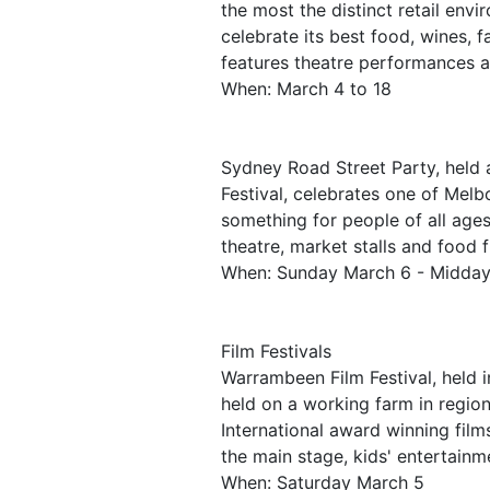
the most the distinct retail env
celebrate its best food, wines, f
features theatre performances a
When: March 4 to 18
Sydney Road Street Party, held
Festival, celebrates one of Melb
something for people of all ages 
theatre, market stalls and food 
When: Sunday March 6 - Midda
Film Festivals
Warrambeen Film Festival, held i
held on a working farm in regio
International award winning film
the main stage, kids' entertain
When: Saturday March 5