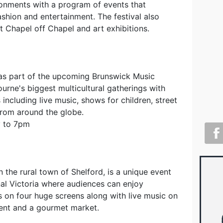
ironments with a program of events that
ashion and entertainment. The festival also
t Chapel off Chapel and art exhibitions.
 as part of the upcoming Brunswick Music
ourne's biggest multicultural gatherings with
including live music, shows for children, street
from around the globe.
y to 7pm
n the rural town of Shelford, is a unique event
nal Victoria where audiences can enjoy
s on four huge screens along with live music on
ment and a gourmet market.