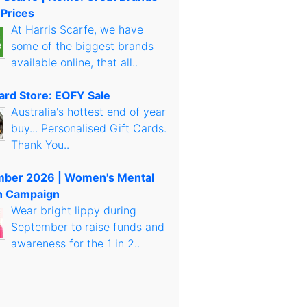
 Prices
At Harris Scarfe, we have
some of the biggest brands
available online, that all..
Card Store: EOFY Sale
Australia's hottest end of year
buy... Personalised Gift Cards.
Thank You..
mber 2026 | Women's Mental
h Campaign
Wear bright lippy during
September to raise funds and
awareness for the 1 in 2..