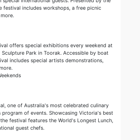
h special international guests. Presented by the
e festival includes workshops, a free picnic
 more.
val offers special exhibitions every weekend at
l Sculpture Park in Toorak. Accessible by boat
tival includes special artists demonstrations,
 more.
 Weekends
l, one of Australia's most celebrated culinary
ous program of events. Showcasing Victoria's best
the festival features the World's Longest Lunch,
ational guest chefs.