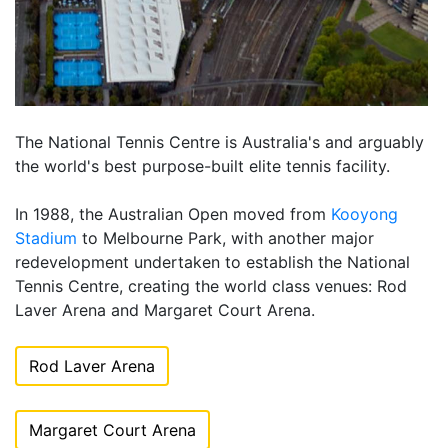
The National Tennis Centre is Australia's and arguably
the world's best purpose-built elite tennis facility.
In 1988, the Australian Open moved from
Kooyong
Stadium
to Melbourne Park, with another major
redevelopment undertaken to establish the National
Tennis Centre, creating the world class venues: Rod
Laver Arena and Margaret Court Arena.
Rod Laver Arena
Margaret Court Arena