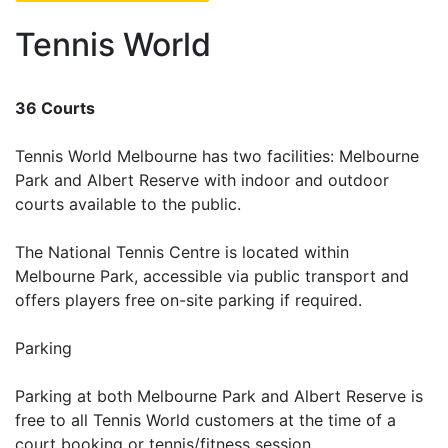
Tennis World
36 Courts
Tennis World Melbourne has two facilities: Melbourne
Park and Albert Reserve with indoor and outdoor
courts available to the public.
The National Tennis Centre is located within
Melbourne Park, accessible via public transport and
offers players free on-site parking if required.
Parking
Parking at both Melbourne Park and Albert Reserve is
free to all Tennis World customers at the time of a
court booking or tennis/fitness session.