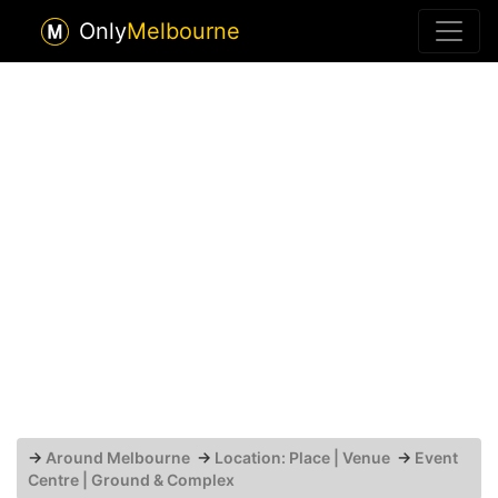
Only
Melbourne
→
Around Melbourne
→
Location: Place | Venue
→
Event
Centre | Ground & Complex