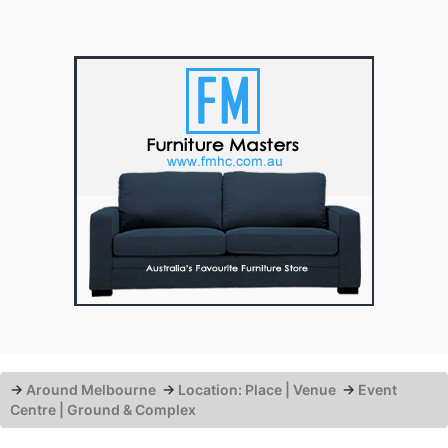
→
Around Melbourne
→
Location: Place | Venue
→
Event
Centre | Ground & Complex