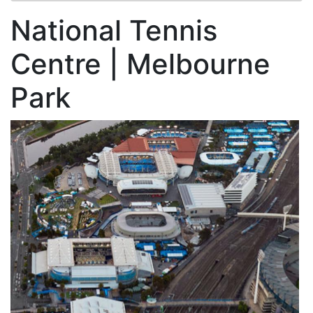
National Tennis
Centre | Melbourne
Park