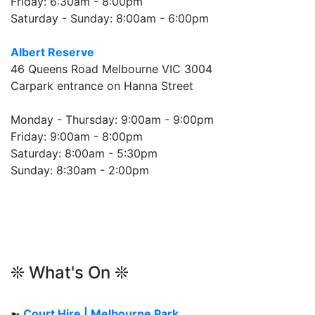
Friday: 6:30am - 8:00pm
Saturday - Sunday: 8:00am - 6:00pm
Albert Reserve
46 Queens Road Melbourne VIC 3004
Carpark entrance on Hanna Street
Monday - Thursday: 9:00am - 9:00pm
Friday: 9:00am - 8:00pm
Saturday: 8:00am - 5:30pm
Sunday: 8:30am - 2:00pm
❊ What's On ❊
➼
Court Hire | Melbourne Park