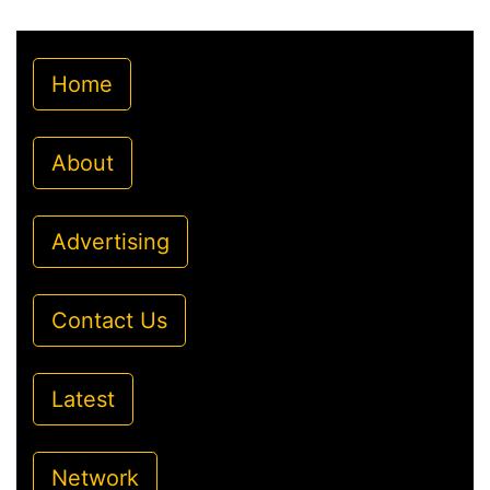
Home
About
Advertising
Contact Us
Latest
Network