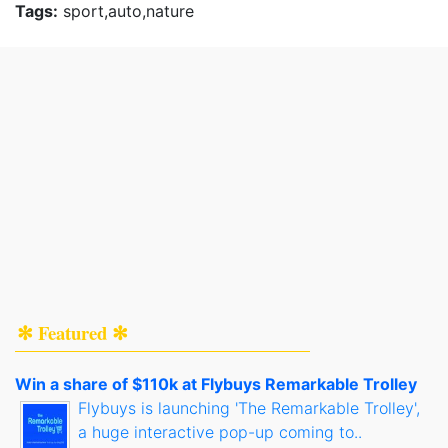
Tags:
sport,auto,nature
✻ Featured ✻
Win a share of $110k at Flybuys Remarkable Trolley
Flybuys is launching 'The Remarkable Trolley',
a huge interactive pop-up coming to..