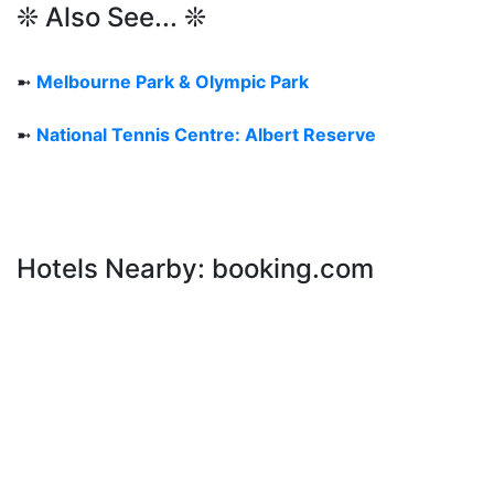
❊ Also See... ❊
➼
Melbourne Park & Olympic Park
➼
National Tennis Centre: Albert Reserve
Hotels Nearby: booking.com