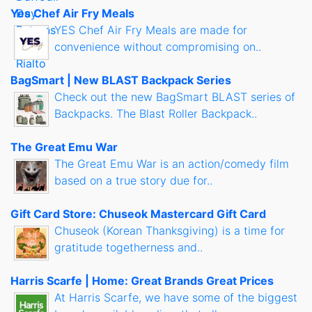
Yes Chef Air Fry Meals
YES Chef Air Fry Meals are made for
convenience without compromising on..
BagSmart | New BLAST Backpack Series
Check out the new BagSmart BLAST series of
Backpacks. The Blast Roller Backpack..
The Great Emu War
The Great Emu War is an action/comedy film
based on a true story due for..
Gift Card Store: Chuseok Mastercard Gift Card
Chuseok (Korean Thanksgiving) is a time for
gratitude togetherness and..
Harris Scarfe | Home: Great Brands Great Prices
At Harris Scarfe, we have some of the biggest