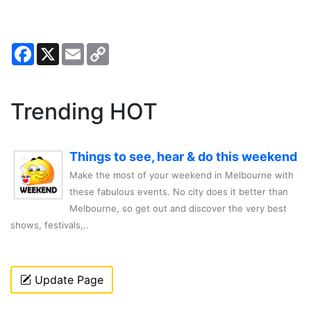
Facebook
X
Email
Copy
Link
Trending HOT
Things to see, hear & do this weekend
Make the most of your weekend in Melbourne with
these fabulous events. No city does it better than
Melbourne, so get out and discover the very best
shows, festivals,..
Update Page