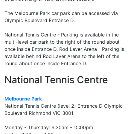
The Melbourne Park car park can be accessed via
Olympic Boulevard Entrance D.
National Tennis Centre - Parking is available in the
multi-level car park to the right of the round about
once inside Entrance D. Rod Laver Arena - Parking is
available behind Rod Laver Arena to the left of the
round about once inside Entrance D.
National Tennis Centre
Melbourne Park
National Tennis Centre (level 2) Entrance D Olympic
Boulevard Richmond VIC 3001
Monday - Thursday: 6:30am - 10:00pm