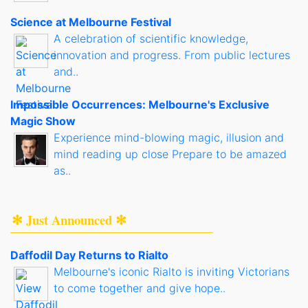
Science at Melbourne Festival
A celebration of scientific knowledge,
innovation and progress. From public lectures
and..
Impossible Occurrences: Melbourne's Exclusive
Magic Show
Experience mind-blowing magic, illusion and
mind reading up close Prepare to be amazed
as..
✻ Just Announced ✻
Daffodil Day Returns to Rialto
Melbourne's iconic Rialto is inviting Victorians
to come together and give hope..