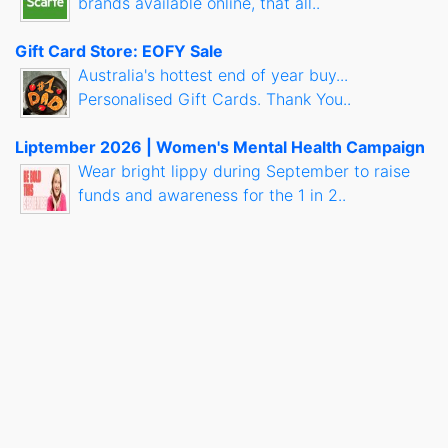
brands available online, that all..
Gift Card Store: EOFY Sale
Australia's hottest end of year buy...
Personalised Gift Cards. Thank You..
Liptember 2026 | Women's Mental Health Campaign
Wear bright lippy during September to raise
funds and awareness for the 1 in 2..