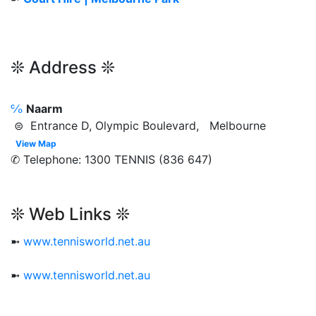
❊ Address ❊
℅
Naarm
⊜ Entrance D, Olympic Boulevard, Melbourne
View Map
✆ Telephone: 1300 TENNIS (836 647)
❊ Web Links ❊
➼
www.tennisworld.net.au
➼
www.tennisworld.net.au