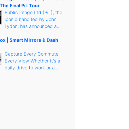
 The Final PiL Tour
Public Image Ltd (PiL), the
iconic band led by John
Lydon, has announced a..
ox | Smart Mirrors & Dash
Capture Every Commute,
Every View Whether it's a
daily drive to work or a..