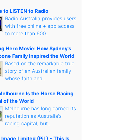
 to LISTEN to Radio
Radio Australia provides users
with free online + app access
to more than 600..
g Hero Movie: How Sydney's
bone Family Inspired the World
Based on the remarkable true
story of an Australian family
whose faith and..
elbourne Is the Horse Racing
l of the World
Melbourne has long earned its
reputation as Australia's
racing capital, but..
 Image Limited (PiL) - This Is