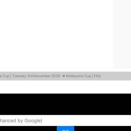
e Cup | Tuesday 3rd November 2026
→
Melbourne Cup | FAQ