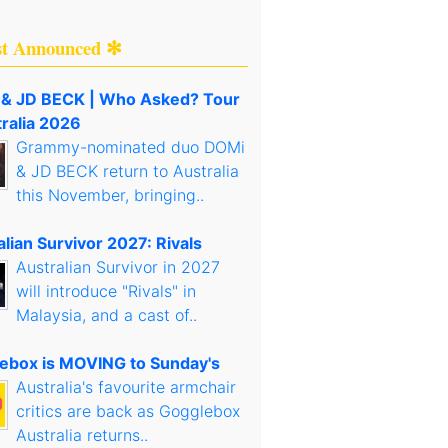
st Announced ✻
& JD BECK | Who Asked? Tour
tralia 2026
Grammy-nominated duo DOMi
& JD BECK return to Australia
this November, bringing..
lian Survivor 2027: Rivals
Australian Survivor in 2027
will introduce "Rivals" in
Malaysia, and a cast of..
ebox is MOVING to Sunday's
Australia's favourite armchair
critics are back as Gogglebox
Australia returns..