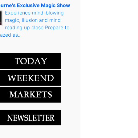
urne's Exclusive Magic Show
Experience mind-blowing
magic, illusion and mind
reading up close Prepare to
azed as..