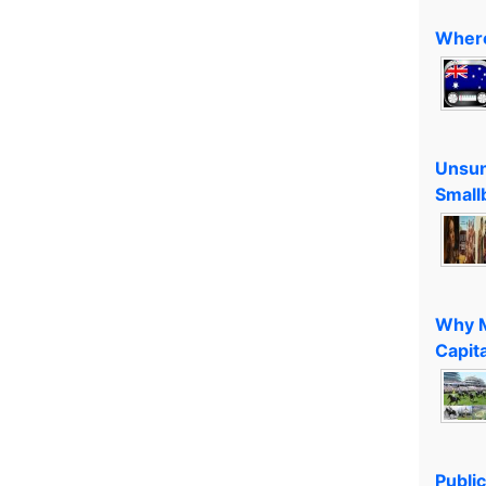
Where
Unsun
Small
Why M
Capita
Public