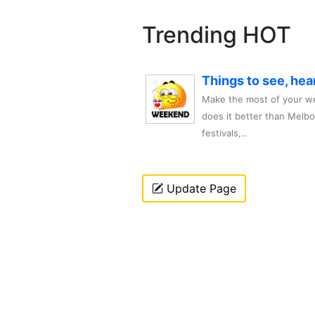
Trending HOT
Things to see, hea
Make the most of your we
does it better than Melb
festivals,..
Update Page