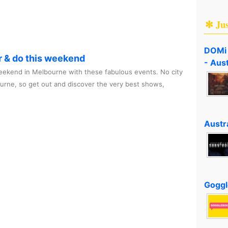
✻ Ju
DOMi 
r & do this weekend
- Aus
ekend in Melbourne with these fabulous events. No city
ourne, so get out and discover the very best shows,
Austra
Goggl