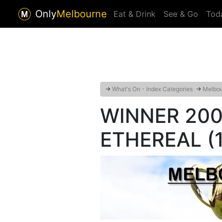
Only
Melbourne
Eat & Drink
See & Go
Tod
→
What's On - Index Categories
→
Melbou
WINNER 2001
ETHEREAL (1