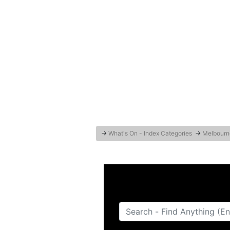
→
What's On - Index Categories
→
Melbourn