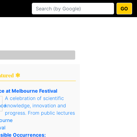
GO
atured ✻
ce at Melbourne Festival
A celebration of scientific
knowledge, innovation and
progress. From public lectures
sible Occurrences: