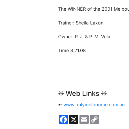
The WINNER of the 2001 Melbou
Trainer: Sheila Laxon
Owner: P. J. & P. M. Vela
Time 3.21.08
❊ Web Links ❊
➼
www.onlymelbourne.com.au
Facebook
X
Email
Copy
Link