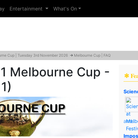
ay
Entertainment
What's On
rne Cup | Tuesday 3rd November 2026
→
Melbourne Cup | FAQ
 Melbourne Cup -
✻ Fe
1)
Scien
and..
Impos