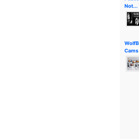
Not...
WolfB
Cams