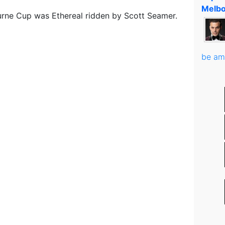
Melbo
rne Cup was Ethereal ridden by Scott Seamer.
be am