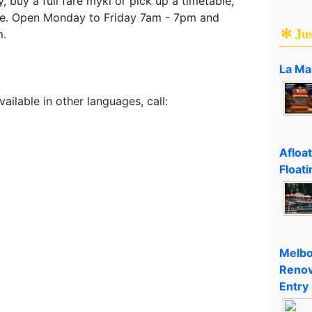
, buy a full fare myki or pick up a timetable,
re. Open Monday to Friday 7am - 7pm and
✻ Ju
m.
La Ma
vailable in other languages, call:
Afloa
Floati
Melbo
Renov
Entry