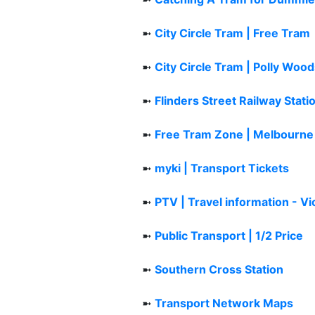
➼
City Circle Tram | Free Tram
➼
City Circle Tram | Polly Woo
➼
Flinders Street Railway Stati
➼
Free Tram Zone | Melbourne
➼
myki | Transport Tickets
➼
PTV | Travel information - Vi
➼
Public Transport | 1/2 Price
➼
Southern Cross Station
➼
Transport Network Maps