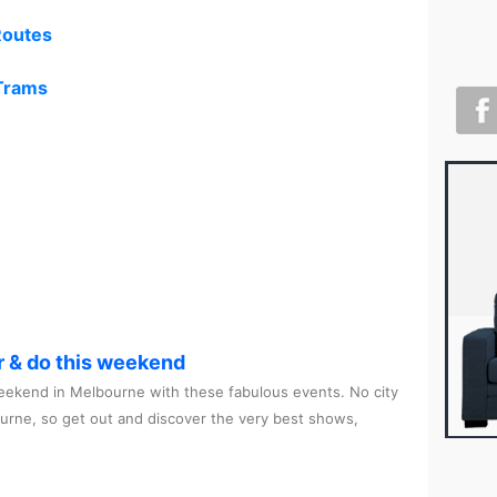
Routes
 Trams
r & do this weekend
ekend in Melbourne with these fabulous events. No city
ourne, so get out and discover the very best shows,