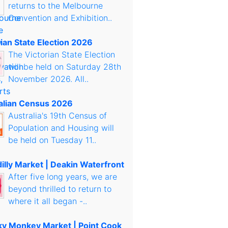
returns to the Melbourne
Convention and Exhibition..
rian State Election 2026
The Victorian State Election
will be held on Saturday 28th
November 2026. All..
alian Census 2026
Australia's 19th Census of
Population and Housing will
be held on Tuesday 11..
illy Market | Deakin Waterfront
After five long years, we are
beyond thrilled to return to
where it all began -..
y Monkey Market | Point Cook