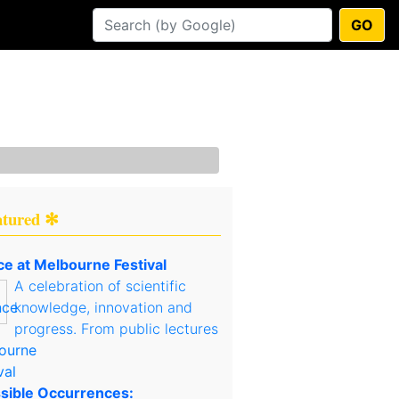
GO
atured ✻
ce at Melbourne Festival
A celebration of scientific
knowledge, innovation and
progress. From public lectures
sible Occurrences: