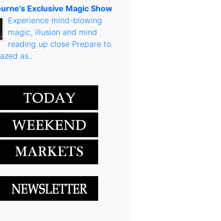
urne's Exclusive Magic Show
Experience mind-blowing
magic, illusion and mind
reading up close Prepare to
azed as..