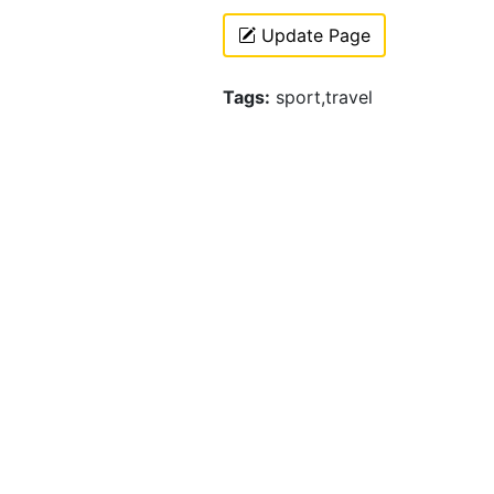
Update Page
Tags:
sport,travel