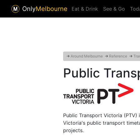
Only
Melbourne
Eat & Drink
See & Go
Tod
→
Around Melbourne
→
Reference
→
Tra
Public Trans
Public Transport Victoria (PTV)
Victoria's public transport time
projects.