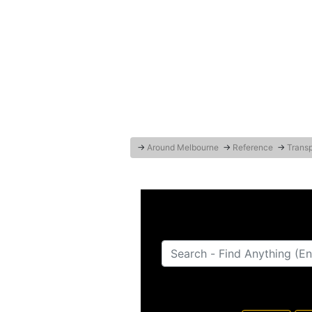
→
Around Melbourne
→
Reference
→
Transp