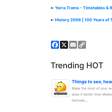
➼
Yarra Trams - Timetables & 
➼
History 2006 | 100 Years of
Facebook
X
Email
Copy
Link
Trending HOT
Things to see, hea
Make the most of your we
does it better than Melb
festivals,..