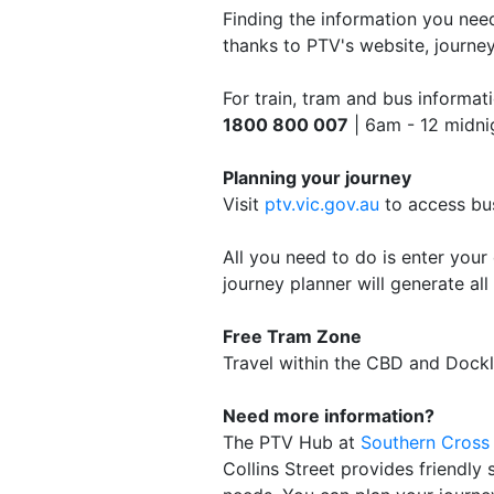
Finding the information you need
thanks to PTV's website, journey
For train, tram and bus informati
1800 800 007
| 6am - 12 midnig
Planning your journey
Visit
ptv.vic.gov.au
to access bus
All you need to do is enter your 
journey planner will generate all
Free Tram Zone
Travel within the CBD and Dockl
Need more information?
The PTV Hub at
Southern Cross 
Collins Street provides friendly 