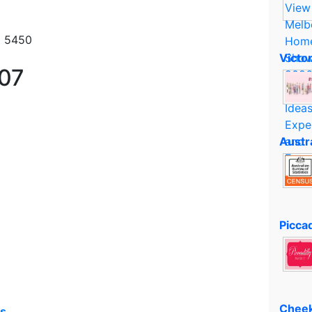
1 5450
Victo
007
Austr
Piccad
Cheek
es