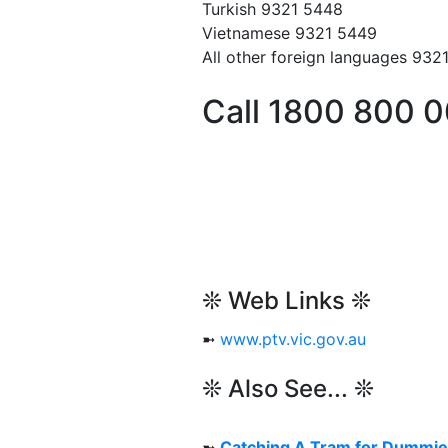
Turkish 9321 5448
Vietnamese 9321 5449
All other foreign languages 932
Call 1800 800 
❊ Web Links ❊
➼
www.ptv.vic.gov.au
❊ Also See... ❊
➼
Catching A Tram for Dummi