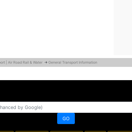
ort | Air Road Rail & Water
→
General Transport Information