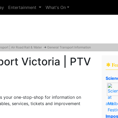
ay
Entertainment
What's On
nsport | Air Road Rail & Water
→
General Transport Information
port Victoria | PTV
✻ Fe
Scien
 is your one-stop-shop for information on
tables, services, tickets and improvement
and..
Impos