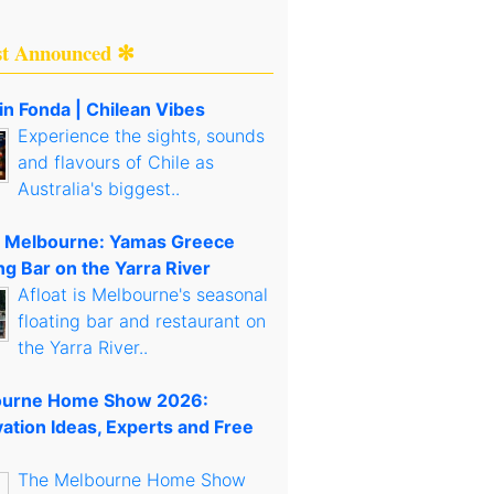
st Announced ✻
in Fonda | Chilean Vibes
Experience the sights, sounds
and flavours of Chile as
Australia's biggest..
t Melbourne: Yamas Greece
ng Bar on the Yarra River
Afloat is Melbourne's seasonal
floating bar and restaurant on
the Yarra River..
urne Home Show 2026:
ation Ideas, Experts and Free
The Melbourne Home Show