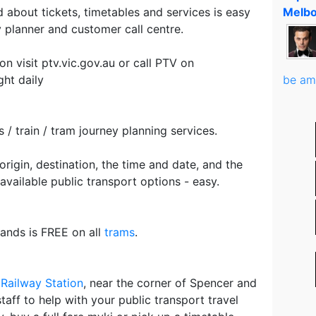
 about tickets, timetables and services is easy
Melbo
 planner and customer call centre.
on visit ptv.vic.gov.au or call PTV on
ht daily
be am
 / train / tram journey planning services.
origin, destination, the time and date, and the
 available public transport options - easy.
ands is FREE on all
trams
.
Railway Station
, near the corner of Spencer and
staff to help with your public transport travel