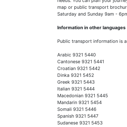
needs. You can plan your journey
map or public transport brochu
Saturday and Sunday 9am - 6p
Information in other languages
Public transport information is a
Arabic 9321 5440
Cantonese 9321 5441
Croatian 9321 5442
Dinka 9321 5452
Greek 9321 5443
Italian 9321 5444
Macedonian 9321 5445
Mandarin 9321 5454
Somali 9321 5446
Spanish 9321 5447
Sudanese 9321 5453