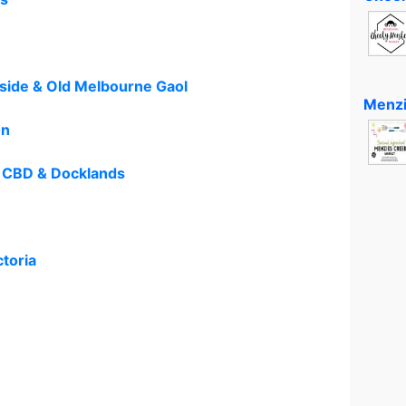
dside & Old Melbourne Gaol
Menzi
on
 CBD & Docklands
ctoria