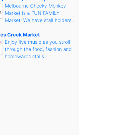
Melbourne Cheeky Monkey
Market is a FUN FAMILY
Market! We have stall holders..
es Creek Market
Enjoy live music as you stroll
through the food, fashion and
homewares stalls...