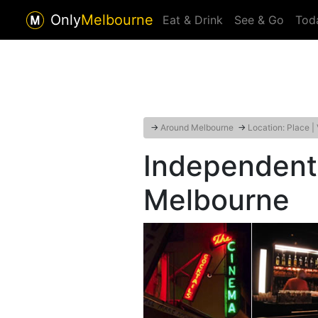
Only
Melbourne
Eat & Drink
See & Go
Tod
→
Around Melbourne
→
Location: Place |
Independent
Melbourne