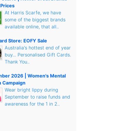
 Prices
At Harris Scarfe, we have
some of the biggest brands
available online, that all..
Card Store: EOFY Sale
Australia's hottest end of year
buy... Personalised Gift Cards.
Thank You..
mber 2026 | Women's Mental
h Campaign
Wear bright lippy during
September to raise funds and
awareness for the 1 in 2..