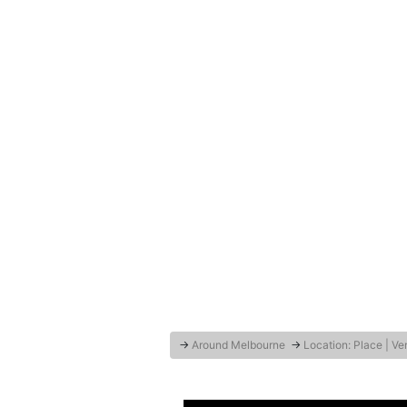
→
Around Melbourne
→
Location: Place | V