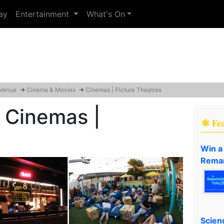
ay
Entertainment
What's On
 Venue
→
Cinema & Movies
→
Cinemas | Picture Theatres
 Cinemas |
✻ Fe
Win a
Remar
Scien