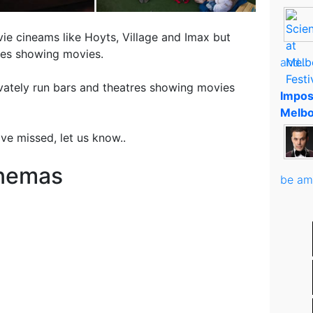
ie cineams like Hoyts, Village and Imax but
res showing movies.
and..
ivately run bars and theatres showing movies
Impos
Melbo
ve missed, let us know..
inemas
be am