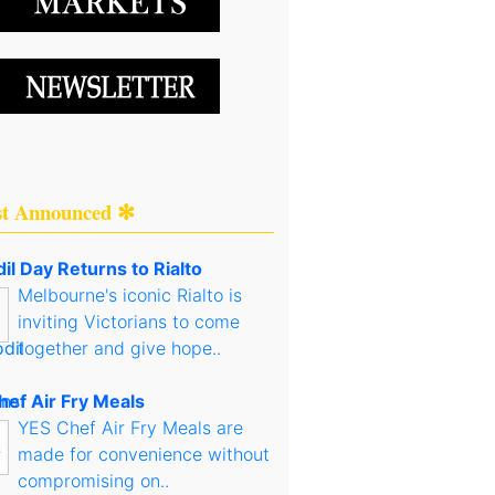
st Announced ✻
il Day Returns to Rialto
Melbourne's iconic Rialto is
inviting Victorians to come
together and give hope..
hef Air Fry Meals
YES Chef Air Fry Meals are
made for convenience without
compromising on..