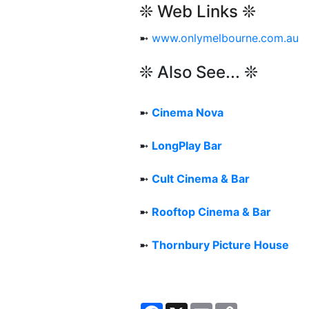
❊ Web Links ❊
➼
www.onlymelbourne.com.au
❊ Also See... ❊
➼
Cinema Nova
➼
LongPlay Bar
➼
Cult Cinema & Bar
➼
Rooftop Cinema & Bar
➼
Thornbury Picture House
Facebook
X
Email
Copy