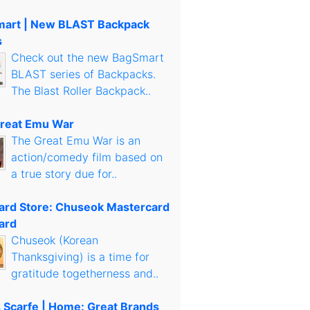
art | New BLAST Backpack
s
Check out the new BagSmart
BLAST series of Backpacks.
The Blast Roller Backpack..
reat Emu War
The Great Emu War is an
action/comedy film based on
a true story due for..
Card Store: Chuseok Mastercard
ard
Chuseok (Korean
Thanksgiving) is a time for
gratitude togetherness and..
s Scarfe | Home: Great Brands