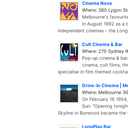
Cinema Nova
Where: 380 Lygon St
Melbourne's favouri
in August 1992 as a 
independent cinemas - the Long
Cult Cinema & Bar
Where: 270 Sydney R
Pop-up cinema & bar.
cinema, cult films, t
specialise in film themed cocktai
Drive-In Cinema | M
Where: Melbourne 3
On February 18 1954,
Sun: "Opening tonight 
Skyline in Burwood became the f
LongPlay Bar