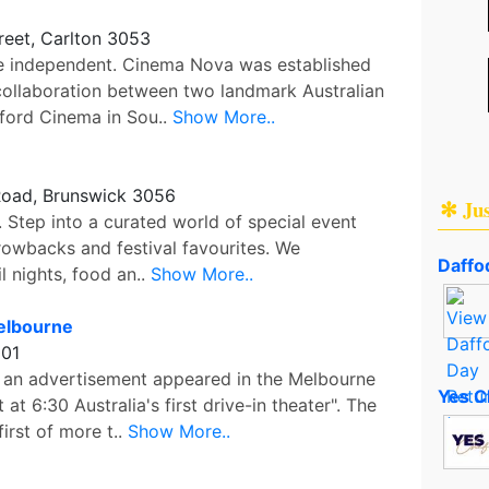
reet, Carlton 3053
te independent. Cinema Nova was established
collaboration between two landmark Australian
ford Cinema in Sou..
Show More..
oad, Brunswick 3056
✻ Ju
 Step into a curated world of special event
hrowbacks and festival favourites. We
Daffod
l nights, food an..
Show More..
elbourne
001
 an advertisement appeared in the Melbourne
Yes C
at 6:30 Australia's first drive-in theater". The
irst of more t..
Show More..