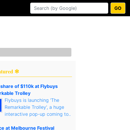
GO
atured ✻
 share of $110k at Flybuys
kable Trolley
Flybuys is launching 'The
Remarkable Trolley', a huge
interactive pop-up coming to..
ce at Melbourne Festival