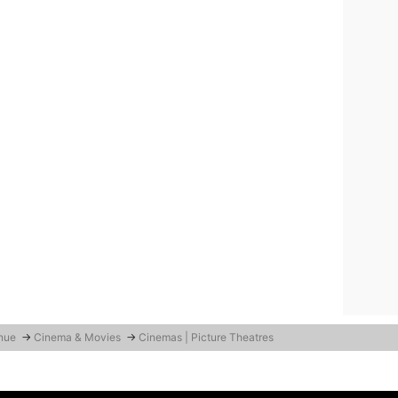
enue
→
Cinema & Movies
→
Cinemas | Picture Theatres