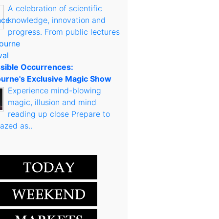
A celebration of scientific
knowledge, innovation and
progress. From public lectures
sible Occurrences:
urne's Exclusive Magic Show
Experience mind-blowing
magic, illusion and mind
reading up close Prepare to
azed as..