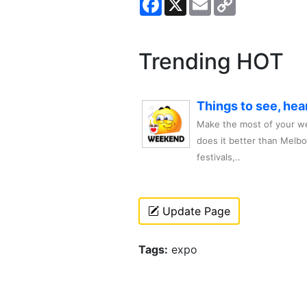
Link
Trending HOT
Things to see, hea
Make the most of your we
does it better than Melb
festivals,..
Update Page
Tags:
expo