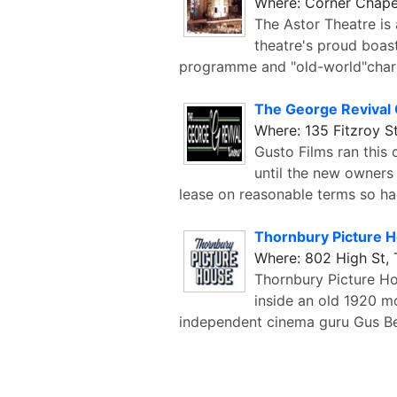
Where: Corner Chape
The Astor Theatre is
theatre's proud boas
programme and "old-world"charm
The George Revival
Where: 135 Fitzroy St
Gusto Films ran this
until the new owners
lease on reasonable terms so ha
Thornbury Picture 
Where: 802 High St,
Thornbury Picture H
inside an old 1920 mo
independent cinema guru Gus Be