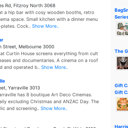
es Rd, Fitzroy North 3068
BagSm
at a hip bar with cosy wooden booths, retro
Serie
nema space. Small kitchen with a dinner menu
-plates. Cock..
Show More..
ar
 Street, Melbourne 3000
The G
t Curtin House screens everything from cult
leases and documentaries. A cinema on a roof
ed and operated b..
Show More..
lle
Gift 
eet, Yarraville 3013
Gift C
arraville has 8 boutique Art Deco Cinemas.
ily excluding Christmas and ANZAC Day. The
lic and screening..
Show More..
Harri