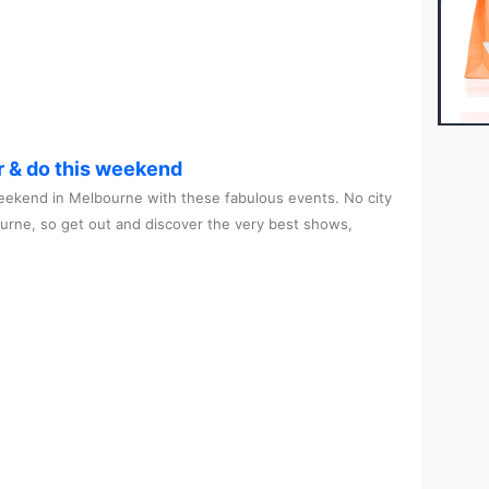
r & do this weekend
ekend in Melbourne with these fabulous events. No city
ourne, so get out and discover the very best shows,