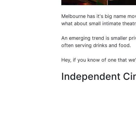
Melbourne has it's big name mov
what about small intimate theat
An emerging trend is smaller pr
often serving drinks and food.
Hey, if you know of one that we'
Independent C