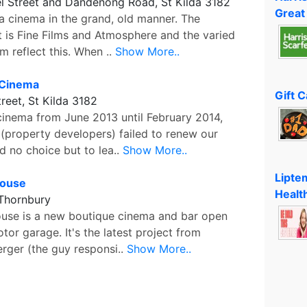
l Street and Dandenong Road, St Kilda 3182
Great
 a cinema in the grand, old manner. The
t is Fine Films and Atmosphere and the varied
 reflect this. When ..
Show More..
 Cinema
Gift 
reet, St Kilda 3182
 cinema from June 2013 until February 2014,
 (property developers) failed to renew our
d no choice but to lea..
Show More..
Lipte
House
Healt
 Thornbury
ouse is a new boutique cinema and bar open
tor garage. It's the latest project from
rger (the guy responsi..
Show More..