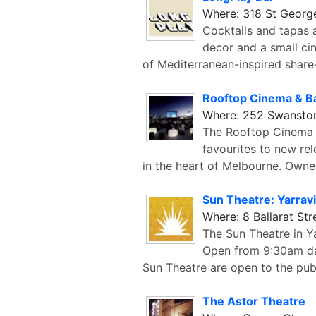
Where: 318 St Georg
Cocktails and tapas 
decor and a small ci
of Mediterranean-inspired share
Rooftop Cinema & B
Where: 252 Swanston
The Rooftop Cinema a
favourites to new re
in the heart of Melbourne. Own
Sun Theatre: Yarravi
Where: 8 Ballarat Str
The Sun Theatre in Y
Open from 9:30am da
Sun Theatre are open to the pub
The Astor Theatre