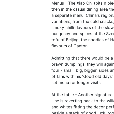
Menus - The Xiao Chi (bits n piec
then in the casual dining area t
a separate menu. China's region
variations, from the cold snacks,
smoky chilli flavours of the sl
pungency and spices of the Sze
tofu of Beijing, the noodles of H
flavours of Canton.
Admitting that there would be a 
prawn dumplings, they will again
four - small, big, bigger, sides
of fans with his 'Good old days' 
set menu for longer visits.
At the table - Another signature 
- he is reverting back to the wil
and whites fitting the decor perf
beside a stack of good luck 'roo