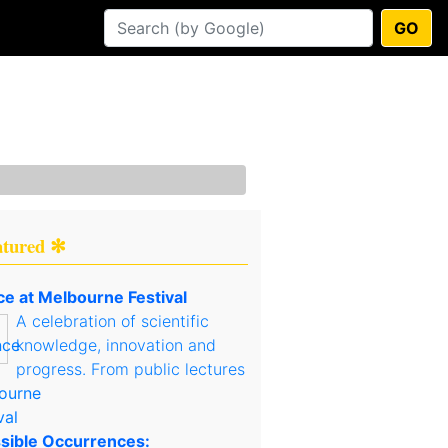
GO
atured ✻
ce at Melbourne Festival
A celebration of scientific
knowledge, innovation and
progress. From public lectures
sible Occurrences: