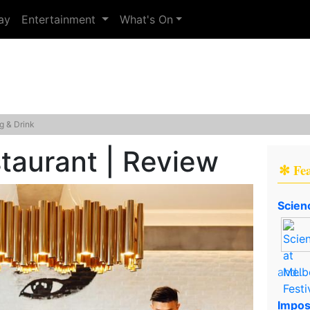
ay
Entertainment
What's On
g & Drink
taurant | Review
✻ Fe
Scien
and..
Impos