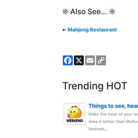
❊ Also See... ❊
➼
Mahjong Restaurant
Facebook
X
Email
Copy
Link
Trending HOT
Things to see, hea
Make the most of your we
does it better than Melb
festivals,..