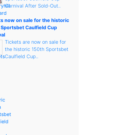
Carnival After Sold-Out..
s now on sale for the historic
 Sportsbet Caulfield Cup
val
Tickets are now on sale for
the historic 150th Sportsbet
Caulfield Cup..