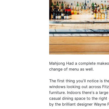
Mahjong Had a complete makeove
change of menu as well.
The first thing you'll notice is 
windows looking out across Fitz
furniture. Indoors there's a larg
casual dining space to the righ
by the brilliant designer Wayne F