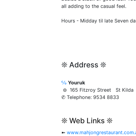
all adding to the casual feel.
Hours - Midday til late Seven d
❊ Address ❊
℅
Youruk
⊜ 165 Fitzroy Street St Kild
✆ Telephone: 9534 8833
❊ Web Links ❊
➼
www.mahjongrestaurant.com.