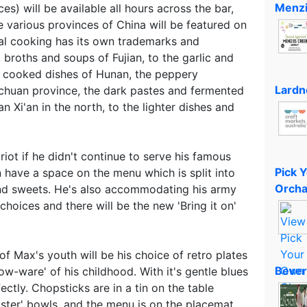
Menzi
es) will be available all hours across the bar,
he various provinces of China will be featured on
al cooking has its own trademarks and
 broths and soups of Fujian, to the garlic and
ow cooked dishes of Hunan, the peppery
Lardn
chuan province, the dark pastes and fermented
an Xi'an in the north, to the lighter dishes and
riot if he didn't continue to serve his famous
Pick 
 have a space on the menu which is split into
Orcha
 and sweets. He's also accommodating his army
choices and there will be the new 'Bring it on'
of Max's youth will be his choice of retro plates
Bever
low-ware' of his childhood. With it's gentle blues
ectly. Chopsticks are in a tin on the table
ster' bowls, and the menu is on the placemat,