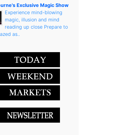
urne's Exclusive Magic Show
Experience mind-blowing
magic, illusion and mind
reading up close Prepare to
azed as..