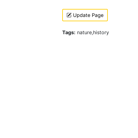
Update Page
Tags:
nature,history