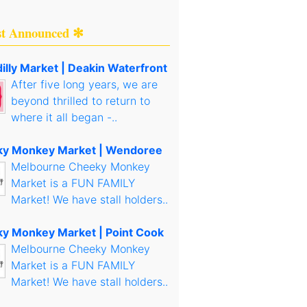
st Announced ✻
illy Market | Deakin Waterfront
After five long years, we are
beyond thrilled to return to
where it all began -..
y Monkey Market | Wendoree
Melbourne Cheeky Monkey
Market is a FUN FAMILY
Market! We have stall holders..
y Monkey Market | Point Cook
Melbourne Cheeky Monkey
Market is a FUN FAMILY
Market! We have stall holders..