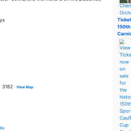
Ticket
ays
150th
Carni
a 3182
View Map
au