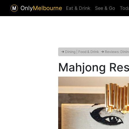
Only
Melbourne
Eat & Drink
See & Go
Tod
→
Dining | Food & Drink
→
Reviews: Dinin
Mahjong Res