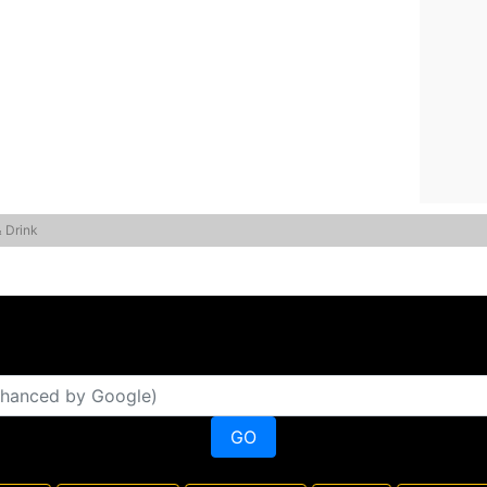
& Drink