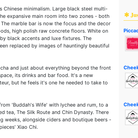
 Chinese minimalism. Large black steel multi-
✻ Ju
the expansive main room into two zones - both
 The marble bar is now the focus and the decor
Piccad
ds, high polish raw concrete floors. White on
by black accents and luxe fixtures. The
been replaced by images of hauntingly beautiful
Cheek
 cha and just about everything beyond the front
pace, its drinks and bar food. It's a new
teur, but he feels it's one he needed to take to
Cheek
 from 'Buddah's Wife' with lychee and rum, to a
ed tea, The Silk Route and Chin Dynasty. There
ng weeks, alongside ciders and boutique beers -
pieces' Xiao Chi.