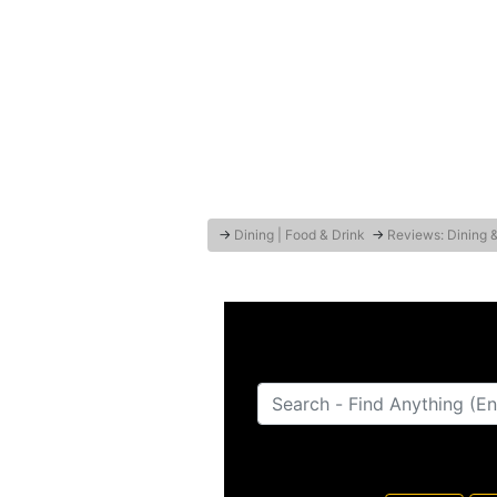
→
Dining | Food & Drink
→
Reviews: Dining 