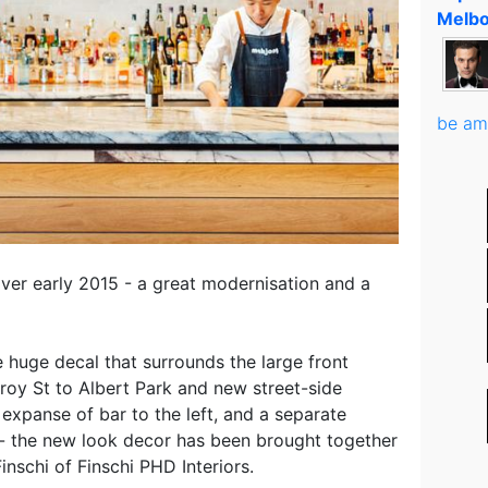
Melbo
be am
r early 2015 - a great modernisation and a
the huge decal that surrounds the large front
roy St to Albert Park and new street-side
e expanse of bar to the left, and a separate
t - the new look decor has been brought together
inschi of Finschi PHD Interiors.