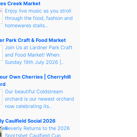
es Creek Market
Enjoy live music as you stroll
through the food, fashion and
homewares stalls...
er Park Craft & Food Market
Join Us at Lardner Park Craft
and Food Market! When:
Sunday 19th July 2026 |..
Your Own Cherries | Cherryhill
rd
Our beautiful Coldstream
orchard is our newest orchard
now celebrating its..
ly Caulfield Social 2026
Beverly Returns to the 2026
Sportsbet Caulfield Cup