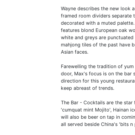
Wayne describes the new look as
framed room dividers separate 
decorated with a muted palette.
features blond European oak woo
white and greys are punctuated 
mahjong tiles of the past have 
Asian faces.
Farewelling the tradition of yum
door, Max's focus is on the bar s
direction for this young restaura
keep abreast of trends.
The Bar - Cocktails are the star
'cumquat mint Mojito', Hainan ic
will also be beer on tap in comi
all served beside China's 'bits n 