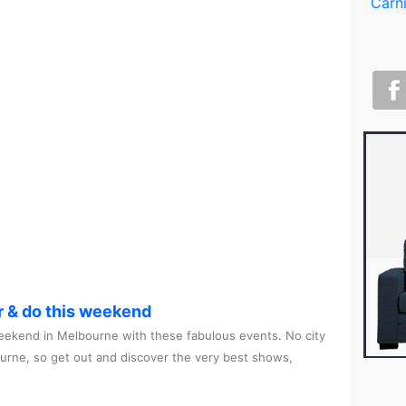
r & do this weekend
ekend in Melbourne with these fabulous events. No city
ourne, so get out and discover the very best shows,