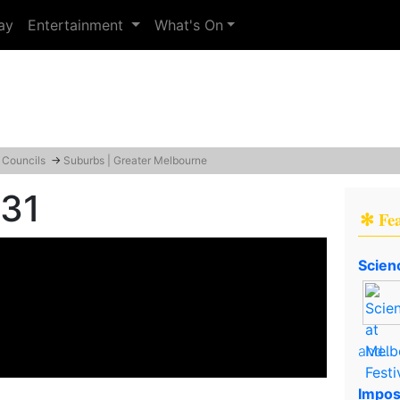
ay
Entertainment
What's On
 Councils
→
Suburbs | Greater Melbourne
131
✻ Fe
Scien
and..
Impos