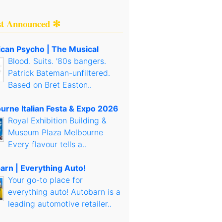
st Announced ✻
can Psycho | The Musical
Blood. Suits. '80s bangers.
Patrick Bateman-unfiltered.
Based on Bret Easton..
urne Italian Festa & Expo 2026
Royal Exhibition Building &
Museum Plaza Melbourne
Every flavour tells a..
arn | Everything Auto!
Your go-to place for
everything auto! Autobarn is a
leading automotive retailer..