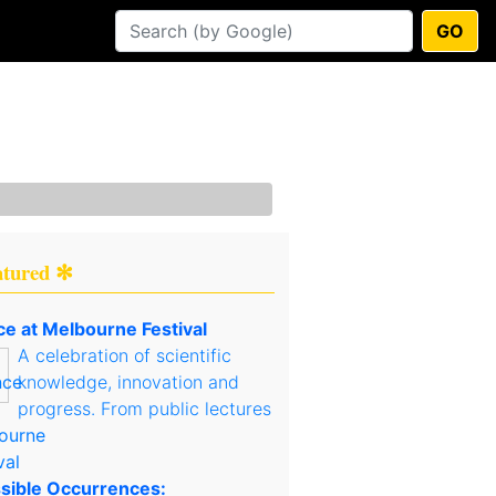
GO
atured ✻
ce at Melbourne Festival
A celebration of scientific
knowledge, innovation and
progress. From public lectures
sible Occurrences: