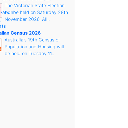
The Victorian State Election
will be held on Saturday 28th
November 2026. All..
alian Census 2026
Australia's 19th Census of
Population and Housing will
be held on Tuesday 11..