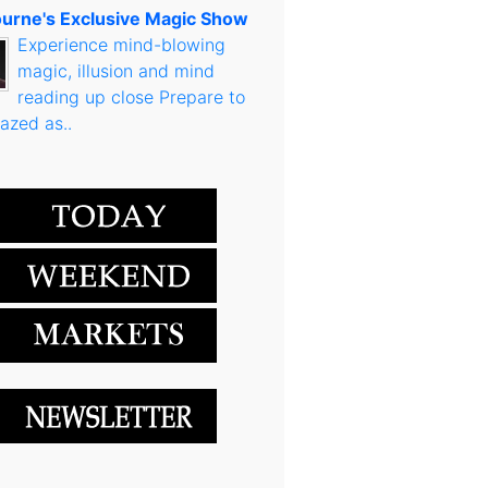
urne's Exclusive Magic Show
Experience mind-blowing
magic, illusion and mind
reading up close Prepare to
azed as..