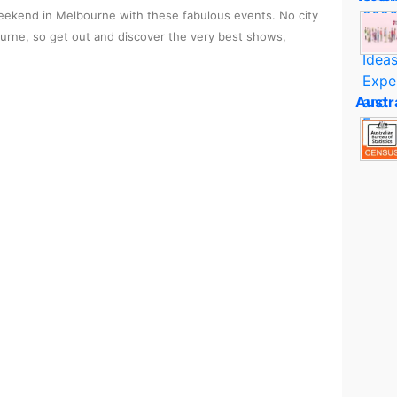
ekend in Melbourne with these fabulous events. No city
ourne, so get out and discover the very best shows,
Austr