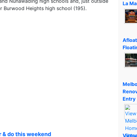
and Nunawading high schools and, just outside
La Ma
er Burwood Heights high school (195).
Afloa
Floati
Melbo
Renov
Entry
r & do this weekend
Victo