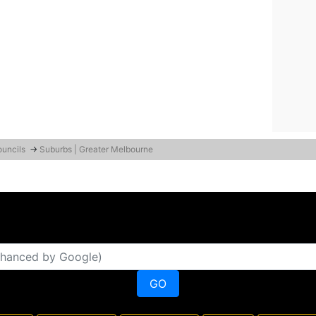
ouncils
→
Suburbs | Greater Melbourne