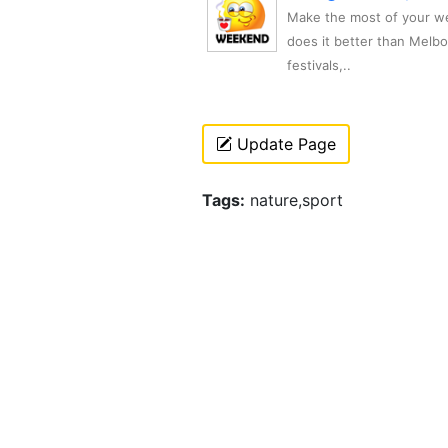
Make the most of your we
does it better than Melb
festivals,..
Update Page
Tags:
nature,sport