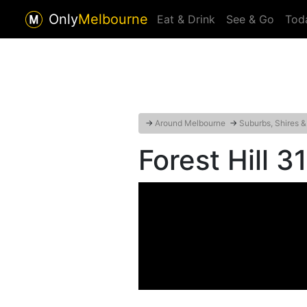
Only
Melbourne
Eat & Drink
See & Go
Tod
→
Around Melbourne
→
Suburbs, Shires &
Forest Hill 3