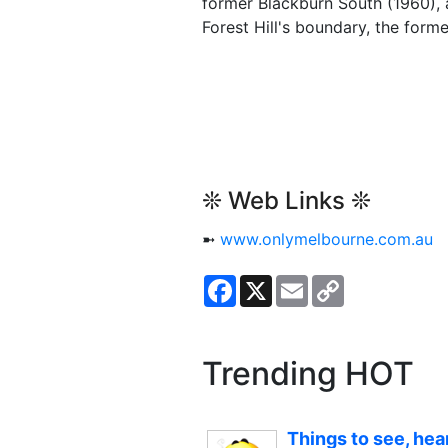
former Blackburn South (1960), 
Forest Hill's boundary, the form
❊ Web Links ❊
➼
www.onlymelbourne.com.au
Facebook
X
Email
Copy
Link
Trending HOT
Things to see, hea