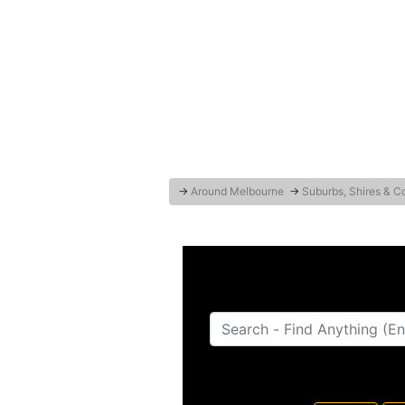
→
Around Melbourne
→
Suburbs, Shires & C