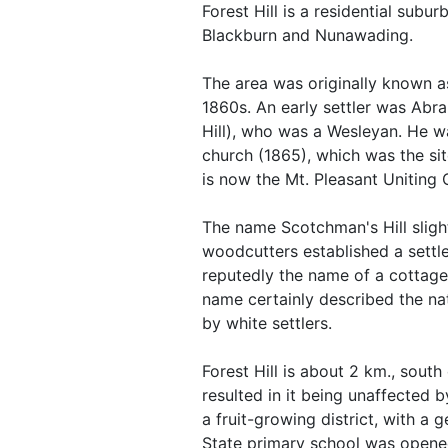
Forest Hill is a residential sub
Blackburn and Nunawading.
The area was originally known as
1860s. An early settler was Abr
Hill), who was a Wesleyan. He w
church (1865), which was the sit
is now the Mt. Pleasant Uniting 
The name Scotchman's Hill slig
woodcutters established a settl
reputedly the name of a cottage
name certainly described the na
by white settlers.
Forest Hill is about 2 km., south 
resulted in it being unaffected 
a fruit-growing district, with a 
State primary school was opene