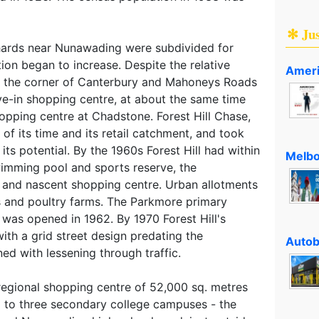
✻ Ju
hards near Nunawading were subdivided for
tion began to increase. Despite the relative
Ameri
at the corner of Canterbury and Mahoneys Roads
ve-in shopping centre, at about the same time
hopping centre at Chadstone. Forest Hill Chase,
 of its time and its retail catchment, and took
ts potential. By the 1960s Forest Hill had within
Melbo
wimming pool and sports reserve, the
 and nascent shopping centre. Urban allotments
s and poultry farms. The Parkmore primary
l, was opened in 1962. By 1970 Forest Hill's
ith a grid street design predating the
Autob
ned with lessening through traffic.
s regional shopping centre of 52,000 sq. metres
d to three secondary college campuses - the