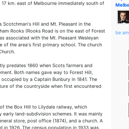
urb 17 km. east of Melbourne immediately south of
Melbo
 Scotchman's Hill and Mt. Pleasant in the
aham Rooks (Rooks Road is on the east of Forest
be am
as associated with the Mt. Pleasant Wesleyan
e of the area's first primary school. The church
Church.
htly predates 1860 when Scots farmers and
ement. Both names gave way to Forest Hill,
 occupied by a Captain Bunbury in 1841. The
ture of the countryside when first encountered
of the Box Hill to Lilydale railway, which
by early land-subdivision schemes. It was mainly
general store, post office (1874), and a church. A
d in 1926. The census population in 1933 was