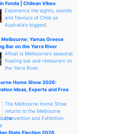
in Fonda | Chilean Vibes
Experience the sights, sounds
and flavours of Chile as
Australia's biggest..
t Melbourne: Yamas Greece
ng Bar on the Yarra River
Afloat is Melbourne's seasonal
floating bar and restaurant on
the Yarra River..
urne Home Show 2026:
ation Ideas, Experts and Free
The Melbourne Home Show
returns to the Melbourne
Convention and Exhibition..
rian State Election 2026