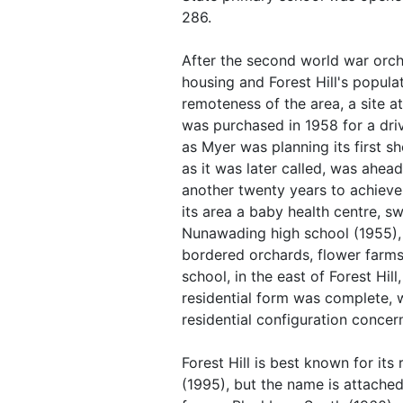
286.
After the second world war orc
housing and Forest Hill's popula
remoteness of the area, a site 
was purchased in 1958 for a dri
as Myer was planning its first s
as it was later called, was ahead
another twenty years to achieve i
its area a baby health centre, s
Nunawading high school (1955),
bordered orchards, flower farm
school, in the east of Forest Hil
residential form was complete, w
residential configuration concer
Forest Hill is best known for it
(1995), but the name is attache