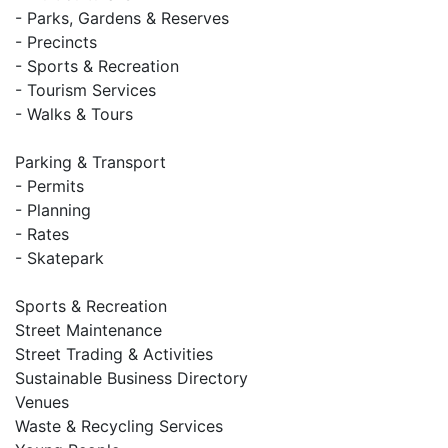
- Parks, Gardens & Reserves
- Precincts
- Sports & Recreation
- Tourism Services
- Walks & Tours
Parking & Transport
- Permits
- Planning
- Rates
- Skatepark
Sports & Recreation
Street Maintenance
Street Trading & Activities
Sustainable Business Directory
Venues
Waste & Recycling Services