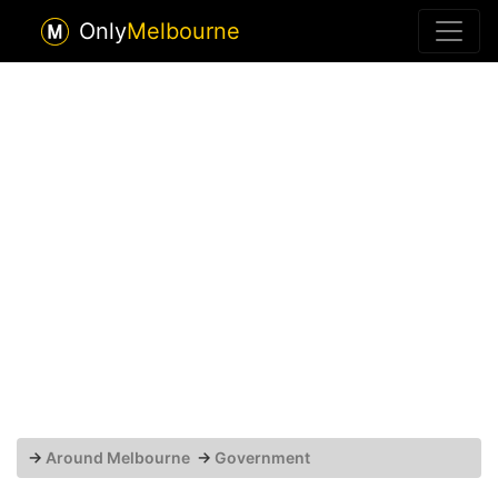
Only
Melbourne
→
Around Melbourne
→
Government