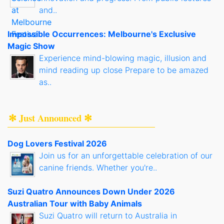
and..
Impossible Occurrences: Melbourne's Exclusive
Magic Show
Experience mind-blowing magic, illusion and
mind reading up close Prepare to be amazed
as..
✻ Just Announced ✻
Dog Lovers Festival 2026
Join us for an unforgettable celebration of our
canine friends. Whether you're..
Suzi Quatro Announces Down Under 2026
Australian Tour with Baby Animals
Suzi Quatro will return to Australia in