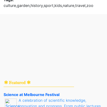
culture,garden,history,sport,kids,nature,travel,zoo
✻ Featured ✻
Science at Melbourne Festival
A celebration of scientific knowledge,
innovation and progress. From public lectures