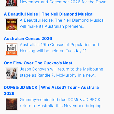
November and December 2026 for the Down..
A Beautiful Noise | The Neil Diamond Musical
A Beautiful Noise: The Neil Diamond Musical
will make its Australian premiere..
Australian Census 2026
Australia's 19th Census of Population and
Housing will be held on Tuesday 11..
One Flew Over The Cuckoo's Nest
Jason Donovan will return to the Melbourne
stage as Randle P. McMurphy in a new..
DOMi & JD BECK | Who Asked? Tour - Australia
2026
Grammy-nominated duo DOMi & JD BECK
return to Australia this November, bringing..