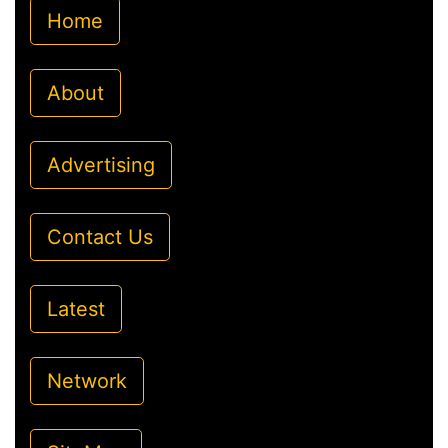
Home
About
Advertising
Contact Us
Latest
Network