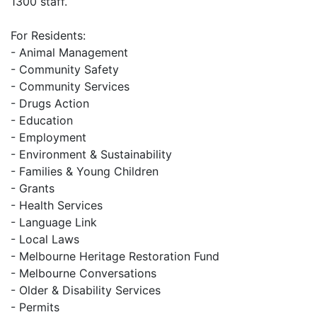
1300 staff.
For Residents:
- Animal Management
- Community Safety
- Community Services
- Drugs Action
- Education
- Employment
- Environment & Sustainability
- Families & Young Children
- Grants
- Health Services
- Language Link
- Local Laws
- Melbourne Heritage Restoration Fund
- Melbourne Conversations
- Older & Disability Services
- Permits