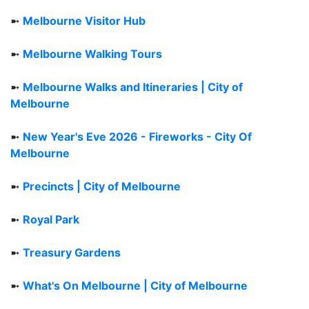
➼
Melbourne Visitor Hub
➼
Melbourne Walking Tours
➼
Melbourne Walks and Itineraries | City of
Melbourne
➼
New Year's Eve 2026 - Fireworks - City Of
Melbourne
➼
Precincts | City of Melbourne
➼
Royal Park
➼
Treasury Gardens
➼
What's On Melbourne | City of Melbourne