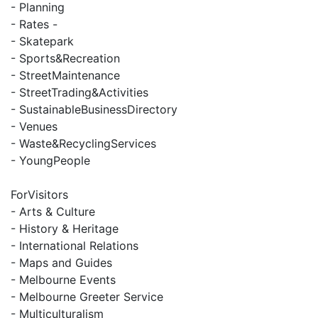
- Planning
- Rates -
- Skatepark
- Sports&Recreation
- StreetMaintenance
- StreetTrading&Activities
- SustainableBusinessDirectory
- Venues
- Waste&RecyclingServices
- YoungPeople
ForVisitors
- Arts & Culture
- History & Heritage
- International Relations
- Maps and Guides
- Melbourne Events
- Melbourne Greeter Service
- Multiculturalism