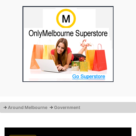
→
Around Melbourne
→
Government