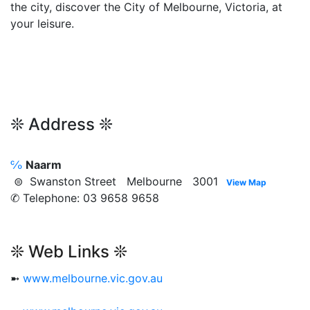
the city, discover the City of Melbourne, Victoria, at
your leisure.
❊ Address ❊
℅
Naarm
⊜ Swanston Street Melbourne 3001
View Map
✆ Telephone: 03 9658 9658
❊ Web Links ❊
➼
www.melbourne.vic.gov.au