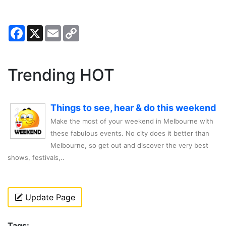
Facebook
X
Email
Copy
Link
Trending HOT
Things to see, hear & do this weekend
Make the most of your weekend in Melbourne with
these fabulous events. No city does it better than
Melbourne, so get out and discover the very best
shows, festivals,..
Update Page
Tags: