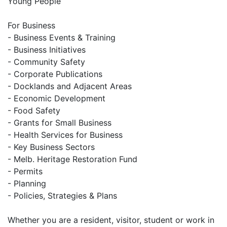
Young People
For Business
- Business Events & Training
- Business Initiatives
- Community Safety
- Corporate Publications
- Docklands and Adjacent Areas
- Economic Development
- Food Safety
- Grants for Small Business
- Health Services for Business
- Key Business Sectors
- Melb. Heritage Restoration Fund
- Permits
- Planning
- Policies, Strategies & Plans
Whether you are a resident, visitor, student or work in