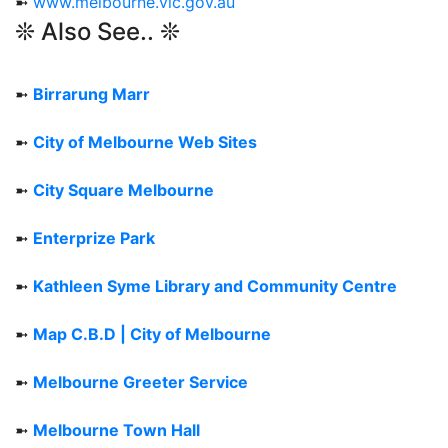
➼
www.melbourne.vic.gov.au
❊ Also See.. ❊
➼
Birrarung Marr
➼
City of Melbourne Web Sites
➼
City Square Melbourne
➼
Enterprize Park
➼
Kathleen Syme Library and Community Centre
➼
Map C.B.D | City of Melbourne
➼
Melbourne Greeter Service
➼
Melbourne Town Hall