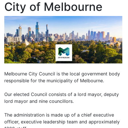
City of Melbourne
Melbourne City Council is the local government body
responsible for the municipality of Melbourne.
Our elected Council consists of a lord mayor, deputy
lord mayor and nine councillors.
The administration is made up of a chief executive
officer, executive leadership team and approximately