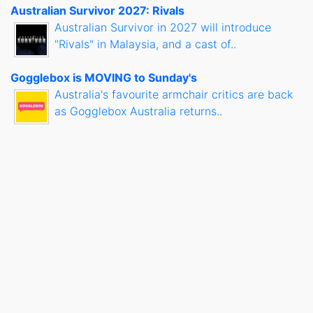
Australian Survivor 2027: Rivals
Australian Survivor in 2027 will introduce
"Rivals" in Malaysia, and a cast of..
Gogglebox is MOVING to Sunday's
Australia's favourite armchair critics are back
as Gogglebox Australia returns..