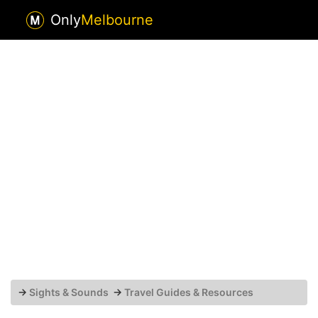
Only
Melbourne
→
Sights & Sounds
→
Travel Guides & Resources