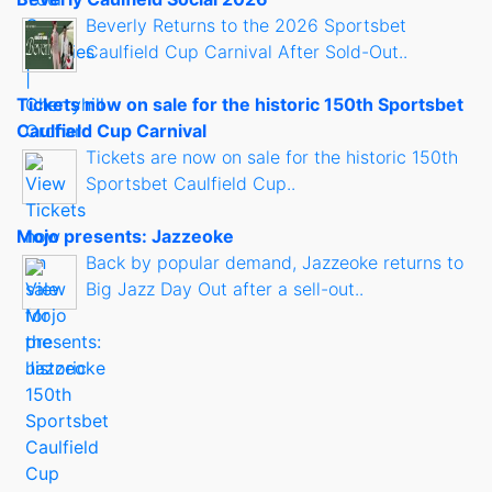
Beverly Returns to the 2026 Sportsbet
Caulfield Cup Carnival After Sold-Out..
Tickets now on sale for the historic 150th Sportsbet
Caulfield Cup Carnival
Tickets are now on sale for the historic 150th
Sportsbet Caulfield Cup..
Mojo presents: Jazzeoke
Back by popular demand, Jazzeoke returns to
Big Jazz Day Out after a sell-out..