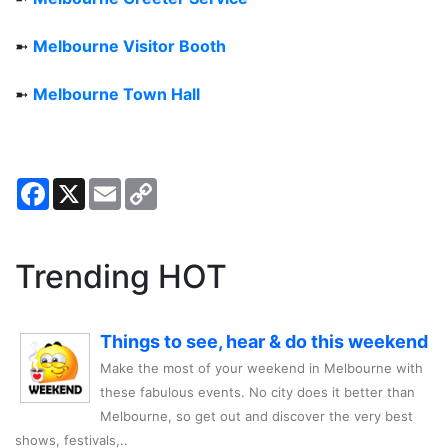
➼
Melbourne Visitor Booth
➼
Melbourne Town Hall
Facebook
X
Email
Copy
Link
Trending HOT
Things to see, hear & do this weekend
Make the most of your weekend in Melbourne with
these fabulous events. No city does it better than
Melbourne, so get out and discover the very best
shows, festivals,..