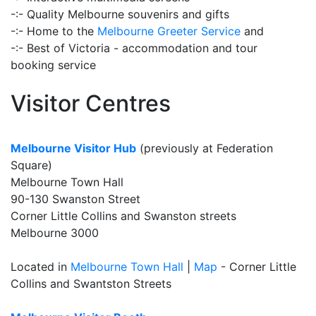
-:- Quality Melbourne souvenirs and gifts
-:- Home to the
Melbourne Greeter Service
and
-:- Best of Victoria - accommodation and tour
booking service
Visitor Centres
Melbourne Visitor Hub
(previously at Federation
Square)
Melbourne Town Hall
90-130 Swanston Street
Corner Little Collins and Swanston streets
Melbourne 3000
Located in
Melbourne Town Hall
|
Map
- Corner Little
Collins and Swantston Streets