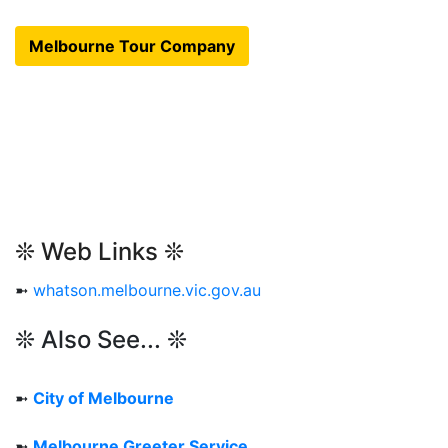
Melbourne Tour Company
❊ Web Links ❊
➼
whatson.melbourne.vic.gov.au
❊ Also See... ❊
➼
City of Melbourne
➼
Melbourne Greeter Service