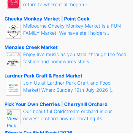
return to where it all began -..
Cheeky Monkey Market | Point Cook
Melbourne Cheeky Monkey Market is a FUN
FAMILY Market! We have stall holders..
Menzies Creek Market
Enjoy live music as you stroll through the food,
fashion and homewares stalls...
Lardner Park Craft & Food Market
Join Us at Lardner Park Craft and Food
Market! When: Sunday 19th July 2026 |..
Pick Your Own Cherries | Cherryhill Orchard
Our beautiful Coldstream orchard is our
newest orchard now celebrating its..
Beverly Caulfield Social 2026