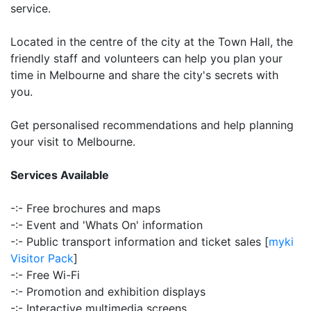
service.
Located in the centre of the city at the Town Hall, the
friendly staff and volunteers can help you plan your
time in Melbourne and share the city's secrets with
you.
Get personalised recommendations and help planning
your visit to Melbourne.
Services Available
-:- Free brochures and maps
-:- Event and 'Whats On' information
-:- Public transport information and ticket sales [
myki
Visitor Pack
]
-:- Free Wi-Fi
-:- Promotion and exhibition displays
-:- Interactive multimedia screens