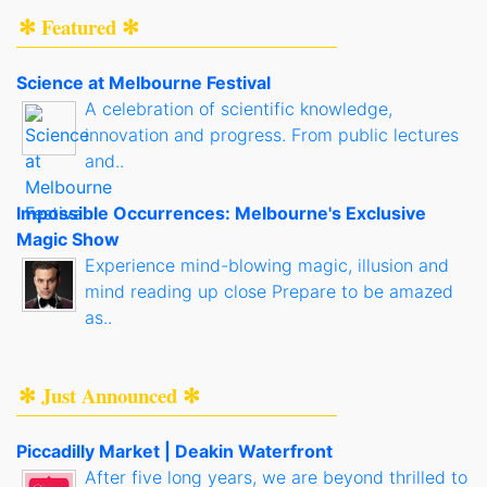
✻ Featured ✻
Science at Melbourne Festival
A celebration of scientific knowledge,
innovation and progress. From public lectures
and..
Impossible Occurrences: Melbourne's Exclusive
Magic Show
Experience mind-blowing magic, illusion and
mind reading up close Prepare to be amazed
as..
✻ Just Announced ✻
Piccadilly Market | Deakin Waterfront
After five long years, we are beyond thrilled to