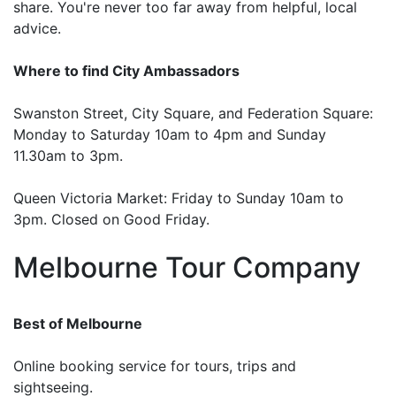
share. You're never too far away from helpful, local
advice.
Where to find City Ambassadors
Swanston Street, City Square, and Federation Square:
Monday to Saturday 10am to 4pm and Sunday
11.30am to 3pm.
Queen Victoria Market: Friday to Sunday 10am to
3pm. Closed on Good Friday.
Melbourne Tour Company
Best of Melbourne
Online booking service for tours, trips and
sightseeing.