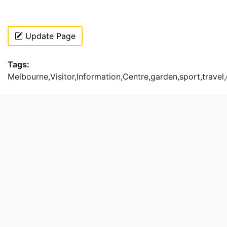
Update Page
Tags:
Melbourne,Visitor,Information,Centre,garden,sport,travel