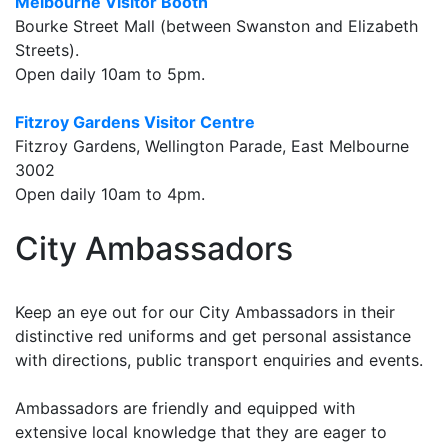
Melbourne Visitor Booth
Bourke Street Mall (between Swanston and Elizabeth
Streets).
Open daily 10am to 5pm.
Fitzroy Gardens Visitor Centre
Fitzroy Gardens, Wellington Parade, East Melbourne
3002
Open daily 10am to 4pm.
City Ambassadors
Keep an eye out for our City Ambassadors in their
distinctive red uniforms and get personal assistance
with directions, public transport enquiries and events.
Ambassadors are friendly and equipped with
extensive local knowledge that they are eager to