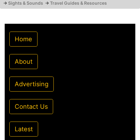
→
Sights & Sounds
→
Travel Guides & Resources
Home
About
Advertising
Contact Us
Latest