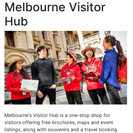
Melbourne Visitor
Hub
Melbourne's Visitor Hub is a one-stop shop for
visitors offering free brochures, maps and event
listings, along with souvenirs and a travel booking