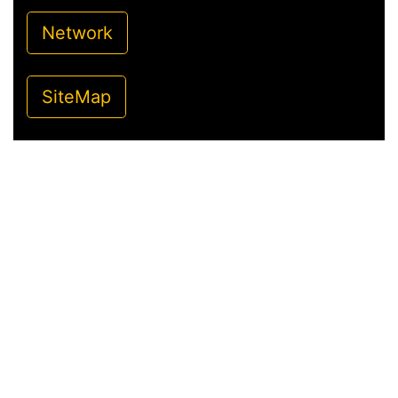
Network
SiteMap