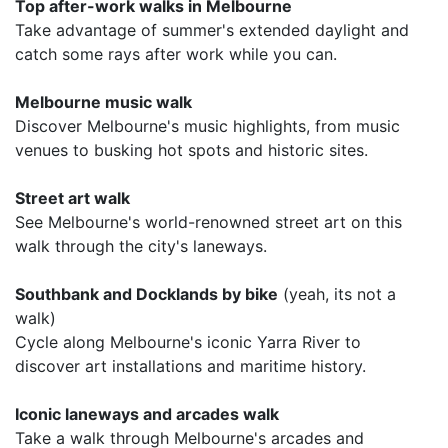
Top after-work walks in Melbourne
Take advantage of summer's extended daylight and
catch some rays after work while you can.
Melbourne music walk
Discover Melbourne's music highlights, from music
venues to busking hot spots and historic sites.
Street art walk
See Melbourne's world-renowned street art on this
walk through the city's laneways.
Southbank and Docklands by bike
(yeah, its not a
walk)
Cycle along Melbourne's iconic Yarra River to
discover art installations and maritime history.
Iconic laneways and arcades walk
Take a walk through Melbourne's arcades and