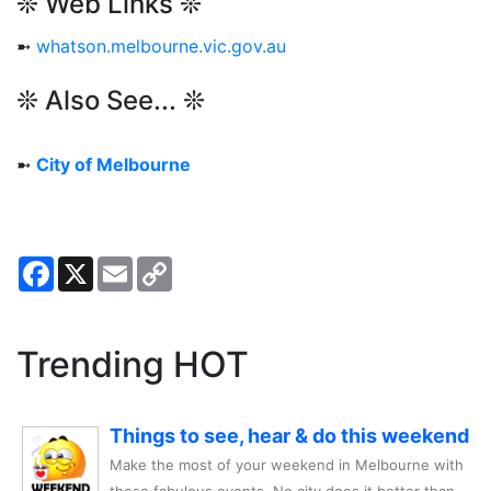
❊ Web Links ❊
➼
whatson.melbourne.vic.gov.au
❊ Also See... ❊
➼
City of Melbourne
Facebook
X
Email
Copy
Link
Trending HOT
Things to see, hear & do this weekend
Make the most of your weekend in Melbourne with
these fabulous events. No city does it better than