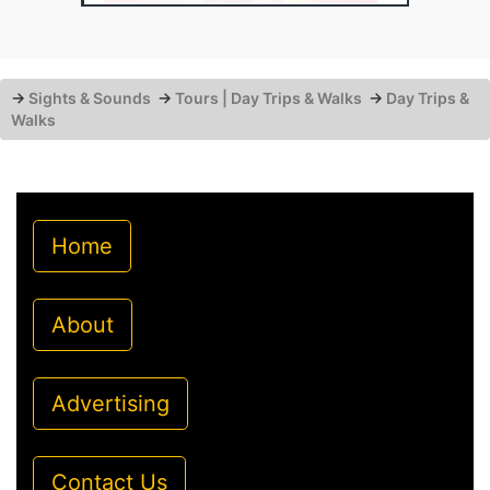
→
Sights & Sounds
→
Tours | Day Trips & Walks
→
Day Trips &
Walks
Home
About
Advertising
Contact Us