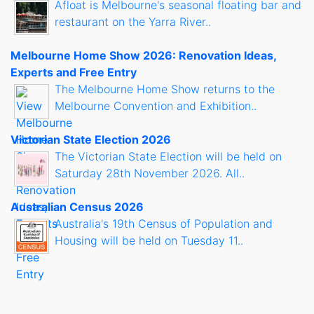
Afloat is Melbourne's seasonal floating bar and
restaurant on the Yarra River..
Melbourne Home Show 2026: Renovation Ideas,
Experts and Free Entry
The Melbourne Home Show returns to the
Melbourne Convention and Exhibition..
Victorian State Election 2026
The Victorian State Election will be held on
Saturday 28th November 2026. All..
Australian Census 2026
Australia's 19th Census of Population and
Housing will be held on Tuesday 11..