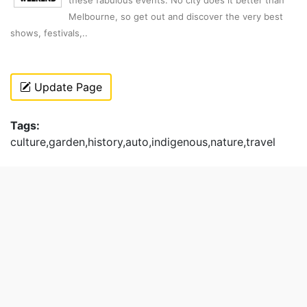
Melbourne, so get out and discover the very best
shows, festivals,..
Update Page
Tags:
culture,garden,history,auto,indigenous,nature,travel