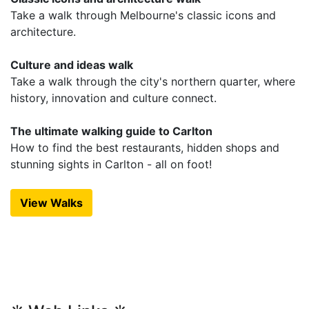
Take a walk through Melbourne's classic icons and
architecture.
Culture and ideas walk
Take a walk through the city's northern quarter, where
history, innovation and culture connect.
The ultimate walking guide to Carlton
How to find the best restaurants, hidden shops and
stunning sights in Carlton - all on foot!
View Walks