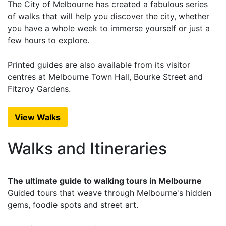
The City of Melbourne has created a fabulous series
of walks that will help you discover the city, whether
you have a whole week to immerse yourself or just a
few hours to explore.
Printed guides are also available from its visitor
centres at Melbourne Town Hall, Bourke Street and
Fitzroy Gardens.
View Walks
Walks and Itineraries
The ultimate guide to walking tours in Melbourne
Guided tours that weave through Melbourne's hidden
gems, foodie spots and street art.