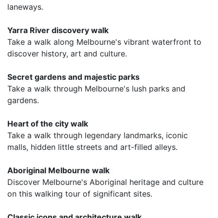
laneways.
Yarra River discovery walk
Take a walk along Melbourne's vibrant waterfront to
discover history, art and culture.
Secret gardens and majestic parks
Take a walk through Melbourne's lush parks and
gardens.
Heart of the city walk
Take a walk through legendary landmarks, iconic
malls, hidden little streets and art-filled alleys.
Aboriginal Melbourne walk
Discover Melbourne's Aboriginal heritage and culture
on this walking tour of significant sites.
Classic icons and architecture walk