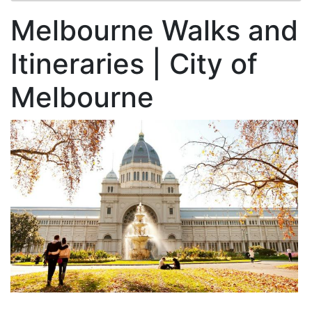
Melbourne Walks and
Itineraries | City of
Melbourne