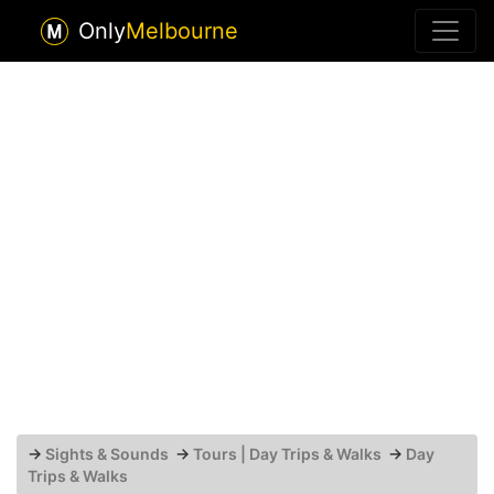
Only
Melbourne
→
Sights & Sounds
→
Tours | Day Trips & Walks
→
Day
Trips & Walks