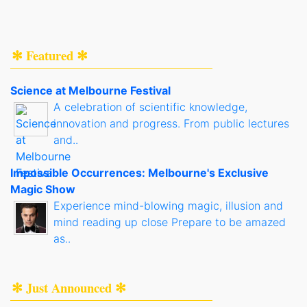
✻ Featured ✻
Science at Melbourne Festival
A celebration of scientific knowledge,
innovation and progress. From public lectures
and..
Impossible Occurrences: Melbourne's Exclusive
Magic Show
Experience mind-blowing magic, illusion and
mind reading up close Prepare to be amazed
as..
✻ Just Announced ✻