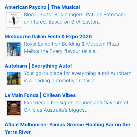
American Psycho | The Musical
Blood. Suits. '80s bangers. Patrick Bateman-
unfiltered. Based on Bret Easton..
Melbourne Italian Festa & Expo 2026
Royal Exhibition Building & Museum Plaza
Melbourne Every flavour tells a..
Autobarn | Everything Auto!
Your go-to place for everything auto! Autobarn
is a leading automotive retailer..
La Main Fonda | Chilean Vibes
Experience the sights, sounds and flavours of
Chile as Australia's biggest..
Afloat Melbourne: Yamas Greece Floating Bar on the
Yarra River