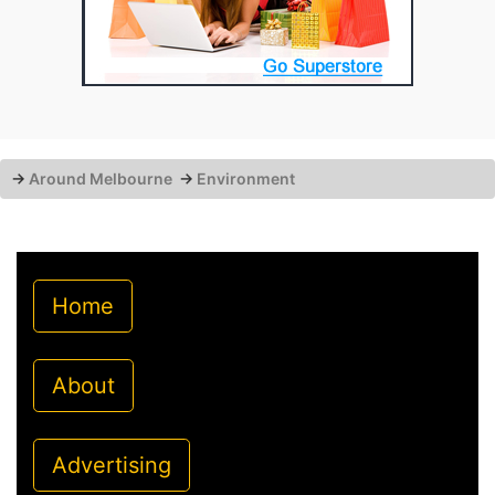
→
Around Melbourne
→
Environment
Home
About
Advertising