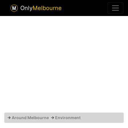
Only
Melbourne
→
Around Melbourne
→
Environment