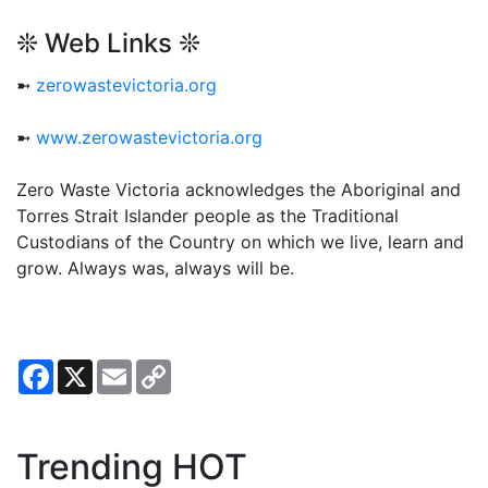
❊ Web Links ❊
➼
zerowastevictoria.org
➼
www.zerowastevictoria.org
Zero Waste Victoria acknowledges the Aboriginal and
Torres Strait Islander people as the Traditional
Custodians of the Country on which we live, learn and
grow. Always was, always will be.
Facebook
X
Email
Copy
Link
Trending HOT