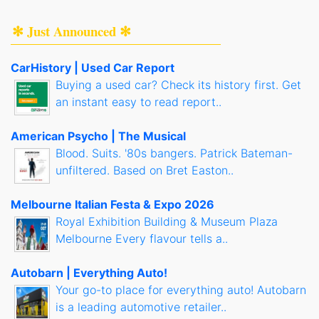
✻ Just Announced ✻
CarHistory | Used Car Report
Buying a used car? Check its history first. Get
an instant easy to read report..
American Psycho | The Musical
Blood. Suits. '80s bangers. Patrick Bateman-
unfiltered. Based on Bret Easton..
Melbourne Italian Festa & Expo 2026
Royal Exhibition Building & Museum Plaza
Melbourne Every flavour tells a..
Autobarn | Everything Auto!
Your go-to place for everything auto! Autobarn
is a leading automotive retailer..