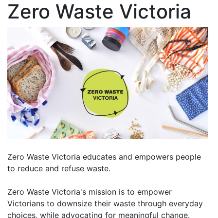
Zero Waste Victoria
Zero Waste Victoria educates and empowers people
to reduce and refuse waste.
Zero Waste Victoria's mission is to empower
Victorians to downsize their waste through everyday
choices, while advocating for meaningful change.