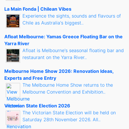
La Main Fonda | Chilean Vibes
Experience the sights, sounds and flavours of
Chile as Australia's biggest..
Afloat Melbourne: Yamas Greece Floating Bar on the
Yarra River
Afloat is Melbourne's seasonal floating bar and
restaurant on the Yarra River..
Melbourne Home Show 2026: Renovation Ideas,
Experts and Free Entry
The Melbourne Home Show returns to the
Melbourne Convention and Exhibition..
Victorian State Election 2026
The Victorian State Election will be held on
Saturday 28th November 2026. All..