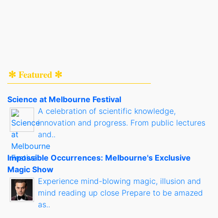
✻ Featured ✻
Science at Melbourne Festival
A celebration of scientific knowledge,
innovation and progress. From public lectures
and..
Impossible Occurrences: Melbourne's Exclusive
Magic Show
Experience mind-blowing magic, illusion and
mind reading up close Prepare to be amazed
as..