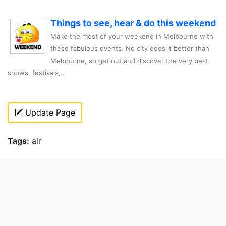
Things to see, hear & do this weekend
Make the most of your weekend in Melbourne with
these fabulous events. No city does it better than
Melbourne, so get out and discover the very best
shows, festivals,..
Update Page
Tags:
air