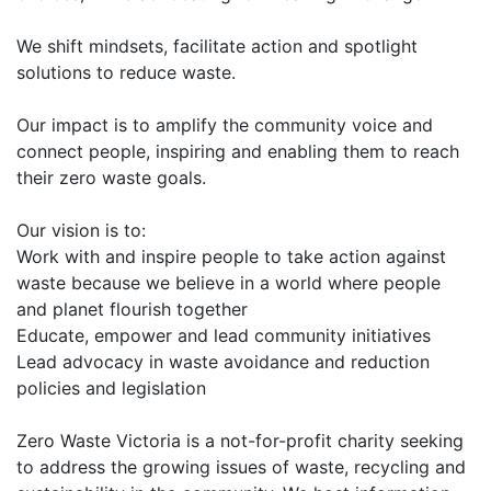
We shift mindsets, facilitate action and spotlight
solutions to reduce waste.
Our impact is to amplify the community voice and
connect people, inspiring and enabling them to reach
their zero waste goals.
Our vision is to:
Work with and inspire people to take action against
waste because we believe in a world where people
and planet flourish together
Educate, empower and lead community initiatives
Lead advocacy in waste avoidance and reduction
policies and legislation
Zero Waste Victoria is a not-for-profit charity seeking
to address the growing issues of waste, recycling and