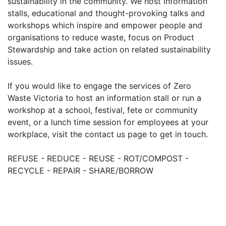
sustainability in the community. We host information
stalls, educational and thought-provoking talks and
workshops which inspire and empower people and
organisations to reduce waste, focus on Product
Stewardship and take action on related sustainability
issues.
If you would like to engage the services of Zero
Waste Victoria to host an information stall or run a
workshop at a school, festival, fete or community
event, or a lunch time session for employees at your
workplace, visit the contact us page to get in touch.
REFUSE - REDUCE - REUSE - ROT/COMPOST -
RECYCLE - REPAIR - SHARE/BORROW