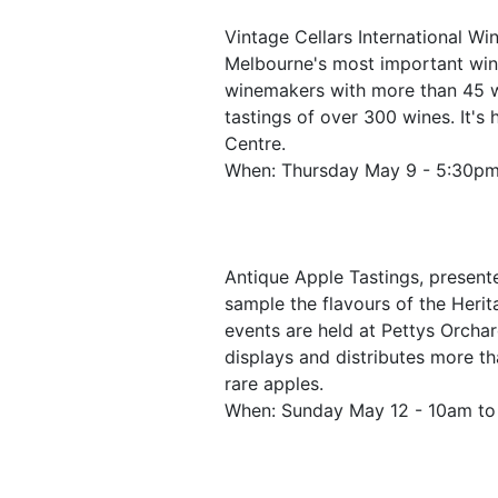
Vintage Cellars International Win
Melbourne's most important win
winemakers with more than 45 wi
tastings of over 300 wines. It's
Centre.
When: Thursday May 9 - 5:30p
Antique Apple Tastings, presente
sample the flavours of the Heri
events are held at Pettys Orcha
displays and distributes more th
rare apples.
When: Sunday May 12 - 10am t