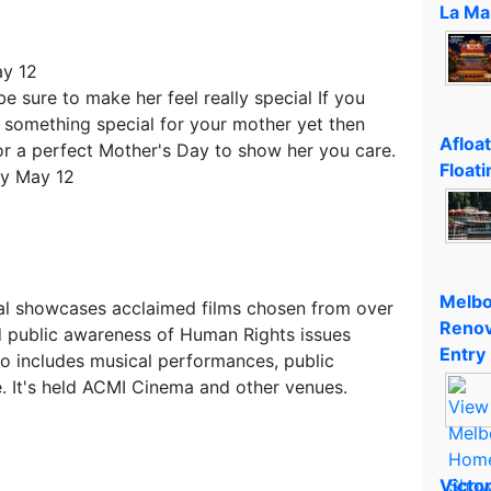
La Ma
ay 12
e sure to make her feel really special If you
d something special for your mother yet then
Afloa
or a perfect Mother's Day to show her you care.
Floati
ay May 12
Melbo
val showcases acclaimed films chosen from over
Renov
d public awareness of Human Rights issues
Entry
lso includes musical performances, public
e. It's held ACMI Cinema and other venues.
Victo