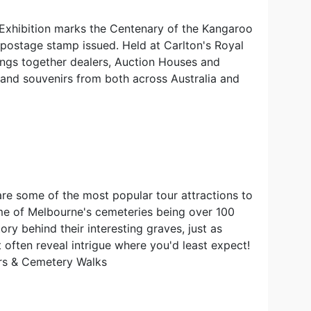
Exhibition marks the Centenary of the Kangaroo
postage stamp issued. Held at Carlton's Royal
rings together dealers, Auction Houses and
s and souvenirs from both across Australia and
e some of the most popular tour attractions to
me of Melbourne's cemeteries being over 100
tory behind their interesting graves, just as
 often reveal intrigue where you'd least expect!
rs & Cemetery Walks