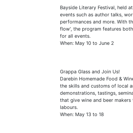
Bayside Literary Festival, held a
events such as author talks, wor
performances and more. With the 
flow', the program features both
for all events.
When: May 10 to June 2
Grappa Glass and Join Us!
Darebin Homemade Food & Wine F
the skills and customs of local
demonstrations, tastings, semina
that give wine and beer makers t
labours.
When: May 13 to 18