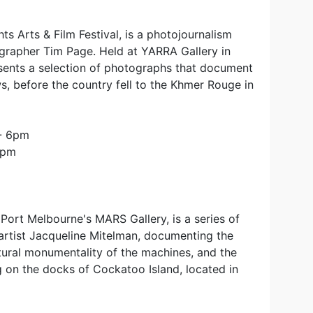
s Arts & Film Festival, is a photojournalism
grapher Tim Page. Held at YARRA Gallery in
sents a selection of photographs that document
s, before the country fell to the Khmer Rouge in
 - 6pm
4pm
Port Melbourne's MARS Gallery, is a series of
rtist Jacqueline Mitelman, documenting the
ptural monumentality of the machines, and the
 on the docks of Cockatoo Island, located in