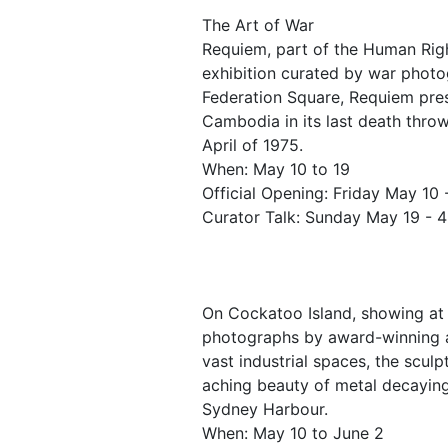
The Art of War
Requiem, part of the Human Right
exhibition curated by war photo
Federation Square, Requiem pre
Cambodia in its last death throw
April of 1975.
When: May 10 to 19
Official Opening: Friday May 10
Curator Talk: Sunday May 19 - 
On Cockatoo Island, showing at 
photographs by award-winning a
vast industrial spaces, the scul
aching beauty of metal decaying
Sydney Harbour.
When: May 10 to June 2