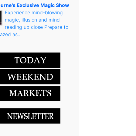
urne's Exclusive Magic Show
Experience mind-blowing
magic, illusion and mind
reading up close Prepare to
azed as..