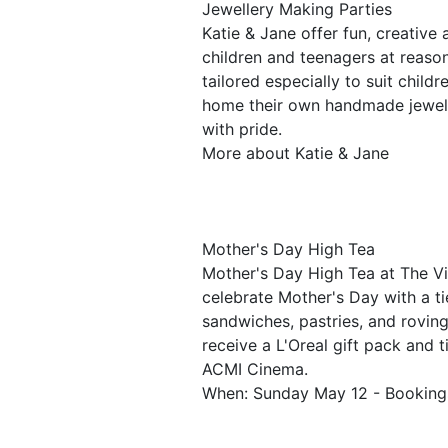
Jewellery Making Parties
Katie & Jane offer fun, creative 
children and teenagers at reaso
tailored especially to suit child
home their own handmade jewelle
with pride.
More about Katie & Jane
Mother's Day High Tea
Mother's Day High Tea at The Vin
celebrate Mother's Day with a t
sandwiches, pastries, and roving
receive a L'Oreal gift pack and 
ACMI Cinema.
When: Sunday May 12 - Bookings