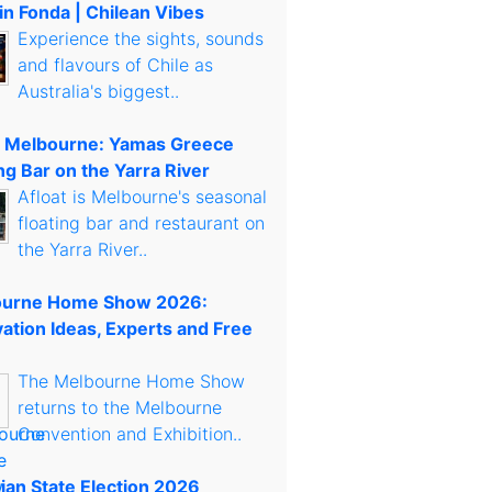
in Fonda | Chilean Vibes
Experience the sights, sounds
and flavours of Chile as
Australia's biggest..
t Melbourne: Yamas Greece
ng Bar on the Yarra River
Afloat is Melbourne's seasonal
floating bar and restaurant on
the Yarra River..
urne Home Show 2026:
ation Ideas, Experts and Free
The Melbourne Home Show
returns to the Melbourne
Convention and Exhibition..
rian State Election 2026