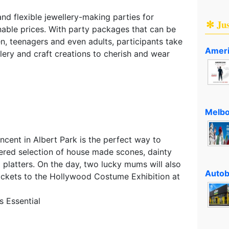
and flexible jewellery-making parties for
✻ Ju
nable prices. With party packages that can be
ren, teenagers and even adults, participants take
Ameri
ry and craft creations to cherish and wear
Melbo
cent in Albert Park is the perfect way to
iered selection of house made scones, dainty
 platters. On the day, two lucky mums will also
Autob
tickets to the Hollywood Costume Exhibition at
 Essential