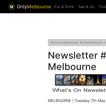
Only
Melbourne
Eat & Drink
See & Go
Tod
→
Around Melbourne
→
OnlyMelbourne
Newsletter #
Melbourne
MELBOURNE | Tuesday 7th May 