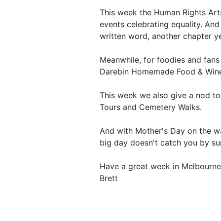
This week the Human Rights Arts
events celebrating equality. And
written word, another chapter yet
Meanwhile, for foodies and fans
Darebin Homemade Food & Wine 
This week we also give a nod t
Tours and Cemetery Walks.
And with Mother's Day on the way
big day doesn't catch you by sur
Have a great week in Melbourne
Brett