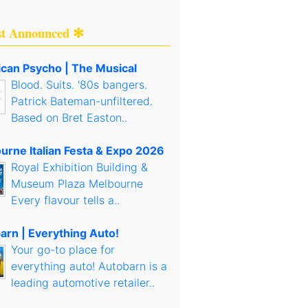
st Announced ✻
can Psycho | The Musical
Blood. Suits. '80s bangers.
Patrick Bateman-unfiltered.
Based on Bret Easton..
urne Italian Festa & Expo 2026
Royal Exhibition Building &
Museum Plaza Melbourne
Every flavour tells a..
arn | Everything Auto!
Your go-to place for
everything auto! Autobarn is a
leading automotive retailer..