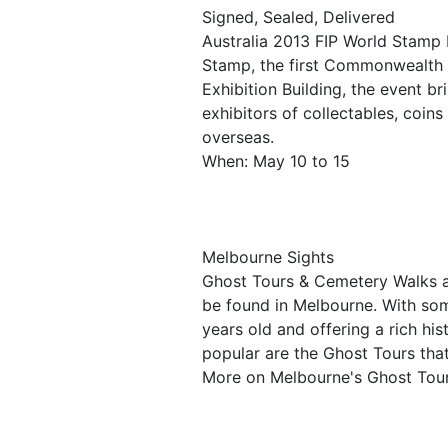
Signed, Sealed, Delivered
Australia 2013 FIP World Stamp 
Stamp, the first Commonwealth 
Exhibition Building, the event b
exhibitors of collectables, coin
overseas.
When: May 10 to 15
Melbourne Sights
Ghost Tours & Cemetery Walks ar
be found in Melbourne. With so
years old and offering a rich his
popular are the Ghost Tours that
More on Melbourne's Ghost Tou