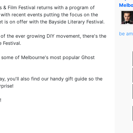
Melbo
 & Film Festival returns with a program of
 with recent events putting the focus on the
 is on offer with the Bayside Literary Festival.
be am
 of the ever growing DIY movement, there's the
Festival.
o some of Melbourne's most popular Ghost
, you'll also find our handy gift guide so the
prise!
!