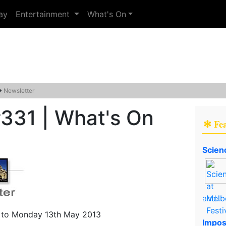
ay
Entertainment
What's On
→
Newsletter
331 | What's On
✻ Fe
Scien
and..
to Monday 13th May 2013
Impos