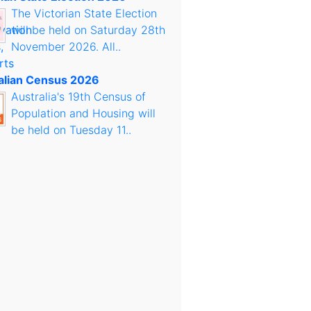
The Victorian State Election
will be held on Saturday 28th
November 2026. All..
alian Census 2026
Australia's 19th Census of
Population and Housing will
be held on Tuesday 11..