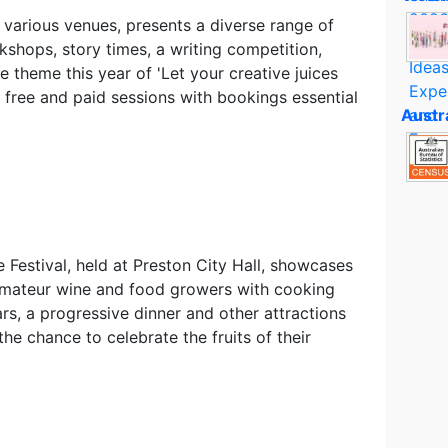
t various venues, presents a diverse range of
kshops, story times, a writing competition,
theme this year of 'Let your creative juices
 free and paid sessions with bookings essential
Austr
estival, held at Preston City Hall, showcases
 amateur wine and food growers with cooking
rs, a progressive dinner and other attractions
he chance to celebrate the fruits of their