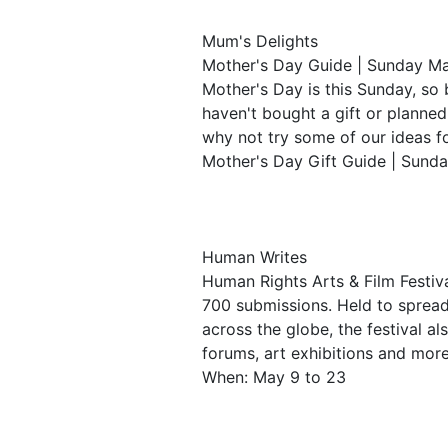
Mum's Delights
Mother's Day Guide | Sunday M
Mother's Day is this Sunday, so b
haven't bought a gift or planne
why not try some of our ideas f
Mother's Day Gift Guide | Sund
Human Writes
Human Rights Arts & Film Festi
700 submissions. Held to sprea
across the globe, the festival a
forums, art exhibitions and mor
When: May 9 to 23