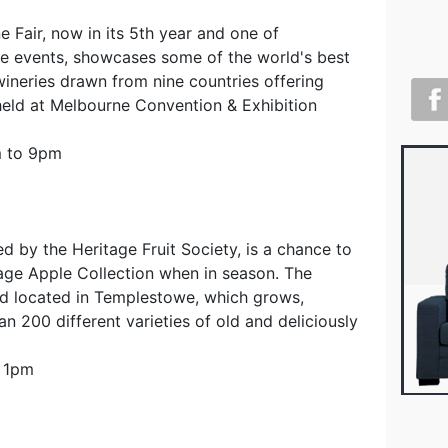
e Fair, now in its 5th year and one of
e events, showcases some of the world's best
neries drawn from nine countries offering
 held at Melbourne Convention & Exhibition
m to 9pm
d by the Heritage Fruit Society, is a chance to
tage Apple Collection when in season. The
rd located in Templestowe, which grows,
an 200 different varieties of old and deliciously
o 1pm