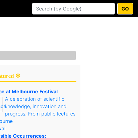
GO
atured ✻
ce at Melbourne Festival
A celebration of scientific
knowledge, innovation and
progress. From public lectures
sible Occurrences: