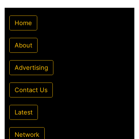
Home
About
Advertising
Contact Us
Latest
Network