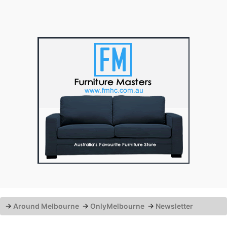
→
Around Melbourne
→
OnlyMelbourne
→
Newsletter