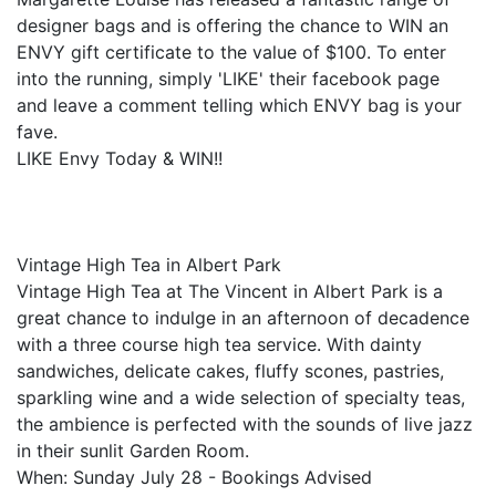
designer bags and is offering the chance to WIN an
ENVY gift certificate to the value of $100. To enter
into the running, simply 'LIKE' their facebook page
and leave a comment telling which ENVY bag is your
fave.
LIKE Envy Today & WIN!!
Vintage High Tea in Albert Park
Vintage High Tea at The Vincent in Albert Park is a
great chance to indulge in an afternoon of decadence
with a three course high tea service. With dainty
sandwiches, delicate cakes, fluffy scones, pastries,
sparkling wine and a wide selection of specialty teas,
the ambience is perfected with the sounds of live jazz
in their sunlit Garden Room.
When: Sunday July 28 - Bookings Advised