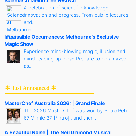
Science at Melbourne Festival
A celebration of scientific knowledge,
innovation and progress. From public lectures
and..
Impossible Occurrences: Melbourne's Exclusive
Magic Show
Experience mind-blowing magic, illusion and
mind reading up close Prepare to be amazed
as..
✻ Just Announced ✻
MasterChef Australia 2026: | Grand Finale
The 2026 MasterChef was won by Petro Petro
67 Vinnie 37 [/intro] ..and then..
A Beautiful Noise | The Neil Diamond Musical