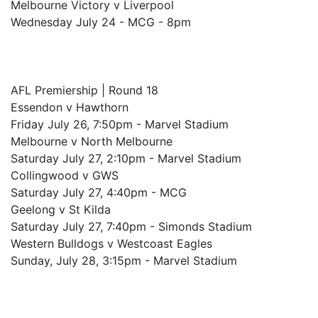
Melbourne Victory v Liverpool
Wednesday July 24 - MCG - 8pm
AFL Premiership | Round 18
Essendon v Hawthorn
Friday July 26, 7:50pm - Marvel Stadium
Melbourne v North Melbourne
Saturday July 27, 2:10pm - Marvel Stadium
Collingwood v GWS
Saturday July 27, 4:40pm - MCG
Geelong v St Kilda
Saturday July 27, 7:40pm - Simonds Stadium
Western Bulldogs v Westcoast Eagles
Sunday, July 28, 3:15pm - Marvel Stadium