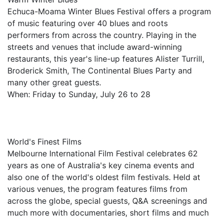
Echuca-Moama Winter Blues Festival offers a program
of music featuring over 40 blues and roots
performers from across the country. Playing in the
streets and venues that include award-winning
restaurants, this year's line-up features Alister Turrill,
Broderick Smith, The Continental Blues Party and
many other great guests.
When: Friday to Sunday, July 26 to 28
World's Finest Films
Melbourne International Film Festival celebrates 62
years as one of Australia's key cinema events and
also one of the world's oldest film festivals. Held at
various venues, the program features films from
across the globe, special guests, Q&A screenings and
much more with documentaries, short films and much