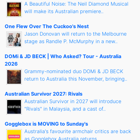
A Beautiful Noise: The Neil Diamond Musical
will make its Australian premiere..
One Flew Over The Cuckoo's Nest
Jason Donovan will return to the Melbourne
stage as Randle P. McMurphy in a new..
DOMi & JD BECK | Who Asked? Tour - Australia
2026
Grammy-nominated duo DOMi & JD BECK
return to Australia this November, bringing..
Australian Survivor 2027: Rivals
Australian Survivor in 2027 will introduce
"Rivals" in Malaysia, and a cast of..
Gogglebox is MOVING to Sunday's
Australia's favourite armchair critics are back
as Gogglebox Australia returns..