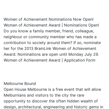
Women of Achievement Nominations Now Open!
Women of Achievement Award | Nominations Open!
Do you know a family member, friend, colleague,
neighbour or community member who has made a
contribution to society around them? If so, nominate
her for the 2013 BrainLink Women of Achievement
Award. Nominations are open until Monday July 29.
Women of Achievement Award | Application Form
Melbourne Bound
Open House Melbourne is a free event that will allow
Melburnians and visitors to the city the rare
opportunity to discover the often hidden wealth of
design, architectural, engineering and historic gems in