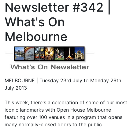
Newsletter #342 |
What's On
Melbourne
MELBOURNE | Tuesday 23rd July to Monday 29th
July 2013
This week, there's a celebration of some of our most
iconic landmarks with Open House Melbourne
featuring over 100 venues in a program that opens
many normally-closed doors to the public.