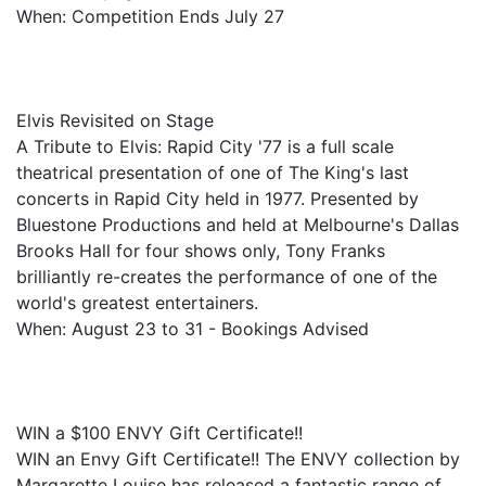
When: Competition Ends July 27
Elvis Revisited on Stage
A Tribute to Elvis: Rapid City '77 is a full scale
theatrical presentation of one of The King's last
concerts in Rapid City held in 1977. Presented by
Bluestone Productions and held at Melbourne's Dallas
Brooks Hall for four shows only, Tony Franks
brilliantly re-creates the performance of one of the
world's greatest entertainers.
When: August 23 to 31 - Bookings Advised
WIN a $100 ENVY Gift Certificate!!
WIN an Envy Gift Certificate!! The ENVY collection by
Margarette Louise has released a fantastic range of