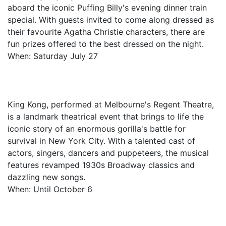
aboard the iconic Puffing Billy's evening dinner train
special. With guests invited to come along dressed as
their favourite Agatha Christie characters, there are
fun prizes offered to the best dressed on the night.
When: Saturday July 27
King Kong, performed at Melbourne's Regent Theatre,
is a landmark theatrical event that brings to life the
iconic story of an enormous gorilla's battle for
survival in New York City. With a talented cast of
actors, singers, dancers and puppeteers, the musical
features revamped 1930s Broadway classics and
dazzling new songs.
When: Until October 6