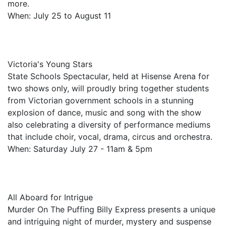
more.
When: July 25 to August 11
Victoria's Young Stars
State Schools Spectacular, held at Hisense Arena for
two shows only, will proudly bring together students
from Victorian government schools in a stunning
explosion of dance, music and song with the show
also celebrating a diversity of performance mediums
that include choir, vocal, drama, circus and orchestra.
When: Saturday July 27 - 11am & 5pm
All Aboard for Intrigue
Murder On The Puffing Billy Express presents a unique
and intriguing night of murder, mystery and suspense