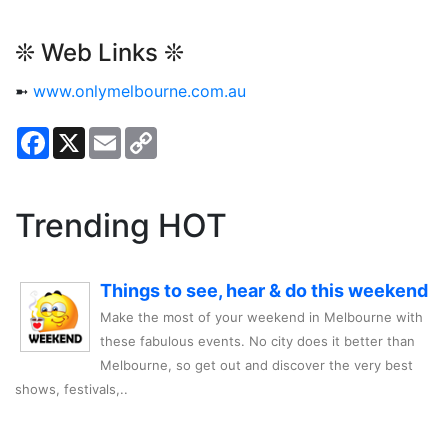
❊ Web Links ❊
➼
www.onlymelbourne.com.au
Facebook
X
Email
Copy
Link
Trending HOT
Things to see, hear & do this weekend
Make the most of your weekend in Melbourne with
these fabulous events. No city does it better than
Melbourne, so get out and discover the very best
shows, festivals,..