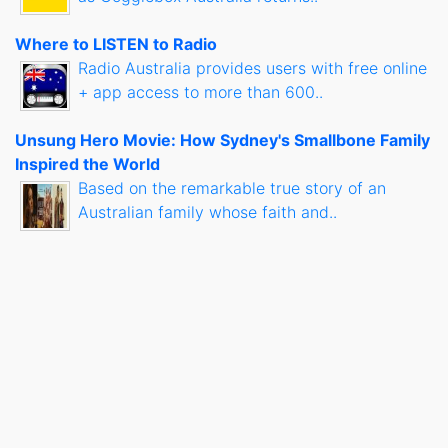
Where to LISTEN to Radio
Radio Australia provides users with free online
+ app access to more than 600..
Unsung Hero Movie: How Sydney's Smallbone Family
Inspired the World
Based on the remarkable true story of an
Australian family whose faith and..