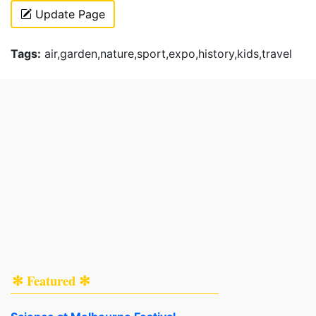
Update Page
Tags:
air,garden,nature,sport,expo,history,kids,travel
✻ Featured ✻