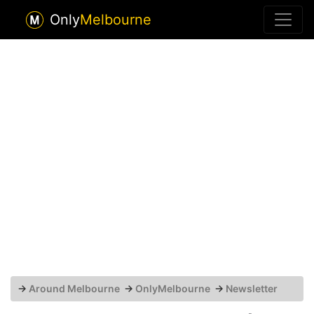
Only
Melbourne
→
Around Melbourne
→
OnlyMelbourne
→
Newsletter