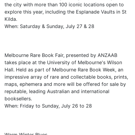
the city with more than 100 iconic locations open to
explore this year, including the Esplanade Vaults in St
Kilda.
When: Saturday & Sunday, July 27 & 28
Melbourne Rare Book Fair, presented by ANZAAB
takes place at the University of Melbourne's Wilson
Hall. Held as part of Melbourne Rare Book Week, an
impressive array of rare and collectable books, prints,
maps, ephemera and more will be offered for sale by
reputable, leading Australian and international
booksellers.
When: Friday to Sunday, July 26 to 28
Warm Winter Blues