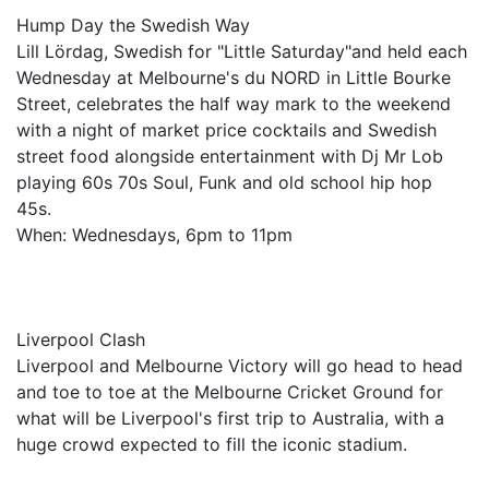
Hump Day the Swedish Way
Lill Lördag, Swedish for "Little Saturday"and held each
Wednesday at Melbourne's du NORD in Little Bourke
Street, celebrates the half way mark to the weekend
with a night of market price cocktails and Swedish
street food alongside entertainment with Dj Mr Lob
playing 60s 70s Soul, Funk and old school hip hop
45s.
When: Wednesdays, 6pm to 11pm
Liverpool Clash
Liverpool and Melbourne Victory will go head to head
and toe to toe at the Melbourne Cricket Ground for
what will be Liverpool's first trip to Australia, with a
huge crowd expected to fill the iconic stadium.