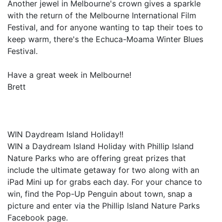
Another jewel in Melbourne's crown gives a sparkle
with the return of the Melbourne International Film
Festival, and for anyone wanting to tap their toes to
keep warm, there's the Echuca-Moama Winter Blues
Festival.
Have a great week in Melbourne!
Brett
WIN Daydream Island Holiday!!
WIN a Daydream Island Holiday with Phillip Island
Nature Parks who are offering great prizes that
include the ultimate getaway for two along with an
iPad Mini up for grabs each day. For your chance to
win, find the Pop-Up Penguin about town, snap a
picture and enter via the Phillip Island Nature Parks
Facebook page.