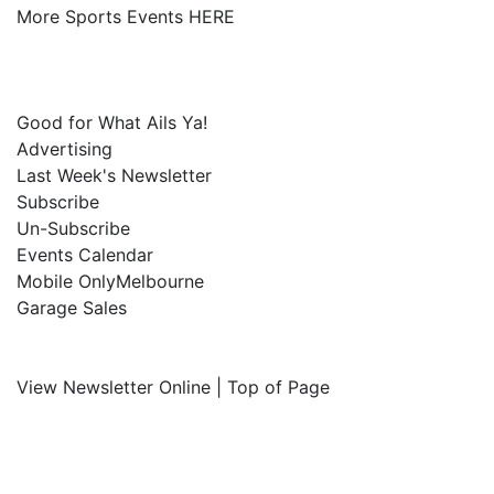
More Sports Events HERE
Good for What Ails Ya!
Advertising
Last Week's Newsletter
Subscribe
Un-Subscribe
Events Calendar
Mobile OnlyMelbourne
Garage Sales
View Newsletter Online | Top of Page