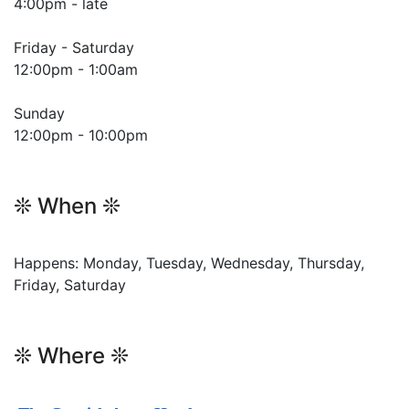
4:00pm - late
Friday - Saturday
12:00pm - 1:00am
Sunday
12:00pm - 10:00pm
❊ When ❊
Happens: Monday, Tuesday, Wednesday, Thursday,
Friday, Saturday
❊ Where ❊