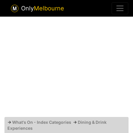
Only
Melbourne
→
What's On - Index Categories
→
Dining & Drink
Experiences