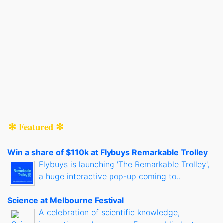
✻ Featured ✻
Win a share of $110k at Flybuys Remarkable Trolley
Flybuys is launching 'The Remarkable Trolley',
a huge interactive pop-up coming to..
Science at Melbourne Festival
A celebration of scientific knowledge,