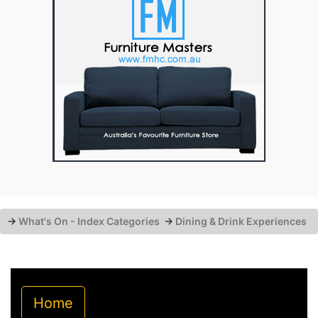
→
What's On - Index Categories
→
Dining & Drink Experiences
Home