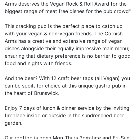
Arms deserves the Vegan Rock & Roll Award for the
biggest range of meat free dishes for the pub crowd".
This cracking pub is the perfect place to catch up
with your vegan & non-vegan friends. The Cornish
Arms has a creative and extensive range of vegan
dishes alongside their equally impressive main menu;
ensuring that dietary preference is no barrier to good
food and nights with friends.
And the beer? With 12 craft beer taps (all Vegan) you
can be spoilt for choice at this unique gastro pub in
the heart of Brunswick.
Enjoy 7 days of lunch & dinner service by the inviting
fireplace inside or outside in the sundrenched beer
garden.
Our rooftop is open Mon-Thurs 3pm-late and Fri-Sun