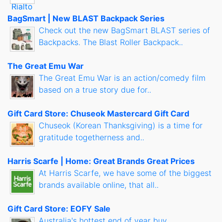
BagSmart | New BLAST Backpack Series
Check out the new BagSmart BLAST series of
Backpacks. The Blast Roller Backpack..
The Great Emu War
The Great Emu War is an action/comedy film
based on a true story due for..
Gift Card Store: Chuseok Mastercard Gift Card
Chuseok (Korean Thanksgiving) is a time for
gratitude togetherness and..
Harris Scarfe | Home: Great Brands Great Prices
At Harris Scarfe, we have some of the biggest
brands available online, that all..
Gift Card Store: EOFY Sale
Australia's hottest end of year buy...