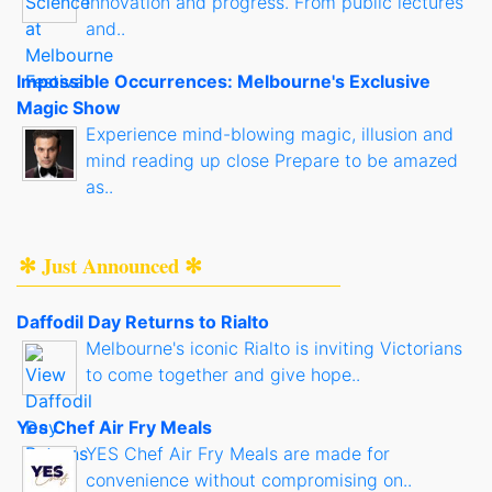
innovation and progress. From public lectures
and..
Impossible Occurrences: Melbourne's Exclusive
Magic Show
Experience mind-blowing magic, illusion and
mind reading up close Prepare to be amazed
as..
✻ Just Announced ✻
Daffodil Day Returns to Rialto
Melbourne's iconic Rialto is inviting Victorians
to come together and give hope..
Yes Chef Air Fry Meals
YES Chef Air Fry Meals are made for
convenience without compromising on..