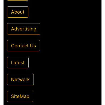
About
Advertising
Contact Us
Latest
Network
SiteMap