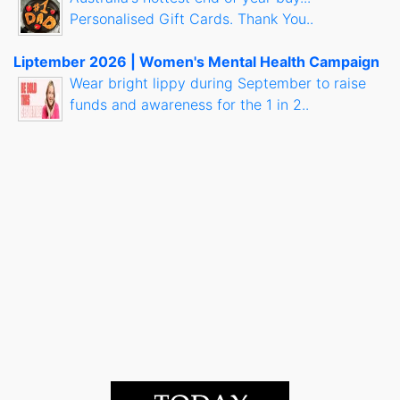
Personalised Gift Cards. Thank You..
Liptember 2026 | Women's Mental Health Campaign
Wear bright lippy during September to raise
funds and awareness for the 1 in 2..