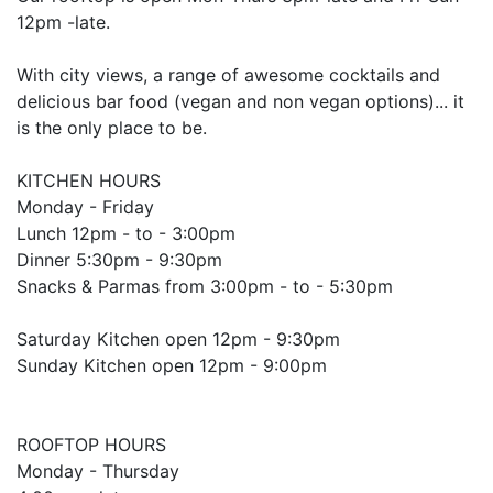
12pm -late.
With city views, a range of awesome cocktails and
delicious bar food (vegan and non vegan options)... it
is the only place to be.
KITCHEN HOURS
Monday - Friday
Lunch 12pm - to - 3:00pm
Dinner 5:30pm - 9:30pm
Snacks & Parmas from 3:00pm - to - 5:30pm
Saturday Kitchen open 12pm - 9:30pm
Sunday Kitchen open 12pm - 9:00pm
ROOFTOP HOURS
Monday - Thursday