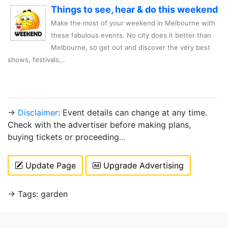
Things to see, hear & do this weekend
Make the most of your weekend in Melbourne with
these fabulous events. No city does it better than
Melbourne, so get out and discover the very best
shows, festivals,..
→
Disclaimer
: Event details can change at any time.
Check with the advertiser before making plans,
buying tickets or proceeding
...
Update Page
Upgrade Advertising
→ Tags: garden