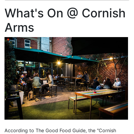
What's On @ Cornish
Arms
According to The Good Food Guide, the "Cornish