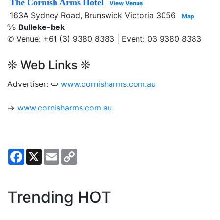
The Cornish Arms Hotel
View Venue
163A Sydney Road, Brunswick Victoria 3056
Map
℅
Bulleke-bek
✆ Venue: +61 (3) 9380 8383 | Event: 03 9380 8383
❊ Web Links ❊
Advertiser:
www.cornisharms.com.au
→
www.cornisharms.com.au
Facebook
X
Email
Copy
Link
Trending HOT