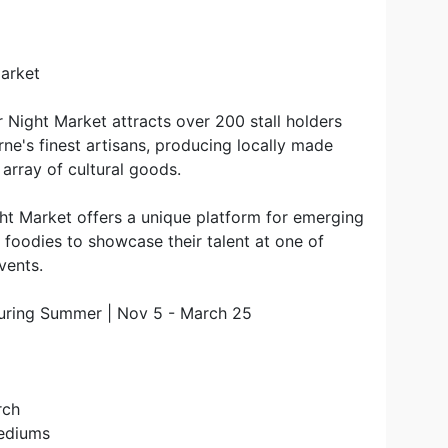
Market
 Night Market attracts over 200 stall holders
's finest artisans, producing locally made
n array of cultural goods.
ght Market offers a unique platform for emerging
d foodies to showcase their talent at one of
vents.
uring Summer | Nov 5 - March 25
rch
Mediums