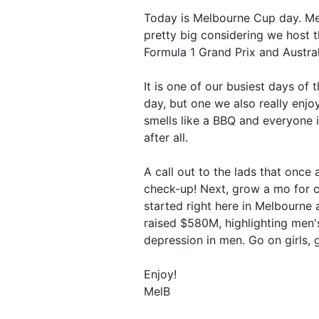
Today is Melbourne Cup day. Mel
pretty big considering we host t
Formula 1 Grand Prix and Austra
It is one of our busiest days of
day, but one we also really enj
smells like a BBQ and everyone is
after all.
A call out to the lads that once
check-up! Next, grow a mo for c
started right here in Melbourn
raised $580M, highlighting men's
depression in men. Go on girls, g
Enjoy!
MelB