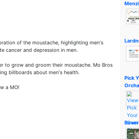
Menzi
Lardn
ation of the moustache, highlighting men's
tate cancer and depression in men.
r to grow and groom their moustache. Mo Bros
ing billboards about men's health.
Pick 
Orcha
ow a MO!
Bever