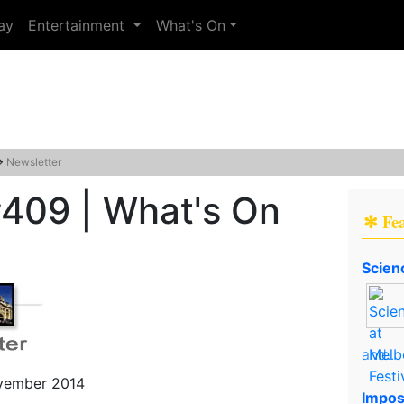
ay
Entertainment
What's On
→
Newsletter
#409 | What's On
✻ Fe
Scien
and..
ovember 2014
Impos