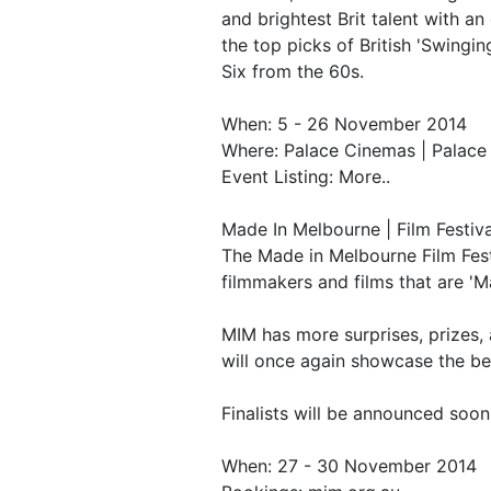
and brightest Brit talent with a
the top picks of British 'Swingin
Six from the 60s.
When: 5 - 26 November 2014
Where: Palace Cinemas | Palac
Event Listing: More..
Made In Melbourne | Film Festiva
The Made in Melbourne Film Fest
filmmakers and films that are 'M
MIM has more surprises, prizes, a
will once again showcase the bes
Finalists will be announced soon
When: 27 - 30 November 2014