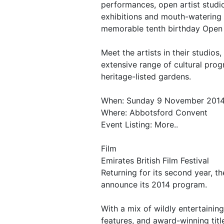
performances, open artist studi
exhibitions and mouth-watering 
memorable tenth birthday Open 
Meet the artists in their studios,
extensive range of cultural pro
heritage-listed gardens.
When: Sunday 9 November 201
Where: Abbotsford Convent
Event Listing: More..
Film
Emirates British Film Festival
Returning for its second year, the
announce its 2014 program.
With a mix of wildly entertainin
features, and award-winning titl