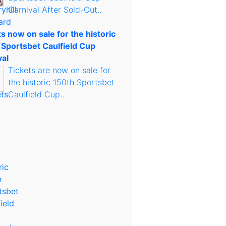
Carnival After Sold-Out..
s now on sale for the historic
 Sportsbet Caulfield Cup
val
Tickets are now on sale for
the historic 150th Sportsbet
Caulfield Cup..