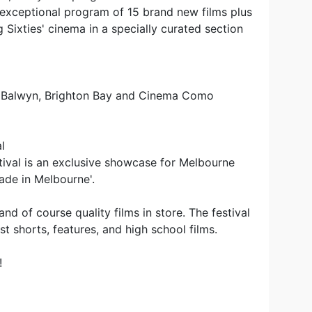
n exceptional program of 15 brand new films plus
g Sixties' cinema in a specially curated section
e Balwyn, Brighton Bay and Cinema Como
l
ival is an exclusive showcase for Melbourne
ade in Melbourne'.
nd of course quality films in store. The festival
t shorts, features, and high school films.
!