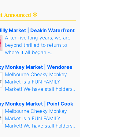
st Announced ✻
illy Market | Deakin Waterfront
After five long years, we are
beyond thrilled to return to
where it all began -..
y Monkey Market | Wendoree
Melbourne Cheeky Monkey
Market is a FUN FAMILY
Market! We have stall holders..
y Monkey Market | Point Cook
Melbourne Cheeky Monkey
Market is a FUN FAMILY
Market! We have stall holders..