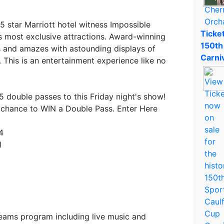
 5 star Marriott hotel witness Impossible
Ticket
 most exclusive attractions. Award-winning
150th
s and amazes with astounding displays of
Carni
. This is an entertainment experience like no
5 double passes to this Friday night's show!
 chance to WIN a Double Pass. Enter Here
4
l
seams program including live music and