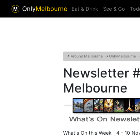
Only
Melbourne
Eat & Drink
See & Go
Tod
→
Around Melbourne
→
OnlyMelbourne
Newsletter 
Melbourne
What's On this Week | 4 - 10 N