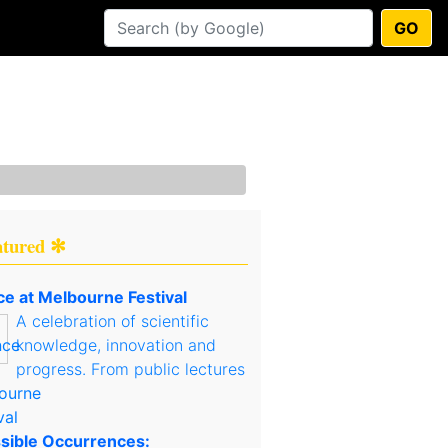
GO
atured ✻
ce at Melbourne Festival
A celebration of scientific
knowledge, innovation and
progress. From public lectures
sible Occurrences: