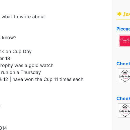
✻ Ju
 what to write about
Piccad
t know?
ink on Cup Day
er 18
Cheek
 trophy was a gold watch
 run on a Thursday
& 12 | have won the Cup 11 times each
Cheek
y
014