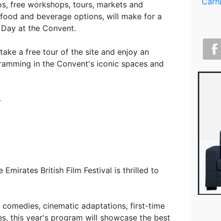
os, free workshops, tours, markets and
food and beverage options, will make for a
Day at the Convent.
 take a free tour of the site and enjoy an
gramming in the Convent's iconic spaces and
4
 Emirates British Film Festival is thrilled to
g comedies, cinematic adaptations, first-time
es, this year's program will showcase the best