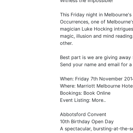
Witness the Impossible!
This Friday night in Melbourne's
Occurrences, one of Melbourne's
magician Luke Hocking intrigue
magic, illusion and mind reading
other.
Best part is we are giving away 
Send your name and email for a
When: Friday 7th November 201
Where: Marriott Melbourne Hote
Bookings: Book Online
Event Listing: More..
Abbotsford Convent
10th Birthday Open Day
A spectacular, bursting-at-the-