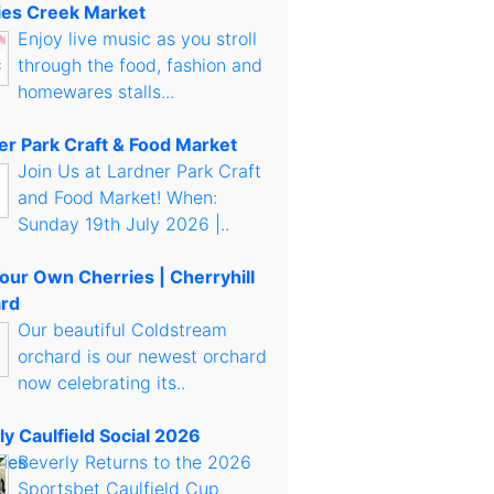
es Creek Market
Enjoy live music as you stroll
through the food, fashion and
homewares stalls...
er Park Craft & Food Market
Join Us at Lardner Park Craft
and Food Market! When:
Sunday 19th July 2026 |..
Your Own Cherries | Cherryhill
rd
Our beautiful Coldstream
orchard is our newest orchard
now celebrating its..
ly Caulfield Social 2026
Beverly Returns to the 2026
Sportsbet Caulfield Cup