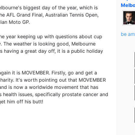
Melbo
bourne's biggest day of the year, which is
he AFL Grand Final, Australian Tennis Open,
lian Moto GP.
be am
 the year keeping up with questions about cup
oy. The weather is looking good, Melbourne
 having a great day off, it is a public holiday
 again it is MOVEMBER. Firstly, go and get a
harity. It's worth pointing out that MOVEMBER
e and is now a worldwide movement that has
 health issues, specifically prostate cancer and
et him off his butt!