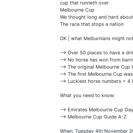
cup that runneth over
Melbourne Cup
We thought long and hard about
The race that stops a nation
OK | what Melburnians might no
--> Over 50 places to have a dr
--> No horse has won from barri
--> The original Melbourne Cup
--> The first Melbourne Cup was
--> Luckiest horse numbers = 4 
What you need to know:
--> Emirates Melbourne Cup Da
--> Melbourne Cup Guide A-Z
When: Tuesday 4th November 2