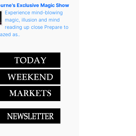
urne's Exclusive Magic Show
Experience mind-blowing
magic, illusion and mind
reading up close Prepare to
azed as..