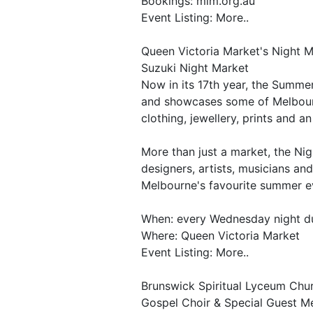
Bookings: mim.org.au
Event Listing: More..
Queen Victoria Market's Night 
Suzuki Night Market
Now in its 17th year, the Summer
and showcases some of Melbourne
clothing, jewellery, prints and a
More than just a market, the Ni
designers, artists, musicians an
Melbourne's favourite summer e
When: every Wednesday night d
Where: Queen Victoria Market
Event Listing: More..
Brunswick Spiritual Lyceum Chu
Gospel Choir & Special Guest 