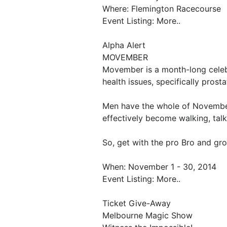
Where: Flemington Racecourse
Event Listing: More..
Alpha Alert
MOVEMBER
Movember is a month-long celebr
health issues, specifically pros
Men have the whole of Novembe
effectively become walking, talk
So, get with the pro Bro and gr
When: November 1 - 30, 2014
Event Listing: More..
Ticket Give-Away
Melbourne Magic Show