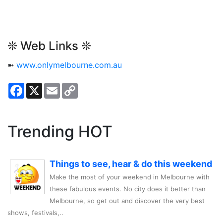
❊ Web Links ❊
➼
www.onlymelbourne.com.au
Facebook
X
Email
Copy
Link
Trending HOT
Things to see, hear & do this weekend
Make the most of your weekend in Melbourne with
these fabulous events. No city does it better than
Melbourne, so get out and discover the very best
shows, festivals,..