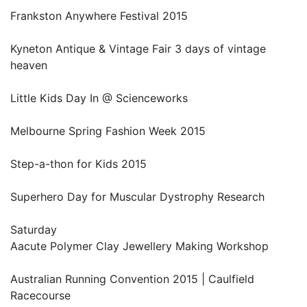
Frankston Anywhere Festival 2015
Kyneton Antique & Vintage Fair 3 days of vintage
heaven
Little Kids Day In @ Scienceworks
Melbourne Spring Fashion Week 2015
Step-a-thon for Kids 2015
Superhero Day for Muscular Dystrophy Research
Saturday
Aacute Polymer Clay Jewellery Making Workshop
Australian Running Convention 2015 | Caulfield
Racecourse