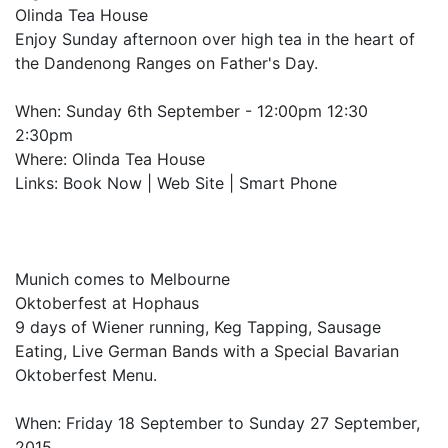
Olinda Tea House
Enjoy Sunday afternoon over high tea in the heart of
the Dandenong Ranges on Father's Day.
When: Sunday 6th September - 12:00pm 12:30
2:30pm
Where: Olinda Tea House
Links: Book Now | Web Site | Smart Phone
Munich comes to Melbourne
Oktoberfest at Hophaus
9 days of Wiener running, Keg Tapping, Sausage
Eating, Live German Bands with a Special Bavarian
Oktoberfest Menu.
When: Friday 18 September to Sunday 27 September,
2015