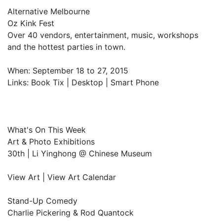
Alternative Melbourne
Oz Kink Fest
Over 40 vendors, entertainment, music, workshops
and the hottest parties in town.
When: September 18 to 27, 2015
Links: Book Tix | Desktop | Smart Phone
What's On This Week
Art & Photo Exhibitions
30th | Li Yinghong @ Chinese Museum
View Art | View Art Calendar
Stand-Up Comedy
Charlie Pickering & Rod Quantock