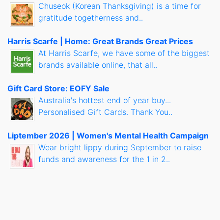
Chuseok (Korean Thanksgiving) is a time for
gratitude togetherness and..
Harris Scarfe | Home: Great Brands Great Prices
At Harris Scarfe, we have some of the biggest
brands available online, that all..
Gift Card Store: EOFY Sale
Australia's hottest end of year buy...
Personalised Gift Cards. Thank You..
Liptember 2026 | Women's Mental Health Campaign
Wear bright lippy during September to raise
funds and awareness for the 1 in 2..