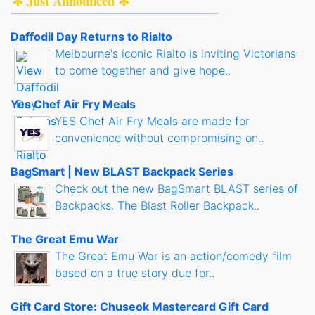
✻ Just Announced ✻
Daffodil Day Returns to Rialto
Melbourne's iconic Rialto is inviting Victorians
to come together and give hope..
Yes Chef Air Fry Meals
YES Chef Air Fry Meals are made for
convenience without compromising on..
BagSmart | New BLAST Backpack Series
Check out the new BagSmart BLAST series of
Backpacks. The Blast Roller Backpack..
The Great Emu War
The Great Emu War is an action/comedy film
based on a true story due for..
Gift Card Store: Chuseok Mastercard Gift Card