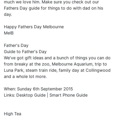
much we love him. Make sure you check out our
Fathers Day guide for things to do with dad on his
day.
Happy Fathers Day Melbourne
MelB
Father's Day
Guide to Father's Day
We've got gift ideas and a bunch of things you can do
from breaky at the zoo, Melbourne Aquarium, trip to
Luna Park, steam train ride, family day at Collingwood
and a whole lot more.
When: Sunday 6th September 2015
Links: Desktop Guide | Smart Phone Guide
High Tea