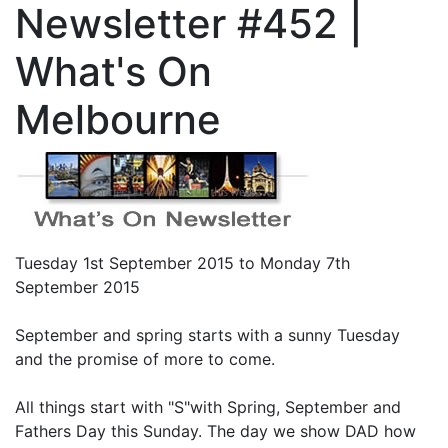
Newsletter #452 |
What's On
Melbourne
Tuesday 1st September 2015 to Monday 7th
September 2015
September and spring starts with a sunny Tuesday
and the promise of more to come.
All things start with "S"with Spring, September and
Fathers Day this Sunday. The day we show DAD how