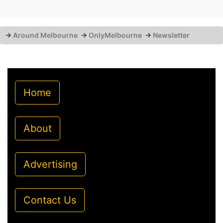
→
Around Melbourne
→
OnlyMelbourne
→
Newsletter
Home
About
Advertising
Contact Us