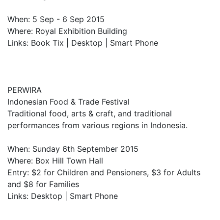
When: 5 Sep - 6 Sep 2015
Where: Royal Exhibition Building
Links: Book Tix | Desktop | Smart Phone
PERWIRA
Indonesian Food & Trade Festival
Traditional food, arts & craft, and traditional
performances from various regions in Indonesia.
When: Sunday 6th September 2015
Where: Box Hill Town Hall
Entry: $2 for Children and Pensioners, $3 for Adults
and $8 for Families
Links: Desktop | Smart Phone