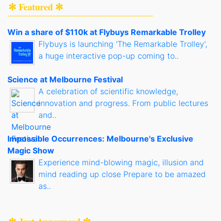
✻ Featured ✻
Win a share of $110k at Flybuys Remarkable Trolley
Flybuys is launching 'The Remarkable Trolley',
a huge interactive pop-up coming to..
Science at Melbourne Festival
A celebration of scientific knowledge,
innovation and progress. From public lectures
and..
Impossible Occurrences: Melbourne's Exclusive
Magic Show
Experience mind-blowing magic, illusion and
mind reading up close Prepare to be amazed
as..