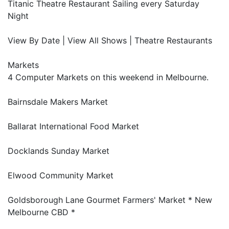
Titanic Theatre Restaurant Sailing every Saturday
Night
View By Date | View All Shows | Theatre Restaurants
Markets
4 Computer Markets on this weekend in Melbourne.
Bairnsdale Makers Market
Ballarat International Food Market
Docklands Sunday Market
Elwood Community Market
Goldsborough Lane Gourmet Farmers' Market * New
Melbourne CBD *