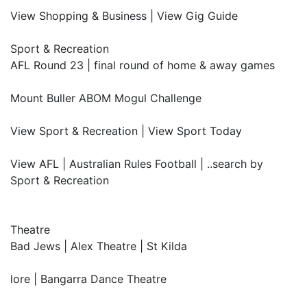
View Shopping & Business | View Gig Guide
Sport & Recreation
AFL Round 23 | final round of home & away games
Mount Buller ABOM Mogul Challenge
View Sport & Recreation | View Sport Today
View AFL | Australian Rules Football | ..search by
Sport & Recreation
Theatre
Bad Jews | Alex Theatre | St Kilda
lore | Bangarra Dance Theatre