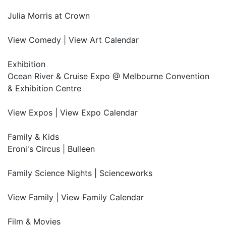
Julia Morris at Crown
View Comedy | View Art Calendar
Exhibition
Ocean River & Cruise Expo @ Melbourne Convention
& Exhibition Centre
View Expos | View Expo Calendar
Family & Kids
Eroni's Circus | Bulleen
Family Science Nights | Scienceworks
View Family | View Family Calendar
Film & Movies