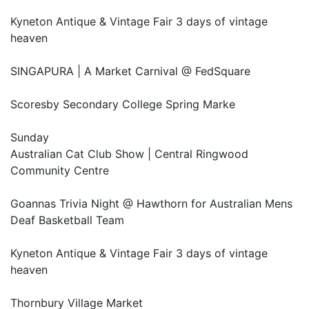
Kyneton Antique & Vintage Fair 3 days of vintage
heaven
SINGAPURA | A Market Carnival @ FedSquare
Scoresby Secondary College Spring Marke
Sunday
Australian Cat Club Show | Central Ringwood
Community Centre
Goannas Trivia Night @ Hawthorn for Australian Mens
Deaf Basketball Team
Kyneton Antique & Vintage Fair 3 days of vintage
heaven
Thornbury Village Market