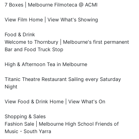
7 Boxes | Melbourne Filmoteca @ ACMI
View Film Home | View What's Showing
Food & Drink
Welcome to Thornbury | Melbourne's first permanent
Bar and Food Truck Stop
High & Afternoon Tea in Melbourne
Titanic Theatre Restaurant Sailing every Saturday
Night
View Food & Drink Home | View What's On
Shopping & Sales
Fashion Sale | Melbourne High School Friends of
Music - South Yarra