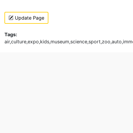
Update Page
Tags:
air,culture,expo,kids,museum,science,sport,zoo,auto,imm