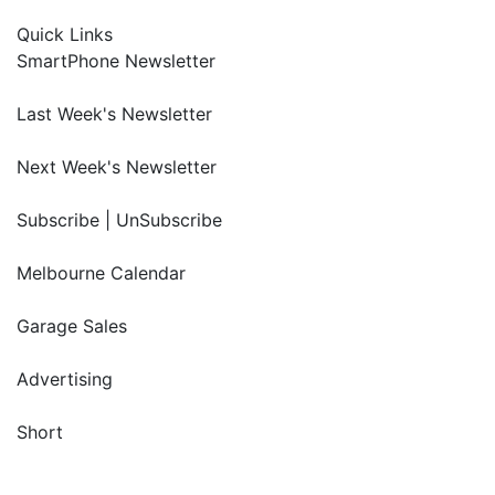
Quick Links
SmartPhone Newsletter
Last Week's Newsletter
Next Week's Newsletter
Subscribe | UnSubscribe
Melbourne Calendar
Garage Sales
Advertising
Short