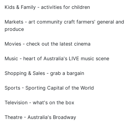
Kids & Family - activities for children
Markets - art community craft farmers' general and
produce
Movies - check out the latest cinema
Music - heart of Australia's LIVE music scene
Shopping & Sales - grab a bargain
Sports - Sporting Capital of the World
Television - what's on the box
Theatre - Australia's Broadway