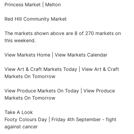
Princess Market | Melton
Red Hill Community Market
The markets shown above are 8 of 270 markets on
this weekend.
View Markets Home | View Markets Calendar
View Art & Craft Markets Today | View Art & Craft
Markets On Tomorrow
View Produce Markets On Today | View Produce
Markets On Tomorrow
Take A Look
Footy Colours Day | Friday 4th September - fight
against cancer