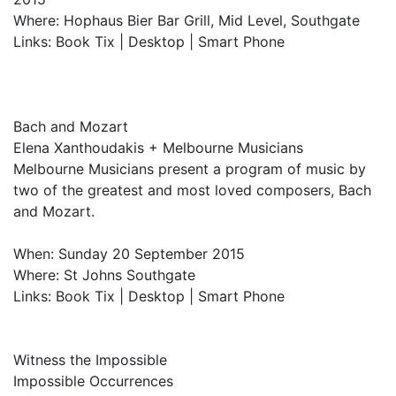
Where: Hophaus Bier Bar Grill, Mid Level, Southgate
Links: Book Tix | Desktop | Smart Phone
Bach and Mozart
Elena Xanthoudakis + Melbourne Musicians
Melbourne Musicians present a program of music by
two of the greatest and most loved composers, Bach
and Mozart.
When: Sunday 20 September 2015
Where: St Johns Southgate
Links: Book Tix | Desktop | Smart Phone
Witness the Impossible
Impossible Occurrences