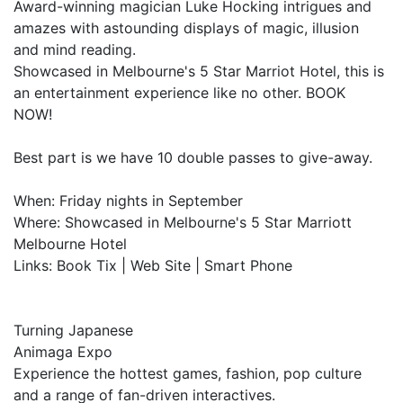
Award-winning magician Luke Hocking intrigues and
amazes with astounding displays of magic, illusion
and mind reading.
Showcased in Melbourne's 5 Star Marriot Hotel, this is
an entertainment experience like no other. BOOK
NOW!
Best part is we have 10 double passes to give-away.
When: Friday nights in September
Where: Showcased in Melbourne's 5 Star Marriott
Melbourne Hotel
Links: Book Tix | Web Site | Smart Phone
Turning Japanese
Animaga Expo
Experience the hottest games, fashion, pop culture
and a range of fan-driven interactives.