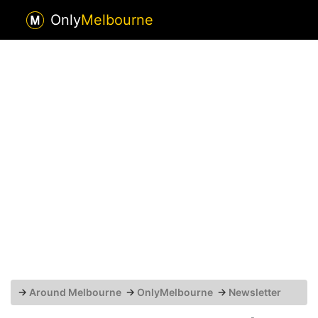
Only
Melbourne
→
Around Melbourne
→
OnlyMelbourne
→
Newsletter