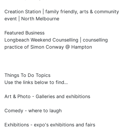
Creation Station | family friendly, arts & community
event | North Melbourne
Featured Business
Longbeach Weekend Counselling | counselling
practice of Simon Conway @ Hampton
Things To Do Topics
Use the links below to find...
Art & Photo - Galleries and exhibitions
Comedy - where to laugh
Exhibitions - expo's exhibitions and fairs