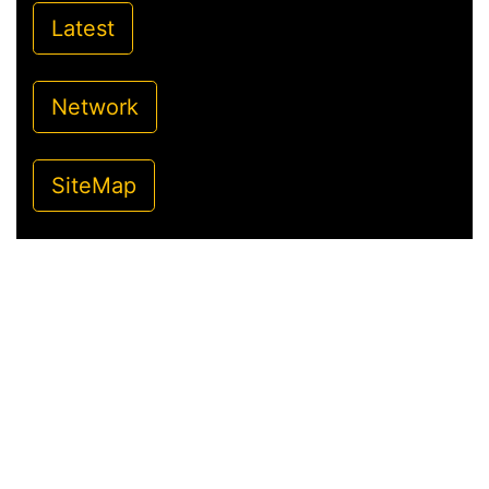
Latest
Network
SiteMap