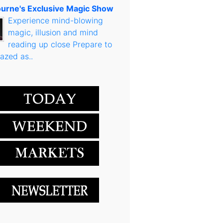
urne's Exclusive Magic Show
Experience mind-blowing
magic, illusion and mind
reading up close Prepare to
azed as..