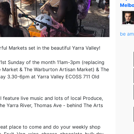
Melbo
be am
ul Markets set in the beautiful Yarra Valley!
1st Sunday of the month 11am-3pm (replacing
Market & The Warburton Artisan Market) & The
day 3.30-6pm at Yarra Valley ECOSS 711 Old
 feature live music and lots of local Produce,
The Yarra River, Thomas Ave - behind The Arts
reat place to come and do your weekly shop
, Fruit, Veg, wine, cheese, chocolate, bulk dry