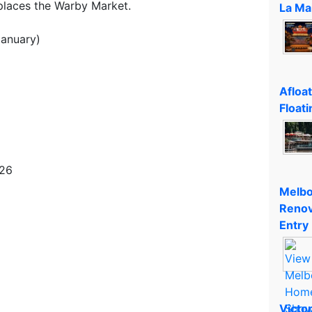
places the Warby Market.
La Ma
January)
Afloa
Floati
026
Melbo
Renov
Entry
Victo