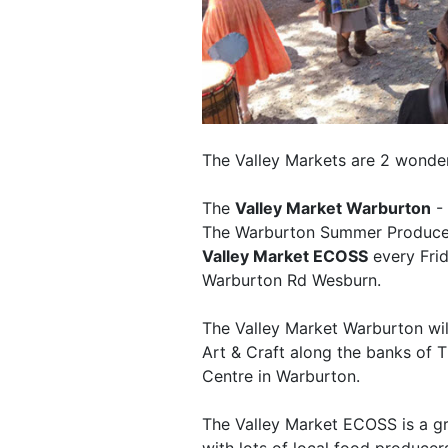
The Valley Markets are 2 wonderf
The
Valley Market Warburton
- 
The Warburton Summer Produce 
Valley Market ECOSS
every Fri
Warburton Rd Wesburn.
The Valley Market Warburton will
Art & Craft along the banks of 
Centre in Warburton.
The Valley Market ECOSS is a g
with lots of local food producers