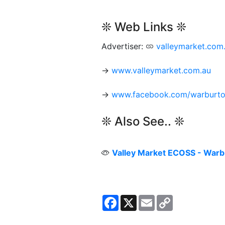
❊ Web Links ❊
Advertiser:
valleymarket.com
→
www.valleymarket.com.au
→
www.facebook.com/warburt
❊ Also See.. ❊
Valley Market ECOSS - Warb
Facebook
X
Email
Copy
Link