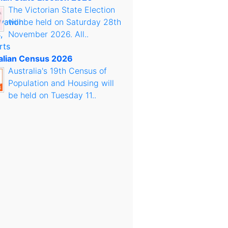
The Victorian State Election
will be held on Saturday 28th
November 2026. All..
alian Census 2026
Australia's 19th Census of
Population and Housing will
be held on Tuesday 11..