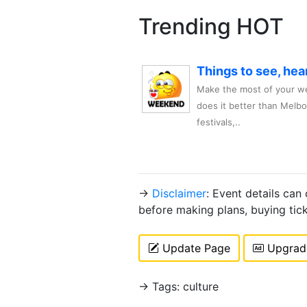
Trending HOT
Things to see, hea
Make the most of your we
does it better than Melb
festivals,..
→
Disclaimer
: Event details can
before making plans, buying tic
Update Page
Upgrade
→ Tags: culture