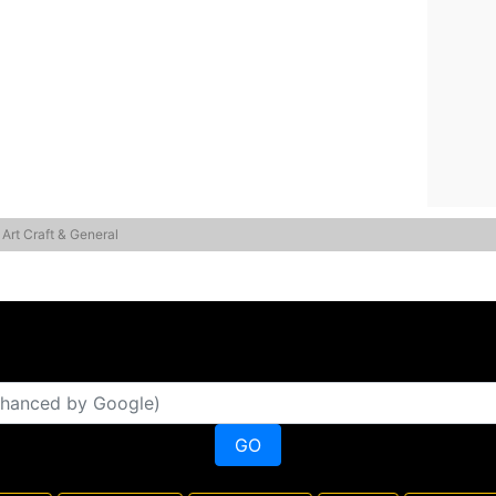
 Art Craft & General