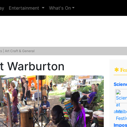
ay
Entertainment
What's On
 | Art Craft & General
et Warburton
✻ Fe
Scien
and..
Impos