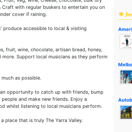
 Craft with regular buskers to entertain you on
✻ Ju
der cover if raining.
 produce accessible to local & visiting
Ameri
, fruit, wine, chocolate, artisan bread, honey,
nd more. Support local musicians as they perform
Melbo
s much as possible.
e an opportunity to catch up with friends, bump
 people and make new friends. Enjoy a
Autob
d whilst listening to local musicians perform.
a place that is truly The Yarra Valley.