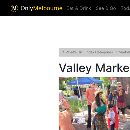
Only
Melbourne
Eat & Drink
See & Go
Tod
→
What's On - Index Categories
→
Markets
Valley Mark