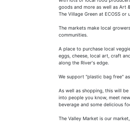
goods and more as well as Art &
The Village Green at ECOSS or un
The markets make local growers'
communities.
A place to purchase local veggies
eggs, cheese, local art, craft a
along the River's edge.
We support "plastic bag free" a
As well as shopping, this will b
into people you know, meet new
beverage and some delicious foo
The Valley Market is our market, 