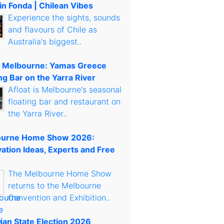
in Fonda | Chilean Vibes
Experience the sights, sounds
and flavours of Chile as
Australia's biggest..
t Melbourne: Yamas Greece
ng Bar on the Yarra River
Afloat is Melbourne's seasonal
floating bar and restaurant on
the Yarra River..
urne Home Show 2026:
ation Ideas, Experts and Free
The Melbourne Home Show
returns to the Melbourne
Convention and Exhibition..
rian State Election 2026