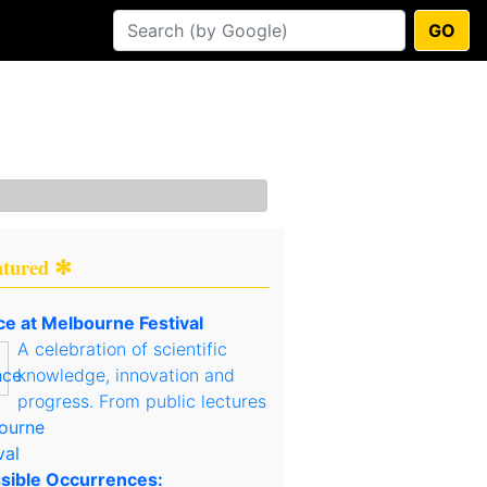
GO
atured ✻
ce at Melbourne Festival
A celebration of scientific
knowledge, innovation and
progress. From public lectures
sible Occurrences: