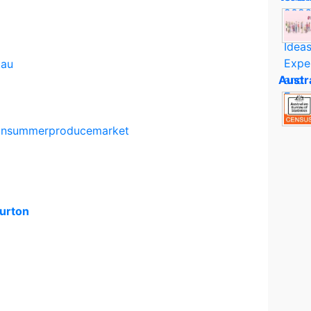
.au
Austr
onsummerproducemarket
urton