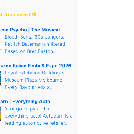
st Announced ✻
can Psycho | The Musical
Blood. Suits. '80s bangers.
Patrick Bateman-unfiltered.
Based on Bret Easton..
urne Italian Festa & Expo 2026
Royal Exhibition Building &
Museum Plaza Melbourne
Every flavour tells a..
arn | Everything Auto!
Your go-to place for
everything auto! Autobarn is a
leading automotive retailer..