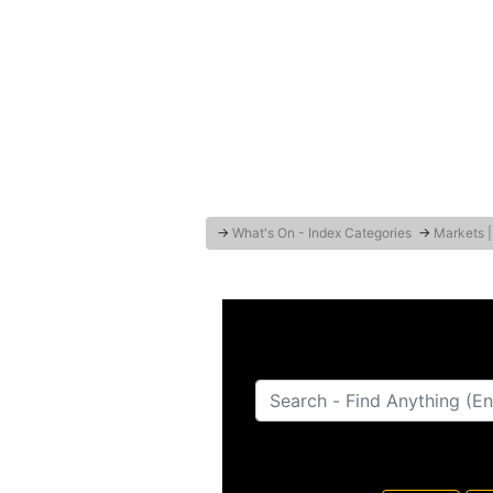
→
What's On - Index Categories
→
Markets |