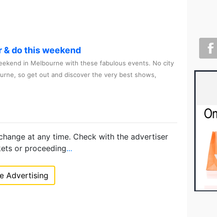
r & do this weekend
ekend in Melbourne with these fabulous events. No city
ourne, so get out and discover the very best shows,
 change at any time. Check with the advertiser
kets or proceeding
...
 Advertising