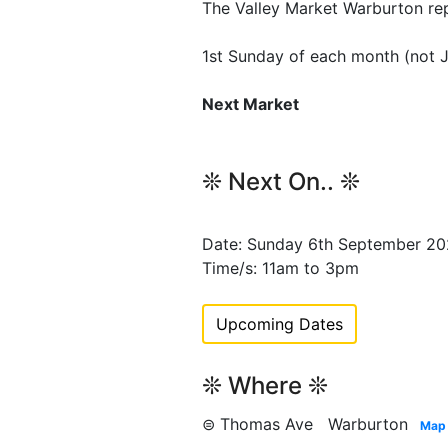
The Valley Market Warburton re
1st Sunday of each month (not 
Next Market
❊ Next On.. ❊
Date: Sunday 6th September 2
Time/s: 11am to 3pm
Upcoming Dates
❊ Where ❊
⊜ Thomas Ave Warburton
Map