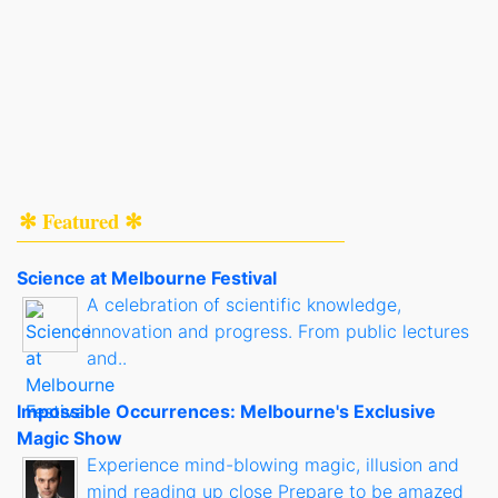
✻ Featured ✻
Science at Melbourne Festival
A celebration of scientific knowledge,
innovation and progress. From public lectures
and..
Impossible Occurrences: Melbourne's Exclusive
Magic Show
Experience mind-blowing magic, illusion and
mind reading up close Prepare to be amazed