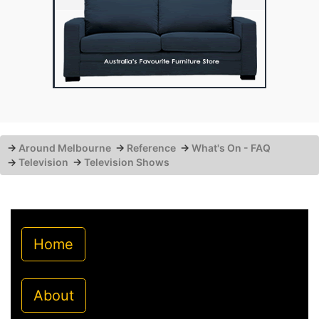
→
Around Melbourne
→
Reference
→
What's On - FAQ
→
Television
→
Television Shows
Home
About