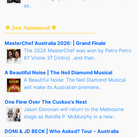
as..
✻ Just Announced ✻
MasterChef Australia 2026: | Grand Finale
The 2026 MasterChef was won by Petro Petro
67 Vinnie 37 [/intro] ..and then..
A Beautiful Noise | The Neil Diamond Musical
A Beautiful Noise: The Neil Diamond Musical
will make its Australian premiere..
One Flew Over The Cuckoo's Nest
Jason Donovan will return to the Melbourne
stage as Randle P. McMurphy in a new..
DOMi & JD BECK | Who Asked? Tour - Australia