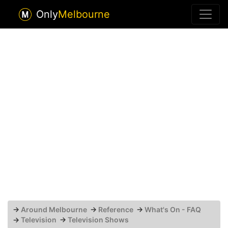
Only
Melbourne
→
Around Melbourne
→
Reference
→
What's On - FAQ
→
Television
→
Television Shows