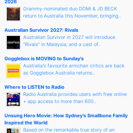
2026
Grammy-nominated duo DOMi & JD BECK
return to Australia this November, bringing..
Australian Survivor 2027: Rivals
Australian Survivor in 2027 will introduce
"Rivals" in Malaysia, and a cast of..
Gogglebox is MOVING to Sunday's
Australia's favourite armchair critics are back
as Gogglebox Australia returns..
Where to LISTEN to Radio
Radio Australia provides users with free online
+ app access to more than 600..
Unsung Hero Movie: How Sydney's Smallbone Family
Inspired the World
Based on the remarkable true story of an