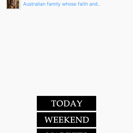
Australian family whose faith and..