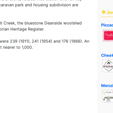
 caravan park and housing subdivision are
✻ Ju
roit Creek, the bluestone Deanside woolshed
Piccad
orian Heritage Register.
ere 239 (1911), 241 (1954) and 176 (1966). An
t nearer to 1,000.
Cheek
Menzi