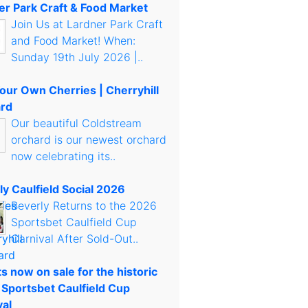
er Park Craft & Food Market
Join Us at Lardner Park Craft
and Food Market! When:
Sunday 19th July 2026 |..
Your Own Cherries | Cherryhill
rd
Our beautiful Coldstream
orchard is our newest orchard
now celebrating its..
ly Caulfield Social 2026
Beverly Returns to the 2026
Sportsbet Caulfield Cup
Carnival After Sold-Out..
s now on sale for the historic
 Sportsbet Caulfield Cup
val