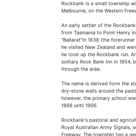
Rockbank is a small township wi
Melbourne, on the Western Free
An early settler of the Rockbank
from Tasmania to Point Henry in
"Ballarat"in 1838 (the forerunne
he visited New Zealand and went
he took up the Rockbank run. An
solitary Rock Bank Inn in 1854, 
through the area.
The name is derived form the st
dry-stone walls around the padd
however, the primary school wa
1868 until 1906.
Rockbank's pastoral and agricultu
Royal Australian Army Signals, 
Freeway. The township has a gene