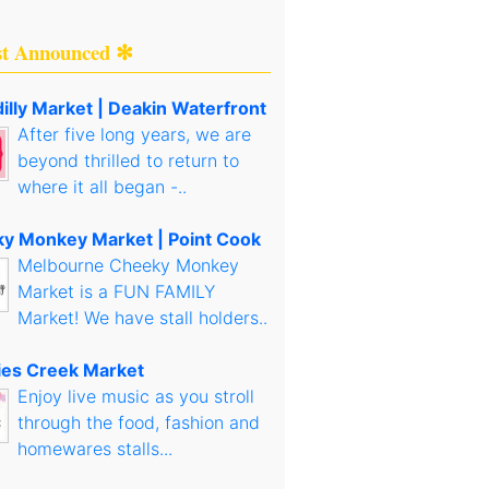
st Announced ✻
illy Market | Deakin Waterfront
After five long years, we are
beyond thrilled to return to
where it all began -..
y Monkey Market | Point Cook
Melbourne Cheeky Monkey
Market is a FUN FAMILY
Market! We have stall holders..
es Creek Market
Enjoy live music as you stroll
through the food, fashion and
homewares stalls...