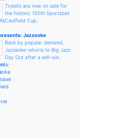
Tickets are now on sale for
the historic 150th Sportsbet
Caulfield Cup..
presents: Jazzeoke
Back by popular demand,
Jazzeoke returns to Big Jazz
Day Out after a sell-out..