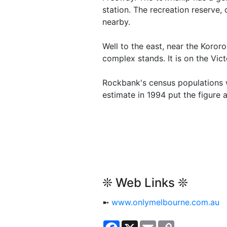
station. The recreation reserve,
nearby.
Well to the east, near the Koro
complex stands. It is on the Vict
Rockbank's census populations w
estimate in 1994 put the figure a
❊ Web Links ❊
➼
www.onlymelbourne.com.au
Facebook
X
Email
Copy