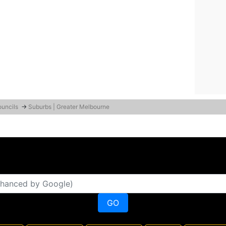
ouncils
→
Suburbs | Greater Melbourne