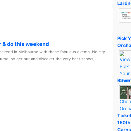
Lardn
Pick 
r & do this weekend
Orcha
ekend in Melbourne with these fabulous events. No city
ourne, so get out and discover the very best shows,
Bever
Ticket
150th
Carni