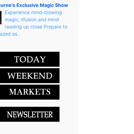
urne's Exclusive Magic Show
Experience mind-blowing
magic, illusion and mind
reading up close Prepare to
azed as..