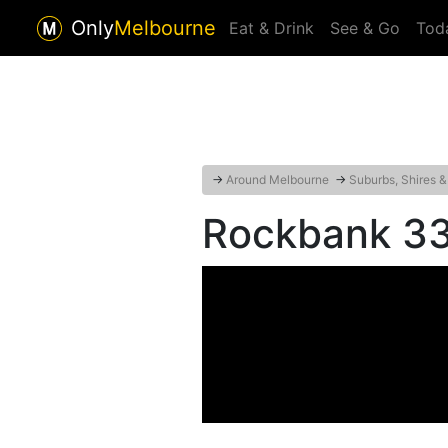
Only
Melbourne
Eat & Drink
See & Go
Tod
→
Around Melbourne
→
Suburbs, Shires &
Rockbank 3