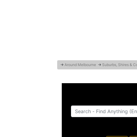
→
Around Melbourne
→
Suburbs, Shires & C