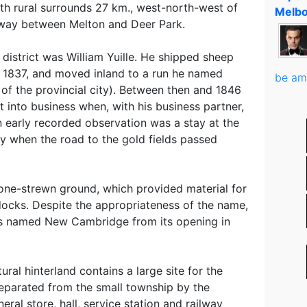
th rural surrounds 27 km., west-north-west of
Melbo
way between Melton and Deer Park.
 district was William Yuille. He shipped sheep
 1837, and moved inland to a run he named
be am
r of the provincial city). Between then and 1846
 into business when, with his business partner,
 early recorded observation was a stay at the
by when the road to the gold fields passed
one-strewn ground, which provided material for
ocks. Despite the appropriateness of the name,
s named New Cambridge from its opening in
ral hinterland contains a large site for the
separated from the small township by the
ral store, hall, service station and railway