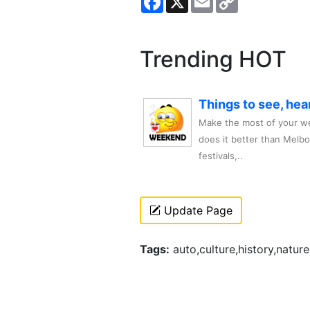
Link
Trending HOT
Things to see, hea
Make the most of your we
does it better than Melb
festivals,..
Update Page
Tags:
auto,culture,history,nature