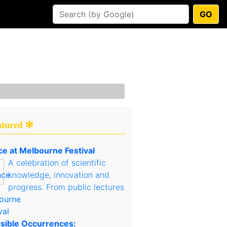
GO
atured ✻
ce at Melbourne Festival
A celebration of scientific
knowledge, innovation and
progress. From public lectures
sible Occurrences: