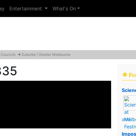
ay
Entertainment
What's On
 Councils
→
Suburbs | Greater Melbourne
335
✻ Fe
Scien
and..
Impos