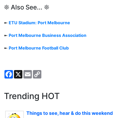
❊ Also See... ❊
➼
ETU Stadium: Port Melbourne
➼
Port Melbourne Business Association
➼
Port Melbourne Football Club
Facebook
X
Email
Copy
Link
Trending HOT
Things to see, hear & do this weekend