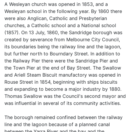
A Wesleyan church was opened in 1853, and a
Wesleyan school in the following year. By 1860 there
were also Anglican, Catholic and Presbyterian
churches, a Catholic school and a National school
(1857). On 13 July, 1860, the Sandridge borough was
created by severance from Melbourne City Council,
its boundaries being the railway line and the lagoon,
but further north to Bourndary Street. In addition to
the Railway Pier there were the Sandridge Pier and
the Town Pier at the end of Bay Street. The Swallow
and Ariell Steam Biscuit manufactory was opened in
Rouse Street in 1854, beginning with ships biscuits
and expanding to become a major industry by 1880.
Thomas Swallow was the Council's second mayor and
was influential in several of its community activities.
The borough remained confined between the railway
line and the lagoon because of a planned canal
between the Yarra River and the bay and the