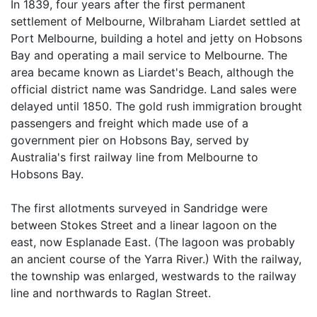
In 1839, four years after the first permanent
settlement of Melbourne, Wilbraham Liardet settled at
Port Melbourne, building a hotel and jetty on Hobsons
Bay and operating a mail service to Melbourne. The
area became known as Liardet's Beach, although the
official district name was Sandridge. Land sales were
delayed until 1850. The gold rush immigration brought
passengers and freight which made use of a
government pier on Hobsons Bay, served by
Australia's first railway line from Melbourne to
Hobsons Bay.
The first allotments surveyed in Sandridge were
between Stokes Street and a linear lagoon on the
east, now Esplanade East. (The lagoon was probably
an ancient course of the Yarra River.) With the railway,
the township was enlarged, westwards to the railway
line and northwards to Raglan Street.