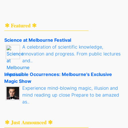
✻ Featured ✻
Science at Melbourne Festival
A celebration of scientific knowledge,
innovation and progress. From public lectures
and..
Impossible Occurrences: Melbourne's Exclusive
Magic Show
Experience mind-blowing magic, illusion and
mind reading up close Prepare to be amazed
as..
✻ Just Announced ✻