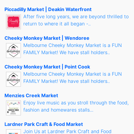
Piccadilly Market | Deakin Waterfront
After five long years, we are beyond thrilled to
return to where it all began -..
Cheeky Monkey Market | Wendoree
Melbourne Cheeky Monkey Market is a FUN
FAMILY Market! We have stall holders..
Cheeky Monkey Market | Point Cook
Melbourne Cheeky Monkey Market is a FUN
FAMILY Market! We have stall holders..
Menzies Creek Market
Enjoy live music as you stroll through the food,
fashion and homewares stalls...
Lardner Park Craft & Food Market
Join Us at Lardner Park Craft and Food