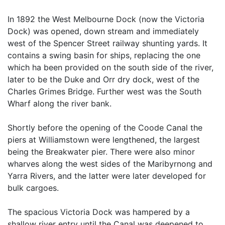
In 1892 the West Melbourne Dock (now the Victoria
Dock) was opened, down stream and immediately
west of the Spencer Street railway shunting yards. It
contains a swing basin for ships, replacing the one
which ha been provided on the south side of the river,
later to be the Duke and Orr dry dock, west of the
Charles Grimes Bridge. Further west was the South
Wharf along the river bank.
Shortly before the opening of the Coode Canal the
piers at Williamstown were lengthened, the largest
being the Breakwater pier. There were also minor
wharves along the west sides of the Maribyrnong and
Yarra Rivers, and the latter were later developed for
bulk cargoes.
The spacious Victoria Dock was hampered by a
shallow river entry until the Canal was deepened to