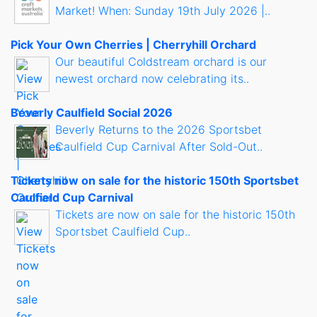
Market! When: Sunday 19th July 2026 |..
Pick Your Own Cherries | Cherryhill Orchard
Our beautiful Coldstream orchard is our
newest orchard now celebrating its..
Beverly Caulfield Social 2026
Beverly Returns to the 2026 Sportsbet
Caulfield Cup Carnival After Sold-Out..
Tickets now on sale for the historic 150th Sportsbet
Caulfield Cup Carnival
Tickets are now on sale for the historic 150th
Sportsbet Caulfield Cup..