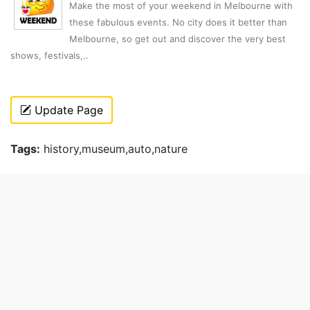
Make the most of your weekend in Melbourne with
these fabulous events. No city does it better than
Melbourne, so get out and discover the very best
shows, festivals,..
Update Page
Tags:
history,museum,auto,nature