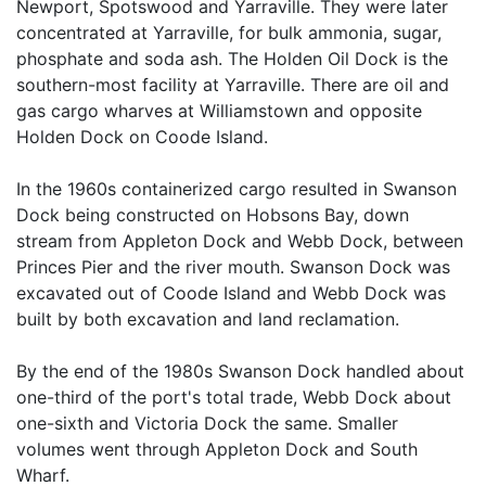
Newport, Spotswood and Yarraville. They were later
concentrated at Yarraville, for bulk ammonia, sugar,
phosphate and soda ash. The Holden Oil Dock is the
southern-most facility at Yarraville. There are oil and
gas cargo wharves at Williamstown and opposite
Holden Dock on Coode Island.
In the 1960s containerized cargo resulted in Swanson
Dock being constructed on Hobsons Bay, down
stream from Appleton Dock and Webb Dock, between
Princes Pier and the river mouth. Swanson Dock was
excavated out of Coode Island and Webb Dock was
built by both excavation and land reclamation.
By the end of the 1980s Swanson Dock handled about
one-third of the port's total trade, Webb Dock about
one-sixth and Victoria Dock the same. Smaller
volumes went through Appleton Dock and South
Wharf.