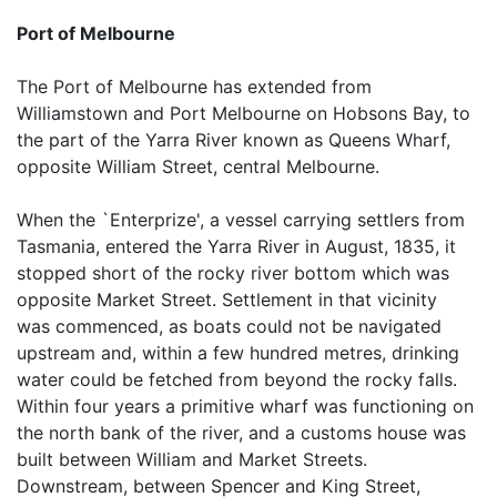
Port of Melbourne
The Port of Melbourne has extended from
Williamstown and Port Melbourne on Hobsons Bay, to
the part of the Yarra River known as Queens Wharf,
opposite William Street, central Melbourne.
When the `Enterprize', a vessel carrying settlers from
Tasmania, entered the Yarra River in August, 1835, it
stopped short of the rocky river bottom which was
opposite Market Street. Settlement in that vicinity
was commenced, as boats could not be navigated
upstream and, within a few hundred metres, drinking
water could be fetched from beyond the rocky falls.
Within four years a primitive wharf was functioning on
the north bank of the river, and a customs house was
built between William and Market Streets.
Downstream, between Spencer and King Street,