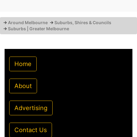
→
Around Melbourne
→
Suburbs, Shires & Councils
→
Suburbs | Greater Melbourne
Home
About
Advertising
Contact Us