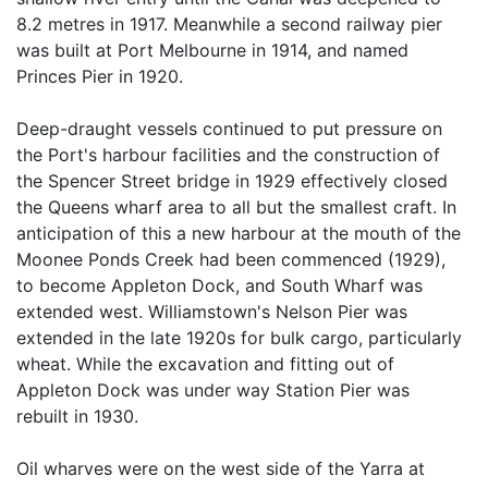
8.2 metres in 1917. Meanwhile a second railway pier
was built at Port Melbourne in 1914, and named
Princes Pier in 1920.
Deep-draught vessels continued to put pressure on
the Port's harbour facilities and the construction of
the Spencer Street bridge in 1929 effectively closed
the Queens wharf area to all but the smallest craft. In
anticipation of this a new harbour at the mouth of the
Moonee Ponds Creek had been commenced (1929),
to become Appleton Dock, and South Wharf was
extended west. Williamstown's Nelson Pier was
extended in the late 1920s for bulk cargo, particularly
wheat. While the excavation and fitting out of
Appleton Dock was under way Station Pier was
rebuilt in 1930.
Oil wharves were on the west side of the Yarra at