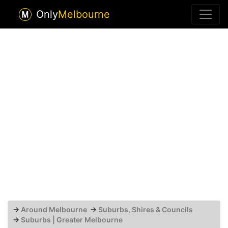
Only
Melbourne
→
Around Melbourne
→
Suburbs, Shires & Councils
→
Suburbs | Greater Melbourne