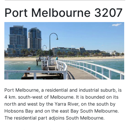
Port Melbourne 3207
Port Melbourne, a residential and industrial suburb, is
4 km. south-west of Melbourne. It is bounded on its
north and west by the Yarra River, on the south by
Hobsons Bay and on the east Bay South Melbourne.
The residential part adjoins South Melbourne.