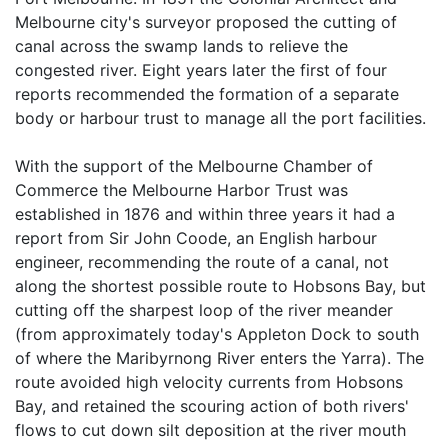
Melbourne city's surveyor proposed the cutting of
canal across the swamp lands to relieve the
congested river. Eight years later the first of four
reports recommended the formation of a separate
body or harbour trust to manage all the port facilities.
With the support of the Melbourne Chamber of
Commerce the Melbourne Harbor Trust was
established in 1876 and within three years it had a
report from Sir John Coode, an English harbour
engineer, recommending the route of a canal, not
along the shortest possible route to Hobsons Bay, but
cutting off the sharpest loop of the river meander
(from approximately today's Appleton Dock to south
of where the Maribyrnong River enters the Yarra). The
route avoided high velocity currents from Hobsons
Bay, and retained the scouring action of both rivers'
flows to cut down silt deposition at the river mouth