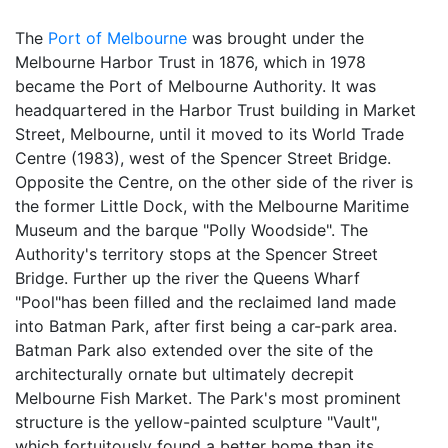
The
Port of Melbourne
was brought under the
Melbourne Harbor Trust in 1876, which in 1978
became the Port of Melbourne Authority. It was
headquartered in the Harbor Trust building in Market
Street, Melbourne, until it moved to its World Trade
Centre (1983), west of the Spencer Street Bridge.
Opposite the Centre, on the other side of the river is
the former Little Dock, with the Melbourne Maritime
Museum and the barque "Polly Woodside". The
Authority's territory stops at the Spencer Street
Bridge. Further up the river the Queens Wharf
"Pool"has been filled and the reclaimed land made
into Batman Park, after first being a car-park area.
Batman Park also extended over the site of the
architecturally ornate but ultimately decrepit
Melbourne Fish Market. The Park's most prominent
structure is the yellow-painted sculpture "Vault",
which fortuitously found a better home than its