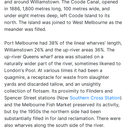
and around Williamstown. The Coode Canal, opened
in 1886, 1,800 metres long, 100 metres wide, and
under eight metres deep, left Coode Island to its
north. The island was joined to West Melbourne as the
meander was filled.
Port Melbourne had 38% of the lineal wharves' length,
Williamstown 26% and the up-river areas 36%. The
up-river Queens wharf area was situated on a
naturally wider part of the river, sometimes likened to
London's Pool. At various times it had been a
quagmire, a receptacle for waste from slaughter
yards and discarded tallow, and an unsightly
collection of flotsam. Its proximity to Flinders and
Spencer Street stations (Now
Southern Cross Station
)
and the Melbourne Fish Market preserved its activity,
but by the 1950s the northern side had been
substantially filled in for land reclamation. There were
also wharves along the south side of the river.