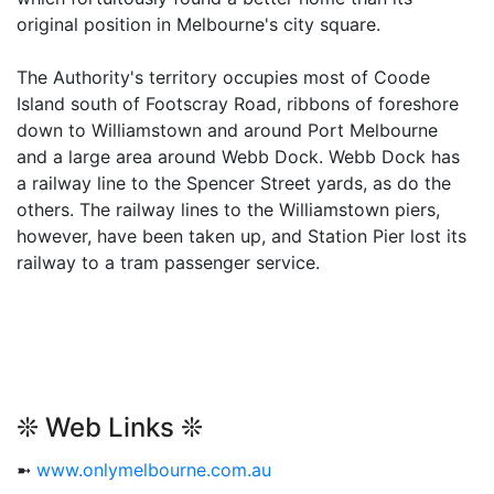
original position in Melbourne's city square.
The Authority's territory occupies most of Coode
Island south of Footscray Road, ribbons of foreshore
down to Williamstown and around Port Melbourne
and a large area around Webb Dock. Webb Dock has
a railway line to the Spencer Street yards, as do the
others. The railway lines to the Williamstown piers,
however, have been taken up, and Station Pier lost its
railway to a tram passenger service.
❊ Web Links ❊
➼
www.onlymelbourne.com.au