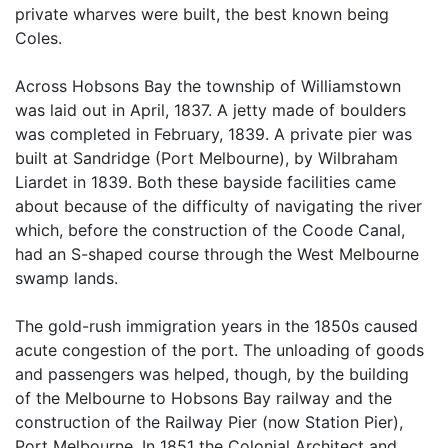
private wharves were built, the best known being
Coles.
Across Hobsons Bay the township of Williamstown
was laid out in April, 1837. A jetty made of boulders
was completed in February, 1839. A private pier was
built at Sandridge (Port Melbourne), by Wilbraham
Liardet in 1839. Both these bayside facilities came
about because of the difficulty of navigating the river
which, before the construction of the Coode Canal,
had an S-shaped course through the West Melbourne
swamp lands.
The gold-rush immigration years in the 1850s caused
acute congestion of the port. The unloading of goods
and passengers was helped, though, by the building
of the Melbourne to Hobsons Bay railway and the
construction of the Railway Pier (now Station Pier),
Port Melbourne. In 1851 the Colonial Architect and