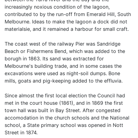
increasingly noxious condition of the lagoon,
contributed to by the run-off from Emerald Hill, South
Melbourne. Ideas to make the lagoon a dock did not
materialsie, and it remained a harbour for small craft.
The coast west of the railway Pier was Sandridge
Beach or Fishermens Bend, which was added to the
borugh in 1863. Its sand was extracted for
Melbourne's building trade, and in some cases the
excavations were used as night-soil dumps. Bone
mills, goats and pig-keeping added to the effluvia.
Since almost the first local election the Council had
met in the court house (1861), and in 1869 the first
town hall was built in Bay Street. After congested
accomodation in the church schools and the National
school, a State primary school was opened in Nott
Street in 1874.