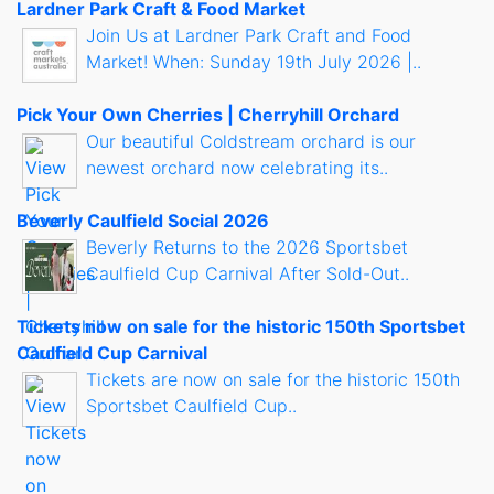
Lardner Park Craft & Food Market
Join Us at Lardner Park Craft and Food
Market! When: Sunday 19th July 2026 |..
Pick Your Own Cherries | Cherryhill Orchard
Our beautiful Coldstream orchard is our
newest orchard now celebrating its..
Beverly Caulfield Social 2026
Beverly Returns to the 2026 Sportsbet
Caulfield Cup Carnival After Sold-Out..
Tickets now on sale for the historic 150th Sportsbet
Caulfield Cup Carnival
Tickets are now on sale for the historic 150th
Sportsbet Caulfield Cup..