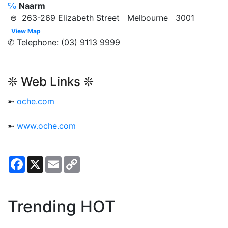
℅
Naarm
⊜ 263-269 Elizabeth Street Melbourne 3001
View Map
✆ Telephone: (03) 9113 9999
❊ Web Links ❊
➼
oche.com
➼
www.oche.com
Facebook
X
Email
Copy
Link
Trending HOT