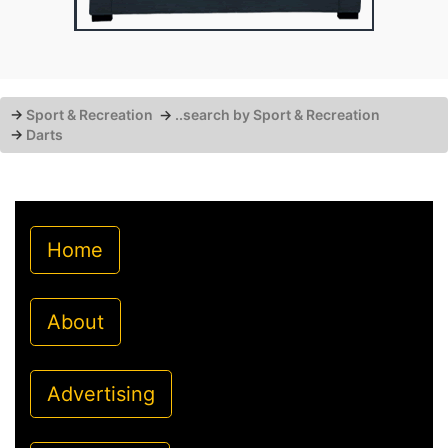
→
Sport & Recreation
→
..search by Sport & Recreation
→
Darts
Home
About
Advertising