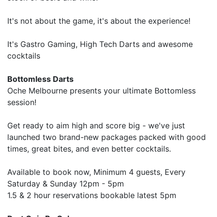
It's not about the game, it's about the experience!
It's Gastro Gaming, High Tech Darts and awesome
cocktails
Bottomless Darts
Oche Melbourne presents your ultimate Bottomless
session!
Get ready to aim high and score big - we've just
launched two brand-new packages packed with good
times, great bites, and even better cocktails.
Available to book now, Minimum 4 guests, Every
Saturday & Sunday 12pm - 5pm
1.5 & 2 hour reservations bookable latest 5pm