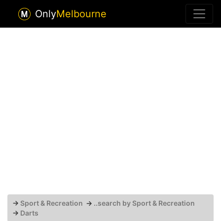
Only
Melbourne
→
Sport & Recreation
→
..search by Sport & Recreation
→
Darts