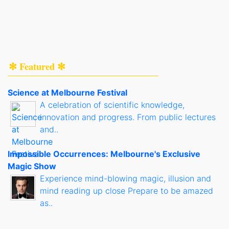
✻ Featured ✻
Science at Melbourne Festival
A celebration of scientific knowledge,
innovation and progress. From public lectures
and..
Impossible Occurrences: Melbourne's Exclusive
Magic Show
Experience mind-blowing magic, illusion and
mind reading up close Prepare to be amazed
as..