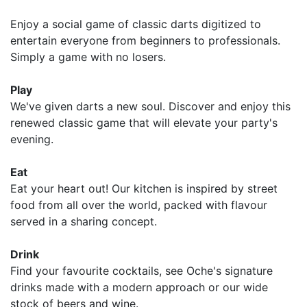
Enjoy a social game of classic darts digitized to
entertain everyone from beginners to professionals.
Simply a game with no losers.
Play
We've given darts a new soul. Discover and enjoy this
renewed classic game that will elevate your party's
evening.
Eat
Eat your heart out! Our kitchen is inspired by street
food from all over the world, packed with flavour
served in a sharing concept.
Drink
Find your favourite cocktails, see Oche's signature
drinks made with a modern approach or our wide
stock of beers and wine.