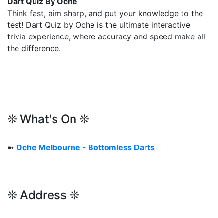
Dart Quiz By Oche
Think fast, aim sharp, and put your knowledge to the
test! Dart Quiz by Oche is the ultimate interactive
trivia experience, where accuracy and speed make all
the difference.
❊ What's On ❊
➼
Oche Melbourne - Bottomless Darts
❊ Address ❊