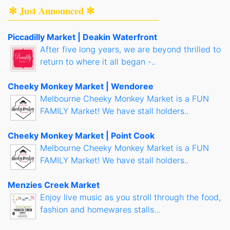
✻ Just Announced ✻
Piccadilly Market | Deakin Waterfront
After five long years, we are beyond thrilled to
return to where it all began -..
Cheeky Monkey Market | Wendoree
Melbourne Cheeky Monkey Market is a FUN
FAMILY Market! We have stall holders..
Cheeky Monkey Market | Point Cook
Melbourne Cheeky Monkey Market is a FUN
FAMILY Market! We have stall holders..
Menzies Creek Market
Enjoy live music as you stroll through the food,
fashion and homewares stalls...