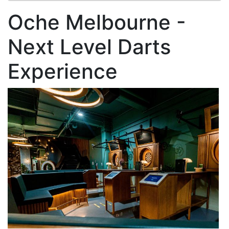
Oche Melbourne -
Next Level Darts
Experience