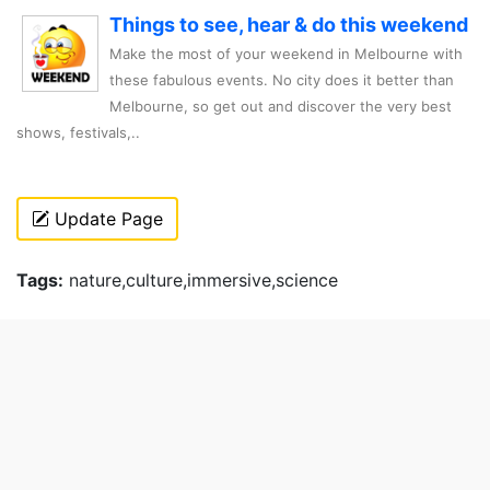
Things to see, hear & do this weekend
Make the most of your weekend in Melbourne with
these fabulous events. No city does it better than
Melbourne, so get out and discover the very best
shows, festivals,..
Update Page
Tags:
nature,culture,immersive,science