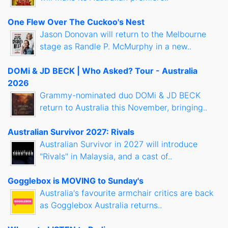
One Flew Over The Cuckoo's Nest
Jason Donovan will return to the Melbourne
stage as Randle P. McMurphy in a new..
DOMi & JD BECK | Who Asked? Tour - Australia
2026
Grammy-nominated duo DOMi & JD BECK
return to Australia this November, bringing..
Australian Survivor 2027: Rivals
Australian Survivor in 2027 will introduce
"Rivals" in Malaysia, and a cast of..
Gogglebox is MOVING to Sunday's
Australia's favourite armchair critics are back
as Gogglebox Australia returns..