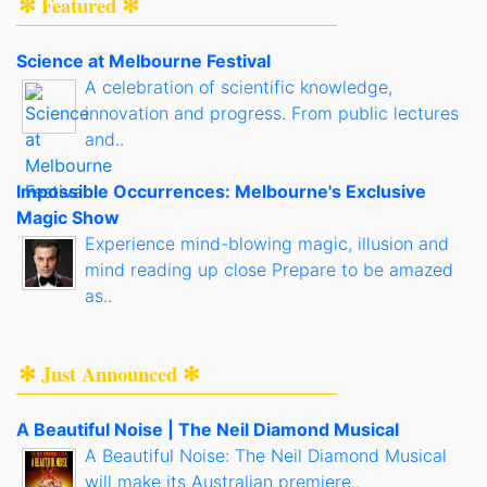
✻ Featured ✻
Science at Melbourne Festival
A celebration of scientific knowledge,
innovation and progress. From public lectures
and..
Impossible Occurrences: Melbourne's Exclusive
Magic Show
Experience mind-blowing magic, illusion and
mind reading up close Prepare to be amazed
as..
✻ Just Announced ✻
A Beautiful Noise | The Neil Diamond Musical
A Beautiful Noise: The Neil Diamond Musical
will make its Australian premiere..