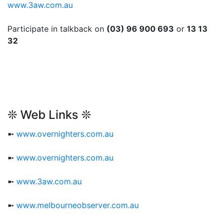
www.3aw.com.au
Participate in talkback on
(03) 96 900 693
or
13 13
32
❊ Web Links ❊
➼
www.overnighters.com.au
➼
www.overnighters.com.au
➼
www.3aw.com.au
➼
www.melbourneobserver.com.au