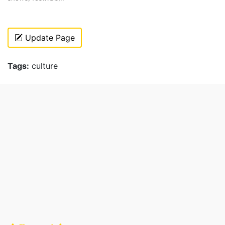
Update Page
Tags:
culture