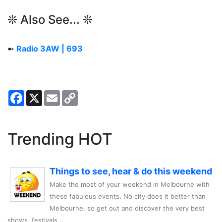
❊ Also See... ❊
➼
Radio 3AW | 693
Facebook
X
Email
Copy
Link
Trending HOT
Things to see, hear & do this weekend
Make the most of your weekend in Melbourne with
these fabulous events. No city does it better than
Melbourne, so get out and discover the very best
shows, festivals,..