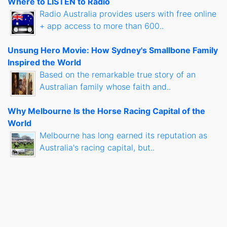
Where to LISTEN to Radio
Radio Australia provides users with free online
+ app access to more than 600..
Unsung Hero Movie: How Sydney's Smallbone Family
Inspired the World
Based on the remarkable true story of an
Australian family whose faith and..
Why Melbourne Is the Horse Racing Capital of the
World
Melbourne has long earned its reputation as
Australia's racing capital, but..