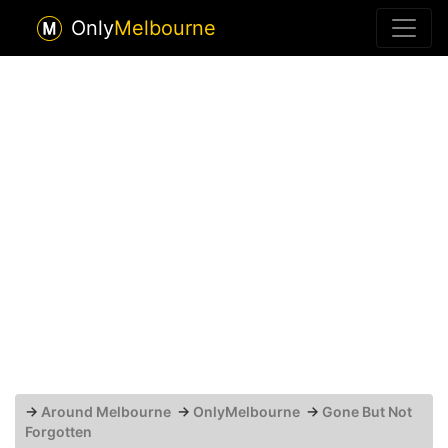
Only
Melbourne
→
Around Melbourne
→
OnlyMelbourne
→
Gone But Not
Forgotten