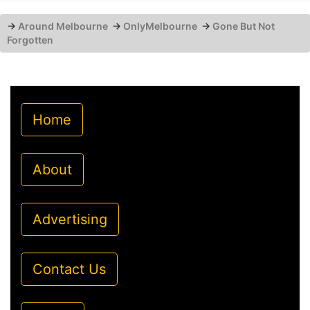
→
Around Melbourne
→
OnlyMelbourne
→
Gone But Not
Forgotten
Home
About
Advertising
Contact Us