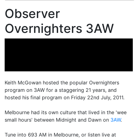
Observer
Overnighters 3AW
Keith McGowan hosted the popular Overnighters
program on 3AW for a staggering 21 years, and
hosted his final program on Friday 22nd July, 2011.
Melbourne had its own culture that lived in the 'wee
small hours' between Midnight and Dawn on
3AW
.
Tune into 693 AM in Melbourne, or listen live at