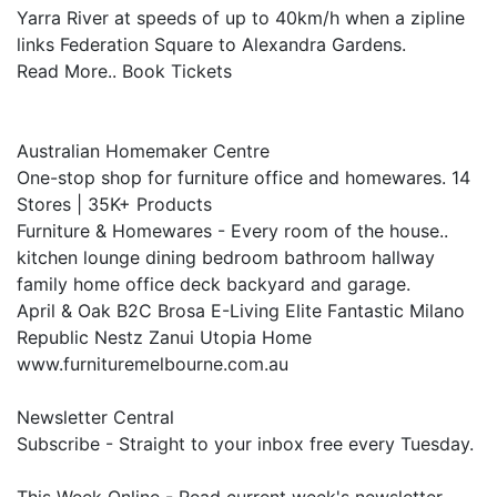
Yarra River at speeds of up to 40km/h when a zipline
links Federation Square to Alexandra Gardens.
Read More.. Book Tickets
Australian Homemaker Centre
One-stop shop for furniture office and homewares. 14
Stores | 35K+ Products
Furniture & Homewares - Every room of the house..
kitchen lounge dining bedroom bathroom hallway
family home office deck backyard and garage.
April & Oak B2C Brosa E-Living Elite Fantastic Milano
Republic Nestz Zanui Utopia Home
www.furnituremelbourne.com.au
Newsletter Central
Subscribe - Straight to your inbox free every Tuesday.