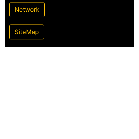
Network
SiteMap