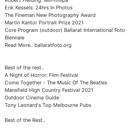
Robert Fielding: Miil-miilpa
Erik Kessels: 24hrs In Photos
The Fineman New Photography Award
Martin Kantor Portrait Prize 2021
Core Program (outdoor) Ballarat International Foto
Biennale
Read More.. ballaratfoto.org
Best of the rest..
A Night of Horror: Film Festival
Come Together - The Music Of The Beatles
Mansfield High Country Festival 2021
Outdoor Cinema Guide
Tony Leonard's Top Melbourne Pubs
Best of the Rest..