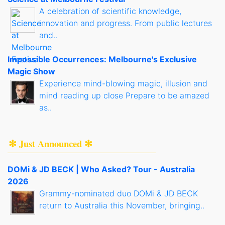
A celebration of scientific knowledge,
innovation and progress. From public lectures
and..
Impossible Occurrences: Melbourne's Exclusive
Magic Show
Experience mind-blowing magic, illusion and
mind reading up close Prepare to be amazed
as..
✻ Just Announced ✻
DOMi & JD BECK | Who Asked? Tour - Australia
2026
Grammy-nominated duo DOMi & JD BECK
return to Australia this November, bringing..