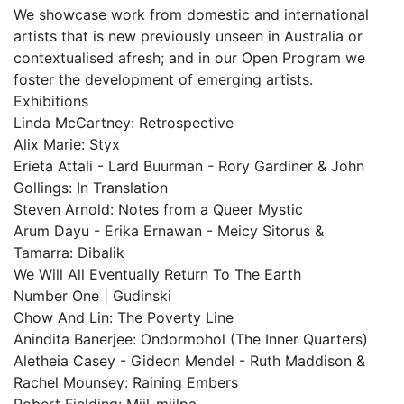
We showcase work from domestic and international
artists that is new previously unseen in Australia or
contextualised afresh; and in our Open Program we
foster the development of emerging artists.
Exhibitions
Linda McCartney: Retrospective
Alix Marie: Styx
Erieta Attali - Lard Buurman - Rory Gardiner & John
Gollings: In Translation
Steven Arnold: Notes from a Queer Mystic
Arum Dayu - Erika Ernawan - Meicy Sitorus &
Tamarra: Dibalik
We Will All Eventually Return To The Earth
Number One | Gudinski
Chow And Lin: The Poverty Line
Anindita Banerjee: Ondormohol (The Inner Quarters)
Aletheia Casey - Gideon Mendel - Ruth Maddison &
Rachel Mounsey: Raining Embers