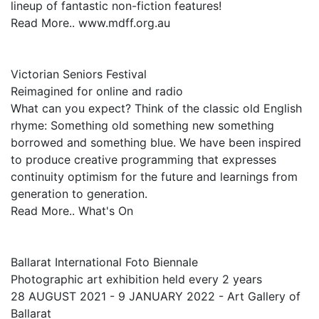
lineup of fantastic non-fiction features!
Read More.. www.mdff.org.au
Victorian Seniors Festival
Reimagined for online and radio
What can you expect? Think of the classic old English
rhyme: Something old something new something
borrowed and something blue. We have been inspired
to produce creative programming that expresses
continuity optimism for the future and learnings from
generation to generation.
Read More.. What's On
Ballarat International Foto Biennale
Photographic art exhibition held every 2 years
28 AUGUST 2021 - 9 JANUARY 2022 - Art Gallery of
Ballarat