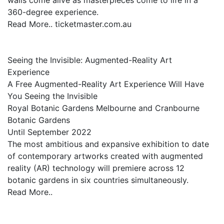
walls come alive as masterpieces come to life in a
360-degree experience.
Read More.. ticketmaster.com.au
Seeing the Invisible: Augmented-Reality Art
Experience
A Free Augmented-Reality Art Experience Will Have
You Seeing the Invisible
Royal Botanic Gardens Melbourne and Cranbourne
Botanic Gardens
Until September 2022
The most ambitious and expansive exhibition to date
of contemporary artworks created with augmented
reality (AR) technology will premiere across 12
botanic gardens in six countries simultaneously.
Read More..