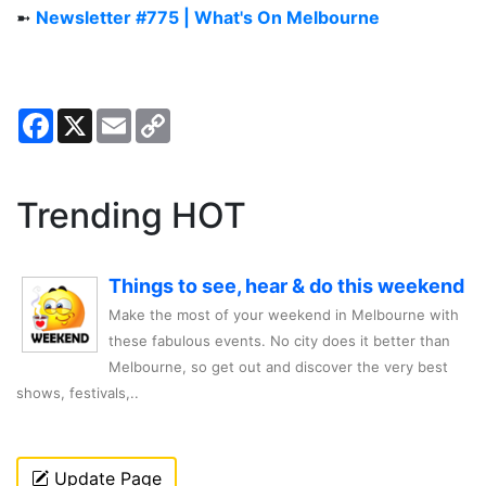
➼
Newsletter #775 | What's On Melbourne
Facebook
X
Email
Copy
Link
Trending HOT
Things to see, hear & do this weekend
Make the most of your weekend in Melbourne with
these fabulous events. No city does it better than
Melbourne, so get out and discover the very best
shows, festivals,..
Update Page