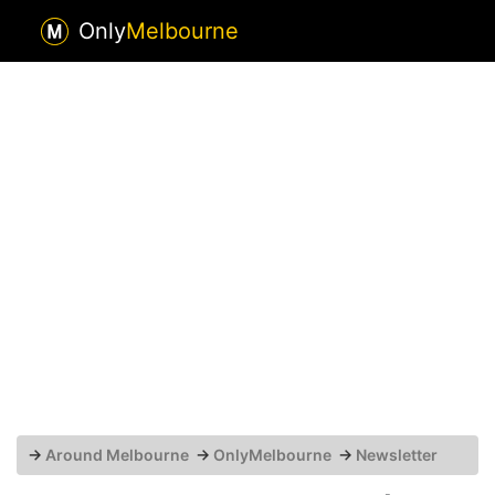
Only
Melbourne
→
Around Melbourne
→
OnlyMelbourne
→
Newsletter