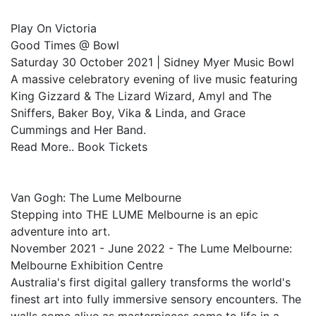
Play On Victoria
Good Times @ Bowl
Saturday 30 October 2021 | Sidney Myer Music Bowl
A massive celebratory evening of live music featuring
King Gizzard & The Lizard Wizard, Amyl and The
Sniffers, Baker Boy, Vika & Linda, and Grace
Cummings and Her Band.
Read More.. Book Tickets
Van Gogh: The Lume Melbourne
Stepping into THE LUME Melbourne is an epic
adventure into art.
November 2021 - June 2022 - The Lume Melbourne:
Melbourne Exhibition Centre
Australia's first digital gallery transforms the world's
finest art into fully immersive sensory encounters. The