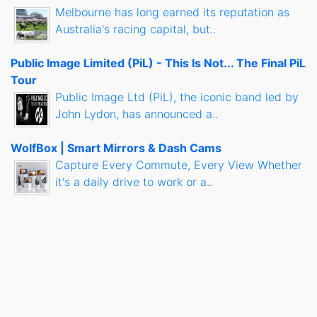
Melbourne has long earned its reputation as
Australia's racing capital, but..
Public Image Limited (PiL) - This Is Not... The Final PiL
Tour
Public Image Ltd (PiL), the iconic band led by
John Lydon, has announced a..
WolfBox | Smart Mirrors & Dash Cams
Capture Every Commute, Every View Whether
it's a daily drive to work or a..