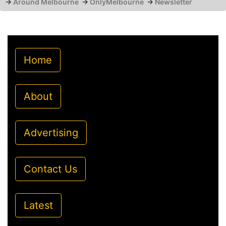
→
Around Melbourne
→
OnlyMelbourne
→
Newsletter
Home
About
Advertising
Contact Us
Latest