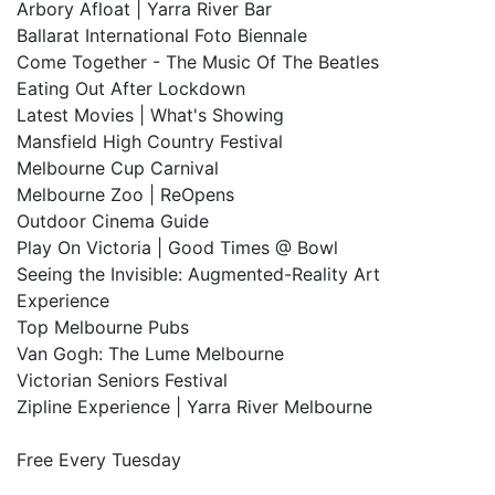
Arbory Afloat | Yarra River Bar
Ballarat International Foto Biennale
Come Together - The Music Of The Beatles
Eating Out After Lockdown
Latest Movies | What's Showing
Mansfield High Country Festival
Melbourne Cup Carnival
Melbourne Zoo | ReOpens
Outdoor Cinema Guide
Play On Victoria | Good Times @ Bowl
Seeing the Invisible: Augmented-Reality Art
Experience
Top Melbourne Pubs
Van Gogh: The Lume Melbourne
Victorian Seniors Festival
Zipline Experience | Yarra River Melbourne
Free Every Tuesday