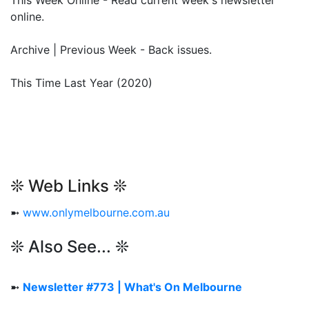
This Week Online - Read current week's newsletter
online.
Archive | Previous Week - Back issues.
This Time Last Year (2020)
❊ Web Links ❊
➼
www.onlymelbourne.com.au
❊ Also See... ❊
➼
Newsletter #773 | What's On Melbourne