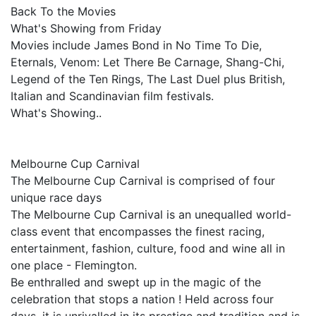
Back To the Movies
What's Showing from Friday
Movies include James Bond in No Time To Die,
Eternals, Venom: Let There Be Carnage, Shang-Chi,
Legend of the Ten Rings, The Last Duel plus British,
Italian and Scandinavian film festivals.
What's Showing..
Melbourne Cup Carnival
The Melbourne Cup Carnival is comprised of four
unique race days
The Melbourne Cup Carnival is an unequalled world-
class event that encompasses the finest racing,
entertainment, fashion, culture, food and wine all in
one place - Flemington.
Be enthralled and swept up in the magic of the
celebration that stops a nation ! Held across four