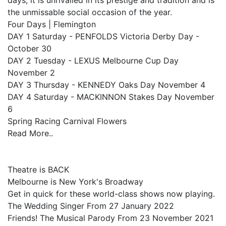
days, it is unrivalled in its prestige and tradition and is
the unmissable social occasion of the year.
Four Days | Flemington
DAY 1 Saturday - PENFOLDS Victoria Derby Day -
October 30
DAY 2 Tuesday - LEXUS Melbourne Cup Day
November 2
DAY 3 Thursday - KENNEDY Oaks Day November 4
DAY 4 Saturday - MACKINNON Stakes Day November
6
Spring Racing Carnival Flowers
Read More..
Theatre is BACK
Melbourne is New York's Broadway
Get in quick for these world-class shows now playing.
The Wedding Singer From 27 January 2022
Friends! The Musical Parody From 23 November 2021