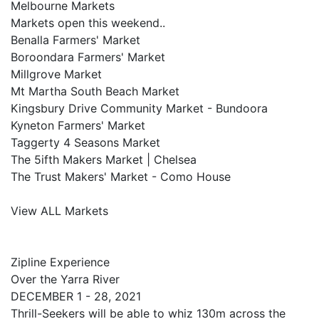
Melbourne Markets
Markets open this weekend..
Benalla Farmers' Market
Boroondara Farmers' Market
Millgrove Market
Mt Martha South Beach Market
Kingsbury Drive Community Market - Bundoora
Kyneton Farmers' Market
Taggerty 4 Seasons Market
The 5ifth Makers Market | Chelsea
The Trust Makers' Market - Como House
View ALL Markets
Zipline Experience
Over the Yarra River
DECEMBER 1 - 28, 2021
Thrill-Seekers will be able to whiz 130m across the