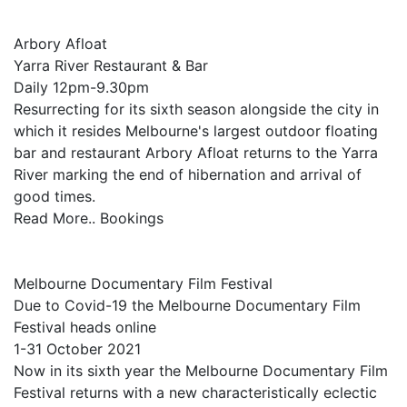
Arbory Afloat
Yarra River Restaurant & Bar
Daily 12pm-9.30pm
Resurrecting for its sixth season alongside the city in
which it resides Melbourne's largest outdoor floating
bar and restaurant Arbory Afloat returns to the Yarra
River marking the end of hibernation and arrival of
good times.
Read More.. Bookings
Melbourne Documentary Film Festival
Due to Covid-19 the Melbourne Documentary Film
Festival heads online
1-31 October 2021
Now in its sixth year the Melbourne Documentary Film
Festival returns with a new characteristically eclectic