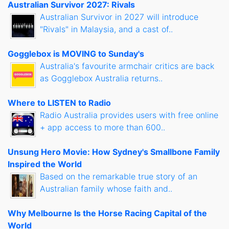
Australian Survivor 2027: Rivals
Australian Survivor in 2027 will introduce
"Rivals" in Malaysia, and a cast of..
Gogglebox is MOVING to Sunday's
Australia's favourite armchair critics are back
as Gogglebox Australia returns..
Where to LISTEN to Radio
Radio Australia provides users with free online
+ app access to more than 600..
Unsung Hero Movie: How Sydney's Smallbone Family
Inspired the World
Based on the remarkable true story of an
Australian family whose faith and..
Why Melbourne Is the Horse Racing Capital of the
World