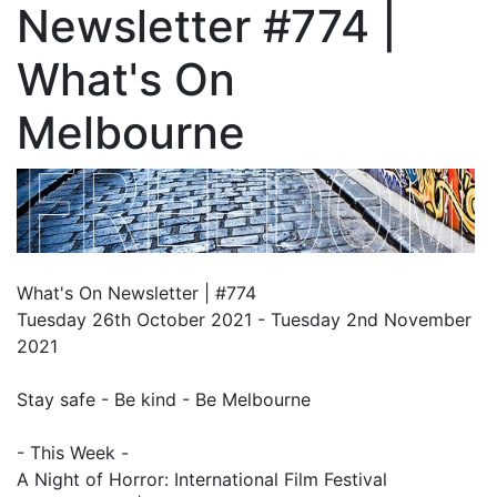
Newsletter #774 |
What's On
Melbourne
What's On Newsletter | #774
Tuesday 26th October 2021 - Tuesday 2nd November
2021
Stay safe - Be kind - Be Melbourne
- This Week -
A Night of Horror: International Film Festival