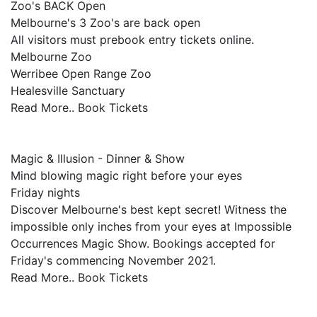
Zoo's BACK Open
Melbourne's 3 Zoo's are back open
All visitors must prebook entry tickets online.
Melbourne Zoo
Werribee Open Range Zoo
Healesville Sanctuary
Read More.. Book Tickets
Magic & Illusion - Dinner & Show
Mind blowing magic right before your eyes
Friday nights
Discover Melbourne's best kept secret! Witness the
impossible only inches from your eyes at Impossible
Occurrences Magic Show. Bookings accepted for
Friday's commencing November 2021.
Read More.. Book Tickets