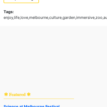
Tags:
enjoy,life,love,melbourne,culture,garden,immersive,zoo,a
✻ Featured ✻
Science at Melbourne Festival