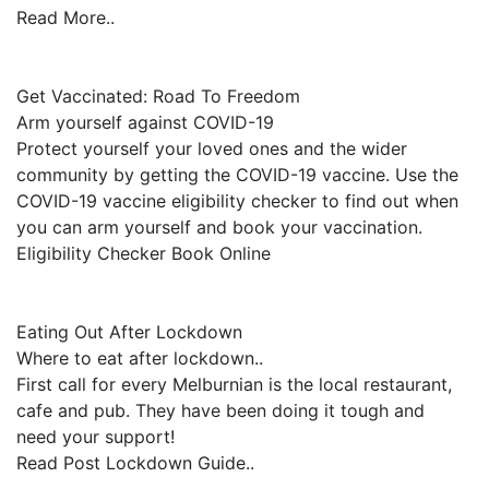
Read More..
Get Vaccinated: Road To Freedom
Arm yourself against COVID-19
Protect yourself your loved ones and the wider
community by getting the COVID-19 vaccine. Use the
COVID-19 vaccine eligibility checker to find out when
you can arm yourself and book your vaccination.
Eligibility Checker Book Online
Eating Out After Lockdown
Where to eat after lockdown..
First call for every Melburnian is the local restaurant,
cafe and pub. They have been doing it tough and
need your support!
Read Post Lockdown Guide..