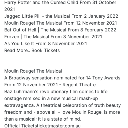
Harry Potter and the Cursed Child From 31 October
2021
Jagged Little Pill - the Musical From 2 January 2022
Moulin Rouge! The Musical From 12 November 2021
Bat Out of Hell | The Musical From 8 February 2022
Frozen | The Musical From 3 November 2021
As You Like It From 8 November 2021
Read More.. Book Tickets
Moulin Rouge! The Musical
A Broadway sensation nominated for 14 Tony Awards
From 12 November 2021 - Regent Theatre
Baz Luhrmann's revolutionary film comes to life
onstage remixed in a new musical mash-up
extravaganza. A theatrical celebration of truth beauty
freedom and - above all - love Moulin Rouge! is more
than a musical; it is a state of mind.
Official Ticketsticketmaster.com.au