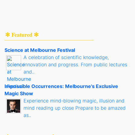
✻ Featured ✻
Science at Melbourne Festival
A celebration of scientific knowledge,
innovation and progress. From public lectures
and..
Impossible Occurrences: Melbourne's Exclusive
Magic Show
Experience mind-blowing magic, illusion and
mind reading up close Prepare to be amazed
as..