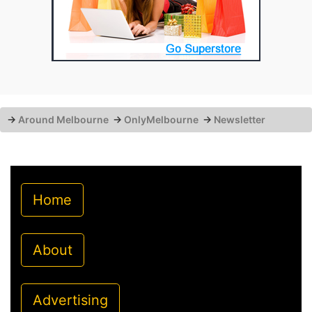
→
Around Melbourne
→
OnlyMelbourne
→
Newsletter
Home
About
Advertising