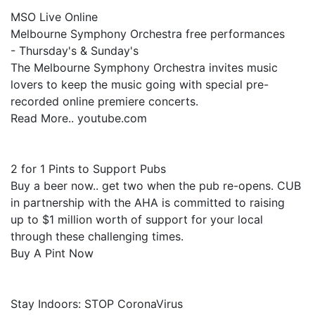
MSO Live Online
Melbourne Symphony Orchestra free performances
- Thursday's & Sunday's
The Melbourne Symphony Orchestra invites music
lovers to keep the music going with special pre-
recorded online premiere concerts.
Read More.. youtube.com
2 for 1 Pints to Support Pubs
Buy a beer now.. get two when the pub re-opens. CUB
in partnership with the AHA is committed to raising
up to $1 million worth of support for your local
through these challenging times.
Buy A Pint Now
Stay Indoors: STOP CoronaVirus