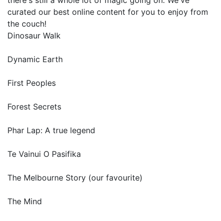
there's still a whole lot of magic going on. We've
curated our best online content for you to enjoy from
the couch!
Dinosaur Walk
Dynamic Earth
First Peoples
Forest Secrets
Phar Lap: A true legend
Te Vainui O Pasifika
The Melbourne Story (our favourite)
The Mind