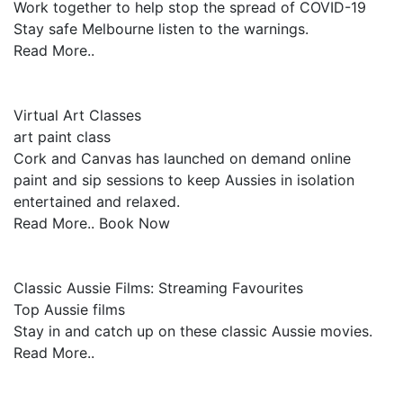
Work together to help stop the spread of COVID-19
Stay safe Melbourne listen to the warnings.
Read More..
Virtual Art Classes
art paint class
Cork and Canvas has launched on demand online
paint and sip sessions to keep Aussies in isolation
entertained and relaxed.
Read More.. Book Now
Classic Aussie Films: Streaming Favourites
Top Aussie films
Stay in and catch up on these classic Aussie movies.
Read More..