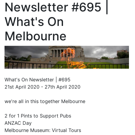
Newsletter #695 |
What's On
Melbourne
What's On Newsletter | #695
21st April 2020 - 27th April 2020
we're all in this together Melbourne
2 for 1 Pints to Support Pubs
ANZAC Day
Melbourne Museum: Virtual Tours