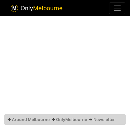
Only
Melbourne
→
Around Melbourne
→
OnlyMelbourne
→
Newsletter