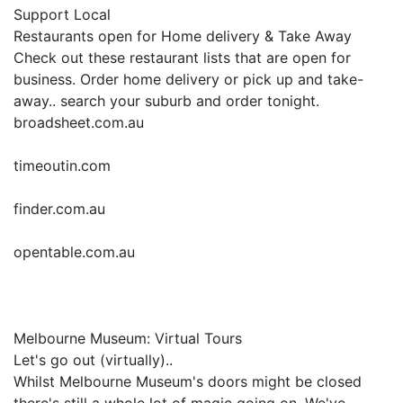
Support Local
Restaurants open for Home delivery & Take Away
Check out these restaurant lists that are open for
business. Order home delivery or pick up and take-
away.. search your suburb and order tonight.
broadsheet.com.au
timeoutin.com
finder.com.au
opentable.com.au
Melbourne Museum: Virtual Tours
Let's go out (virtually)..
Whilst Melbourne Museum's doors might be closed