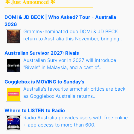
✻ Just Announced ✻
DOMi & JD BECK | Who Asked? Tour - Australia
2026
Grammy-nominated duo DOMi & JD BECK
return to Australia this November, bringing..
Australian Survivor 2027: Rivals
Australian Survivor in 2027 will introduce
"Rivals" in Malaysia, and a cast of..
Gogglebox is MOVING to Sunday's
Australia's favourite armchair critics are back
as Gogglebox Australia returns..
Where to LISTEN to Radio
Radio Australia provides users with free online
+ app access to more than 600..