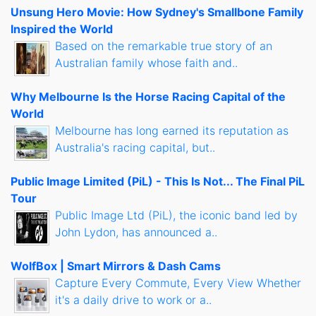
Unsung Hero Movie: How Sydney's Smallbone Family
Inspired the World
Based on the remarkable true story of an
Australian family whose faith and..
Why Melbourne Is the Horse Racing Capital of the
World
Melbourne has long earned its reputation as
Australia's racing capital, but..
Public Image Limited (PiL) - This Is Not... The Final PiL
Tour
Public Image Ltd (PiL), the iconic band led by
John Lydon, has announced a..
WolfBox | Smart Mirrors & Dash Cams
Capture Every Commute, Every View Whether
it's a daily drive to work or a..