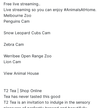
Free live streaming..
Live streaming so you can enjoy #AnimalsAtHome.
Melbourne Zoo
Penguins Cam
Snow Leopard Cubs Cam
Zebra Cam
Werribee Open Range Zoo
Lion Cam
View Animal House
T2 Tea | Shop Online
Tea has never tasted this good
T2 Tea is an invitation to indulge in the sensory