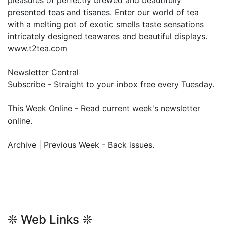
pleasures of perfectly brewed and beautifully
presented teas and tisanes. Enter our world of tea
with a melting pot of exotic smells taste sensations
intricately designed teawares and beautiful displays.
www.t2tea.com
Newsletter Central
Subscribe - Straight to your inbox free every Tuesday.
This Week Online - Read current week's newsletter
online.
Archive | Previous Week - Back issues.
❊ Web Links ❊