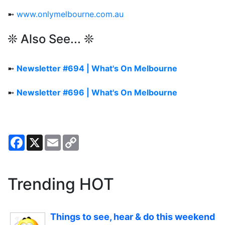
➼
www.onlymelbourne.com.au
❊ Also See... ❊
➼
Newsletter #694 | What's On Melbourne
➼
Newsletter #696 | What's On Melbourne
Facebook
X
Email
Copy
Link
Trending HOT
Things to see, hear & do this weekend