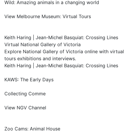
Wild: Amazing animals in a changing world
View Melbourne Museum: Virtual Tours
Keith Haring | Jean-Michel Basquiat: Crossing Lines
Virtual National Gallery of Victoria
Explore National Gallery of Victoria online with virtual
tours exhibitions and interviews.
Keith Haring | Jean-Michel Basquiat: Crossing Lines
KAWS: The Early Days
Collecting Comme
View NGV Channel
Zoo Cams: Animal House