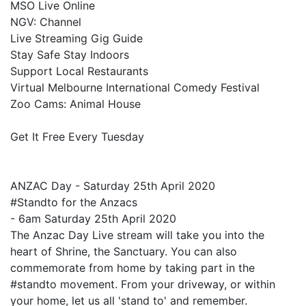
MSO Live Online
NGV: Channel
Live Streaming Gig Guide
Stay Safe Stay Indoors
Support Local Restaurants
Virtual Melbourne International Comedy Festival
Zoo Cams: Animal House
Get It Free Every Tuesday
ANZAC Day - Saturday 25th April 2020
#Standto for the Anzacs
- 6am Saturday 25th April 2020
The Anzac Day Live stream will take you into the
heart of Shrine, the Sanctuary. You can also
commemorate from home by taking part in the
#standto movement. From your driveway, or within
your home, let us all 'stand to' and remember.