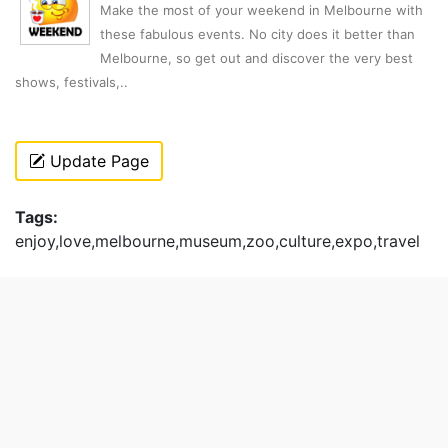
Make the most of your weekend in Melbourne with
these fabulous events. No city does it better than
Melbourne, so get out and discover the very best
shows, festivals,..
Update Page
Tags:
enjoy,love,melbourne,museum,zoo,culture,expo,travel