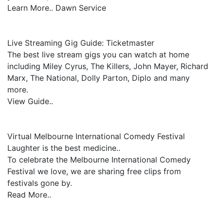
Learn More.. Dawn Service
Live Streaming Gig Guide: Ticketmaster
The best live stream gigs you can watch at home
including Miley Cyrus, The Killers, John Mayer, Richard
Marx, The National, Dolly Parton, Diplo and many
more.
View Guide..
Virtual Melbourne International Comedy Festival
Laughter is the best medicine..
To celebrate the Melbourne International Comedy
Festival we love, we are sharing free clips from
festivals gone by.
Read More..