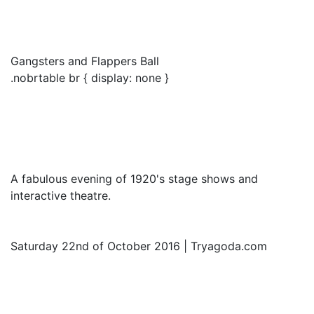
Gangsters and Flappers Ball
.nobrtable br { display: none }
A fabulous evening of 1920's stage shows and
interactive theatre.
Saturday 22nd of October 2016 | Tryagoda.com