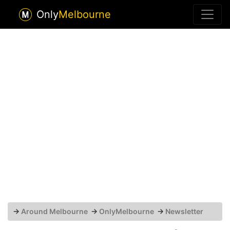
Only
Melbourne
→
Around Melbourne
→
OnlyMelbourne
→
Newsletter