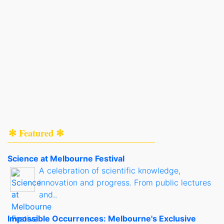
✻ Featured ✻
Science at Melbourne Festival
A celebration of scientific knowledge,
innovation and progress. From public lectures
and..
Impossible Occurrences: Melbourne's Exclusive