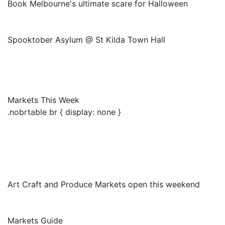
Book Melbourne's ultimate scare for Halloween
Spooktober Asylum @ St Kilda Town Hall
Markets This Week
.nobrtable br { display: none }
Art Craft and Produce Markets open this weekend
Markets Guide