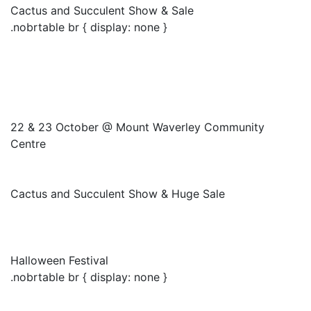
Cactus and Succulent Show & Sale
.nobrtable br { display: none }
22 & 23 October @ Mount Waverley Community
Centre
Cactus and Succulent Show & Huge Sale
Halloween Festival
.nobrtable br { display: none }