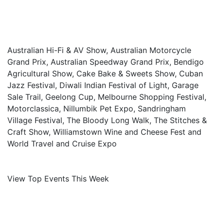
Australian Hi-Fi & AV Show, Australian Motorcycle
Grand Prix, Australian Speedway Grand Prix, Bendigo
Agricultural Show, Cake Bake & Sweets Show, Cuban
Jazz Festival, Diwali Indian Festival of Light, Garage
Sale Trail, Geelong Cup, Melbourne Shopping Festival,
Motorclassica, Nillumbik Pet Expo, Sandringham
Village Festival, The Bloody Long Walk, The Stitches &
Craft Show, Williamstown Wine and Cheese Fest and
World Travel and Cruise Expo
View Top Events This Week