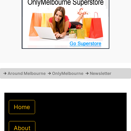
→
Around Melbourne
→
OnlyMelbourne
→
Newsletter
Home
About