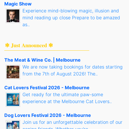
Magic Show
Experience mind-blowing magic, illusion and
mind reading up close Prepare to be amazed
as..
✻ Just Announced ✻
The Meat & Wine Co. | Melbourne
We are now taking bookings for dates starting
from the 7th of August 2026! The..
Cat Lovers Festival 2026 - Melbourne
Get ready for the ultimate paw-some
experience at the Melbourne Cat Lovers..
Dog Lovers Festival 2026 - Melbourne
Join us for an unforgettable celebration of our