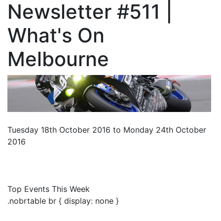
Newsletter #511 |
What's On
Melbourne
Tuesday 18th October 2016 to Monday 24th October
2016
Top Events This Week
.nobrtable br { display: none }