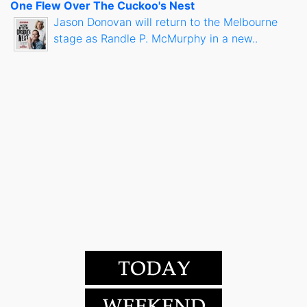
One Flew Over The Cuckoo's Nest
Jason Donovan will return to the Melbourne
stage as Randle P. McMurphy in a new..