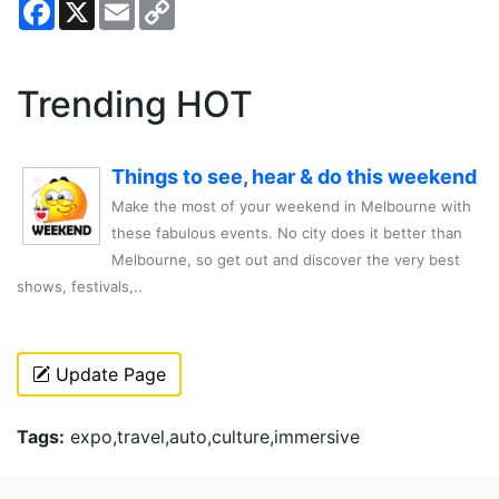
Facebook
X
Email
Copy
Link
Trending HOT
Things to see, hear & do this weekend
Make the most of your weekend in Melbourne with
these fabulous events. No city does it better than
Melbourne, so get out and discover the very best
shows, festivals,..
Update Page
Tags:
expo,travel,auto,culture,immersive