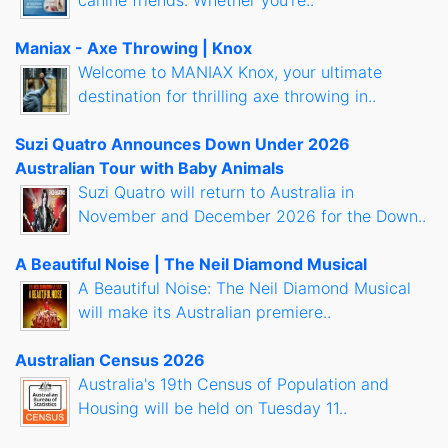
canine friends. Whether you're..
Maniax - Axe Throwing | Knox
Welcome to MANIAX Knox, your ultimate
destination for thrilling axe throwing in..
Suzi Quatro Announces Down Under 2026
Australian Tour with Baby Animals
Suzi Quatro will return to Australia in
November and December 2026 for the Down..
A Beautiful Noise | The Neil Diamond Musical
A Beautiful Noise: The Neil Diamond Musical
will make its Australian premiere..
Australian Census 2026
Australia's 19th Census of Population and
Housing will be held on Tuesday 11..