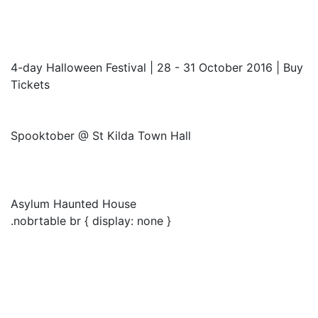
4-day Halloween Festival | 28 - 31 October 2016 | Buy
Tickets
Spooktober @ St Kilda Town Hall
Asylum Haunted House
.nobrtable br { display: none }