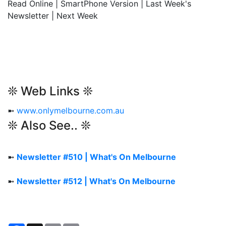
Read Online | SmartPhone Version | Last Week's
Newsletter | Next Week
❊ Web Links ❊
➼
www.onlymelbourne.com.au
❊ Also See.. ❊
➼
Newsletter #510 | What's On Melbourne
➼
Newsletter #512 | What's On Melbourne