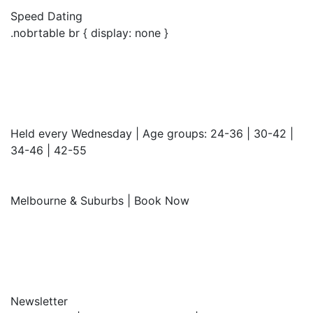
Speed Dating
.nobrtable br { display: none }
Held every Wednesday | Age groups: 24-36 | 30-42 |
34-46 | 42-55
Melbourne & Suburbs | Book Now
Newsletter