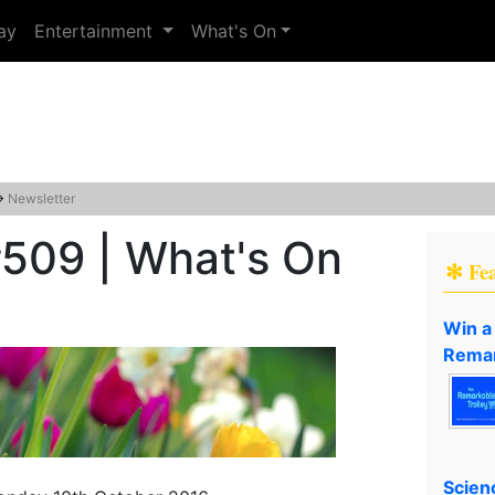
ay
Entertainment
What's On
→
Newsletter
#509 | What's On
✻ Fe
Win a
Remar
Scien