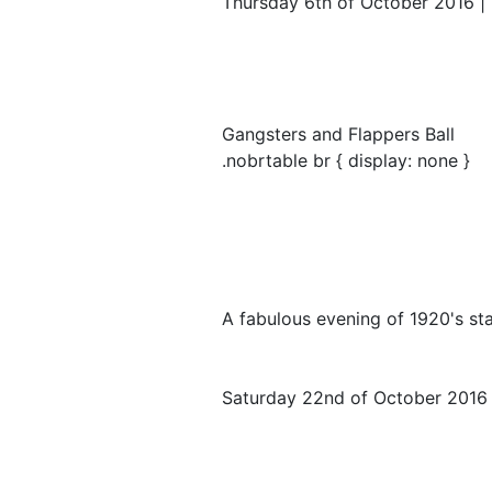
Thursday 6th of October 2016 | 
Gangsters and Flappers Ball
.nobrtable br { display: none }
A fabulous evening of 1920's st
Saturday 22nd of October 2016