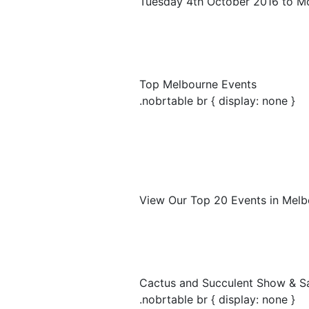
Tuesday 4th October 2016 to M
Top Melbourne Events
.nobrtable br { display: none }
View Our Top 20 Events in Melb
Cactus and Succulent Show & S
.nobrtable br { display: none }