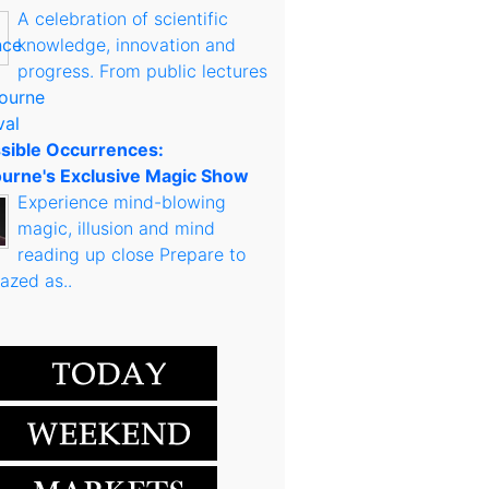
A celebration of scientific
knowledge, innovation and
progress. From public lectures
sible Occurrences:
urne's Exclusive Magic Show
Experience mind-blowing
magic, illusion and mind
reading up close Prepare to
azed as..