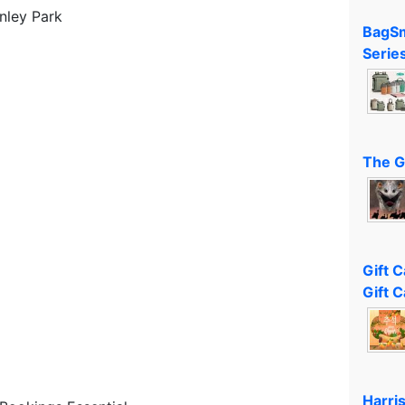
nley Park
BagSm
Serie
The G
Gift 
Gift C
Harri