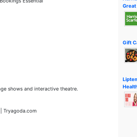
Bookings Essential
Great
Gift 
Lipte
Healt
age shows and interactive theatre.
 | Tryagoda.com