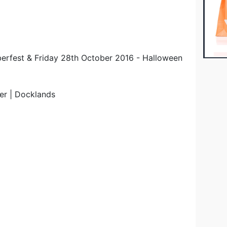
berfest & Friday 28th October 2016 - Halloween
er | Docklands