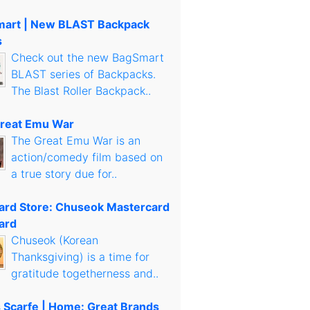
art | New BLAST Backpack
s
Check out the new BagSmart
BLAST series of Backpacks.
The Blast Roller Backpack..
reat Emu War
The Great Emu War is an
action/comedy film based on
a true story due for..
Card Store: Chuseok Mastercard
ard
Chuseok (Korean
Thanksgiving) is a time for
gratitude togetherness and..
s Scarfe | Home: Great Brands