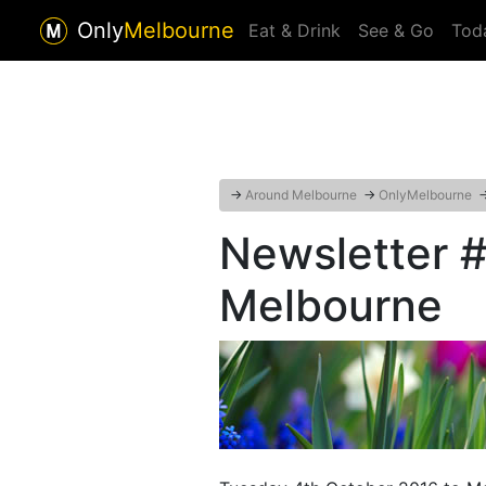
Only
Melbourne
Eat & Drink
See & Go
Tod
→
Around Melbourne
→
OnlyMelbourne
Newsletter 
Melbourne