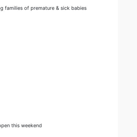
g families of premature & sick babies
open this weekend