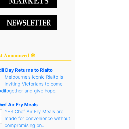
st Announced ✻
il Day Returns to Rialto
Melbourne's iconic Rialto is
inviting Victorians to come
together and give hope..
hef Air Fry Meals
YES Chef Air Fry Meals are
made for convenience without
compromising on..