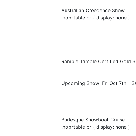
Australian Creedence Show
.nobrtable br { display: none }
Ramble Tamble Certified Gold 
Upcoming Show: Fri Oct 7th - S
Burlesque Showboat Cruise
.nobrtable br { display: none }