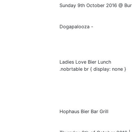
Sunday 9th October 2016 @ Bur
Dogapalooza -
Ladies Love Bier Lunch
.nobrtable br { display: none }
Hophaus Bier Bar Grill