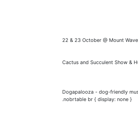
22 & 23 October @ Mount Wave
Cactus and Succulent Show & H
Dogapalooza - dog-friendly musi
.nobrtable br { display: none }