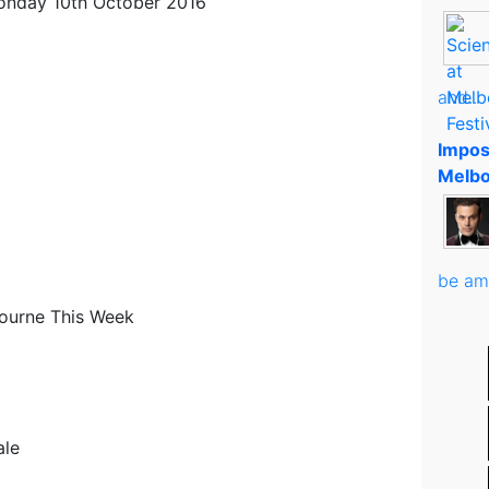
onday 10th October 2016
and..
Impos
Melbo
be am
ourne This Week
ale