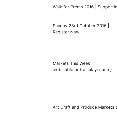
Walk for Prems 2016 | Supportin
Sunday 23rd October 2016 |
Register Now
Markets This Week
.nobrtable br { display: none }
Art Craft and Produce Markets 