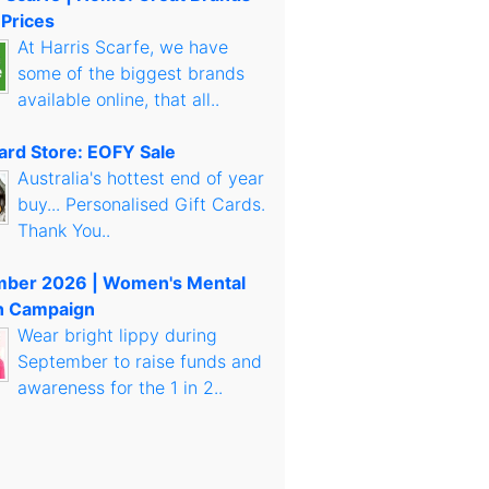
 Prices
At Harris Scarfe, we have
some of the biggest brands
available online, that all..
Card Store: EOFY Sale
Australia's hottest end of year
buy... Personalised Gift Cards.
Thank You..
mber 2026 | Women's Mental
h Campaign
Wear bright lippy during
September to raise funds and
awareness for the 1 in 2..