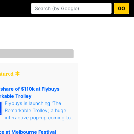
GO
atured ✻
 share of $110k at Flybuys
kable Trolley
Flybuys is launching 'The
Remarkable Trolley', a huge
interactive pop-up coming to..
ce at Melbourne Festival