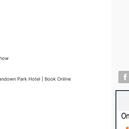
Show
andown Park Hotel | Book Online