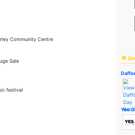
rley Community Centre
✻ Ju
uge Sale
Daffod
c festival
Yes C