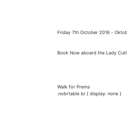
Friday 7th October 2016 - Okto
Book Now aboard the Lady Cutl
Walk for Prems
.nobrtable br { display: none }