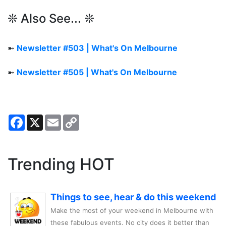
❊ Also See... ❊
➼
Newsletter #503 | What's On Melbourne
➼
Newsletter #505 | What's On Melbourne
Facebook
X
Email
Copy
Link
Trending HOT
Things to see, hear & do this weekend
Make the most of your weekend in Melbourne with
these fabulous events. No city does it better than