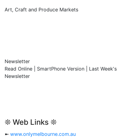
Art, Craft and Produce Markets
Newsletter
Read Online | SmartPhone Version | Last Week's
Newsletter
❊ Web Links ❊
➼
www.onlymelbourne.com.au