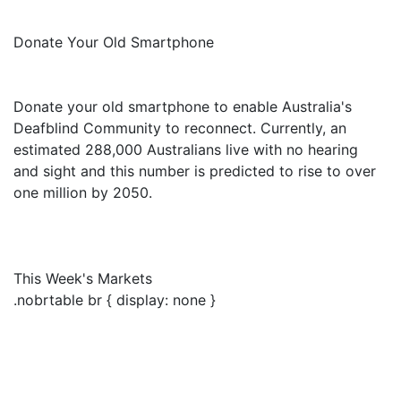
Donate Your Old Smartphone
Donate your old smartphone to enable Australia's
Deafblind Community to reconnect. Currently, an
estimated 288,000 Australians live with no hearing
and sight and this number is predicted to rise to over
one million by 2050.
This Week's Markets
.nobrtable br { display: none }