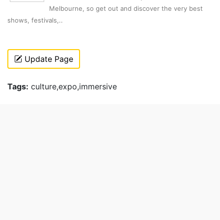
Melbourne, so get out and discover the very best
shows, festivals,..
Update Page
Tags:
culture,expo,immersive