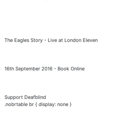
The Eagles Story - Live at London Eleven
16th September 2016 - Book Online
Support Deafblind
.nobrtable br { display: none }