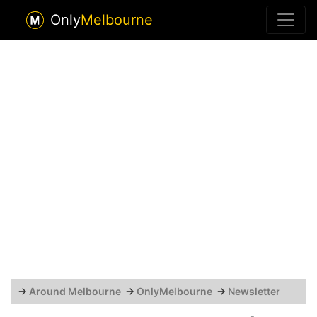
Only
Melbourne
→
Around Melbourne
→
OnlyMelbourne
→
Newsletter