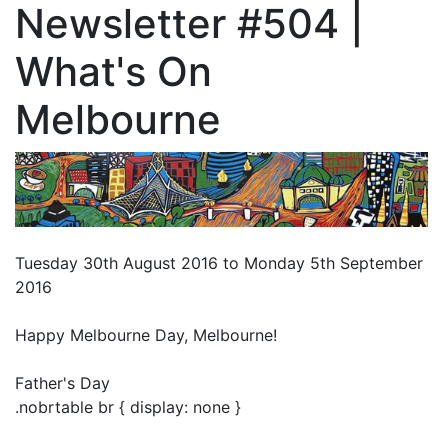
Newsletter #504 |
What's On
Melbourne
Tuesday 30th August 2016 to Monday 5th September
2016
Happy Melbourne Day, Melbourne!
Father's Day
.nobrtable br { display: none }