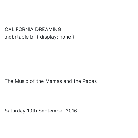
CALIFORNIA DREAMING
.nobrtable br { display: none }
The Music of the Mamas and the Papas
Saturday 10th September 2016