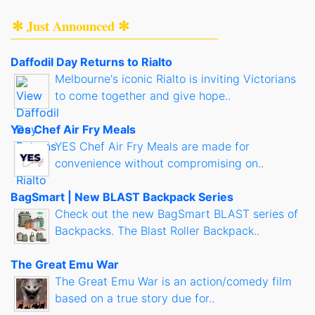
✻ Just Announced ✻
Daffodil Day Returns to Rialto
Melbourne's iconic Rialto is inviting Victorians
to come together and give hope..
Yes Chef Air Fry Meals
YES Chef Air Fry Meals are made for
convenience without compromising on..
BagSmart | New BLAST Backpack Series
Check out the new BagSmart BLAST series of
Backpacks. The Blast Roller Backpack..
The Great Emu War
The Great Emu War is an action/comedy film
based on a true story due for..