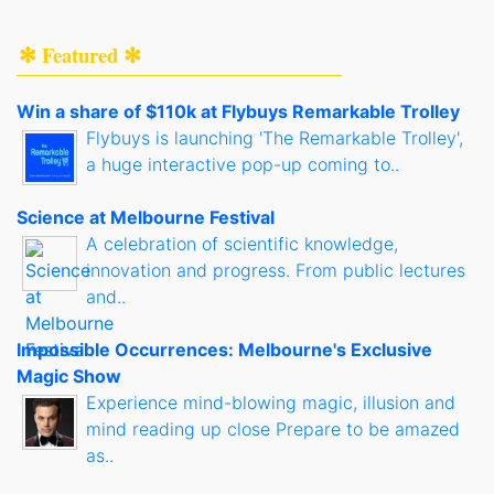
✻ Featured ✻
Win a share of $110k at Flybuys Remarkable Trolley
Flybuys is launching 'The Remarkable Trolley',
a huge interactive pop-up coming to..
Science at Melbourne Festival
A celebration of scientific knowledge,
innovation and progress. From public lectures
and..
Impossible Occurrences: Melbourne's Exclusive
Magic Show
Experience mind-blowing magic, illusion and
mind reading up close Prepare to be amazed
as..