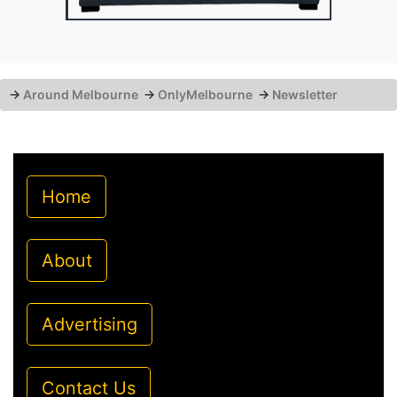
→
Around Melbourne
→
OnlyMelbourne
→
Newsletter
Home
About
Advertising
Contact Us