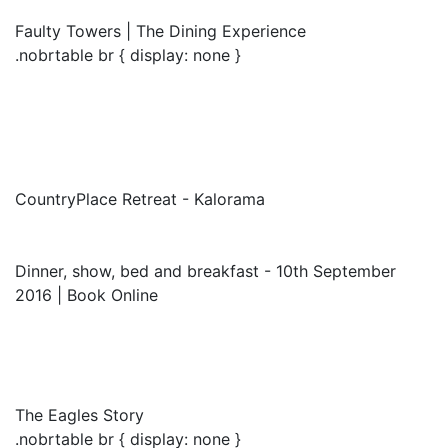
Faulty Towers | The Dining Experience
.nobrtable br { display: none }
CountryPlace Retreat - Kalorama
Dinner, show, bed and breakfast - 10th September
2016 | Book Online
The Eagles Story
.nobrtable br { display: none }