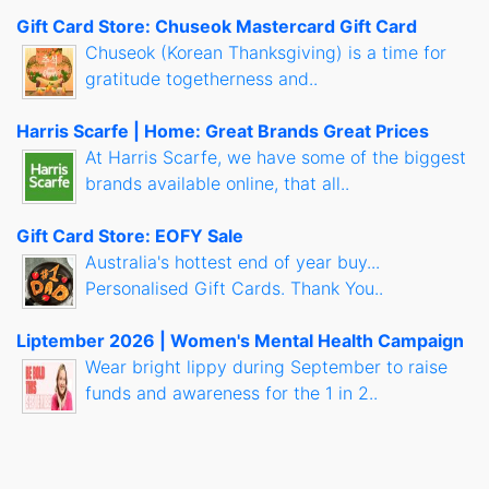
Gift Card Store: Chuseok Mastercard Gift Card
Chuseok (Korean Thanksgiving) is a time for
gratitude togetherness and..
Harris Scarfe | Home: Great Brands Great Prices
At Harris Scarfe, we have some of the biggest
brands available online, that all..
Gift Card Store: EOFY Sale
Australia's hottest end of year buy...
Personalised Gift Cards. Thank You..
Liptember 2026 | Women's Mental Health Campaign
Wear bright lippy during September to raise
funds and awareness for the 1 in 2..