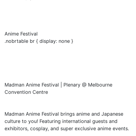
Anime Festival
.nobrtable br { display: none }
Madman Anime Festival | Plenary @ Melbourne
Convention Centre
Madman Anime Festival brings anime and Japanese
culture to you! Featuring international guests and
exhibitors, cosplay, and super exclusive anime events.