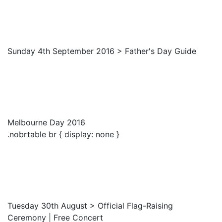
Sunday 4th September 2016 > Father's Day Guide
Melbourne Day 2016
.nobrtable br { display: none }
Tuesday 30th August > Official Flag-Raising
Ceremony | Free Concert