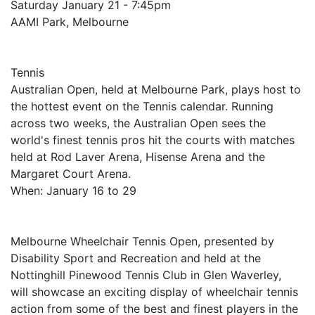
Saturday January 21 - 7:45pm
AAMI Park, Melbourne
Tennis
Australian Open, held at Melbourne Park, plays host to
the hottest event on the Tennis calendar. Running
across two weeks, the Australian Open sees the
world's finest tennis pros hit the courts with matches
held at Rod Laver Arena, Hisense Arena and the
Margaret Court Arena.
When: January 16 to 29
Melbourne Wheelchair Tennis Open, presented by
Disability Sport and Recreation and held at the
Nottinghill Pinewood Tennis Club in Glen Waverley,
will showcase an exciting display of wheelchair tennis
action from some of the best and finest players in the