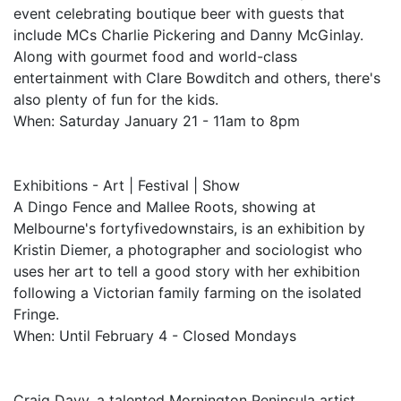
event celebrating boutique beer with guests that
include MCs Charlie Pickering and Danny McGinlay.
Along with gourmet food and world-class
entertainment with Clare Bowditch and others, there's
also plenty of fun for the kids.
When: Saturday January 21 - 11am to 8pm
Exhibitions - Art | Festival | Show
A Dingo Fence and Mallee Roots, showing at
Melbourne's fortyfivedownstairs, is an exhibition by
Kristin Diemer, a photographer and sociologist who
uses her art to tell a good story with her exhibition
following a Victorian family farming on the isolated
Fringe.
When: Until February 4 - Closed Mondays
Craig Davy, a talented Mornington Peninsula artist,