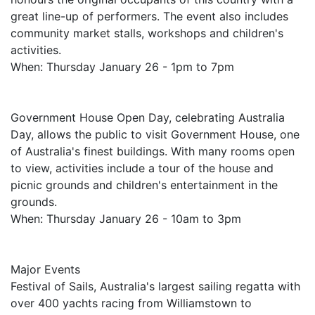
great line-up of performers. The event also includes
community market stalls, workshops and children's
activities.
When: Thursday January 26 - 1pm to 7pm
Government House Open Day, celebrating Australia
Day, allows the public to visit Government House, one
of Australia's finest buildings. With many rooms open
to view, activities include a tour of the house and
picnic grounds and children's entertainment in the
grounds.
When: Thursday January 26 - 10am to 3pm
Major Events
Festival of Sails, Australia's largest sailing regatta with
over 400 yachts racing from Williamstown to