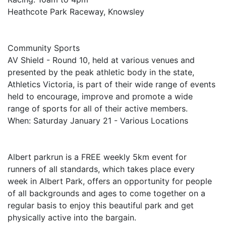
Heathcote Park Raceway, Knowsley
Community Sports
AV Shield - Round 10, held at various venues and
presented by the peak athletic body in the state,
Athletics Victoria, is part of their wide range of events
held to encourage, improve and promote a wide
range of sports for all of their active members.
When: Saturday January 21 - Various Locations
Albert parkrun is a FREE weekly 5km event for
runners of all standards, which takes place every
week in Albert Park, offers an opportunity for people
of all backgrounds and ages to come together on a
regular basis to enjoy this beautiful park and get
physically active into the bargain.