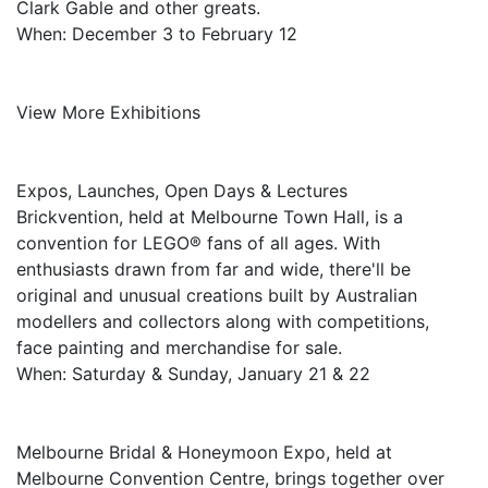
Clark Gable and other greats.
When: December 3 to February 12
View More Exhibitions
Expos, Launches, Open Days & Lectures
Brickvention, held at Melbourne Town Hall, is a
convention for LEGO® fans of all ages. With
enthusiasts drawn from far and wide, there'll be
original and unusual creations built by Australian
modellers and collectors along with competitions,
face painting and merchandise for sale.
When: Saturday & Sunday, January 21 & 22
Melbourne Bridal & Honeymoon Expo, held at
Melbourne Convention Centre, brings together over