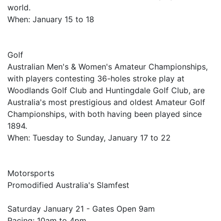
world.
When: January 15 to 18
Golf
Australian Men's & Women's Amateur Championships,
with players contesting 36-holes stroke play at
Woodlands Golf Club and Huntingdale Golf Club, are
Australia's most prestigious and oldest Amateur Golf
Championships, with both having been played since
1894.
When: Tuesday to Sunday, January 17 to 22
Motorsports
Promodified Australia's Slamfest
Saturday January 21 - Gates Open 9am
Racing: 10am to 4pm