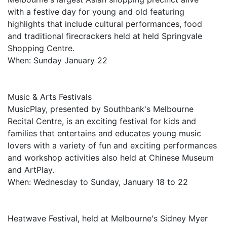
with a festive day for young and old featuring
highlights that include cultural performances, food
and traditional firecrackers held at held Springvale
Shopping Centre.
When: Sunday January 22
Music & Arts Festivals
MusicPlay, presented by Southbank's Melbourne
Recital Centre, is an exciting festival for kids and
families that entertains and educates young music
lovers with a variety of fun and exciting performances
and workshop activities also held at Chinese Museum
and ArtPlay.
When: Wednesday to Sunday, January 18 to 22
Heatwave Festival, held at Melbourne's Sidney Myer