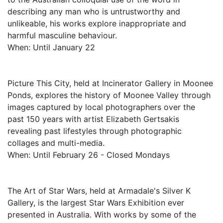
describing any man who is untrustworthy and
unlikeable, his works explore inappropriate and
harmful masculine behaviour.
When: Until January 22
Picture This City, held at Incinerator Gallery in Moonee
Ponds, explores the history of Moonee Valley through
images captured by local photographers over the
past 150 years with artist Elizabeth Gertsakis
revealing past lifestyles through photographic
collages and multi-media.
When: Until February 26 - Closed Mondays
The Art of Star Wars, held at Armadale's Silver K
Gallery, is the largest Star Wars Exhibition ever
presented in Australia. With works by some of the