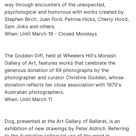
way through encounters of the unexpected,
psychological and humorous with works created by
Stephen Birch, Juan Ford, Petrina Hicks, Cherry Hood,
Sam Jinks and others.
When: Until March 18 - Closed Mondays
The Godden Gift, held at Wheelers Hill's Monash
Gallery of Art, features works that celebrate the
generous donation of 69 photographs by the
photographer and curator Christine Godden, whose
donation reflects her close association with 1970's
Australian photographers.
When: Until March 11
Dog, presented at the Art Gallery of Ballarat, is an
exhibition of new drawings by Peter Aldrich. Referring
to the Australian colloquial use of the word in