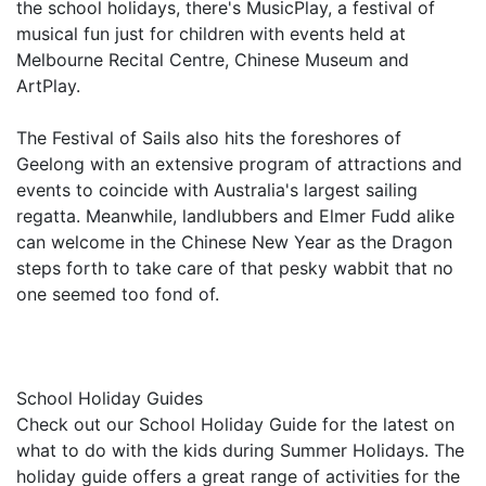
the school holidays, there's MusicPlay, a festival of
musical fun just for children with events held at
Melbourne Recital Centre, Chinese Museum and
ArtPlay.
The Festival of Sails also hits the foreshores of
Geelong with an extensive program of attractions and
events to coincide with Australia's largest sailing
regatta. Meanwhile, landlubbers and Elmer Fudd alike
can welcome in the Chinese New Year as the Dragon
steps forth to take care of that pesky wabbit that no
one seemed too fond of.
School Holiday Guides
Check out our School Holiday Guide for the latest on
what to do with the kids during Summer Holidays. The
holiday guide offers a great range of activities for the