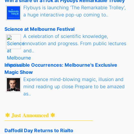
Win a share of $110k at Flybuys Remarkable Trolley
Flybuys is launching 'The Remarkable Trolley',
a huge interactive pop-up coming to..
Science at Melbourne Festival
A celebration of scientific knowledge,
innovation and progress. From public lectures
and..
Impossible Occurrences: Melbourne's Exclusive
Magic Show
Experience mind-blowing magic, illusion and
mind reading up close Prepare to be amazed
as..
✻ Just Announced ✻
Daffodil Day Returns to Rialto