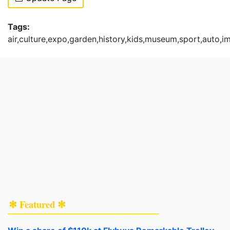
Tags:
air,culture,expo,garden,history,kids,museum,sport,auto,i
✻ Featured ✻