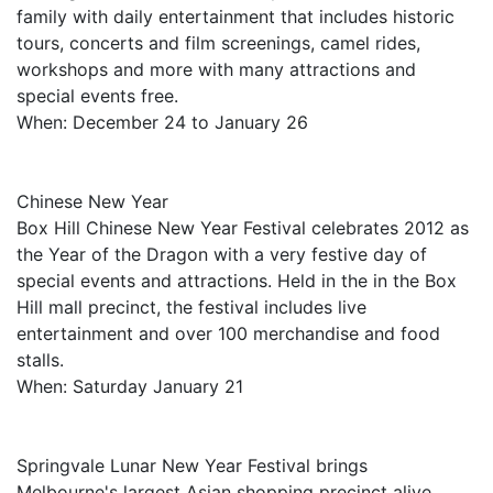
family with daily entertainment that includes historic
tours, concerts and film screenings, camel rides,
workshops and more with many attractions and
special events free.
When: December 24 to January 26
Chinese New Year
Box Hill Chinese New Year Festival celebrates 2012 as
the Year of the Dragon with a very festive day of
special events and attractions. Held in the in the Box
Hill mall precinct, the festival includes live
entertainment and over 100 merchandise and food
stalls.
When: Saturday January 21
Springvale Lunar New Year Festival brings
Melbourne's largest Asian shopping precinct alive