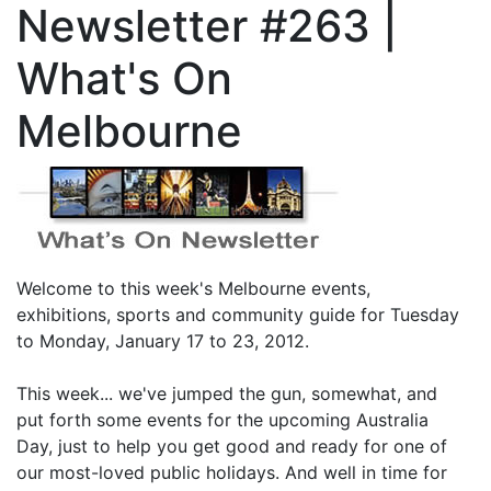
Newsletter #263 |
What's On
Melbourne
Welcome to this week's Melbourne events,
exhibitions, sports and community guide for Tuesday
to Monday, January 17 to 23, 2012.
This week... we've jumped the gun, somewhat, and
put forth some events for the upcoming Australia
Day, just to help you get good and ready for one of
our most-loved public holidays. And well in time for