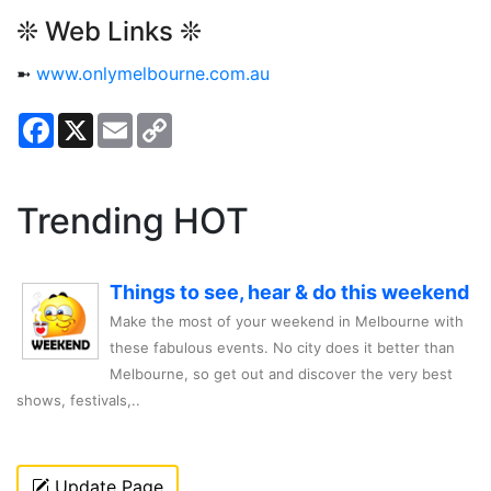
❊ Web Links ❊
➼
www.onlymelbourne.com.au
Facebook
X
Email
Copy
Link
Trending HOT
Things to see, hear & do this weekend
Make the most of your weekend in Melbourne with
these fabulous events. No city does it better than
Melbourne, so get out and discover the very best
shows, festivals,..
Update Page