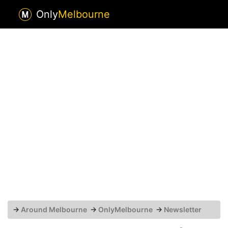
Only
Melbourne
→
Around Melbourne
→
OnlyMelbourne
→
Newsletter