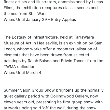
finest artists and illustrators, commissioned by Lucas
Films, the exhibition recaptures classic scenes and
themes from Star Wars
When: Until January 29 - Entry Applies
The Ecstasy of Infrastructure, held at TarraWarra
Museum of Art in Healesville, is an exhibition by Sam
Leach, whose works offer a recontextualisation of
elements that have been drawn from selected
paintings by Ralph Balson and Edwin Tanner from the
TWMA collection.
When: Until March 4
Summer Salon Group Show brightens up the normally
quiet gallery period with Collingwood Gallery, now
eleven years old, presenting its first group show with
artworks being sold 'off the wall' during the show