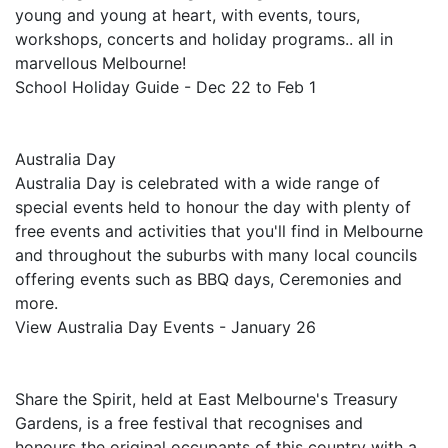
young and young at heart, with events, tours,
workshops, concerts and holiday programs.. all in
marvellous Melbourne!
School Holiday Guide - Dec 22 to Feb 1
Australia Day
Australia Day is celebrated with a wide range of
special events held to honour the day with plenty of
free events and activities that you'll find in Melbourne
and throughout the suburbs with many local councils
offering events such as BBQ days, Ceremonies and
more.
View Australia Day Events - January 26
Share the Spirit, held at East Melbourne's Treasury
Gardens, is a free festival that recognises and
honours the original occupants of this country with a