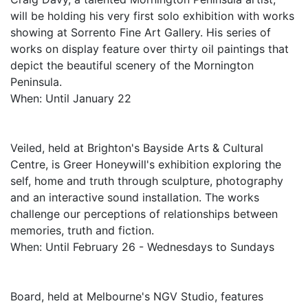
will be holding his very first solo exhibition with works
showing at Sorrento Fine Art Gallery. His series of
works on display feature over thirty oil paintings that
depict the beautiful scenery of the Mornington
Peninsula.
When: Until January 22
Veiled, held at Brighton's Bayside Arts & Cultural
Centre, is Greer Honeywill's exhibition exploring the
self, home and truth through sculpture, photography
and an interactive sound installation. The works
challenge our perceptions of relationships between
memories, truth and fiction.
When: Until February 26 - Wednesdays to Sundays
Board, held at Melbourne's NGV Studio, features