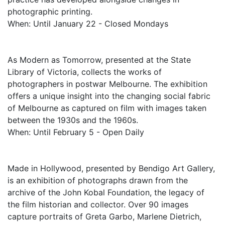
photographic printing.
When: Until January 22 - Closed Mondays
As Modern as Tomorrow, presented at the State
Library of Victoria, collects the works of
photographers in postwar Melbourne. The exhibition
offers a unique insight into the changing social fabric
of Melbourne as captured on film with images taken
between the 1930s and the 1960s.
When: Until February 5 - Open Daily
Made in Hollywood, presented by Bendigo Art Gallery,
is an exhibition of photographs drawn from the
archive of the John Kobal Foundation, the legacy of
the film historian and collector. Over 90 images
capture portraits of Greta Garbo, Marlene Dietrich,