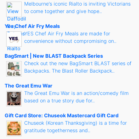
Melbourne's iconic Rialto is inviting Victorians
to come together and give hope..
Yes Chef Air Fry Meals
YES Chef Air Fry Meals are made for
convenience without compromising on..
BagSmart | New BLAST Backpack Series
Check out the new BagSmart BLAST series of
Backpacks. The Blast Roller Backpack..
The Great Emu War
The Great Emu War is an action/comedy film
based on a true story due for..
Gift Card Store: Chuseok Mastercard Gift Card
Chuseok (Korean Thanksgiving) is a time for
gratitude togetherness and..