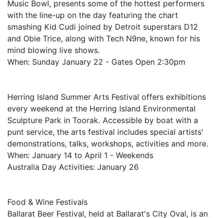
Music Bowl, presents some of the hottest performers
with the line-up on the day featuring the chart
smashing Kid Cudi joined by Detroit superstars D12
and Obie Trice, along with Tech N9ne, known for his
mind blowing live shows.
When: Sunday January 22 - Gates Open 2:30pm
Herring Island Summer Arts Festival offers exhibitions
every weekend at the Herring Island Environmental
Sculpture Park in Toorak. Accessible by boat with a
punt service, the arts festival includes special artists'
demonstrations, talks, workshops, activities and more.
When: January 14 to April 1 - Weekends
Australia Day Activities: January 26
Food & Wine Festivals
Ballarat Beer Festival, held at Ballarat's City Oval, is an