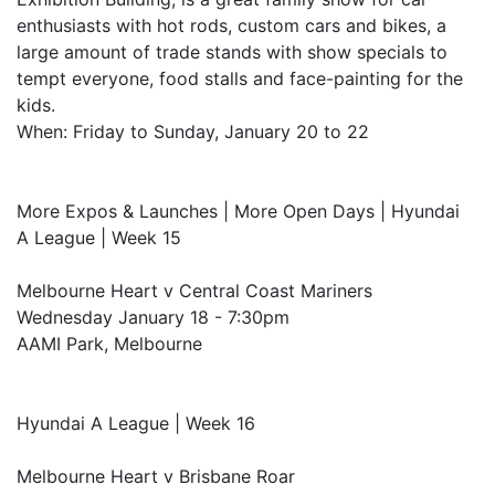
enthusiasts with hot rods, custom cars and bikes, a
large amount of trade stands with show specials to
tempt everyone, food stalls and face-painting for the
kids.
When: Friday to Sunday, January 20 to 22
More Expos & Launches | More Open Days | Hyundai
A League | Week 15
Melbourne Heart v Central Coast Mariners
Wednesday January 18 - 7:30pm
AAMI Park, Melbourne
Hyundai A League | Week 16
Melbourne Heart v Brisbane Roar