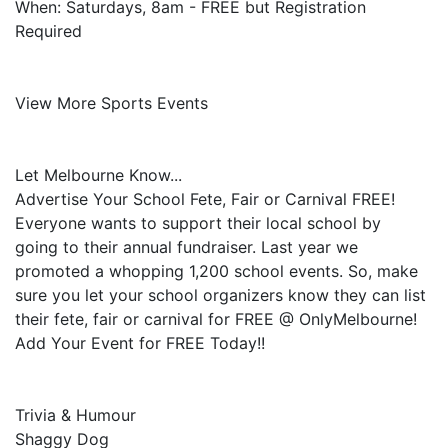
When: Saturdays, 8am - FREE but Registration
Required
View More Sports Events
Let Melbourne Know...
Advertise Your School Fete, Fair or Carnival FREE!
Everyone wants to support their local school by
going to their annual fundraiser. Last year we
promoted a whopping 1,200 school events. So, make
sure you let your school organizers know they can list
their fete, fair or carnival for FREE @ OnlyMelbourne!
Add Your Event for FREE Today!!
Trivia & Humour
Shaggy Dog