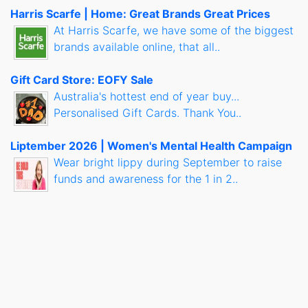
Harris Scarfe | Home: Great Brands Great Prices
At Harris Scarfe, we have some of the biggest
brands available online, that all..
Gift Card Store: EOFY Sale
Australia's hottest end of year buy...
Personalised Gift Cards. Thank You..
Liptember 2026 | Women's Mental Health Campaign
Wear bright lippy during September to raise
funds and awareness for the 1 in 2..