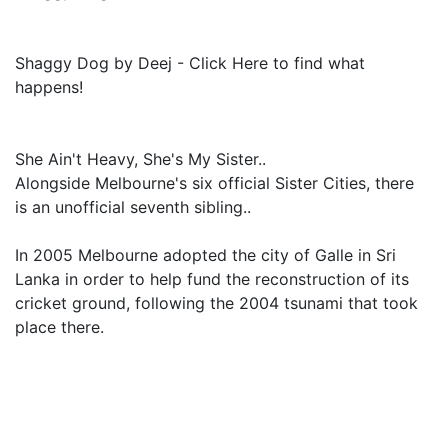
Shaggy Dog by Deej - Click Here to find what
happens!
She Ain't Heavy, She's My Sister..
Alongside Melbourne's six official Sister Cities, there
is an unofficial seventh sibling..
In 2005 Melbourne adopted the city of Galle in Sri
Lanka in order to help fund the reconstruction of its
cricket ground, following the 2004 tsunami that took
place there.