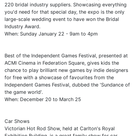
220 bridal industry suppliers. Showcasing everything
you'd need for that special day, the expo is the only
large-scale wedding event to have won the Bridal
Industry Award.
When: Sunday January 22 - 9am to 4pm
Best of the Independent Games Festival, presented at
ACMI Cinema in Federation Square, gives kids the
chance to play brilliant new games by indie designers
for free with a showcase of favourites from the
Independent Games Festival, dubbed the 'Sundance of
the game world'.
When: December 20 to March 25
Car Shows
Victorian Hot Rod Show, held at Carlton's Royal
Exhibition Building, is a great family show for car