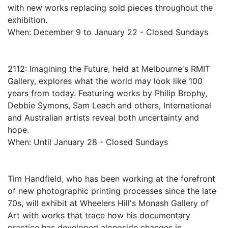
with new works replacing sold pieces throughout the
exhibition.
When: December 9 to January 22 - Closed Sundays
2112: Imagining the Future, held at Melbourne's RMIT
Gallery, explores what the world may look like 100
years from today. Featuring works by Philip Brophy,
Debbie Symons, Sam Leach and others, International
and Australian artists reveal both uncertainty and
hope.
When: Until January 28 - Closed Sundays
Tim Handfield, who has been working at the forefront
of new photographic printing processes since the late
70s, will exhibit at Wheelers Hill's Monash Gallery of
Art with works that trace how his documentary
practice has developed alongside changes in