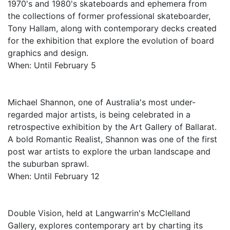
1970's and 1980's skateboards and ephemera from
the collections of former professional skateboarder,
Tony Hallam, along with contemporary decks created
for the exhibition that explore the evolution of board
graphics and design.
When: Until February 5
Michael Shannon, one of Australia's most under-
regarded major artists, is being celebrated in a
retrospective exhibition by the Art Gallery of Ballarat.
A bold Romantic Realist, Shannon was one of the first
post war artists to explore the urban landscape and
the suburban sprawl.
When: Until February 12
Double Vision, held at Langwarrin's McClelland
Gallery, explores contemporary art by charting its