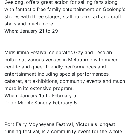
Geelong, offers great action for sailing fans along
with fantastic free family entertainment on Geelong's
shores with three stages, stall holders, art and craft
stalls and much more.
When: January 21 to 29
Midsumma Festival celebrates Gay and Lesbian
culture at various venues in Melbourne with queer-
centric and queer friendly performances and
entertainment including special performances,
cabaret, art exhibitions, community events and much
more in its extensive program.
When: January 15 to February 5
Pride March: Sunday February 5
Port Fairy Moyneyana Festival, Victoria's longest
running festival, is a community event for the whole