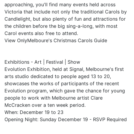
approaching, you'll find many events held across
Victoria that include not only the traditional Carols by
Candlelight, but also plenty of fun and attractions for
the children before the big sing-a-long, with most
Carol events also free to attend.
View OnlyMelboure's Christmas Carols Guide
Exhibitions - Art | Festival | Show
Evolution Exhibition, held at Signal, Melbourne's first
arts studio dedicated to people aged 13 to 20,
showcases the works of participants of the recent
Evolution program, which gave the chance for young
people to work with Melbourne artist Clare
McCracken over a ten week period.
When: December 19 to 23
Opening Night: Sunday December 19 - RSVP Required