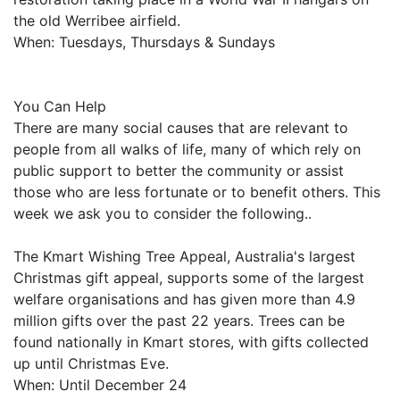
the old Werribee airfield.
When: Tuesdays, Thursdays & Sundays
You Can Help
There are many social causes that are relevant to
people from all walks of life, many of which rely on
public support to better the community or assist
those who are less fortunate or to benefit others. This
week we ask you to consider the following..
The Kmart Wishing Tree Appeal, Australia's largest
Christmas gift appeal, supports some of the largest
welfare organisations and has given more than 4.9
million gifts over the past 22 years. Trees can be
found nationally in Kmart stores, with gifts collected
up until Christmas Eve.
When: Until December 24