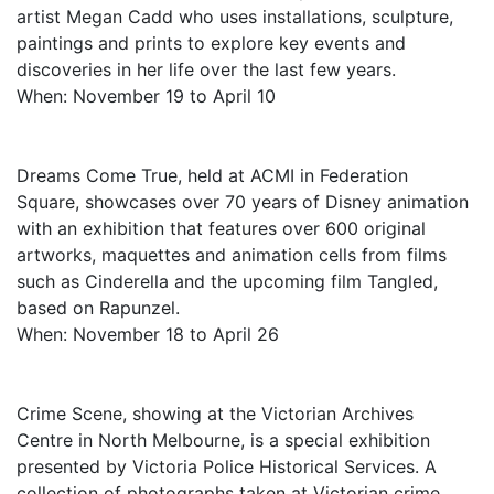
artist Megan Cadd who uses installations, sculpture,
paintings and prints to explore key events and
discoveries in her life over the last few years.
When: November 19 to April 10
Dreams Come True, held at ACMI in Federation
Square, showcases over 70 years of Disney animation
with an exhibition that features over 600 original
artworks, maquettes and animation cells from films
such as Cinderella and the upcoming film Tangled,
based on Rapunzel.
When: November 18 to April 26
Crime Scene, showing at the Victorian Archives
Centre in North Melbourne, is a special exhibition
presented by Victoria Police Historical Services. A
collection of photographs taken at Victorian crime