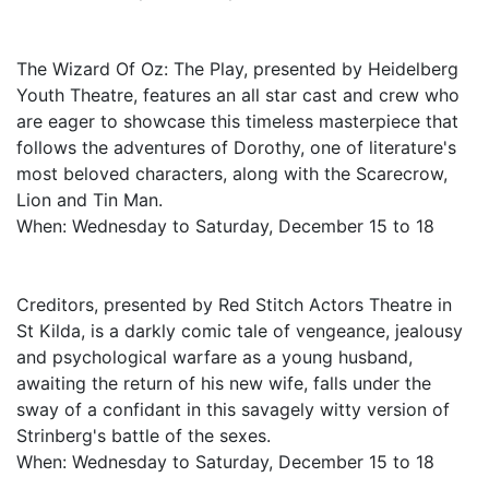
The Wizard Of Oz: The Play, presented by Heidelberg
Youth Theatre, features an all star cast and crew who
are eager to showcase this timeless masterpiece that
follows the adventures of Dorothy, one of literature's
most beloved characters, along with the Scarecrow,
Lion and Tin Man.
When: Wednesday to Saturday, December 15 to 18
Creditors, presented by Red Stitch Actors Theatre in
St Kilda, is a darkly comic tale of vengeance, jealousy
and psychological warfare as a young husband,
awaiting the return of his new wife, falls under the
sway of a confidant in this savagely witty version of
Strinberg's battle of the sexes.
When: Wednesday to Saturday, December 15 to 18