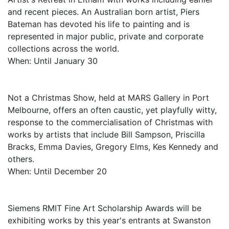
and recent pieces. An Australian born artist, Piers
Bateman has devoted his life to painting and is
represented in major public, private and corporate
collections across the world.
When: Until January 30
Not a Christmas Show, held at MARS Gallery in Port
Melbourne, offers an often caustic, yet playfully witty,
response to the commercialisation of Christmas with
works by artists that include Bill Sampson, Priscilla
Bracks, Emma Davies, Gregory Elms, Kes Kennedy and
others.
When: Until December 20
Siemens RMIT Fine Art Scholarship Awards will be
exhibiting works by this year's entrants at Swanston