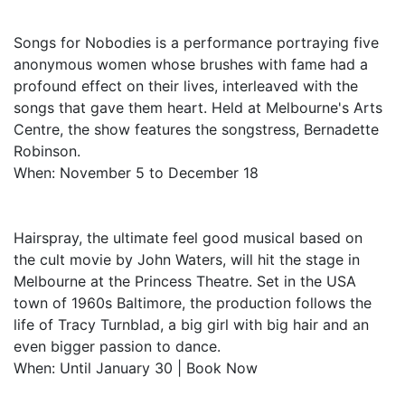
Songs for Nobodies is a performance portraying five
anonymous women whose brushes with fame had a
profound effect on their lives, interleaved with the
songs that gave them heart. Held at Melbourne's Arts
Centre, the show features the songstress, Bernadette
Robinson.
When: November 5 to December 18
Hairspray, the ultimate feel good musical based on
the cult movie by John Waters, will hit the stage in
Melbourne at the Princess Theatre. Set in the USA
town of 1960s Baltimore, the production follows the
life of Tracy Turnblad, a big girl with big hair and an
even bigger passion to dance.
When: Until January 30 | Book Now