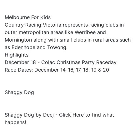
Melbourne For Kids
Country Racing Victoria represents racing clubs in
outer metropolitan areas like Werribee and
Mornington along with small clubs in rural areas such
as Edenhope and Towong.
Highlights
December 18 - Colac Christmas Party Raceday
Race Dates: December 14, 16, 17, 18, 19 & 20
Shaggy Dog
Shaggy Dog by Deej - Click Here to find what
happens!