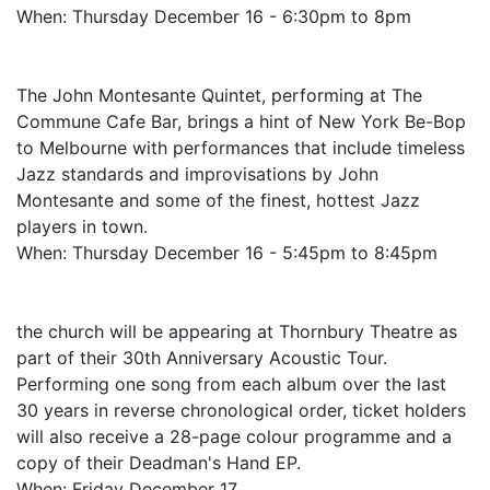
When: Thursday December 16 - 6:30pm to 8pm
The John Montesante Quintet, performing at The
Commune Cafe Bar, brings a hint of New York Be-Bop
to Melbourne with performances that include timeless
Jazz standards and improvisations by John
Montesante and some of the finest, hottest Jazz
players in town.
When: Thursday December 16 - 5:45pm to 8:45pm
the church will be appearing at Thornbury Theatre as
part of their 30th Anniversary Acoustic Tour.
Performing one song from each album over the last
30 years in reverse chronological order, ticket holders
will also receive a 28-page colour programme and a
copy of their Deadman's Hand EP.
When: Friday December 17