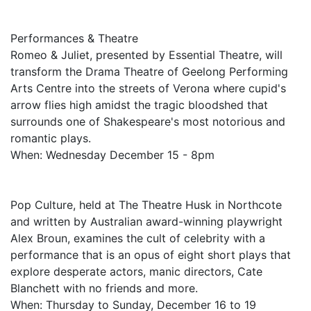
Performances & Theatre
Romeo & Juliet, presented by Essential Theatre, will
transform the Drama Theatre of Geelong Performing
Arts Centre into the streets of Verona where cupid's
arrow flies high amidst the tragic bloodshed that
surrounds one of Shakespeare's most notorious and
romantic plays.
When: Wednesday December 15 - 8pm
Pop Culture, held at The Theatre Husk in Northcote
and written by Australian award-winning playwright
Alex Broun, examines the cult of celebrity with a
performance that is an opus of eight short plays that
explore desperate actors, manic directors, Cate
Blanchett with no friends and more.
When: Thursday to Sunday, December 16 to 19