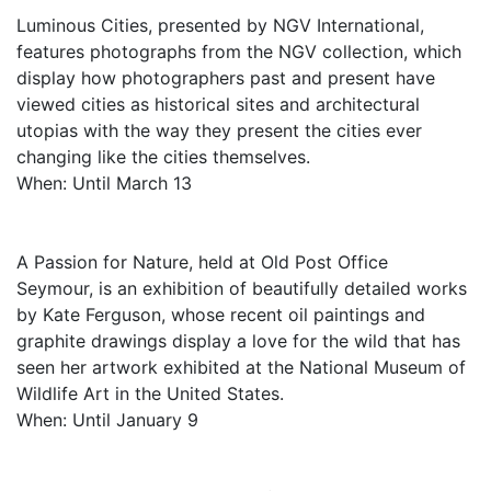
Luminous Cities, presented by NGV International,
features photographs from the NGV collection, which
display how photographers past and present have
viewed cities as historical sites and architectural
utopias with the way they present the cities ever
changing like the cities themselves.
When: Until March 13
A Passion for Nature, held at Old Post Office
Seymour, is an exhibition of beautifully detailed works
by Kate Ferguson, whose recent oil paintings and
graphite drawings display a love for the wild that has
seen her artwork exhibited at the National Museum of
Wildlife Art in the United States.
When: Until January 9