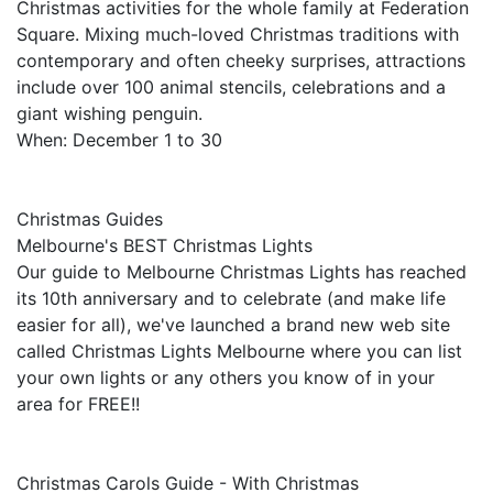
Christmas activities for the whole family at Federation
Square. Mixing much-loved Christmas traditions with
contemporary and often cheeky surprises, attractions
include over 100 animal stencils, celebrations and a
giant wishing penguin.
When: December 1 to 30
Christmas Guides
Melbourne's BEST Christmas Lights
Our guide to Melbourne Christmas Lights has reached
its 10th anniversary and to celebrate (and make life
easier for all), we've launched a brand new web site
called Christmas Lights Melbourne where you can list
your own lights or any others you know of in your
area for FREE!!
Christmas Carols Guide - With Christmas