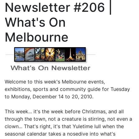
Newsletter #206 |
What's On
Melbourne
Welcome to this week's Melbourne events,
exhibitions, sports and community guide for Tuesday
to Monday, December 14 to 20, 2010.
This week... it's the week before Christmas, and all
through the town, not a creature is stirring, not even a
clown... That's right, it's that Yuletime lull when the
seasonal calendar takes a nosedive into what's