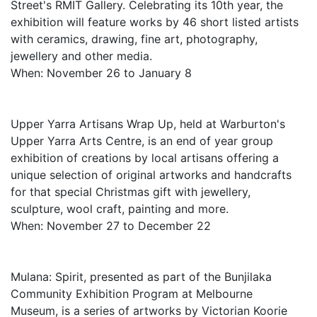
Street's RMIT Gallery. Celebrating its 10th year, the
exhibition will feature works by 46 short listed artists
with ceramics, drawing, fine art, photography,
jewellery and other media.
When: November 26 to January 8
Upper Yarra Artisans Wrap Up, held at Warburton's
Upper Yarra Arts Centre, is an end of year group
exhibition of creations by local artisans offering a
unique selection of original artworks and handcrafts
for that special Christmas gift with jewellery,
sculpture, wool craft, painting and more.
When: November 27 to December 22
Mulana: Spirit, presented as part of the Bunjilaka
Community Exhibition Program at Melbourne
Museum, is a series of artworks by Victorian Koorie