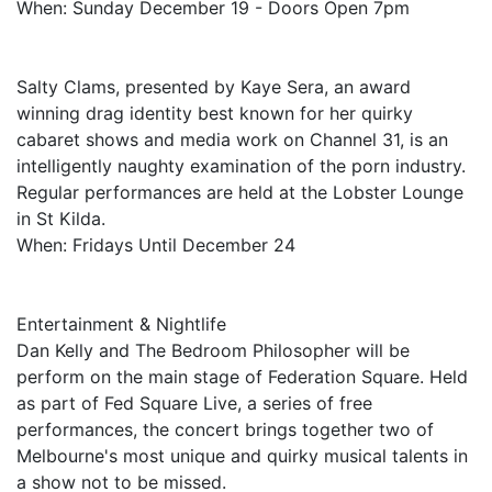
When: Sunday December 19 - Doors Open 7pm
Salty Clams, presented by Kaye Sera, an award
winning drag identity best known for her quirky
cabaret shows and media work on Channel 31, is an
intelligently naughty examination of the porn industry.
Regular performances are held at the Lobster Lounge
in St Kilda.
When: Fridays Until December 24
Entertainment & Nightlife
Dan Kelly and The Bedroom Philosopher will be
perform on the main stage of Federation Square. Held
as part of Fed Square Live, a series of free
performances, the concert brings together two of
Melbourne's most unique and quirky musical talents in
a show not to be missed.