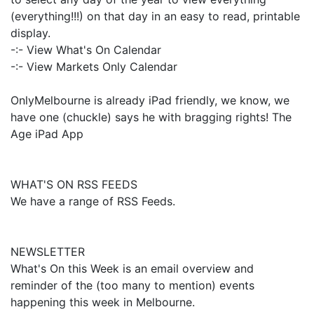
(everything!!!) on that day in an easy to read, printable
display.
-:- View What's On Calendar
-:- View Markets Only Calendar
OnlyMelbourne is already iPad friendly, we know, we
have one (chuckle) says he with bragging rights! The
Age iPad App
WHAT'S ON RSS FEEDS
We have a range of RSS Feeds.
NEWSLETTER
What's On this Week is an email overview and
reminder of the (too many to mention) events
happening this week in Melbourne.