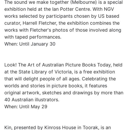
The sound we make together (Melbourne) is a special
exhibition held at the Ian Potter Centre. With NGV
works selected by participants chosen by US based
curator, Harrell Fletcher, the exhibition combines the
works with Fletcher's photos of those involved along
with taped performances.
When: Until January 30
Look! The Art of Australian Picture Books Today, held
at the State Library of Victoria, is a free exhibition
that will delight people of all ages. Celebrating the
worlds and stories in picture books, it features
original artwork, sketches and drawings by more than
40 Australian illustrators.
When: Until May 29
Kin, presented by Kinross House in Toorak, is an