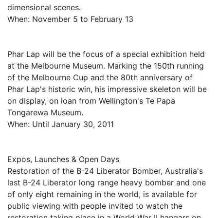
dimensional scenes.
When: November 5 to February 13
Phar Lap will be the focus of a special exhibition held
at the Melbourne Museum. Marking the 150th running
of the Melbourne Cup and the 80th anniversary of
Phar Lap's historic win, his impressive skeleton will be
on display, on loan from Wellington's Te Papa
Tongarewa Museum.
When: Until January 30, 2011
Expos, Launches & Open Days
Restoration of the B-24 Liberator Bomber, Australia's
last B-24 Liberator long range heavy bomber and one
of only eight remaining in the world, is available for
public viewing with people invited to watch the
restoration taking place in a World War II hangars on