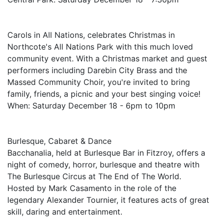
Carols in All Nations, celebrates Christmas in
Northcote's All Nations Park with this much loved
community event. With a Christmas market and guest
performers including Darebin City Brass and the
Massed Community Choir, you're invited to bring
family, friends, a picnic and your best singing voice!
When: Saturday December 18 - 6pm to 10pm
Burlesque, Cabaret & Dance
Bacchanalia, held at Burlesque Bar in Fitzroy, offers a
night of comedy, horror, burlesque and theatre with
The Burlesque Circus at The End of The World.
Hosted by Mark Casamento in the role of the
legendary Alexander Tournier, it features acts of great
skill, daring and entertainment.