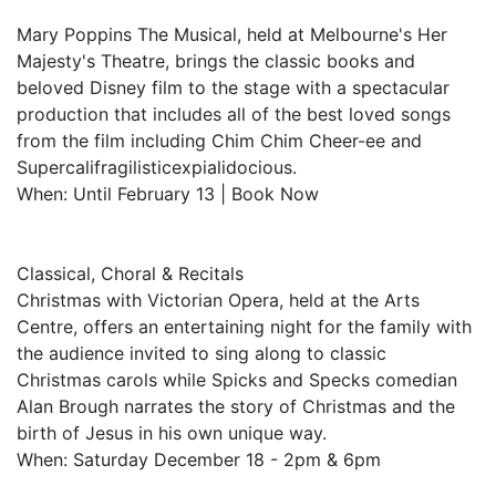
Mary Poppins The Musical, held at Melbourne's Her
Majesty's Theatre, brings the classic books and
beloved Disney film to the stage with a spectacular
production that includes all of the best loved songs
from the film including Chim Chim Cheer-ee and
Supercalifragilisticexpialidocious.
When: Until February 13 | Book Now
Classical, Choral & Recitals
Christmas with Victorian Opera, held at the Arts
Centre, offers an entertaining night for the family with
the audience invited to sing along to classic
Christmas carols while Spicks and Specks comedian
Alan Brough narrates the story of Christmas and the
birth of Jesus in his own unique way.
When: Saturday December 18 - 2pm & 6pm