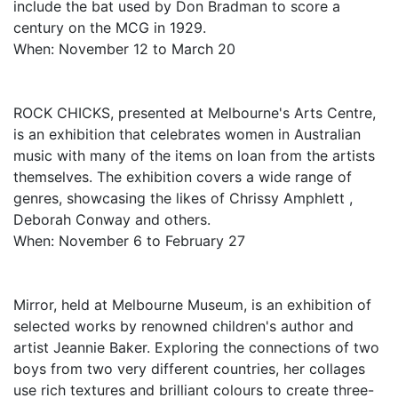
include the bat used by Don Bradman to score a
century on the MCG in 1929.
When: November 12 to March 20
ROCK CHICKS, presented at Melbourne's Arts Centre,
is an exhibition that celebrates women in Australian
music with many of the items on loan from the artists
themselves. The exhibition covers a wide range of
genres, showcasing the likes of Chrissy Amphlett ,
Deborah Conway and others.
When: November 6 to February 27
Mirror, held at Melbourne Museum, is an exhibition of
selected works by renowned children's author and
artist Jeannie Baker. Exploring the connections of two
boys from two very different countries, her collages
use rich textures and brilliant colours to create three-