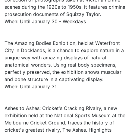
scenes during the 1920s to 1950s, it features criminal
prosecution documents of Squizzy Taylor.
When: Until January 30 - Weekdays
The Amazing Bodies Exhibition, held at Waterfront
City in Docklands, is a chance to explore nature in a
unique way with amazing displays of natural
anatomical wonders. Using real body specimens,
perfectly preserved, the exhibition shows muscular
and bone structure in a captivating display.
When: Until January 31
Ashes to Ashes: Cricket's Cracking Rivalry, a new
exhibition held at the National Sports Museum at the
Melbourne Cricket Ground, traces the history of
cricket's greatest rivalry, The Ashes. Highlights