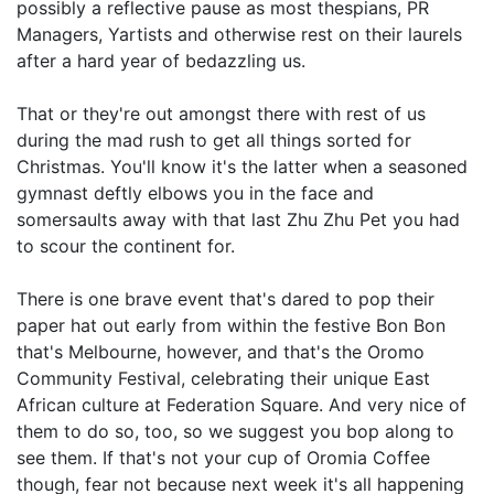
possibly a reflective pause as most thespians, PR
Managers, Yartists and otherwise rest on their laurels
after a hard year of bedazzling us.
That or they're out amongst there with rest of us
during the mad rush to get all things sorted for
Christmas. You'll know it's the latter when a seasoned
gymnast deftly elbows you in the face and
somersaults away with that last Zhu Zhu Pet you had
to scour the continent for.
There is one brave event that's dared to pop their
paper hat out early from within the festive Bon Bon
that's Melbourne, however, and that's the Oromo
Community Festival, celebrating their unique East
African culture at Federation Square. And very nice of
them to do so, too, so we suggest you bop along to
see them. If that's not your cup of Oromia Coffee
though, fear not because next week it's all happening