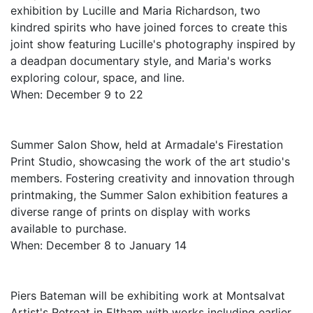
exhibition by Lucille and Maria Richardson, two
kindred spirits who have joined forces to create this
joint show featuring Lucille's photography inspired by
a deadpan documentary style, and Maria's works
exploring colour, space, and line.
When: December 9 to 22
Summer Salon Show, held at Armadale's Firestation
Print Studio, showcasing the work of the art studio's
members. Fostering creativity and innovation through
printmaking, the Summer Salon exhibition features a
diverse range of prints on display with works
available to purchase.
When: December 8 to January 14
Piers Bateman will be exhibiting work at Montsalvat
Artist's Retreat in Eltham with works including earlier