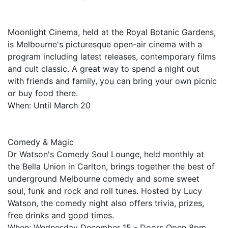
Moonlight Cinema, held at the Royal Botanic Gardens,
is Melbourne's picturesque open-air cinema with a
program including latest releases, contemporary films
and cult classic. A great way to spend a night out
with friends and family, you can bring your own picnic
or buy food there.
When: Until March 20
Comedy & Magic
Dr Watson's Comedy Soul Lounge, held monthly at
the Bella Union in Carlton, brings together the best of
underground Melbourne comedy and some sweet
soul, funk and rock and roll tunes. Hosted by Lucy
Watson, the comedy night also offers trivia, prizes,
free drinks and good times.
When: Wednesday December 15 - Doors Open 8pm