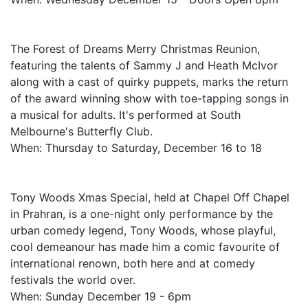
The Forest of Dreams Merry Christmas Reunion,
featuring the talents of Sammy J and Heath McIvor
along with a cast of quirky puppets, marks the return
of the award winning show with toe-tapping songs in
a musical for adults. It's performed at South
Melbourne's Butterfly Club.
When: Thursday to Saturday, December 16 to 18
Tony Woods Xmas Special, held at Chapel Off Chapel
in Prahran, is a one-night only performance by the
urban comedy legend, Tony Woods, whose playful,
cool demeanour has made him a comic favourite of
international renown, both here and at comedy
festivals the world over.
When: Sunday December 19 - 6pm