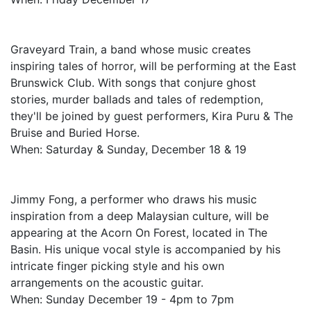
Graveyard Train, a band whose music creates
inspiring tales of horror, will be performing at the East
Brunswick Club. With songs that conjure ghost
stories, murder ballads and tales of redemption,
they'll be joined by guest performers, Kira Puru & The
Bruise and Buried Horse.
When: Saturday & Sunday, December 18 & 19
Jimmy Fong, a performer who draws his music
inspiration from a deep Malaysian culture, will be
appearing at the Acorn On Forest, located in The
Basin. His unique vocal style is accompanied by his
intricate finger picking style and his own
arrangements on the acoustic guitar.
When: Sunday December 19 - 4pm to 7pm