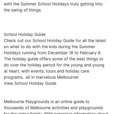
with the Summer School Holidays truly getting into
the swing of things.
School Holiday Guide
Check out our School Holiday Guide for all the latest
on what to do with the kids during the Summer
Holidays running from December 18 to February 6.
The holiday guide offers some of the best things to
do over the holiday period for the young and young
at heart, with events, tours and holiday care
programs.. all in marvelous Melbourne!
View School Holiday Guide
Melbourne Playgrounds is an online guide to
thousands of Melbourne activities and playgrounds
for the entire family. With extensive information about