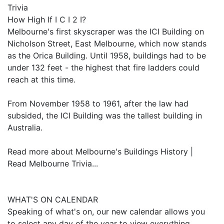
Trivia
How High If I C I 2 I?
Melbourne's first skyscraper was the ICI Building on
Nicholson Street, East Melbourne, which now stands
as the Orica Building. Until 1958, buildings had to be
under 132 feet - the highest that fire ladders could
reach at this time.
From November 1958 to 1961, after the law had
subsided, the ICI Building was the tallest building in
Australia.
Read more about Melbourne's Buildings History |
Read Melbourne Trivia...
WHAT'S ON CALENDAR
Speaking of what's on, our new calendar allows you
to select any day of the year to view everything