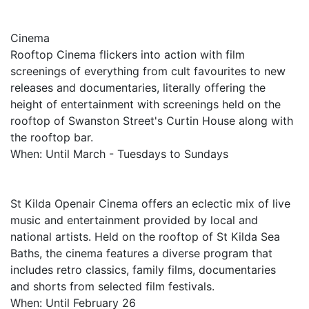
Cinema
Rooftop Cinema flickers into action with film
screenings of everything from cult favourites to new
releases and documentaries, literally offering the
height of entertainment with screenings held on the
rooftop of Swanston Street's Curtin House along with
the rooftop bar.
When: Until March - Tuesdays to Sundays
St Kilda Openair Cinema offers an eclectic mix of live
music and entertainment provided by local and
national artists. Held on the rooftop of St Kilda Sea
Baths, the cinema features a diverse program that
includes retro classics, family films, documentaries
and shorts from selected film festivals.
When: Until February 26