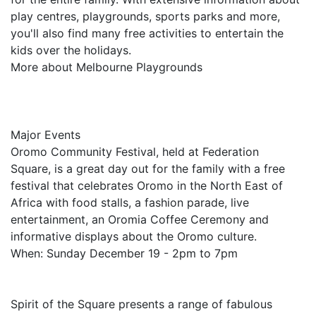
play centres, playgrounds, sports parks and more,
you'll also find many free activities to entertain the
kids over the holidays.
More about Melbourne Playgrounds
Major Events
Oromo Community Festival, held at Federation
Square, is a great day out for the family with a free
festival that celebrates Oromo in the North East of
Africa with food stalls, a fashion parade, live
entertainment, an Oromia Coffee Ceremony and
informative displays about the Oromo culture.
When: Sunday December 19 - 2pm to 7pm
Spirit of the Square presents a range of fabulous