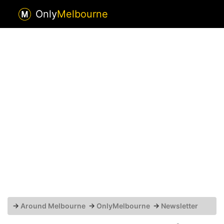
Only
Melbourne
→
Around Melbourne
→
OnlyMelbourne
→
Newsletter