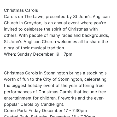
Christmas Carols
Carols on The Lawn, presented by St John's Anglican
Church in Croydon, is an annual event where you're
invited to celebrate the spirit of Christmas with
others. With people of many races and backgrounds,
St John's Anglican Church welcomes all to share the
glory of their musical tradition.
When: Sunday December 19 - 7pm
Christmas Carols in Stonnington brings a stocking's
worth of fun to the City of Stonnington, celebrating
the biggest holiday event of the year offering free
performances of Christmas Carols that include free
entertainment for children, fireworks and the ever-
popular Carols by Candlelight.
Como Park: Friday December 17 - 7:30pm
Central Park: Saturday December 18 - 7:30pm