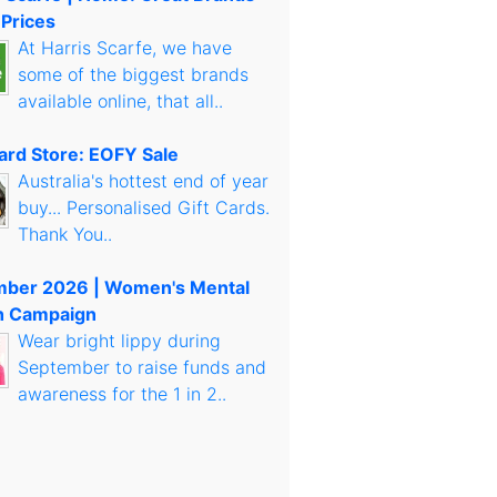
 Prices
At Harris Scarfe, we have
some of the biggest brands
available online, that all..
Card Store: EOFY Sale
Australia's hottest end of year
buy... Personalised Gift Cards.
Thank You..
mber 2026 | Women's Mental
h Campaign
Wear bright lippy during
September to raise funds and
awareness for the 1 in 2..