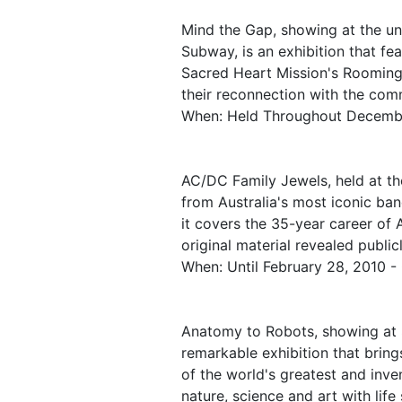
Mind the Gap, showing at the un
Subway, is an exhibition that fe
Sacred Heart Mission's Rooming 
their reconnection with the com
When: Held Throughout Decemb
AC/DC Family Jewels, held at th
from Australia's most iconic ban
it covers the 35-year career of
original material revealed publicl
When: Until February 28, 2010 -
Anatomy to Robots, showing at 
remarkable exhibition that bring
of the world's greatest and inve
nature, science and art with life