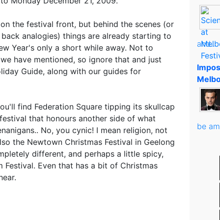
 to Monday December 21, 2009.
 on the festival front, but behind the scenes (or
 back analogies) things are already starting to
and..
w Year's only a short while away. Not to
we have mentioned, so ignore that and just
Impos
liday Guide, along with our guides for
Melbo
you'll find Federation Square tipping its skullcap
festival that honours another side of what
be am
nanigans.. No, you cynic! I mean religion, not
also the Newtown Christmas Festival in Geelong
letely different, and perhaps a little spicy,
m Festival. Even that has a bit of Christmas
hear.