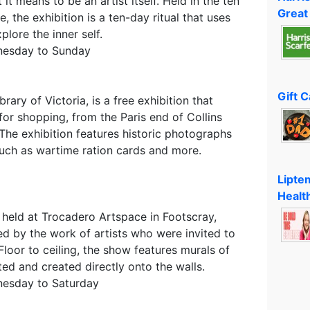
 it means to be an artist itself. Held in the ten
Great
, the exhibition is a ten-day ritual that uses
lore the inner self.
nesday to Sunday
Gift 
brary of Victoria, is a free exhibition that
or shopping, from the Paris end of Collins
 The exhibition features historic photographs
such as wartime ration cards and more.
Lipte
Healt
 held at Trocadero Artspace in Footscray,
ed by the work of artists who were invited to
Floor to ceiling, the show features murals of
ed and created directly onto the walls.
nesday to Saturday