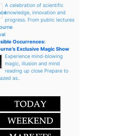
A celebration of scientific
knowledge, innovation and
progress. From public lectures
sible Occurrences:
urne's Exclusive Magic Show
Experience mind-blowing
magic, illusion and mind
reading up close Prepare to
azed as..