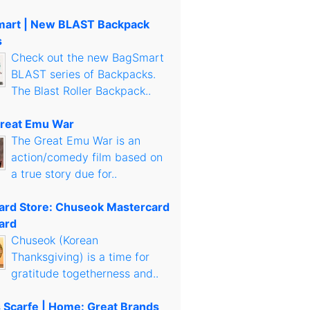
art | New BLAST Backpack
s
Check out the new BagSmart
BLAST series of Backpacks.
The Blast Roller Backpack..
reat Emu War
The Great Emu War is an
action/comedy film based on
a true story due for..
Card Store: Chuseok Mastercard
ard
Chuseok (Korean
Thanksgiving) is a time for
gratitude togetherness and..
s Scarfe | Home: Great Brands