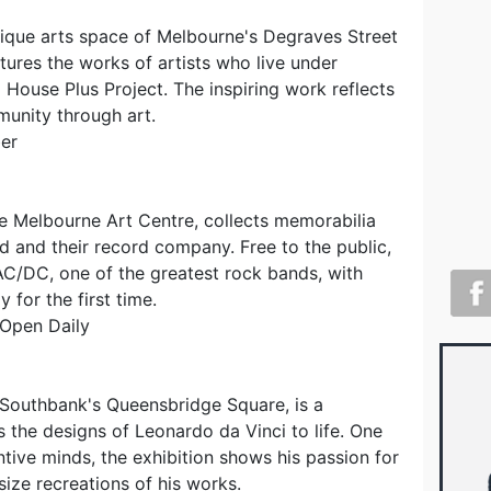
ique arts space of Melbourne's Degraves Street
atures the works of artists who live under
House Plus Project. The inspiring work reflects
munity through art.
er
e Melbourne Art Centre, collects memorabilia
d and their record company. Free to the public,
 AC/DC, one of the greatest rock bands, with
y for the first time.
 Open Daily
Southbank's Queensbridge Square, is a
s the designs of Leonardo da Vinci to life. One
ntive minds, the exhibition shows his passion for
 size recreations of his works.