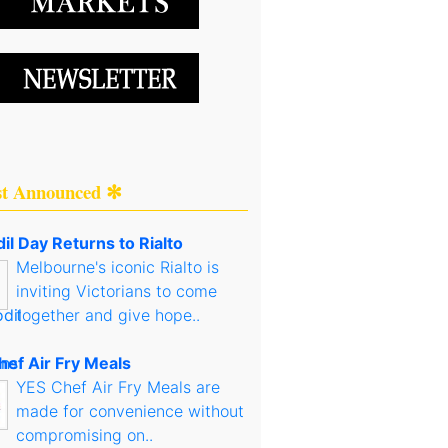
st Announced ✻
il Day Returns to Rialto
Melbourne's iconic Rialto is
inviting Victorians to come
together and give hope..
hef Air Fry Meals
YES Chef Air Fry Meals are
made for convenience without
compromising on..