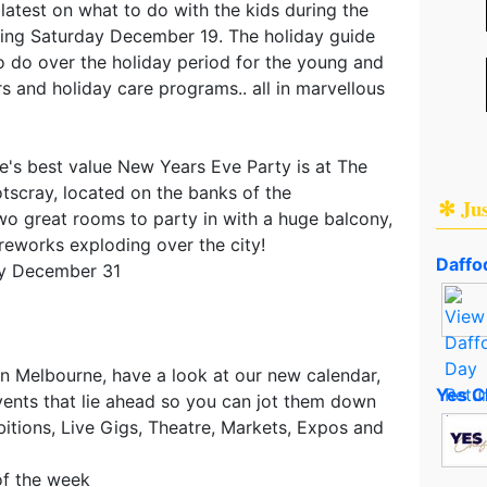
 latest on what to do with the kids during the
ing Saturday December 19. The holiday guide
o do over the holiday period for the young and
rs and holiday care programs.. all in marvellous
's best value New Years Eve Party is at The
tscray, located on the banks of the
✻ Ju
wo great rooms to party in with a huge balcony,
ireworks exploding over the city!
Daffod
ay December 31
in Melbourne, have a look at our new calendar,
Yes C
ents that lie ahead so you can jot them down
ibitions, Live Gigs, Theatre, Markets, Expos and
of the week