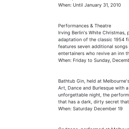
When: Until January 31, 2010
Performances & Theatre
Irving Berlin's White Christmas,
adaptation of the classic 1954 
features seven additional songs
entertainers who revive an inn th
When: Friday to Sunday, Decemb
Bathtub Gin, held at Melbourne'
Art, Dance and Burlesque with a 
unforgettable night, the perform
that has a dark, dirty secret tha
When: Saturday December 19