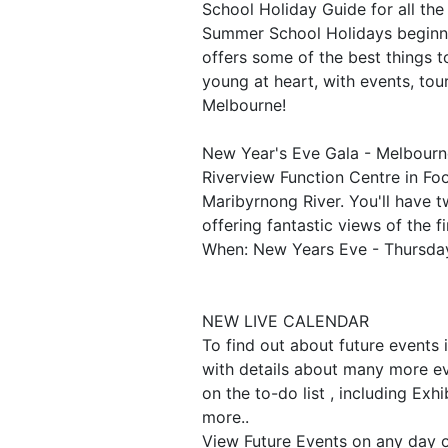
School Holiday Guide for all the
Summer School Holidays beginn
offers some of the best things t
young at heart, with events, tou
Melbourne!
New Year's Eve Gala - Melbourne
Riverview Function Centre in Foo
Maribyrnong River. You'll have t
offering fantastic views of the f
When: New Years Eve - Thursd
NEW LIVE CALENDAR
To find out about future events 
with details about many more ev
on the to-do list , including Exh
more..
View Future Events on any day 