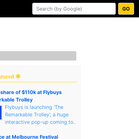
GO
atured ✻
 share of $110k at Flybuys
kable Trolley
Flybuys is launching 'The
Remarkable Trolley', a huge
interactive pop-up coming to..
ce at Melbourne Festival