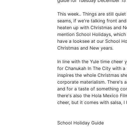
guide for Tuesday December 15
This week.. Things are still quiet
seams, if we're talking front and
heaten up with Christmas and Ne
mention School Holidays, which 
have a looksee at our School Ho
Christmas and New years.
In line with the Yule time cheer 
for Chanukah In The City with a 
inspires the whole Christmas she
corporate materialism. There's 
and for a taste of something comp
there's also the Hola Mexico Fil
cheer, but it comes with salsa, I 
School Holiday Guide