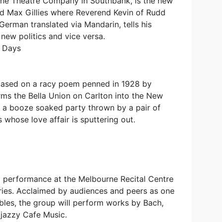
ne Theatre Company in Southbank, is the new
and Max Gillies where Reverend Kevin of Rudd
 German translated via Mandarin, tells his
 new politics and vice versa.
s Days
based on a racy poem penned in 1928 by
ms the Bella Union on Carlton into the New
f a booze soaked party thrown by a pair of
 whose love affair is sputtering out.
 a performance at the Melbourne Recital Centre
eries. Acclaimed by audiences and peers as one
les, the group will perform works by Bach,
 jazzy Cafe Music.