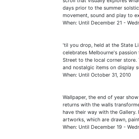
scroll that visually explores what
days prior to the summer solstice
movement, sound and play to exp
When: Until December 21 - Wed
'til you drop, held at the State Li
celebrates Melbourne's passion f
Street to the local corner store.
and nostalgic items on display 
When: Until October 31, 2010
Wallpaper, the end of year show
returns with the walls transform
have their way with the Gallery. 
artworks, which are drawn, paint
When: Until December 19 - Wed