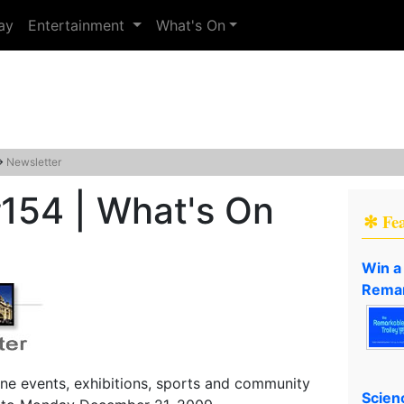
ay
Entertainment
What's On
→
Newsletter
154 | What's On
✻ Fe
Win a
Remar
ne events, exhibitions, sports and community
Scien