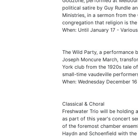
Godzone, performed at Melbour
political satire by Guy Rundle 
Ministries, in a sermon from the
congregation that religion is the
When: Until January 17 - Variou
The Wild Party, a performance 
Joseph Moncure March, transfor
York club from the 1920s tale o
small-time vaudeville performers
When: Wednesday December 16
Classical & Choral
Freshwater Trio will be holding
as part of this year's concert s
of the foremost chamber ensemb
Haydn and Schoenfield with the