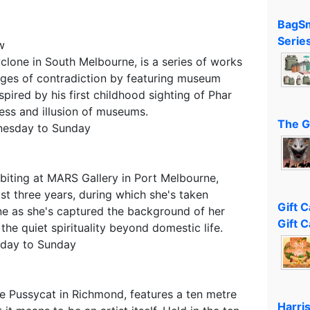
BagSm
Serie
w
yclone in South Melbourne, is a series of works
ges of contradiction by featuring museum
spired by his first childhood sighting of Phar
ness and illusion of museums.
The G
nesday to Sunday
ibiting at MARS Gallery in Port Melbourne,
st three years, during which she's taken
Gift 
e as she's captured the background of her
Gift C
 the quiet spirituality beyond domestic life.
sday to Sunday
he Pussycat in Richmond, features a ten metre
Harri