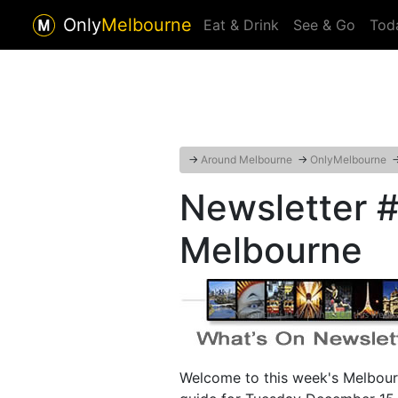
Only
Melbourne
Eat & Drink
See & Go
Tod
→
Around Melbourne
→
OnlyMelbourne
Newsletter #
Melbourne
Welcome to this week's Melbour