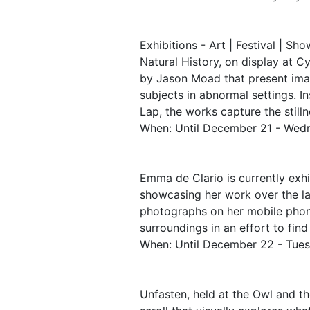
Exhibitions - Art | Festival | Sho
Natural History, on display at C
by Jason Moad that present ima
subjects in abnormal settings. In
Lap, the works capture the still
When: Until December 21 - Wed
Emma de Clario is currently exh
showcasing her work over the la
photographs on her mobile phon
surroundings in an effort to find
When: Until December 22 - Tue
Unfasten, held at the Owl and t