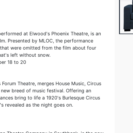
 performed at Elwood's Phoenix Theatre, is an
film. Presented by MLOC, the performance
 that were omitted from the film about four
at's left without snow.
er 18 to 20
s Forum Theatre, merges House Music, Circus
new breed of music festival. Offering an
ances bring to life a 1920's Burlesque Circus
t's revealed as the night goes on.