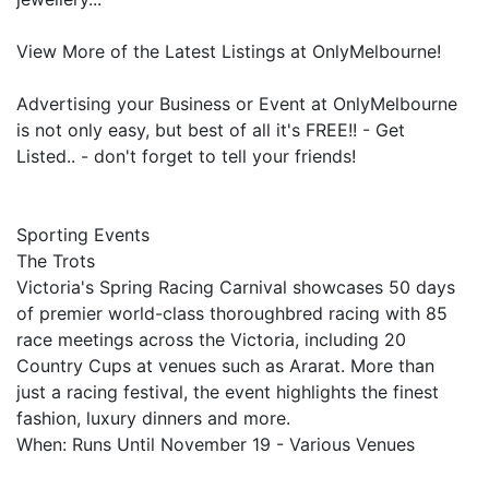
View More of the Latest Listings at OnlyMelbourne!
Advertising your Business or Event at OnlyMelbourne
is not only easy, but best of all it's FREE!! - Get
Listed.. - don't forget to tell your friends!
Sporting Events
The Trots
Victoria's Spring Racing Carnival showcases 50 days
of premier world-class thoroughbred racing with 85
race meetings across the Victoria, including 20
Country Cups at venues such as Ararat. More than
just a racing festival, the event highlights the finest
fashion, luxury dinners and more.
When: Runs Until November 19 - Various Venues