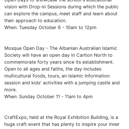
vision with Drop-in Sessions during which the public
can explore the campus, meet staff and learn about
their approach to education.
When: Tuesday October 6 - 10am to 12pm
Mosque Open Day - The Albanian Australian Islamic
Society will have an open day in Carlton North to
commemorate forty years since its establishment.
Open to all ages and faiths, the day includes
multicultural foods, tours, an Islamic Information
session and kids' activities with a jumping castle and
more.
When: Sunday October 11 - 11am to 4pm
CraftExpo, held at the Royal Exhibition Building, is a
huge craft event that has plenty to inspire your inner