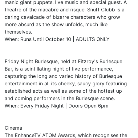
manic giant puppets, live music and special guest. A
theatre of the macabre and risque, Snuff Clubb is a
daring cavalcade of bizarre characters who grow
more absurd as the show unfolds, much like
themselves.
When: Runs Until October 10 | ADULTS ONLY
Friday Night Burlesque, held at Fitzroy's Burlesque
Bar, is a scintillating night of live performance,
capturing the long and varied history of Burlesque
entertainment in all its cheeky, saucy glory featuring
established acts as well as some of the hottest up
and coming performers in the Burlesque scene.
When: Every Friday Night | Doors Open 6pm
Cinema
The EnhanceTV ATOM Awards, which recognises the