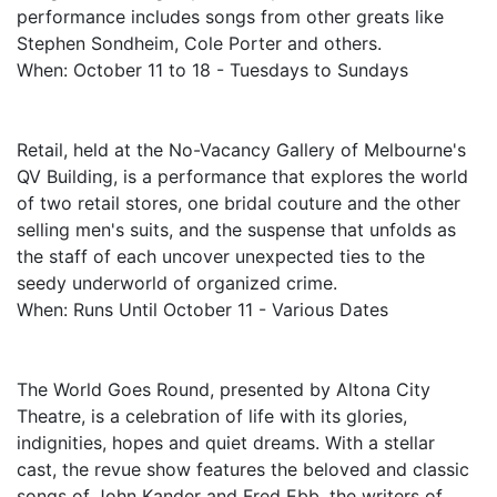
performance includes songs from other greats like
Stephen Sondheim, Cole Porter and others.
When: October 11 to 18 - Tuesdays to Sundays
Retail, held at the No-Vacancy Gallery of Melbourne's
QV Building, is a performance that explores the world
of two retail stores, one bridal couture and the other
selling men's suits, and the suspense that unfolds as
the staff of each uncover unexpected ties to the
seedy underworld of organized crime.
When: Runs Until October 11 - Various Dates
The World Goes Round, presented by Altona City
Theatre, is a celebration of life with its glories,
indignities, hopes and quiet dreams. With a stellar
cast, the revue show features the beloved and classic
songs of John Kander and Fred Ebb, the writers of