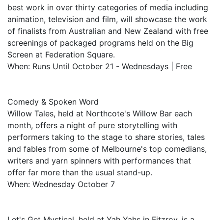
best work in over thirty categories of media including
animation, television and film, will showcase the work
of finalists from Australian and New Zealand with free
screenings of packaged programs held on the Big
Screen at Federation Square.
When: Runs Until October 21 - Wednesdays | Free
Comedy & Spoken Word
Willow Tales, held at Northcote's Willow Bar each
month, offers a night of pure storytelling with
performers taking to the stage to share stories, tales
and fables from some of Melbourne's top comedians,
writers and yarn spinners with performances that
offer far more than the usual stand-up.
When: Wednesday October 7
Let's Get Mystical, held at Yah Yahs in Fitzroy, is a