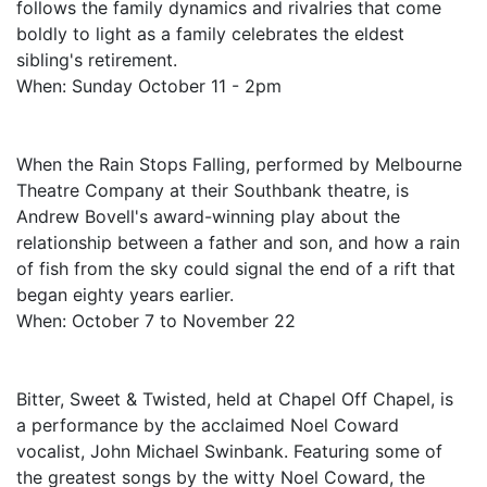
follows the family dynamics and rivalries that come
boldly to light as a family celebrates the eldest
sibling's retirement.
When: Sunday October 11 - 2pm
When the Rain Stops Falling, performed by Melbourne
Theatre Company at their Southbank theatre, is
Andrew Bovell's award-winning play about the
relationship between a father and son, and how a rain
of fish from the sky could signal the end of a rift that
began eighty years earlier.
When: October 7 to November 22
Bitter, Sweet & Twisted, held at Chapel Off Chapel, is
a performance by the acclaimed Noel Coward
vocalist, John Michael Swinbank. Featuring some of
the greatest songs by the witty Noel Coward, the