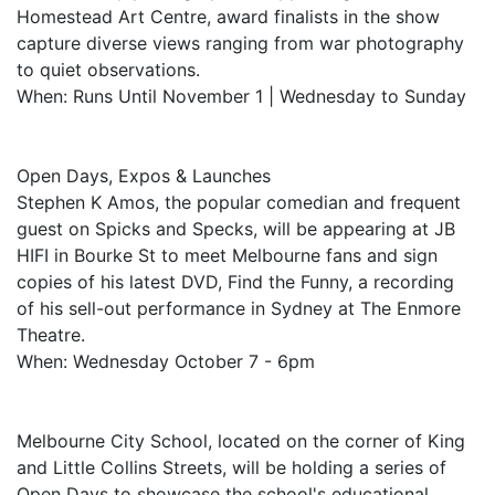
Homestead Art Centre, award finalists in the show
capture diverse views ranging from war photography
to quiet observations.
When: Runs Until November 1 | Wednesday to Sunday
Open Days, Expos & Launches
Stephen K Amos, the popular comedian and frequent
guest on Spicks and Specks, will be appearing at JB
HIFI in Bourke St to meet Melbourne fans and sign
copies of his latest DVD, Find the Funny, a recording
of his sell-out performance in Sydney at The Enmore
Theatre.
When: Wednesday October 7 - 6pm
Melbourne City School, located on the corner of King
and Little Collins Streets, will be holding a series of
Open Days to showcase the school's educational