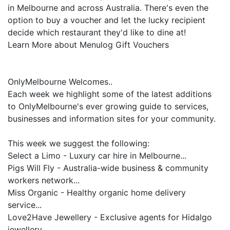
in Melbourne and across Australia. There's even the
option to buy a voucher and let the lucky recipient
decide which restaurant they'd like to dine at!
Learn More about Menulog Gift Vouchers
OnlyMelbourne Welcomes..
Each week we highlight some of the latest additions
to OnlyMelbourne's ever growing guide to services,
businesses and information sites for your community.
This week we suggest the following:
Select a Limo - Luxury car hire in Melbourne...
Pigs Will Fly - Australia-wide business & community
workers network...
Miss Organic - Healthy organic home delivery
service...
Love2Have Jewellery - Exclusive agents for Hidalgo
jewellery...