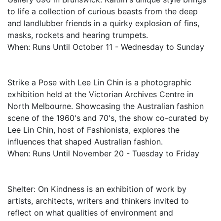
to life a collection of curious beasts from the deep
and landlubber friends in a quirky explosion of fins,
masks, rockets and hearing trumpets.
When: Runs Until October 11 - Wednesday to Sunday
Strike a Pose with Lee Lin Chin is a photographic
exhibition held at the Victorian Archives Centre in
North Melbourne. Showcasing the Australian fashion
scene of the 1960's and 70's, the show co-curated by
Lee Lin Chin, host of Fashionista, explores the
influences that shaped Australian fashion.
When: Runs Until November 20 - Tuesday to Friday
Shelter: On Kindness is an exhibition of work by
artists, architects, writers and thinkers invited to
reflect on what qualities of environment and