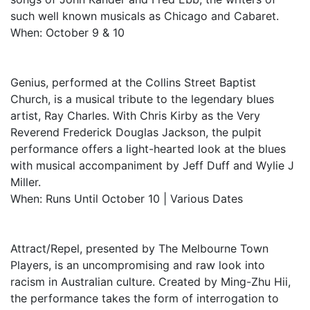
such well known musicals as Chicago and Cabaret.
When: October 9 & 10
Genius, performed at the Collins Street Baptist
Church, is a musical tribute to the legendary blues
artist, Ray Charles. With Chris Kirby as the Very
Reverend Frederick Douglas Jackson, the pulpit
performance offers a light-hearted look at the blues
with musical accompaniment by Jeff Duff and Wylie J
Miller.
When: Runs Until October 10 | Various Dates
Attract/Repel, presented by The Melbourne Town
Players, is an uncompromising and raw look into
racism in Australian culture. Created by Ming-Zhu Hii,
the performance takes the form of interrogation to