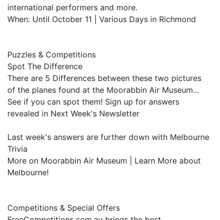
international performers and more.
When: Until October 11 | Various Days in Richmond
Puzzles & Competitions
Spot The Difference
There are 5 Differences between these two pictures
of the planes found at the Moorabbin Air Museum...
See if you can spot them! Sign up for answers
revealed in Next Week's Newsletter
Last week's answers are further down with Melbourne
Trivia
More on Moorabbin Air Museum | Learn More about
Melbourne!
Competitions & Special Offers
FreeCompetitions.com.au brings the best