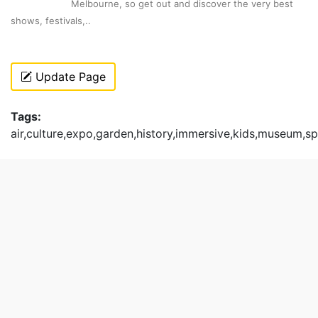
Melbourne, so get out and discover the very best
shows, festivals,..
Update Page
Tags:
air,culture,expo,garden,history,immersive,kids,museum,sp