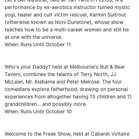
performance by ex-aerobics instructor turned mystic
yogi, healer and cult victim rescuer, Karmin Suitrout
(otherwise known as Noni Dunstone), whose show
teaches how to be a multi-career women and still be
at one with the universe.
When: Runs Until October 11
Who's your Daddy? held at Melbourne's Bull & Bear
Tavern, combines the talents of Terry North, JJ
McLean, Mr. Alabama and Peter Melrose. The four
comedians explore fatherhood, drawing on personal
experiences from altogether having 13 children and 11
grandchildren... and possibly more.
When: Runs Until October 10
Welcome to the Freak Show, held at Cabaret Voltaire