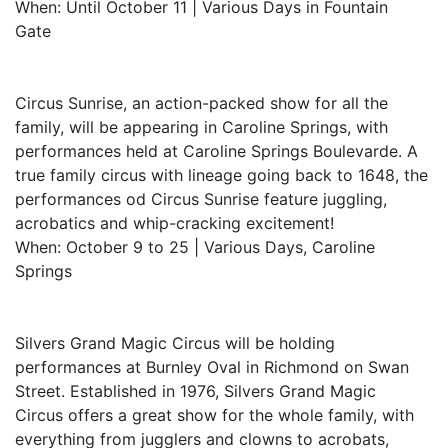
When: Until October 11 | Various Days in Fountain
Gate
Circus Sunrise, an action-packed show for all the
family, will be appearing in Caroline Springs, with
performances held at Caroline Springs Boulevarde. A
true family circus with lineage going back to 1648, the
performances od Circus Sunrise feature juggling,
acrobatics and whip-cracking excitement!
When: October 9 to 25 | Various Days, Caroline
Springs
Silvers Grand Magic Circus will be holding
performances at Burnley Oval in Richmond on Swan
Street. Established in 1976, Silvers Grand Magic
Circus offers a great show for the whole family, with
everything from jugglers and clowns to acrobats,