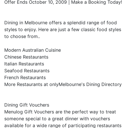
Offer Ends October 10, 2009 | Make a Booking Today!
Dining in Melbourne offers a splendid range of food
styles to enjoy. Here are just a few classic food styles
to choose from..
Modern Australian Cuisine
Chinese Restaurants
Italian Restaurants
Seafood Restaurants
French Restaurants
More Restaurants at onlyMelbourne's Dining Directory
Dining Gift Vouchers
Menulog Gift Vouchers are the perfect way to treat
someone special to a great dinner with vouchers
available for a wide range of participating restaurants