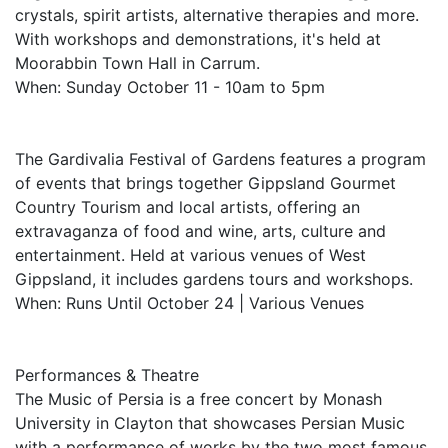
crystals, spirit artists, alternative therapies and more.
With workshops and demonstrations, it's held at
Moorabbin Town Hall in Carrum.
When: Sunday October 11 - 10am to 5pm
The Gardivalia Festival of Gardens features a program
of events that brings together Gippsland Gourmet
Country Tourism and local artists, offering an
extravaganza of food and wine, arts, culture and
entertainment. Held at various venues of West
Gippsland, it includes gardens tours and workshops.
When: Runs Until October 24 | Various Venues
Performances & Theatre
The Music of Persia is a free concert by Monash
University in Clayton that showcases Persian Music
with a performance of works by the two most famous