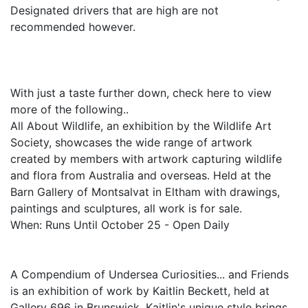
Designated drivers that are high are not
recommended however.
With just a taste further down, check here to view
more of the following..
All About Wildlife, an exhibition by the Wildlife Art
Society, showcases the wide range of artwork
created by members with artwork capturing wildlife
and flora from Australia and overseas. Held at the
Barn Gallery of Montsalvat in Eltham with drawings,
paintings and sculptures, all work is for sale.
When: Runs Until October 25 - Open Daily
A Compendium of Undersea Curiosities... and Friends
is an exhibition of work by Kaitlin Beckett, held at
Gallery 696 in Brunswick. Kaitlin's unique style brings