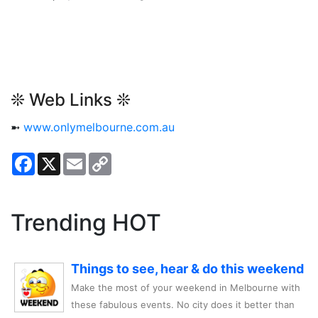
❊ Web Links ❊
➼
www.onlymelbourne.com.au
Facebook
X
Email
Copy
Link
Trending HOT
Things to see, hear & do this weekend
Make the most of your weekend in Melbourne with
these fabulous events. No city does it better than