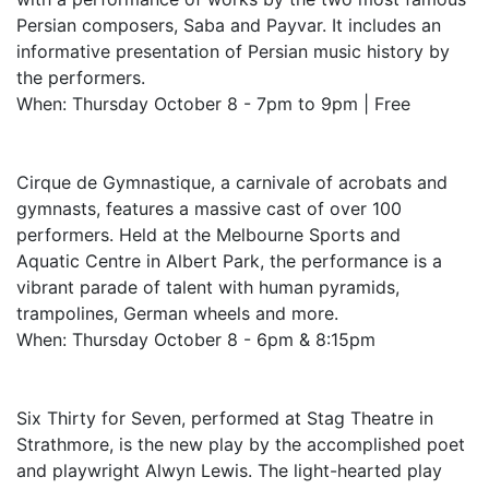
Persian composers, Saba and Payvar. It includes an
informative presentation of Persian music history by
the performers.
When: Thursday October 8 - 7pm to 9pm | Free
Cirque de Gymnastique, a carnivale of acrobats and
gymnasts, features a massive cast of over 100
performers. Held at the Melbourne Sports and
Aquatic Centre in Albert Park, the performance is a
vibrant parade of talent with human pyramids,
trampolines, German wheels and more.
When: Thursday October 8 - 6pm & 8:15pm
Six Thirty for Seven, performed at Stag Theatre in
Strathmore, is the new play by the accomplished poet
and playwright Alwyn Lewis. The light-hearted play