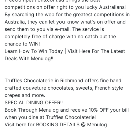
competitions on offer right to you lucky Australians!
By searching the web for the greatest competitions in
Australia, they can let you know what's on offer and
send them to you via e-mail. The service is
completely free of charge with no catch but the
chance to WIN!
Learn How To Win Today | Visit Here For The Latest
Deals With Menulog!!
Truffles Chocolaterie in Richmond offers fine hand
crafted couveture chocolates, sweets, French style
crepes and more.
SPECIAL DINING OFFER!!
Book Through Menulog and receive 10% OFF your bill
when you dine at Truffles Chocolaterie!
Visit here for BOOKING DETAILS @ Menulog