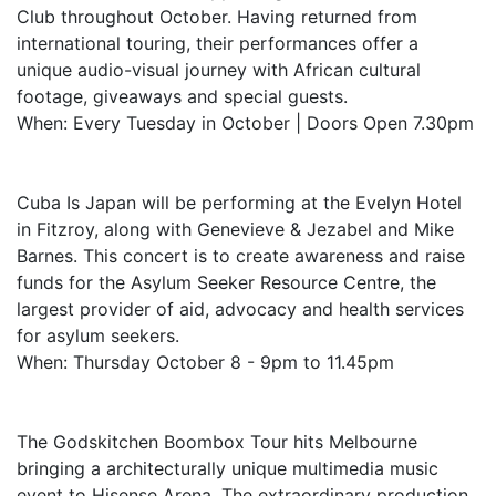
Club throughout October. Having returned from
international touring, their performances offer a
unique audio-visual journey with African cultural
footage, giveaways and special guests.
When: Every Tuesday in October | Doors Open 7.30pm
Cuba Is Japan will be performing at the Evelyn Hotel
in Fitzroy, along with Genevieve & Jezabel and Mike
Barnes. This concert is to create awareness and raise
funds for the Asylum Seeker Resource Centre, the
largest provider of aid, advocacy and health services
for asylum seekers.
When: Thursday October 8 - 9pm to 11.45pm
The Godskitchen Boombox Tour hits Melbourne
bringing a architecturally unique multimedia music
event to Hisense Arena. The extraordinary production