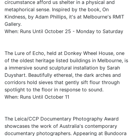
circumstance afford us shelter in a physical and
metaphorical sense. Inspired by the book, On
Kindness, by Adam Phillips, it's at Melbourne's RMIT
Gallery.
When: Runs Until October 25 - Monday to Saturday
The Lure of Echo, held at Donkey Wheel House, one
of the oldest heritage listed buildings in Melbourne, is
a immersive sound sculptural installation by Sarah
Duyshart. Beautifully ethereal, the dark arches and
corridors hold sieves that gently sift flour through
spotlight to the floor in response to sound.
When: Runs Until October 11
The Leica/CCP Documentary Photography Award
showcases the work of Australia's contemporary
documentary photographers. Appearing at Bundoora