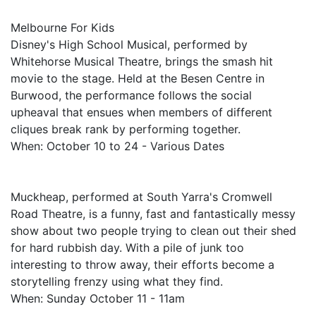
Melbourne For Kids
Disney's High School Musical, performed by
Whitehorse Musical Theatre, brings the smash hit
movie to the stage. Held at the Besen Centre in
Burwood, the performance follows the social
upheaval that ensues when members of different
cliques break rank by performing together.
When: October 10 to 24 - Various Dates
Muckheap, performed at South Yarra's Cromwell
Road Theatre, is a funny, fast and fantastically messy
show about two people trying to clean out their shed
for hard rubbish day. With a pile of junk too
interesting to throw away, their efforts become a
storytelling frenzy using what they find.
When: Sunday October 11 - 11am