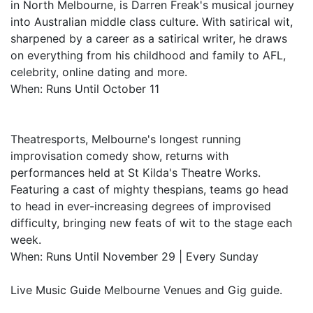
in North Melbourne, is Darren Freak's musical journey
into Australian middle class culture. With satirical wit,
sharpened by a career as a satirical writer, he draws
on everything from his childhood and family to AFL,
celebrity, online dating and more.
When: Runs Until October 11
Theatresports, Melbourne's longest running
improvisation comedy show, returns with
performances held at St Kilda's Theatre Works.
Featuring a cast of mighty thespians, teams go head
to head in ever-increasing degrees of improvised
difficulty, bringing new feats of wit to the stage each
week.
When: Runs Until November 29 | Every Sunday
Live Music Guide Melbourne Venues and Gig guide.