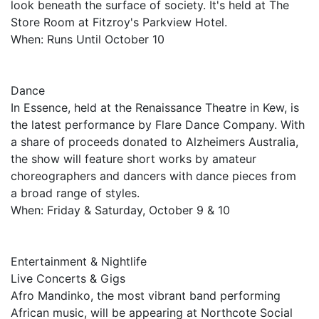
look beneath the surface of society. It's held at The
Store Room at Fitzroy's Parkview Hotel.
When: Runs Until October 10
Dance
In Essence, held at the Renaissance Theatre in Kew, is
the latest performance by Flare Dance Company. With
a share of proceeds donated to Alzheimers Australia,
the show will feature short works by amateur
choreographers and dancers with dance pieces from
a broad range of styles.
When: Friday & Saturday, October 9 & 10
Entertainment & Nightlife
Live Concerts & Gigs
Afro Mandinko, the most vibrant band performing
African music, will be appearing at Northcote Social