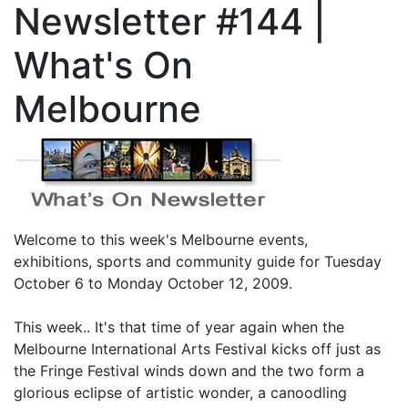
Newsletter #144 |
What's On
Melbourne
Welcome to this week's Melbourne events,
exhibitions, sports and community guide for Tuesday
October 6 to Monday October 12, 2009.
This week.. It's that time of year again when the
Melbourne International Arts Festival kicks off just as
the Fringe Festival winds down and the two form a
glorious eclipse of artistic wonder, a canoodling