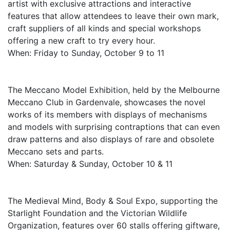
artist with exclusive attractions and interactive
features that allow attendees to leave their own mark,
craft suppliers of all kinds and special workshops
offering a new craft to try every hour.
When: Friday to Sunday, October 9 to 11
The Meccano Model Exhibition, held by the Melbourne
Meccano Club in Gardenvale, showcases the novel
works of its members with displays of mechanisms
and models with surprising contraptions that can even
draw patterns and also displays of rare and obsolete
Meccano sets and parts.
When: Saturday & Sunday, October 10 & 11
The Medieval Mind, Body & Soul Expo, supporting the
Starlight Foundation and the Victorian Wildlife
Organization, features over 60 stalls offering giftware,