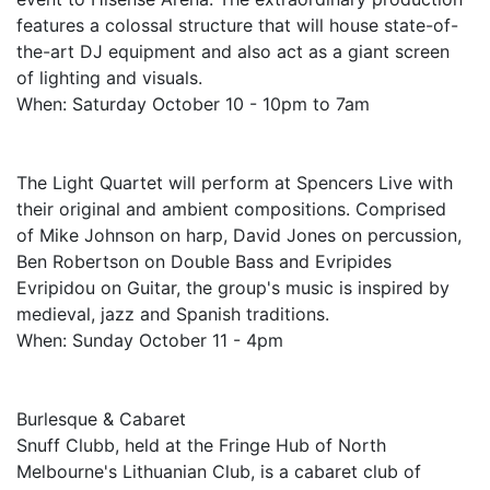
features a colossal structure that will house state-of-
the-art DJ equipment and also act as a giant screen
of lighting and visuals.
When: Saturday October 10 - 10pm to 7am
The Light Quartet will perform at Spencers Live with
their original and ambient compositions. Comprised
of Mike Johnson on harp, David Jones on percussion,
Ben Robertson on Double Bass and Evripides
Evripidou on Guitar, the group's music is inspired by
medieval, jazz and Spanish traditions.
When: Sunday October 11 - 4pm
Burlesque & Cabaret
Snuff Clubb, held at the Fringe Hub of North
Melbourne's Lithuanian Club, is a cabaret club of