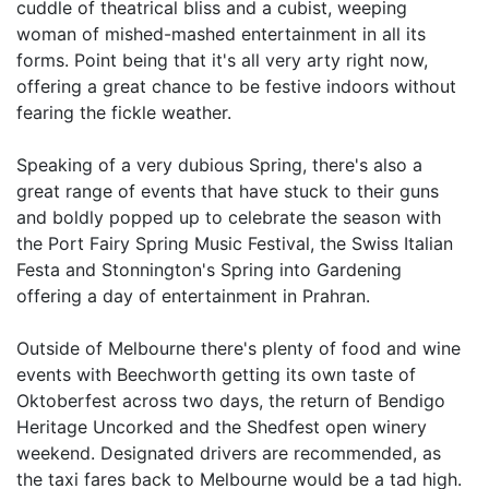
cuddle of theatrical bliss and a cubist, weeping
woman of mished-mashed entertainment in all its
forms. Point being that it's all very arty right now,
offering a great chance to be festive indoors without
fearing the fickle weather.
Speaking of a very dubious Spring, there's also a
great range of events that have stuck to their guns
and boldly popped up to celebrate the season with
the Port Fairy Spring Music Festival, the Swiss Italian
Festa and Stonnington's Spring into Gardening
offering a day of entertainment in Prahran.
Outside of Melbourne there's plenty of food and wine
events with Beechworth getting its own taste of
Oktoberfest across two days, the return of Bendigo
Heritage Uncorked and the Shedfest open winery
weekend. Designated drivers are recommended, as
the taxi fares back to Melbourne would be a tad high.