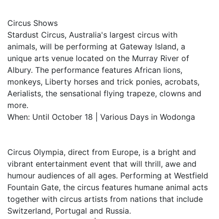
Circus Shows
Stardust Circus, Australia's largest circus with
animals, will be performing at Gateway Island, a
unique arts venue located on the Murray River of
Albury. The performance features African lions,
monkeys, Liberty horses and trick ponies, acrobats,
Aerialists, the sensational flying trapeze, clowns and
more.
When: Until October 18 | Various Days in Wodonga
Circus Olympia, direct from Europe, is a bright and
vibrant entertainment event that will thrill, awe and
humour audiences of all ages. Performing at Westfield
Fountain Gate, the circus features humane animal acts
together with circus artists from nations that include
Switzerland, Portugal and Russia.