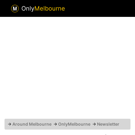
Only
Melbourne
→
Around Melbourne
→
OnlyMelbourne
→
Newsletter