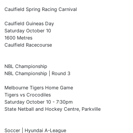
Caulfield Spring Racing Carnival
Caulfield Guineas Day
Saturday October 10
1600 Metres
Caulfield Racecourse
NBL Championship
NBL Championship | Round 3
Melbourne Tigers Home Game
Tigers vs Crocodiles
Saturday October 10 - 7:30pm
State Netball and Hockey Centre, Parkville
Soccer | Hyundai A-League