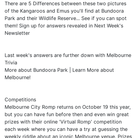
There are 5 Differences between these two pictures
of the Kangaroos and Emus you'll find at Bundoora
Park and their Wildlife Reserve... See if you can spot
them! Sign up for answers revealed in Next Week's
Newsletter
Last week's answers are further down with Melbourne
Trivia
More about Bundoora Park | Learn More about
Melbourne!
Competitions
Melbourne City Romp returns on October 19 this year,
but you can have fun before then and even win great
prizes with their online 'Virtual Romp' competition
each week where you can have a try at guessing the
weekly riddle about an iconic Melbourne venue. Prizes