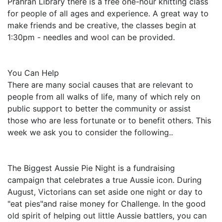
Prahran Library there is a free one-hour knitting class
for people of all ages and experience. A great way to
make friends and be creative, the classes begin at
1:30pm - needles and wool can be provided.
You Can Help
There are many social causes that are relevant to
people from all walks of life, many of which rely on
public support to better the community or assist
those who are less fortunate or to benefit others. This
week we ask you to consider the following..
The Biggest Aussie Pie Night is a fundraising
campaign that celebrates a true Aussie icon. During
August, Victorians can set aside one night or day to
"eat pies"and raise money for Challenge. In the good
old spirit of helping out little Aussie battlers, you can