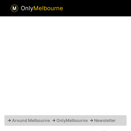
Only
Melbourne
→
Around Melbourne
→
OnlyMelbourne
→
Newsletter