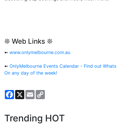
❊ Web Links ❊
➼
www.onlymelbourne.com.au
➼
OnlyMelbourne Events Calendar - Find out Whats
On any day of the week!
Facebook
X
Email
Copy
Link
Trending HOT