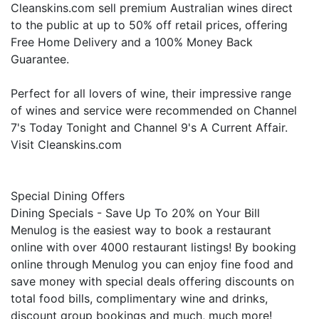
Cleanskins.com sell premium Australian wines direct
to the public at up to 50% off retail prices, offering
Free Home Delivery and a 100% Money Back
Guarantee.
Perfect for all lovers of wine, their impressive range
of wines and service were recommended on Channel
7's Today Tonight and Channel 9's A Current Affair.
Visit Cleanskins.com
Special Dining Offers
Dining Specials - Save Up To 20% on Your Bill
Menulog is the easiest way to book a restaurant
online with over 4000 restaurant listings! By booking
online through Menulog you can enjoy fine food and
save money with special deals offering discounts on
total food bills, complimentary wine and drinks,
discount group bookings and much, much more!