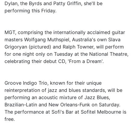
Dylan, the Byrds and Patty Griffin, she'll be
performing this Friday.
MGT, comprising the internationally acclaimed guitar
masters Wolfgang Muthspiel, Australia's own Slava
Grigoryan (pictured) and Ralph Towner, will perform
for one night only on Tuesday at the National Theatre,
celebrating their debut CD, 'From a Dream'.
Groove Indigo Trio, known for their unique
reinterpretation of jazz and blues standards, will be
performing an acoustic mixture of Jazz Blues,
Brazilian-Latin and New Orleans-Funk on Saturday.
The performance at Sofi's Bar at Sofitel Melbourne is
free.