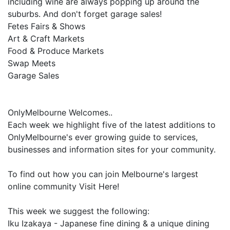
including wine are always popping up around the
suburbs. And don't forget garage sales!
Fetes Fairs & Shows
Art & Craft Markets
Food & Produce Markets
Swap Meets
Garage Sales
OnlyMelbourne Welcomes..
Each week we highlight five of the latest additions to
OnlyMelbourne's ever growing guide to services,
businesses and information sites for your community.
To find out how you can join Melbourne's largest
online community Visit Here!
This week we suggest the following:
Iku Izakaya - Japanese fine dining & a unique dining