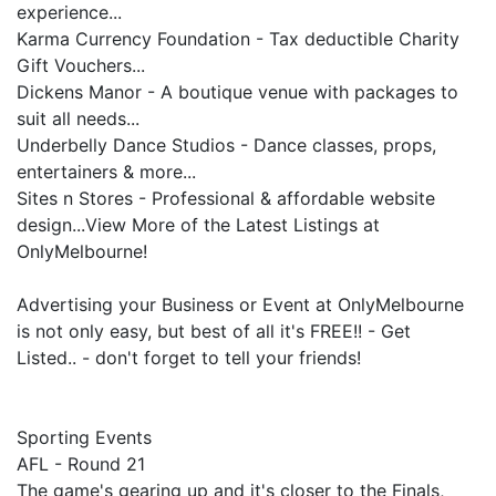
experience...
Karma Currency Foundation - Tax deductible Charity
Gift Vouchers...
Dickens Manor - A boutique venue with packages to
suit all needs...
Underbelly Dance Studios - Dance classes, props,
entertainers & more...
Sites n Stores - Professional & affordable website
design...View More of the Latest Listings at
OnlyMelbourne!
Advertising your Business or Event at OnlyMelbourne
is not only easy, but best of all it's FREE!! - Get
Listed.. - don't forget to tell your friends!
Sporting Events
AFL - Round 21
The game's gearing up and it's closer to the Finals,