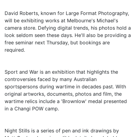
David Roberts, known for Large Format Photography,
will be exhibiting works at Melbourne's Michael's
camera store. Defying digital trends, his photos hold a
look seldom seen these days. He'll also be providing a
free seminar next Thursday, but bookings are
required.
Sport and War is an exhibition that highlights the
controversies faced by many Australian
sportspersons during wartime in decades past. With
original artworks, documents, photos and film, the
wartime relics include a 'Brownlow' medal presented
in a Changi POW camp.
Night Stills is a series of pen and ink drawings by