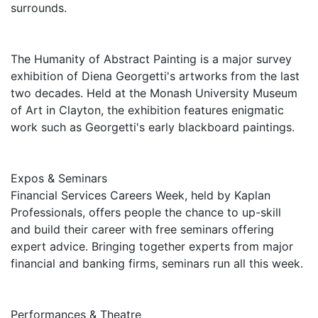
surrounds.
The Humanity of Abstract Painting is a major survey
exhibition of Diena Georgetti's artworks from the last
two decades. Held at the Monash University Museum
of Art in Clayton, the exhibition features enigmatic
work such as Georgetti's early blackboard paintings.
Expos & Seminars
Financial Services Careers Week, held by Kaplan
Professionals, offers people the chance to up-skill
and build their career with free seminars offering
expert advice. Bringing together experts from major
financial and banking firms, seminars run all this week.
Performances & Theatre