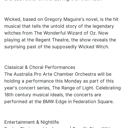
Wicked, based on Gregory Maguire's novel, is the hit
musical that tells the untold story of the legendary
witches from The Wonderful Wizard of Oz. Now
playing at the Regent Theatre, the show reveals the
surprising past of the supposedly Wicked Witch.
Classical & Choral Performances
The Australia Pro Arte Chamber Orchestra will be
holding a performance this Monday as part of this
year's concert series, The Range of Light. Celebrating
18th century musical ideals, the concerts are
performed at the BMW Edge in Federation Square.
Entertainment & Nightlife