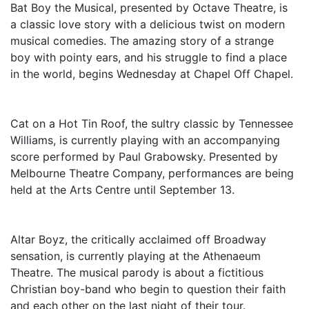
Bat Boy the Musical, presented by Octave Theatre, is
a classic love story with a delicious twist on modern
musical comedies. The amazing story of a strange
boy with pointy ears, and his struggle to find a place
in the world, begins Wednesday at Chapel Off Chapel.
Cat on a Hot Tin Roof, the sultry classic by Tennessee
Williams, is currently playing with an accompanying
score performed by Paul Grabowsky. Presented by
Melbourne Theatre Company, performances are being
held at the Arts Centre until September 13.
Altar Boyz, the critically acclaimed off Broadway
sensation, is currently playing at the Athenaeum
Theatre. The musical parody is about a fictitious
Christian boy-band who begin to question their faith
and each other on the last night of their tour.