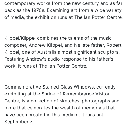
contemporary works from the new century and as far
back as the 1970s. Examining art from a wide variety
of media, the exhibition runs at The Ian Potter Centre.
Klippel/Klippel combines the talents of the music
composer, Andrew Klippel, and his late father, Robert
Klippel, one of Australia's most significant sculptors.
Featuring Andrew's audio response to his father's
work, it runs at The Ian Potter Centre.
Commemorative Stained Glass Windows, currently
exhibiting at the Shrine of Remembrance Visitor
Centre, is a collection of sketches, photographs and
more that celebrates the wealth of memorials that
have been created in this medium. It runs until
September 7.