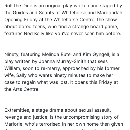
Roll the Dice is an original play written and staged by
the Guides and Scouts of Whitehorse and Maroondah.
Opening Friday at the Whitehorse Centre, the show
about bored teens, who find a strange board game,
features Ned Kelly like you've never seen him before.
Ninety, featuring Melinda Butel and Kim Gyngell, is a
play written by Joanna Murray-Smith that sees
William, soon to re-marry, approached by his former
wife, Sally who wants ninety minutes to make her
case to regain what was lost. It opens this Friday at
the Arts Centre.
Extremities, a stage drama about sexual assault,
revenge and justice, is the uncompromising story of
Marjorie, who's terrorised in her own home then given