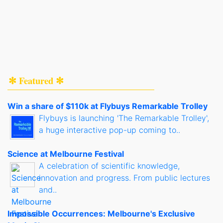
✻ Featured ✻
Win a share of $110k at Flybuys Remarkable Trolley
Flybuys is launching 'The Remarkable Trolley',
a huge interactive pop-up coming to..
Science at Melbourne Festival
A celebration of scientific knowledge,
innovation and progress. From public lectures
and..
Impossible Occurrences: Melbourne's Exclusive