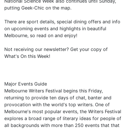
National Science Week also continues until Sunday,
putting Geek-Chic on the map.
There are sport details, special dining offers and info
on upcoming events and highlights in beautiful
Melbourne, so read on and enjoy!
Not receiving our newsletter? Get your copy of
What's On this Week!
Major Events Guide
Melbourne Writers Festival begins this Friday,
returning to provide ten days of chat, banter and
provocation with the world's top writers. One of
Melbourne's most popular events, the Writers Festival
explores a broad range of literary ideas for people of
all backgrounds with more than 250 events that that