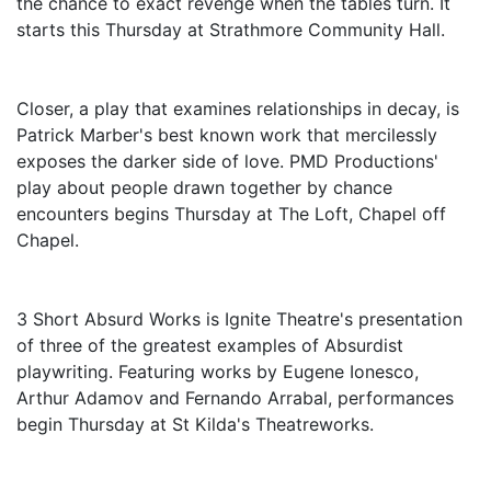
the chance to exact revenge when the tables turn. It
starts this Thursday at Strathmore Community Hall.
Closer, a play that examines relationships in decay, is
Patrick Marber's best known work that mercilessly
exposes the darker side of love. PMD Productions'
play about people drawn together by chance
encounters begins Thursday at The Loft, Chapel off
Chapel.
3 Short Absurd Works is Ignite Theatre's presentation
of three of the greatest examples of Absurdist
playwriting. Featuring works by Eugene Ionesco,
Arthur Adamov and Fernando Arrabal, performances
begin Thursday at St Kilda's Theatreworks.