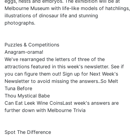
eggs, nests and embryos. The exhibition will be at
Melbourne Museum with life-like models of hatchlings,
illustrations of dinosaur life and stunning
photographs.
Puzzles & Competitions
Anagram-orama!
We've rearranged the letters of three of the
attractions featured in this week's newsletter. See if
you can figure them out! Sign up for Next Week's
Newsletter to avoid missing the answers..So Melt
Tuna Before
Thou Mystical Babe
Can Eat Leek Wine CoinsLast week's answers are
further down with Melbourne Trivia
Spot The Difference