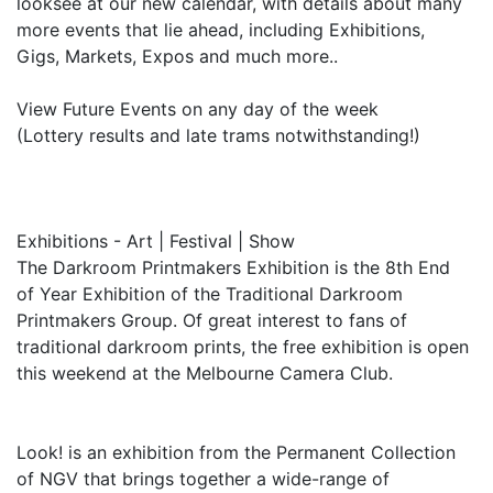
looksee at our new calendar, with details about many
more events that lie ahead, including Exhibitions,
Gigs, Markets, Expos and much more..
View Future Events on any day of the week
(Lottery results and late trams notwithstanding!)
Exhibitions - Art | Festival | Show
The Darkroom Printmakers Exhibition is the 8th End
of Year Exhibition of the Traditional Darkroom
Printmakers Group. Of great interest to fans of
traditional darkroom prints, the free exhibition is open
this weekend at the Melbourne Camera Club.
Look! is an exhibition from the Permanent Collection
of NGV that brings together a wide-range of