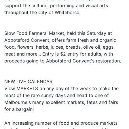
support the cultural, performing and visual arts
throughout the City of Whitehorse.
Slow Food Farmers' Market, held this Saturday at
Abbotsford Convent, offers farm fresh and organic
food, flowers, herbs, juices, breads, olive oil, eggs,
meat and more... Entry is $2 entry for adults, with
proceeds going to Abbotsford Convent's restoration.
NEW LIVE CALENDAR
View MARKETS on any day of the week to make the
most of the rare sunny days and head to one of
Melbourne's many excellent markets, fetes and fairs
for a bargain!
An increasing number of food and produce markets