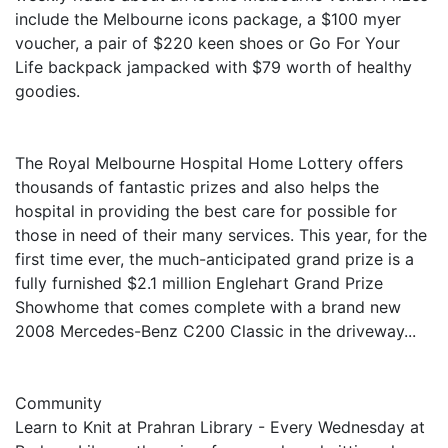
include the Melbourne icons package, a $100 myer
voucher, a pair of $220 keen shoes or Go For Your
Life backpack jampacked with $79 worth of healthy
goodies.
The Royal Melbourne Hospital Home Lottery offers
thousands of fantastic prizes and also helps the
hospital in providing the best care for possible for
those in need of their many services. This year, for the
first time ever, the much-anticipated grand prize is a
fully furnished $2.1 million Englehart Grand Prize
Showhome that comes complete with a brand new
2008 Mercedes-Benz C200 Classic in the driveway...
Community
Learn to Knit at Prahran Library - Every Wednesday at