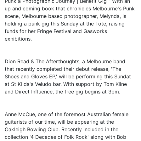
Punk a Photographic Journey | Benefit Gig - With an
up and coming book that chronicles Melbourne's Punk
scene, Melbourne based photographer, Melynda, is
holding a punk gig this Sunday at the Tote, raising
funds for her Fringe Festival and Gasworks
exhibitions.
Dion Read & The Afterthoughts, a Melbourne band
that recently completed their debut release, 'The
Shoes and Gloves EP,' will be performing this Sundat
at St Kilda's Veludo bar. With support by Tom Kline
and Direct Influence, the free gig begins at 3pm.
Anne McCue, one of the foremost Australian female
guitarists of our time, will be appearing at the
Oakleigh Bowling Club. Recently included in the
collection '4 Decades of Folk Rock' along with Bob