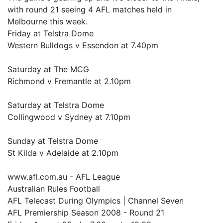
with round 21 seeing 4 AFL matches held in
Melbourne this week.
Friday at Telstra Dome
Western Bulldogs v Essendon at 7.40pm
Saturday at The MCG
Richmond v Fremantle at 2.10pm
Saturday at Telstra Dome
Collingwood v Sydney at 7.10pm
Sunday at Telstra Dome
St Kilda v Adelaide at 2.10pm
www.afl.com.au - AFL League
Australian Rules Football
AFL Telecast During Olympics | Channel Seven
AFL Premiership Season 2008 - Round 21