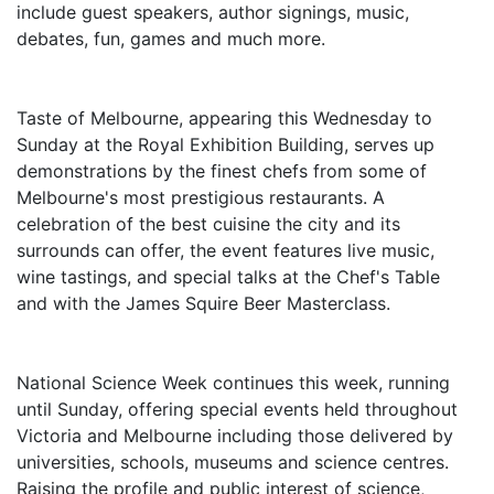
include guest speakers, author signings, music,
debates, fun, games and much more.
Taste of Melbourne, appearing this Wednesday to
Sunday at the Royal Exhibition Building, serves up
demonstrations by the finest chefs from some of
Melbourne's most prestigious restaurants. A
celebration of the best cuisine the city and its
surrounds can offer, the event features live music,
wine tastings, and special talks at the Chef's Table
and with the James Squire Beer Masterclass.
National Science Week continues this week, running
until Sunday, offering special events held throughout
Victoria and Melbourne including those delivered by
universities, schools, museums and science centres.
Raising the profile and public interest of science,