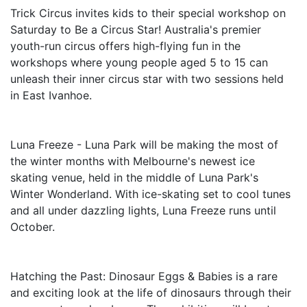
Trick Circus invites kids to their special workshop on
Saturday to Be a Circus Star! Australia's premier
youth-run circus offers high-flying fun in the
workshops where young people aged 5 to 15 can
unleash their inner circus star with two sessions held
in East Ivanhoe.
Luna Freeze - Luna Park will be making the most of
the winter months with Melbourne's newest ice
skating venue, held in the middle of Luna Park's
Winter Wonderland. With ice-skating set to cool tunes
and all under dazzling lights, Luna Freeze runs until
October.
Hatching the Past: Dinosaur Eggs & Babies is a rare
and exciting look at the life of dinosaurs through their