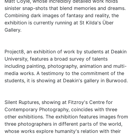
Matt Coyle, whose incredibly detailed work holds
sinister snap-shots that blend memories and dreams.
Combining dark images of fantasy and reality, the
exhibition is currently running at St Kilda's Über
Gallery.
Project8, an exhibition of work by students at Deakin
University, features a broad survey of talents
including painting, photography, animation and multi-
media works. A testimony to the commitment of the
students, it is showing at Deakin's gallery in Burwood.
Silent Ruptures, showing at Fitzroy's Centre for
Contemporary Photography, coincides with three
other exhibitions. The exhibition features images from
three photographers in different parts of the world,
whose works explore humanity's relation with their