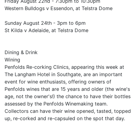
Friday August 22nd - 7:30pm to 10:30pm
Western Bulldogs v Essendon, at Telstra Dome
Sunday August 24th - 3pm to 6pm
St Kilda v Adelaide, at Telstra Dome
Dining & Drink
Wining
Penfolds Re-corking Clinics, appearing this week at
The Langham Hotel in Southgate, are an important
event for wine enthusiasts, offering owners of
Penfolds wines that are 15 years and older (the wine's
age, not the owner's!) the chance to have their bottles
assessed by the Penfolds Winemaking team.
Collectors can have their wine opened, tasted, topped
up, re-corked and re-capsuled on the spot that day.