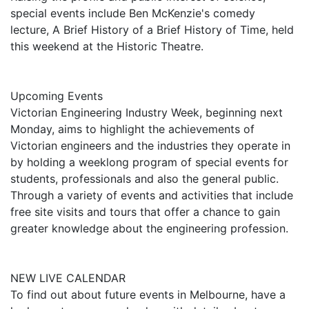
special events include Ben McKenzie's comedy
lecture, A Brief History of a Brief History of Time, held
this weekend at the Historic Theatre.
Upcoming Events
Victorian Engineering Industry Week, beginning next
Monday, aims to highlight the achievements of
Victorian engineers and the industries they operate in
by holding a weeklong program of special events for
students, professionals and also the general public.
Through a variety of events and activities that include
free site visits and tours that offer a chance to gain
greater knowledge about the engineering profession.
NEW LIVE CALENDAR
To find out about future events in Melbourne, have a