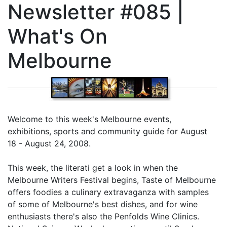
Newsletter #085 |
What's On
Melbourne
Welcome to this week's Melbourne events,
exhibitions, sports and community guide for August
18 - August 24, 2008.
This week, the literati get a look in when the
Melbourne Writers Festival begins, Taste of Melbourne
offers foodies a culinary extravaganza with samples
of some of Melbourne's best dishes, and for wine
enthusiasts there's also the Penfolds Wine Clinics.