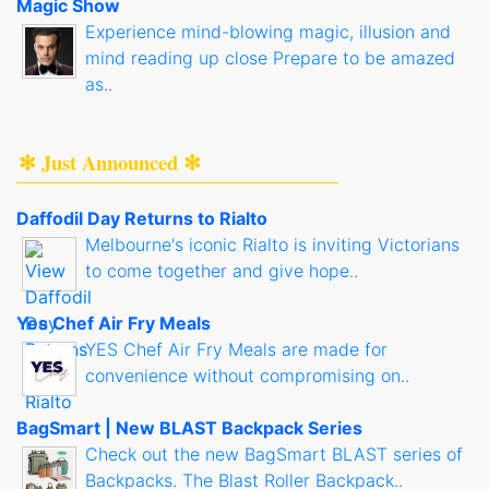
Magic Show
Experience mind-blowing magic, illusion and
mind reading up close Prepare to be amazed
as..
✻ Just Announced ✻
Daffodil Day Returns to Rialto
Melbourne's iconic Rialto is inviting Victorians
to come together and give hope..
Yes Chef Air Fry Meals
YES Chef Air Fry Meals are made for
convenience without compromising on..
BagSmart | New BLAST Backpack Series
Check out the new BagSmart BLAST series of
Backpacks. The Blast Roller Backpack..