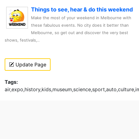
Things to see, hear & do this weekend
Make the most of your weekend in Melbourne with
these fabulous events. No city does it better than
Melbourne, so get out and discover the very best
shows, festivals,..
Update Page
Tags:
air,expo,history,kids,museum,science,sport,auto,culture,i