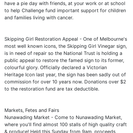
have a pie day with friends, at your work or at school
to help Challenge fund important support for children
and families living with cancer.
Skipping Girl Restoration Appeal - One of Melbourne's
most well known icons, the Skipping Girl Vinegar sign,
is in need of repair so the National Trust is holding a
public appeal to restore the famed sign to its former,
colourful glory. Officially declared a Victorian
Heritage Icon last year, the sign has been sadly out of
commission for over 10 years now. Donations over $2
to the restoration fund are tax deductible.
Markets, Fetes and Fairs
Nunawading Market - Come to Nunawading Market,
where you'll find almost 100 stalls of high quality craft
& produce! Held this Sunday from 9am, proceeds