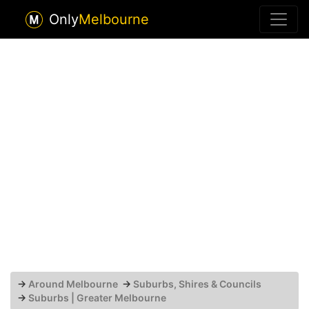
Only
Melbourne
→
Around Melbourne
→
Suburbs, Shires & Councils
→
Suburbs | Greater Melbourne