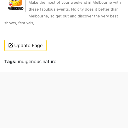
Make the most of your weekend in Melbourne with
these fabulous events. No city does it better than
Melbourne, so get out and discover the very best
shows, festivals,..
Update Page
Tags:
indigenous,nature