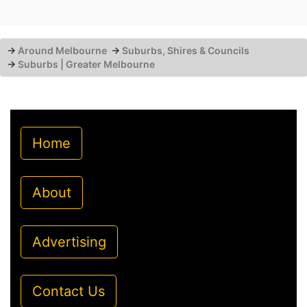
→
Around Melbourne
→
Suburbs, Shires & Councils
→
Suburbs | Greater Melbourne
Home
About
Advertising
Contact Us