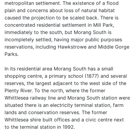
metropolitan settlement. The existence of a flood
plain and concerns about loss of natural habitat
caused the projection to be scaled back. There is
concentrated residential settlement in Mill Park,
immediately to the south, but Morang South is
incompletely settled, having major public purposes
reservations, including Hawkstrowe and Middle Gorge
Parks.
In its residential area Morang South has a small
shopping centre, a primary school (1877) and several
reserves, the largest adjacent to the west side of the
Plenty River. To the north, where the former
Whittlesea railway line and Morang South station were
situated there is an electricity terminal station, farm
lands and conservation reserves. The former
Whittlesea shire built offices and a civic centre next
to the terminal station in 1992.