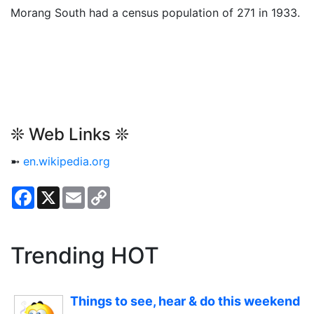
Morang South had a census population of 271 in 1933.
❊ Web Links ❊
➼
en.wikipedia.org
Facebook
X
Email
Copy
Link
Trending HOT
Things to see, hear & do this weekend