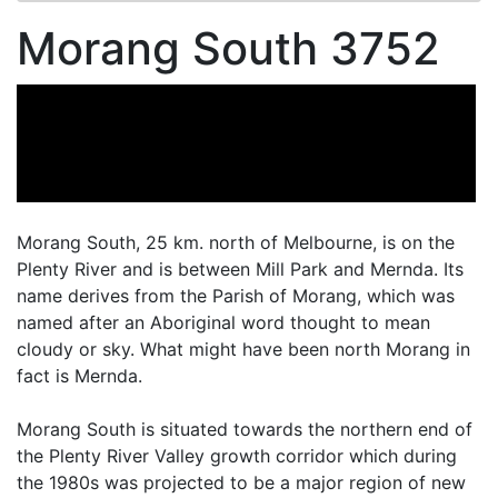
Morang South 3752
Morang South, 25 km. north of Melbourne, is on the
Plenty River and is between Mill Park and Mernda. Its
name derives from the Parish of Morang, which was
named after an Aboriginal word thought to mean
cloudy or sky. What might have been north Morang in
fact is Mernda.
Morang South is situated towards the northern end of
the Plenty River Valley growth corridor which during
the 1980s was projected to be a major region of new