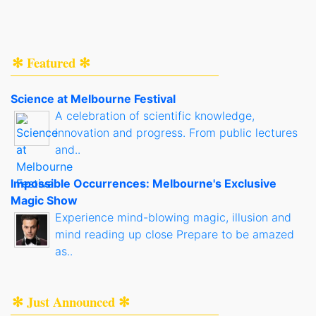
✻ Featured ✻
Science at Melbourne Festival
A celebration of scientific knowledge,
innovation and progress. From public lectures
and..
Impossible Occurrences: Melbourne's Exclusive
Magic Show
Experience mind-blowing magic, illusion and
mind reading up close Prepare to be amazed
as..
✻ Just Announced ✻