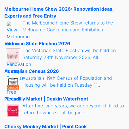
Melbourne Home Show 2026: Renovation Ideas,
Experts and Free Entry
The Melbourne Home Show returns to the
Melbourne Convention and Exhibition..
Victorian State Election 2026
The Victorian State Election will be held on
Saturday 28th November 2026. All..
Australian Census 2026
Australia's 19th Census of Population and
Housing will be held on Tuesday 11..
Piccadilly Market | Deakin Waterfront
After five long years, we are beyond thrilled to
return to where it all began -..
Cheeky Monkey Market | Point Cook