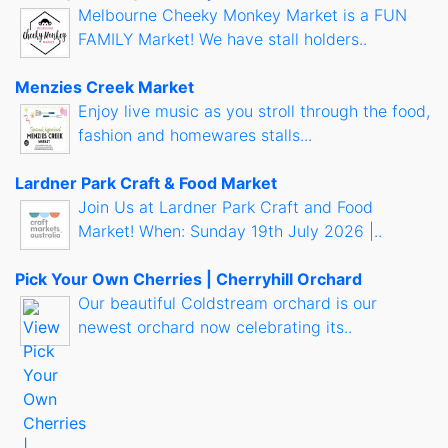
Melbourne Cheeky Monkey Market is a FUN
FAMILY Market! We have stall holders..
Menzies Creek Market
Enjoy live music as you stroll through the food,
fashion and homewares stalls...
Lardner Park Craft & Food Market
Join Us at Lardner Park Craft and Food
Market! When: Sunday 19th July 2026 |..
Pick Your Own Cherries | Cherryhill Orchard
Our beautiful Coldstream orchard is our
newest orchard now celebrating its..