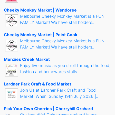
Cheeky Monkey Market | Wendoree
Melbourne Cheeky Monkey Market is a FUN
FAMILY Market! We have stall holders..
Cheeky Monkey Market | Point Cook
Melbourne Cheeky Monkey Market is a FUN
FAMILY Market! We have stall holders..
Menzies Creek Market
Enjoy live music as you stroll through the food,
fashion and homewares stalls...
Lardner Park Craft & Food Market
Join Us at Lardner Park Craft and Food
Market! When: Sunday 19th July 2026 |..
Pick Your Own Cherries | Cherryhill Orchard
Our beautiful Coldstream orchard is our