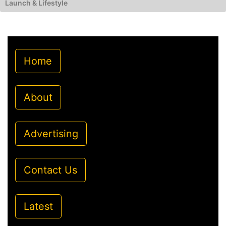
Launch & Lifestyle
Home
About
Advertising
Contact Us
Latest