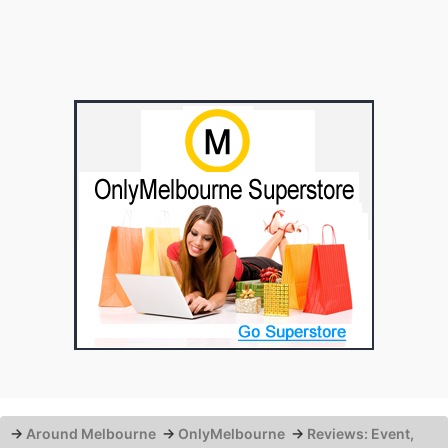
→
Around Melbourne
→
OnlyMelbourne
→
Reviews: Event,