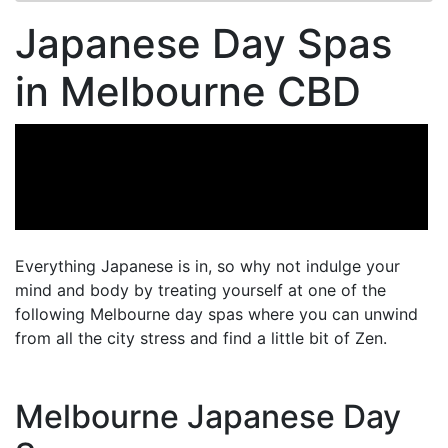
Japanese Day Spas
in Melbourne CBD
Everything Japanese is in, so why not indulge your
mind and body by treating yourself at one of the
following Melbourne day spas where you can unwind
from all the city stress and find a little bit of Zen.
Melbourne Japanese Day