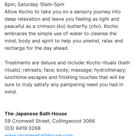
6pm; Saturday 10am-5pm
Allow Kocho to take you on a sensory journey into
deep relaxation and leave you feeling as light and
peaceful as a crimson (
ko
) butterfly (
cho
). Kocho
embraces the simple use of water to cleanse the
mind, body and spirit to help you unwind, relax and
recharge for the day ahead.
Treatments are deluxe and include: Kocho rituals (bath
rituals); retreats; face; body; massage; hydrotherapy;
lunchtime escapes and finishing touches that will be
sure to truly satisfy any pampering need you had in
mind.
The Japanese Bath House
59 Cromwell Street, Collingwood 3066
(03) 9419 0268
www.japanesebathhouse.com