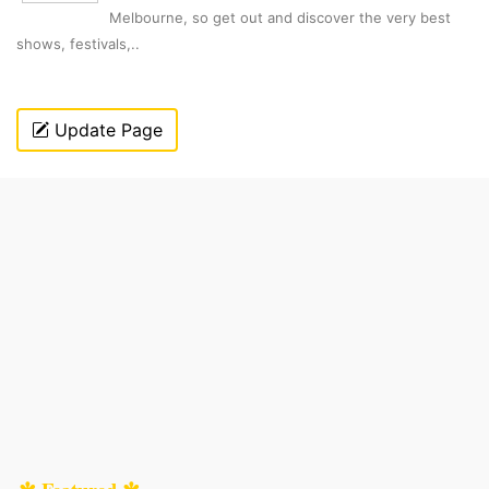
Melbourne, so get out and discover the very best
shows, festivals,..
Update Page