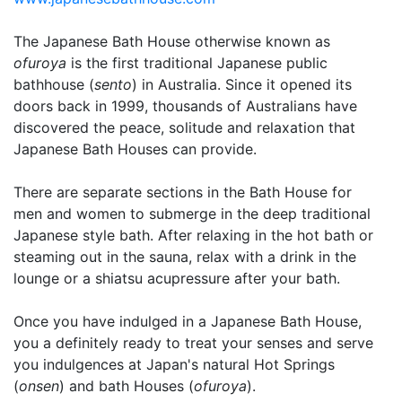
The Japanese Bath House otherwise known as
ofuroya
is the first traditional Japanese public
bathhouse (
sento
) in Australia. Since it opened its
doors back in 1999, thousands of Australians have
discovered the peace, solitude and relaxation that
Japanese Bath Houses can provide.
There are separate sections in the Bath House for
men and women to submerge in the deep traditional
Japanese style bath. After relaxing in the hot bath or
steaming out in the sauna, relax with a drink in the
lounge or a shiatsu acupressure after your bath.
Once you have indulged in a Japanese Bath House,
you a definitely ready to treat your senses and serve
you indulgences at Japan's natural Hot Springs
(
onsen
) and bath Houses (
ofuroya
).