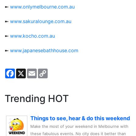
➼
www.onlymelbourne.com.au
➼
www.sakuralounge.com.au
➼
www.kocho.com.au
➼
www.japanesebathhouse.com
Facebook
X
Email
Copy
Link
Trending HOT
Things to see, hear & do this weekend
Make the most of your weekend in Melbourne with
these fabulous events. No city does it better than