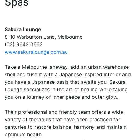
Spas
Sakura Lounge
8-10 Warburton Lane, Melbourne
(03) 9642 3663
www.sakuralounge.com.au
Take a Melbourne laneway, add an urban warehouse
shell and fuse it with a Japanese inspired interior and
you have a Japanese oasis that awaits you. Sakura
Lounge specializes in the art of healing while taking
you on a journey of inner peace and outer glow.
Their professional and friendly team offers a wide
variety of therapies that have been practiced for
centuries to restore balance, harmony and maintain
optimum health.