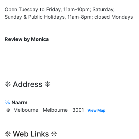
Open Tuesday to Friday, 11am-10pm; Saturday,
Sunday & Public Holidays, 11am-8pm; closed Mondays
Review by Monica
❊ Address ❊
℅
Naarm
⊜ Melbourne Melbourne 3001
View Map
❊ Web Links ❊