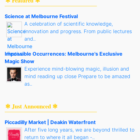
✻ Featured ✻
Science at Melbourne Festival
A celebration of scientific knowledge,
innovation and progress. From public lectures
and..
Impossible Occurrences: Melbourne's Exclusive
Magic Show
Experience mind-blowing magic, illusion and
mind reading up close Prepare to be amazed
as..
✻ Just Announced ✻
Piccadilly Market | Deakin Waterfront
After five long years, we are beyond thrilled to
return to where it all began -..