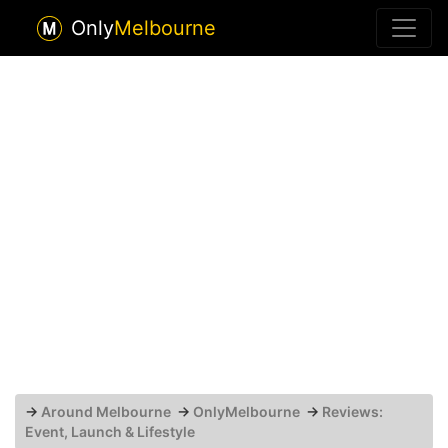
Only
Melbourne
→
Around Melbourne
→
OnlyMelbourne
→
Reviews:
Event, Launch & Lifestyle