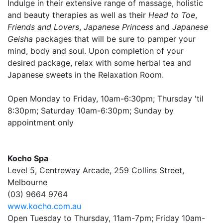
Indulge in their extensive range of massage, holistic
and beauty therapies as well as their
Head to Toe
,
Friends and Lovers
,
Japanese Princess
and
Japanese
Geisha
packages that will be sure to pamper your
mind, body and soul. Upon completion of your
desired package, relax with some herbal tea and
Japanese sweets in the Relaxation Room.
Open Monday to Friday, 10am-6:30pm; Thursday 'til
8:30pm; Saturday 10am-6:30pm; Sunday by
appointment only
Kocho Spa
Level 5, Centreway Arcade, 259 Collins Street,
Melbourne
(03) 9664 9764
www.kocho.com.au
Open Tuesday to Thursday, 11am-7pm; Friday 10am-