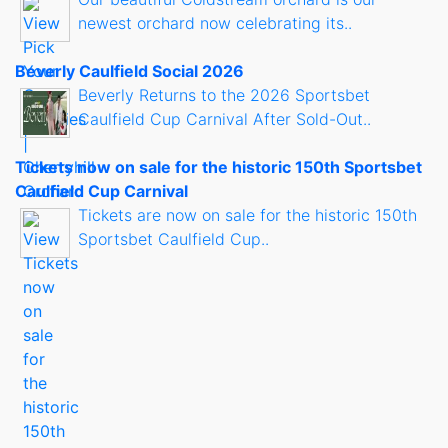
newest orchard now celebrating its..
Beverly Caulfield Social 2026
Beverly Returns to the 2026 Sportsbet
Caulfield Cup Carnival After Sold-Out..
Tickets now on sale for the historic 150th Sportsbet
Caulfield Cup Carnival
Tickets are now on sale for the historic 150th
Sportsbet Caulfield Cup..