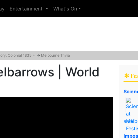
ay
Entertainment
What's On
tory: Colonial 1835 >
→
Melbourne Trivia
barrows | World
✻ Fe
Scien
and..
Impos