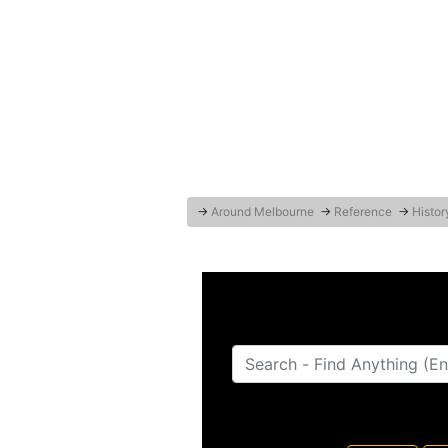
→
Around Melbourne
→
Reference
→
Histor