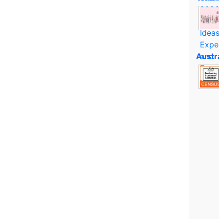
Austr