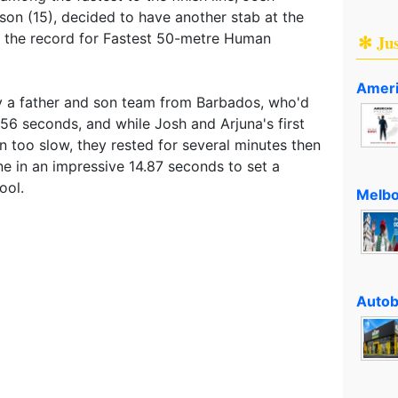
on (15), decided to have another stab at the
 the record for Fastest 50-metre Human
✻ Ju
Ameri
y a father and son team from Barbados, who'd
.56 seconds, and while Josh and Arjuna's first
on too slow, they rested for several minutes then
line in an impressive 14.87 seconds to set a
ool.
Melbo
Autob