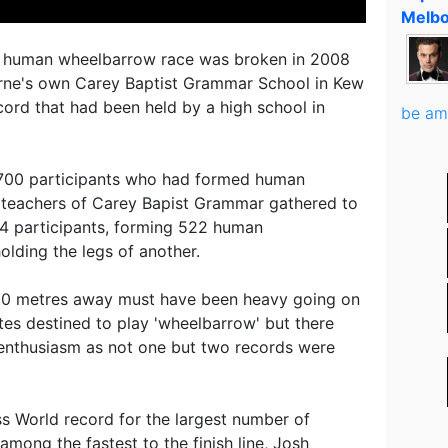
Melbo
st human wheelbarrow race was broken in 2008
ne's own Carey Baptist Grammar School in Kew
cord that had been held by a high school in
be am
t 700 participants who had formed human
 teachers of Carey Bapist Grammar gathered to
44 participants, forming 522 human
lding the legs of another.
s 50 metres away must have been heavy going on
tes destined to play 'wheelbarrow' but there
 enthusiasm as not one but two records were
s World record for the largest number of
among the fastest to the finish line, Josh