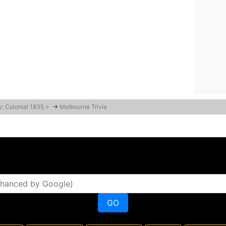
y: Colonial 1835 >
→
Melbourne Trivia