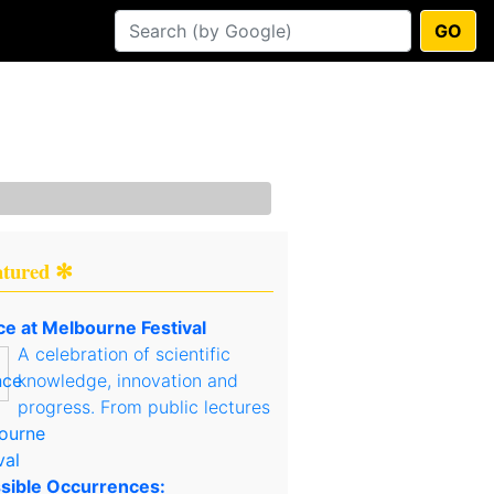
GO
atured ✻
ce at Melbourne Festival
A celebration of scientific
knowledge, innovation and
progress. From public lectures
sible Occurrences: