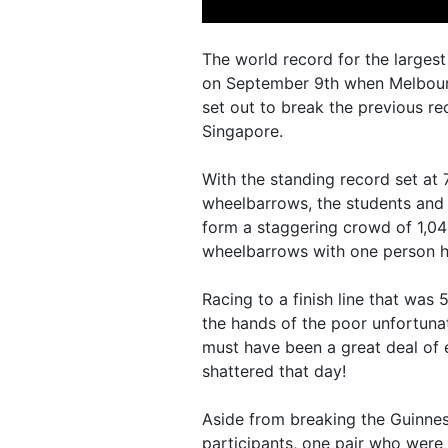
The world record for the large
on September 9th when Melbour
set out to break the previous re
Singapore.
With the standing record set a
wheelbarrows, the students and
form a staggering crowd of 1,0
wheelbarrows with one person ho
Racing to a finish line that wa
the hands of the poor unfortuna
must have been a great deal of
shattered that day!
Aside from breaking the Guinnes
participants, one pair who were 