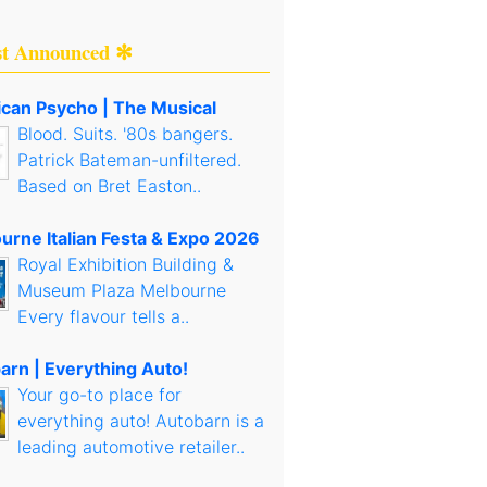
st Announced ✻
can Psycho | The Musical
Blood. Suits. '80s bangers.
Patrick Bateman-unfiltered.
Based on Bret Easton..
urne Italian Festa & Expo 2026
Royal Exhibition Building &
Museum Plaza Melbourne
Every flavour tells a..
arn | Everything Auto!
Your go-to place for
everything auto! Autobarn is a
leading automotive retailer..