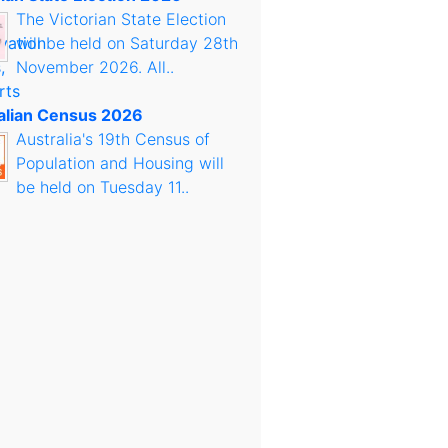
The Victorian State Election
will be held on Saturday 28th
November 2026. All..
alian Census 2026
Australia's 19th Census of
Population and Housing will
be held on Tuesday 11..