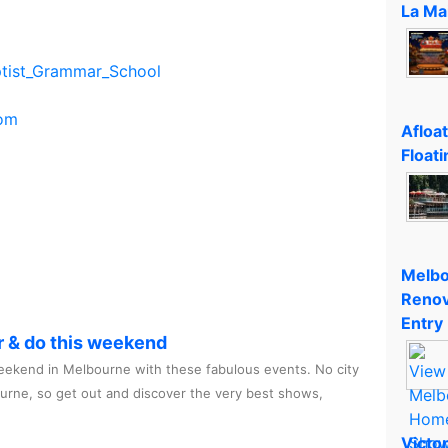
La Ma
ptist_Grammar_School
com
Afloa
Floati
Melbo
Renov
Entry
r & do this weekend
ekend in Melbourne with these fabulous events. No city
ourne, so get out and discover the very best shows,
Victo