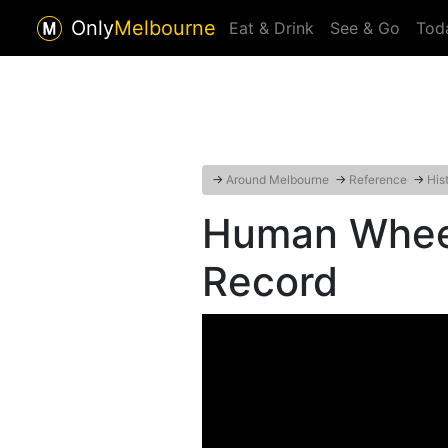
Only
Melbourne
Eat & Drink
See & Go
Tod
→
Around Melbourne
→
Reference
→
His
Human Wheel
Record