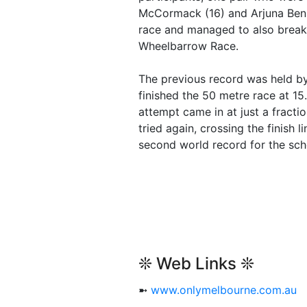
McCormack (16) and Arjuna Bens
race and managed to also break
Wheelbarrow Race.
The previous record was held b
finished the 50 metre race at 15
attempt came in at just a fracti
tried again, crossing the finish 
second world record for the sch
❊ Web Links ❊
➼
www.onlymelbourne.com.au