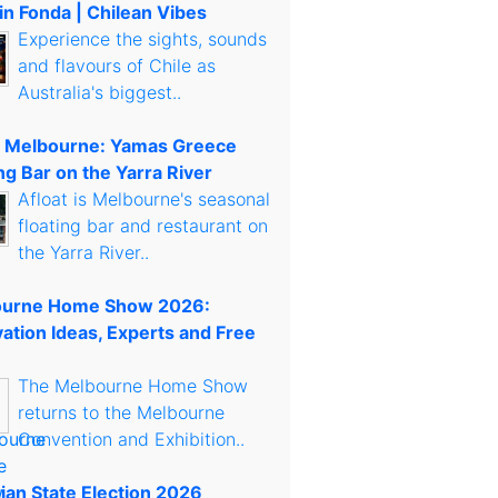
in Fonda | Chilean Vibes
Experience the sights, sounds
and flavours of Chile as
Australia's biggest..
t Melbourne: Yamas Greece
ng Bar on the Yarra River
Afloat is Melbourne's seasonal
floating bar and restaurant on
the Yarra River..
urne Home Show 2026:
ation Ideas, Experts and Free
The Melbourne Home Show
returns to the Melbourne
Convention and Exhibition..
rian State Election 2026