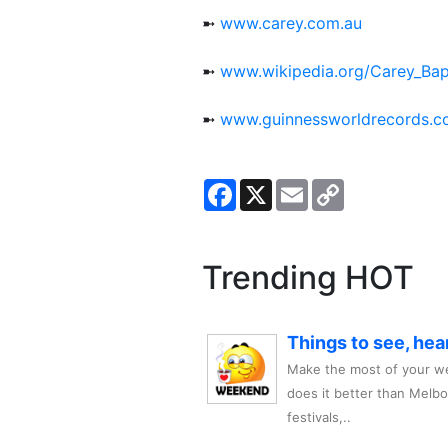
➼
www.carey.com.au
➼
www.wikipedia.org/Carey_Ba
➼
www.guinnessworldrecords.
Facebook
X
Email
Copy
Link
Trending HOT
Things to see, hea
Make the most of your we
does it better than Melb
festivals,..