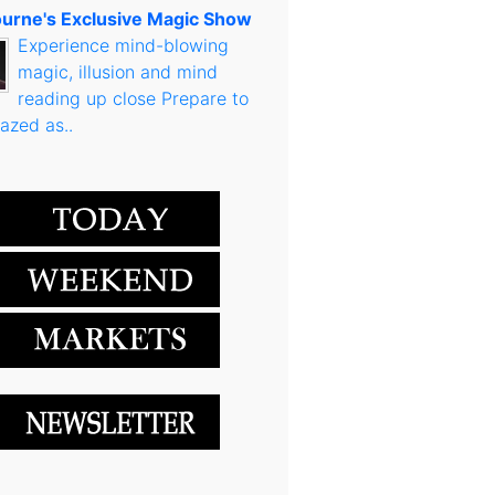
urne's Exclusive Magic Show
Experience mind-blowing
magic, illusion and mind
reading up close Prepare to
azed as..