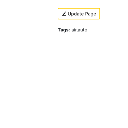
Update Page
Tags:
air,auto