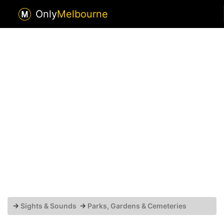
Only
Melbourne
→
Sights & Sounds
→
Parks, Gardens & Cemeteries