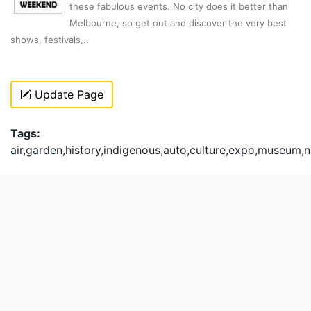
these fabulous events. No city does it better than
Melbourne, so get out and discover the very best
shows, festivals,..
Update Page
Tags:
air,garden,history,indigenous,auto,culture,expo,museum,