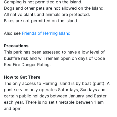
Camping is not permitted on the Island.
Dogs and other pets are not allowed on the Island.
All native plants and animals are protected.
Bikes are not permitted on the Island.
Also see
Friends of Herring Island
Precautions
This park has been assessed to have a low level of
bushfire risk and will remain open on days of Code
Red Fire Danger Rating.
How to Get There
The only access to Herring Island is by boat (punt). A
punt service only operates Saturdays, Sundays and
certain public holidays between January and Easter
each year. There is no set timetable between 11am
and 5pm