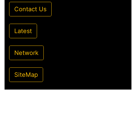
Contact Us
Latest
Network
SiteMap