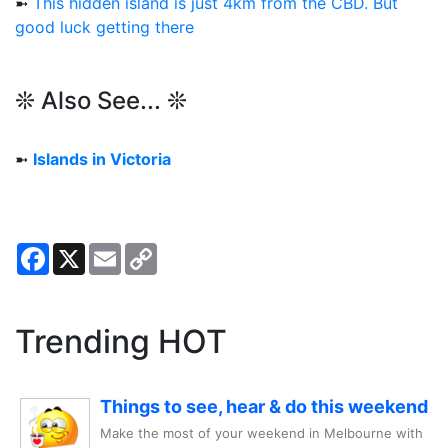
➼
This hidden island is just 4km from the CBD. But
good luck getting there
❊ Also See... ❊
➼
Islands in Victoria
Facebook
X
Email
Copy
Link
Trending HOT
Things to see, hear & do this weekend
Make the most of your weekend in Melbourne with