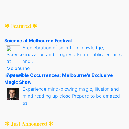
✻ Featured ✻
Science at Melbourne Festival
A celebration of scientific knowledge,
innovation and progress. From public lectures
and..
Impossible Occurrences: Melbourne's Exclusive
Magic Show
Experience mind-blowing magic, illusion and
mind reading up close Prepare to be amazed
as..
✻ Just Announced ✻