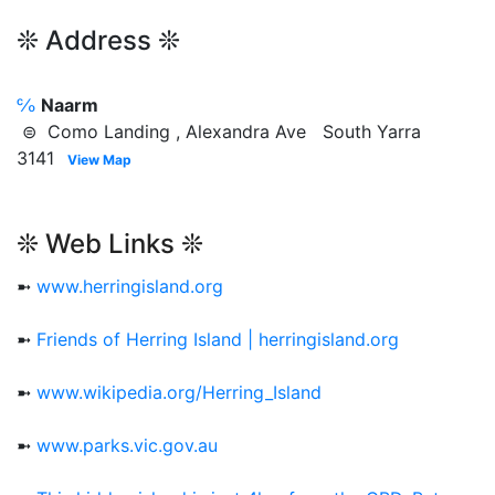
❊ Address ❊
℅
Naarm
⊜ Como Landing , Alexandra Ave South Yarra
3141
View Map
❊ Web Links ❊
➼
www.herringisland.org
➼
Friends of Herring Island | herringisland.org
➼
www.wikipedia.org/Herring_Island
➼
www.parks.vic.gov.au