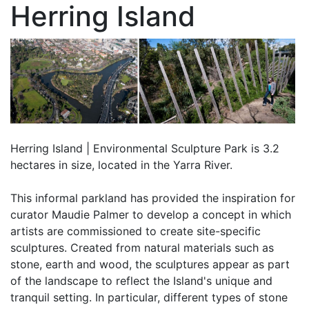
Herring Island
Herring Island | Environmental Sculpture Park is 3.2
hectares in size, located in the Yarra River.
This informal parkland has provided the inspiration for
curator Maudie Palmer to develop a concept in which
artists are commissioned to create site-specific
sculptures. Created from natural materials such as
stone, earth and wood, the sculptures appear as part
of the landscape to reflect the Island's unique and
tranquil setting. In particular, different types of stone