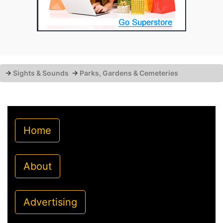
→
Sights & Sounds
→
Parks, Gardens & Cemeteries
Home
About
Advertising