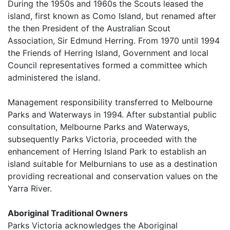
During the 1950s and 1960s the Scouts leased the
island, first known as Como Island, but renamed after
the then President of the Australian Scout
Association, Sir Edmund Herring. From 1970 until 1994
the Friends of Herring Island, Government and local
Council representatives formed a committee which
administered the island.
Management responsibility transferred to Melbourne
Parks and Waterways in 1994. After substantial public
consultation, Melbourne Parks and Waterways,
subsequently Parks Victoria, proceeded with the
enhancement of Herring Island Park to establish an
island suitable for Melburnians to use as a destination
providing recreational and conservation values on the
Yarra River.
Aboriginal Traditional Owners
Parks Victoria acknowledges the Aboriginal