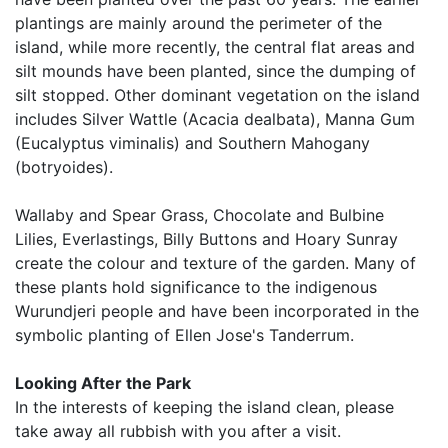
plantings are mainly around the perimeter of the
island, while more recently, the central flat areas and
silt mounds have been planted, since the dumping of
silt stopped. Other dominant vegetation on the island
includes Silver Wattle (Acacia dealbata), Manna Gum
(Eucalyptus viminalis) and Southern Mahogany
(botryoides).
Wallaby and Spear Grass, Chocolate and Bulbine
Lilies, Everlastings, Billy Buttons and Hoary Sunray
create the colour and texture of the garden. Many of
these plants hold significance to the indigenous
Wurundjeri people and have been incorporated in the
symbolic planting of Ellen Jose's Tanderrum.
Looking After the Park
In the interests of keeping the island clean, please
take away all rubbish with you after a visit.