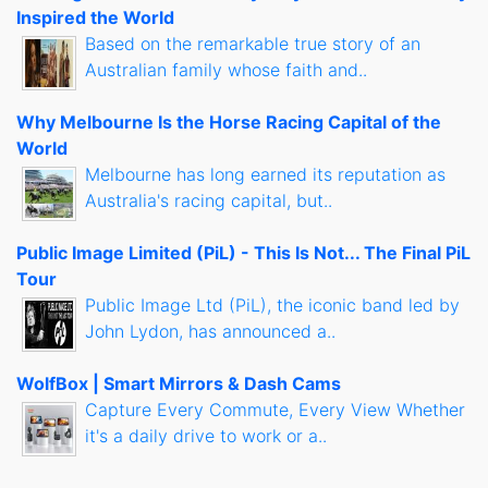
Inspired the World
Based on the remarkable true story of an
Australian family whose faith and..
Why Melbourne Is the Horse Racing Capital of the
World
Melbourne has long earned its reputation as
Australia's racing capital, but..
Public Image Limited (PiL) - This Is Not... The Final PiL
Tour
Public Image Ltd (PiL), the iconic band led by
John Lydon, has announced a..
WolfBox | Smart Mirrors & Dash Cams
Capture Every Commute, Every View Whether
it's a daily drive to work or a..