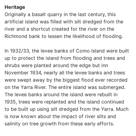
Heritage
Originally a basalt quarry in the last century, this
artificial island was filled with silt dredged from the
river and a shortcut created for the river on the
Richmond bank to lessen the likelihood of flooding.
In 1932/33, the levee banks of Como Island were built
up to protect the island from flooding and trees and
shrubs were planted around the edge but inn
November 1934, nearly all the levee banks and trees
were swept away by the biggest flood ever recorded
on the Yarra River. The entire island was submerged.
The levee banks around the island were rebuilt in
1935, trees were replanted and the island continued
to be built up using silt dredged from the Yarra. Much
is now known about the impact of river silts and
salinity on tree growth from these early efforts.