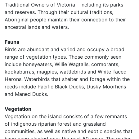
Traditional Owners of Victoria - including its parks
and reserves. Through their cultural traditions,
Aboriginal people maintain their connection to their
ancestral lands and waters.
Fauna
Birds are abundant and varied and occupy a broad
range of vegetation types. Those commonly seen
include honeyeaters, Willie Wagtails, cormorants,
kookaburras, magpies, wattlebirds and White-faced
Herons. Waterbirds that shelter and forage within the
reeds include Pacific Black Ducks, Dusky Moorhens
and Maned Ducks.
Vegetation
Vegetation on the island consists of a few remnants
of indigenous riparian forest and grassland
communities, as well as native and exotic species that
have been planted over the past 60 years. The earlier