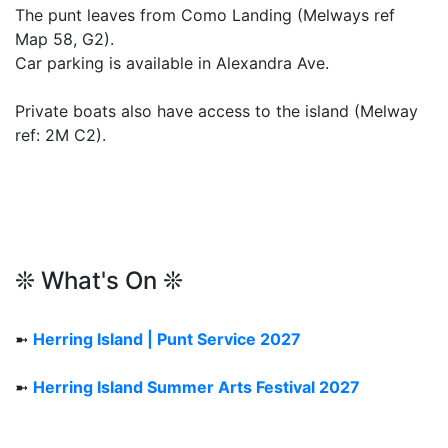
The punt leaves from Como Landing (Melways ref
Map 58, G2).
Car parking is available in Alexandra Ave.
Private boats also have access to the island (Melway
ref: 2M C2).
❊ What's On ❊
➼
Herring Island | Punt Service 2027
➼
Herring Island Summer Arts Festival 2027