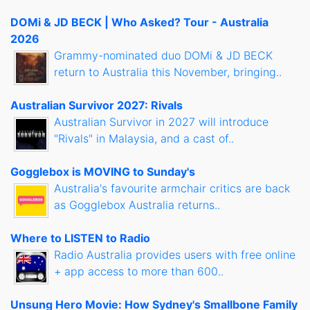
DOMi & JD BECK | Who Asked? Tour - Australia
2026
Grammy-nominated duo DOMi & JD BECK
return to Australia this November, bringing..
Australian Survivor 2027: Rivals
Australian Survivor in 2027 will introduce
"Rivals" in Malaysia, and a cast of..
Gogglebox is MOVING to Sunday's
Australia's favourite armchair critics are back
as Gogglebox Australia returns..
Where to LISTEN to Radio
Radio Australia provides users with free online
+ app access to more than 600..
Unsung Hero Movie: How Sydney's Smallbone Family