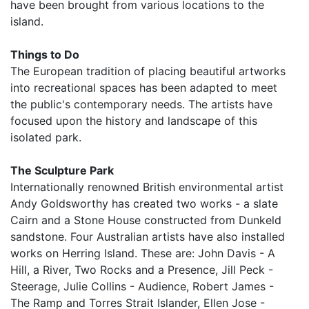
have been brought from various locations to the
island.
Things to Do
The European tradition of placing beautiful artworks
into recreational spaces has been adapted to meet
the public's contemporary needs. The artists have
focused upon the history and landscape of this
isolated park.
The Sculpture Park
Internationally renowned British environmental artist
Andy Goldsworthy has created two works - a slate
Cairn and a Stone House constructed from Dunkeld
sandstone. Four Australian artists have also installed
works on Herring Island. These are: John Davis - A
Hill, a River, Two Rocks and a Presence, Jill Peck -
Steerage, Julie Collins - Audience, Robert James -
The Ramp and Torres Strait Islander, Ellen Jose -