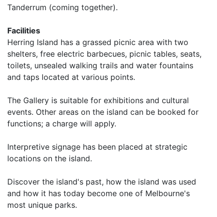
Tanderrum (coming together).
Facilities
Herring Island has a grassed picnic area with two
shelters, free electric barbecues, picnic tables, seats,
toilets, unsealed walking trails and water fountains
and taps located at various points.
The Gallery is suitable for exhibitions and cultural
events. Other areas on the island can be booked for
functions; a charge will apply.
Interpretive signage has been placed at strategic
locations on the island.
Discover the island's past, how the island was used
and how it has today become one of Melbourne's
most unique parks.