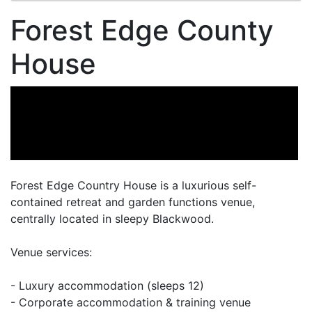
Forest Edge County
House
Forest Edge Country House is a luxurious self-
contained retreat and garden functions venue,
centrally located in sleepy Blackwood.
Venue services:
- Luxury accommodation (sleeps 12)
- Corporate accommodation & training venue