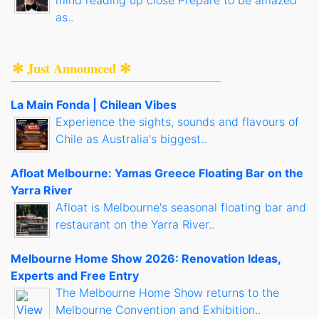
mind reading up close Prepare to be amazed
as..
✻ Just Announced ✻
La Main Fonda | Chilean Vibes
Experience the sights, sounds and flavours of
Chile as Australia's biggest..
Afloat Melbourne: Yamas Greece Floating Bar on the
Yarra River
Afloat is Melbourne's seasonal floating bar and
restaurant on the Yarra River..
Melbourne Home Show 2026: Renovation Ideas,
Experts and Free Entry
The Melbourne Home Show returns to the
Melbourne Convention and Exhibition..