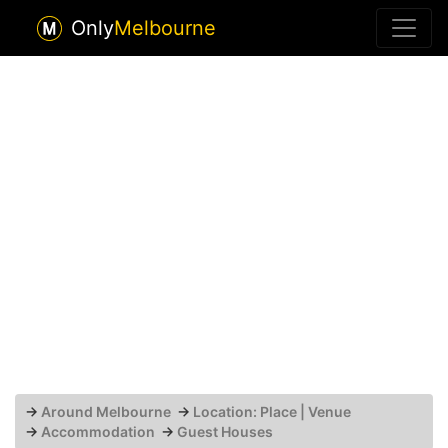
Only
Melbourne
→
Around Melbourne
→
Location: Place | Venue
→
Accommodation
→
Guest Houses