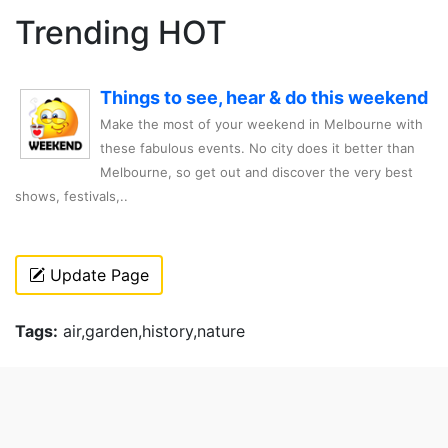
Trending HOT
Things to see, hear & do this weekend
Make the most of your weekend in Melbourne with
these fabulous events. No city does it better than
Melbourne, so get out and discover the very best
shows, festivals,..
Update Page
Tags:
air,garden,history,nature