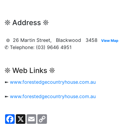
❊ Address ❊
⊜ 26 Martin Street, Blackwood 3458
View Map
✆ Telephone: (03) 9646 4951
❊ Web Links ❊
➼
www.forestedgecountryhouse.com.au
➼
www.forestedgecountryhouse.com.au
Facebook
X
Email
Copy
Link