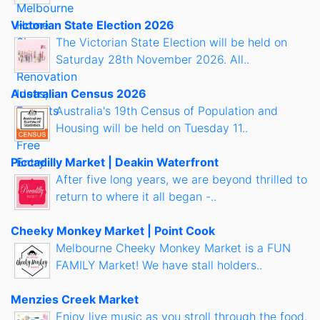
Victorian State Election 2026
The Victorian State Election will be held on
Saturday 28th November 2026. All..
Australian Census 2026
Australia's 19th Census of Population and
Housing will be held on Tuesday 11..
Piccadilly Market | Deakin Waterfront
After five long years, we are beyond thrilled to
return to where it all began -..
Cheeky Monkey Market | Point Cook
Melbourne Cheeky Monkey Market is a FUN
FAMILY Market! We have stall holders..
Menzies Creek Market
Enjoy live music as you stroll through the food,