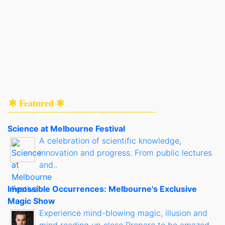
✻ Featured ✻
Science at Melbourne Festival
A celebration of scientific knowledge,
innovation and progress. From public lectures
and..
Impossible Occurrences: Melbourne's Exclusive
Magic Show
Experience mind-blowing magic, illusion and