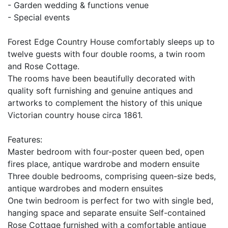
- Garden wedding & functions venue
- Special events
Forest Edge Country House comfortably sleeps up to
twelve guests with four double rooms, a twin room
and Rose Cottage.
The rooms have been beautifully decorated with
quality soft furnishing and genuine antiques and
artworks to complement the history of this unique
Victorian country house circa 1861.
Features:
Master bedroom with four-poster queen bed, open
fires place, antique wardrobe and modern ensuite
Three double bedrooms, comprising queen-size beds,
antique wardrobes and modern ensuites
One twin bedroom is perfect for two with single bed,
hanging space and separate ensuite Self-contained
Rose Cottage furnished with a comfortable antique