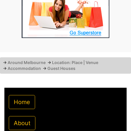
→
Around Melbourne
→
Location: Place | Venue
→
Accommodation
→
Guest Houses
Home
About