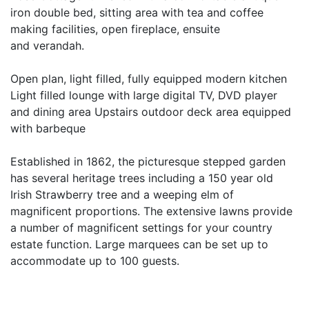
iron double bed, sitting area with tea and coffee
making facilities, open fireplace, ensuite
and verandah.
Open plan, light filled, fully equipped modern kitchen
Light filled lounge with large digital TV, DVD player
and dining area Upstairs outdoor deck area equipped
with barbeque
Established in 1862, the picturesque stepped garden
has several heritage trees including a 150 year old
Irish Strawberry tree and a weeping elm of
magnificent proportions. The extensive lawns provide
a number of magnificent settings for your country
estate function. Large marquees can be set up to
accommodate up to 100 guests.