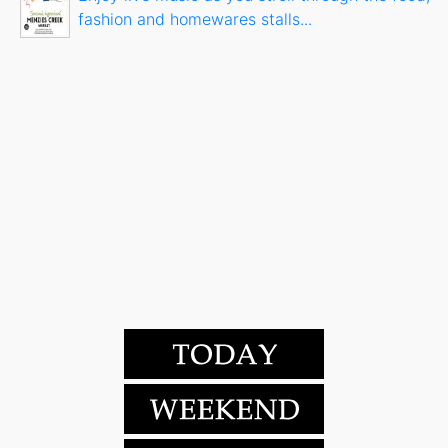
fashion and homewares stalls...