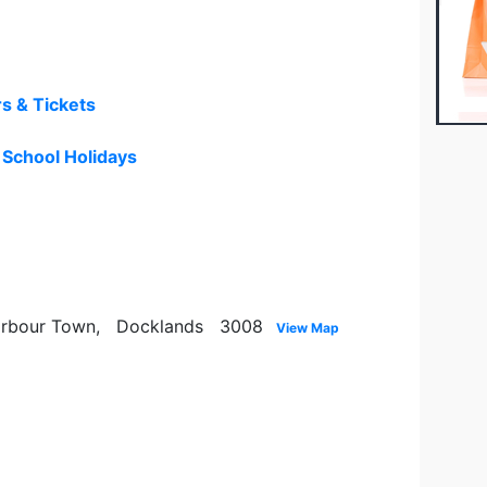
rs & Tickets
- School Holidays
 Harbour Town, Docklands 3008
View Map