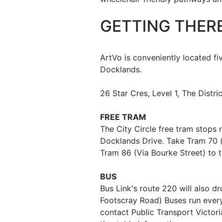
GETTING THER
ArtVo is conveniently located f
Docklands.
26 Star Cres, Level 1, The Distr
FREE TRAM
The City Circle free tram stops 
Docklands Drive. Take Tram 70 (i
Tram 86 (Via Bourke Street) to t
BUS
Bus Link's route 220 will also dr
Footscray Road) Buses run ever
contact Public Transport Victori