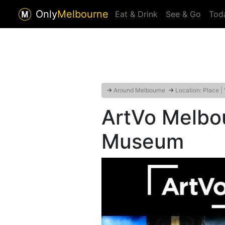
Only
Melbourne
Eat & Drink
See & Go
Tod
→
Around Melbourne
→
Location: Place |
ArtVo Melbou
Museum