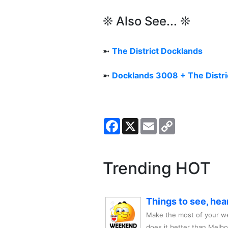
❊ Also See... ❊
➼
The District Docklands
➼
Docklands 3008 + The Distri
Facebook
X
Email
Copy
Link
Trending HOT
Things to see, hea
Make the most of your we
does it better than Melb