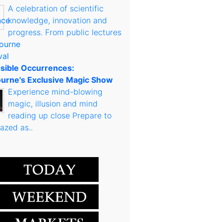
A celebration of scientific
knowledge, innovation and
progress. From public lectures
sible Occurrences:
urne's Exclusive Magic Show
Experience mind-blowing
magic, illusion and mind
reading up close Prepare to
azed as..