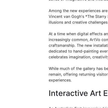
Among the new experiences are 
Vincent van Gogh's *The Starry N
illusions and creative challenges
At a time when digital effects 
increasingly common, ArtVo conti
craftsmanship. The new installa
dedicated to hand-painting every
celebrates imagination, creativ
While much of the gallery has b
remain, offering returning visito
experiences.
Interactive Art 