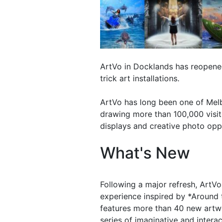
ArtVo in Docklands has reopen
trick art installations.
ArtVo has long been one of Melb
drawing more than 100,000 visito
displays and creative photo oppo
What's New
Following a major refresh, ArtV
experience inspired by *Around 
features more than 40 new artwor
series of imaginative and interac