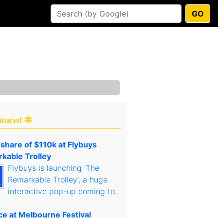
GO
atured ✻
 share of $110k at Flybuys
kable Trolley
Flybuys is launching 'The
Remarkable Trolley', a huge
interactive pop-up coming to..
ce at Melbourne Festival