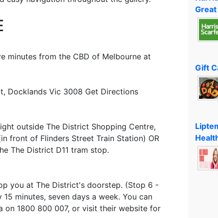
Great
E
ive minutes from the CBD of Melbourne at
Gift 
ict, Docklands Vic 3008 Get Directions
Lipte
right outside The District Shopping Centre,
Healt
n front of Flinders Street Train Station) OR
he The District D11 tram stop.
op you at The District's doorstep. (Stop 6 -
y 15 minutes, seven days a week. You can
a on 1800 800 007, or visit their website for