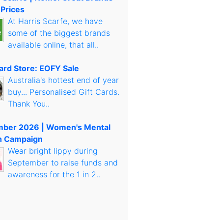
 Prices
At Harris Scarfe, we have
some of the biggest brands
available online, that all..
Card Store: EOFY Sale
Australia's hottest end of year
buy... Personalised Gift Cards.
Thank You..
mber 2026 | Women's Mental
h Campaign
Wear bright lippy during
September to raise funds and
awareness for the 1 in 2..