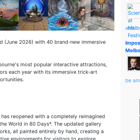
and..
ed (June 2026) with 40 brand-new immersive
Impos
Melbo
ourne's most popular interactive attractions,
rs each year with its immersive trick-art
rtunities.
be am
o has reopened with a completely reimagined
the World in 80 Days*. The updated gallery
ks, all painted entirely by hand, creating a
tive environments for visitors to explore.