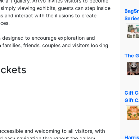
ick-art gallery, ArtVo invites visitors to become
 simply viewing exhibits, guests can step inside
BagSm
 and interact with the illusions to create
Serie
ces.
n designed to encourage exploration and
h families, friends, couples and visitors looking
The G
ickets
Gift 
Gift C
cessible and welcoming to all visitors, with
Harri
d easy navigation throughout the gallery.