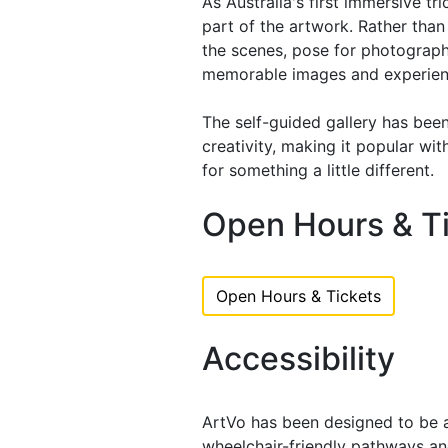
As Australia's first immersive tr
part of the artwork. Rather than
the scenes, pose for photographs
memorable images and experien
The self-guided gallery has bee
creativity, making it popular wit
for something a little different.
Open Hours & T
Open Hours & Tickets
Accessibility
ArtVo has been designed to be ac
wheelchair-friendly pathways an