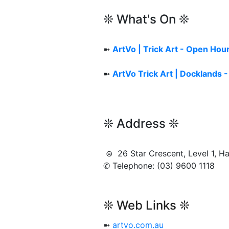
❊ What's On ❊
➼
ArtVo | Trick Art - Open Hou
➼
ArtVo Trick Art | Docklands 
❊ Address ❊
⊜ 26 Star Crescent, Level 1,
✆ Telephone: (03) 9600 1118
❊ Web Links ❊
➼
artvo.com.au