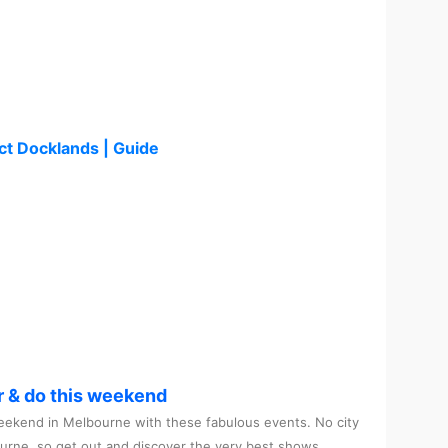
ct Docklands | Guide
r & do this weekend
ekend in Melbourne with these fabulous events. No city
ourne, so get out and discover the very best shows,