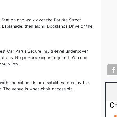
s Station and walk over the Bourke Street
ct Esplanade, then along Docklands Drive or the
est Car Parks Secure, multi-level undercover
options. No pre-booking is required. You can
e services.
th special needs or disabilities to enjoy the
e. The venue is wheelchair-accessible.