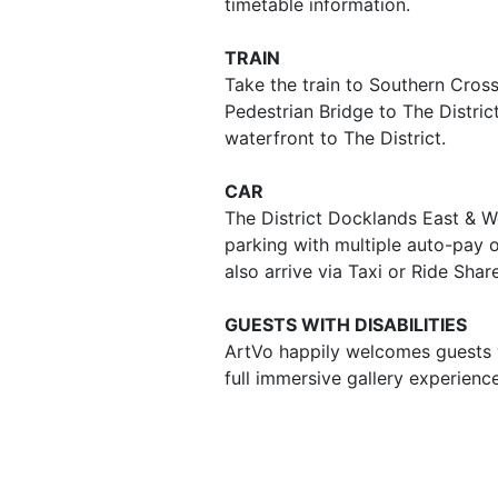
timetable information.
TRAIN
Take the train to Southern Cros
Pedestrian Bridge to The Distri
waterfront to The District.
CAR
The District Docklands East & W
parking with multiple auto-pay 
also arrive via Taxi or Ride Shar
GUESTS WITH DISABILITIES
ArtVo happily welcomes guests wi
full immersive gallery experienc