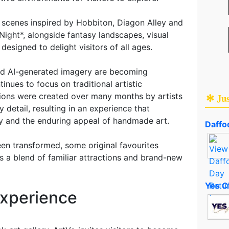
scenes inspired by Hobbiton, Diagon Alley and
ight*, alongside fantasy landscapes, visual
 designed to delight visitors of all ages.
and AI-generated imagery are becoming
nues to focus on traditional artistic
✻ Ju
tions were created over many months by artists
 detail, resulting in an experience that
ity and the enduring appeal of handmade art.
Daffod
een transformed, some original favourites
rs a blend of familiar attractions and brand-new
Yes C
Experience