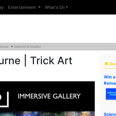
ay
Entertainment
What's On
 Venue
→
Galleries & Studios
rne | Trick Art
✻ Fe
Win a
Remar
Scien