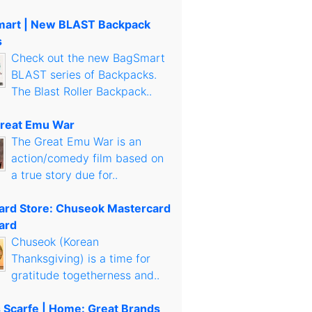
art | New BLAST Backpack
s
Check out the new BagSmart
BLAST series of Backpacks.
The Blast Roller Backpack..
reat Emu War
The Great Emu War is an
action/comedy film based on
a true story due for..
Card Store: Chuseok Mastercard
ard
Chuseok (Korean
Thanksgiving) is a time for
gratitude togetherness and..
s Scarfe | Home: Great Brands