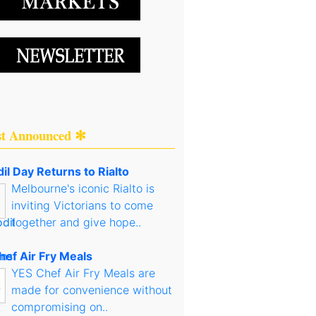
st Announced ✻
il Day Returns to Rialto
Melbourne's iconic Rialto is
inviting Victorians to come
together and give hope..
hef Air Fry Meals
YES Chef Air Fry Meals are
made for convenience without
compromising on..