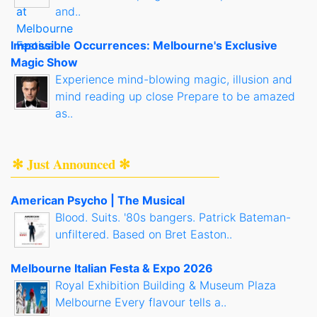
and..
Impossible Occurrences: Melbourne's Exclusive
Magic Show
Experience mind-blowing magic, illusion and
mind reading up close Prepare to be amazed
as..
✻ Just Announced ✻
American Psycho | The Musical
Blood. Suits. '80s bangers. Patrick Bateman-
unfiltered. Based on Bret Easton..
Melbourne Italian Festa & Expo 2026
Royal Exhibition Building & Museum Plaza
Melbourne Every flavour tells a..