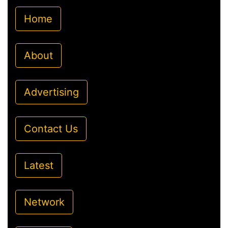
Home
About
Advertising
Contact Us
Latest
Network