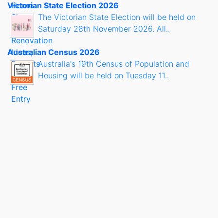
Victorian State Election 2026
The Victorian State Election will be held on
Saturday 28th November 2026. All..
Australian Census 2026
Australia's 19th Census of Population and
Housing will be held on Tuesday 11..