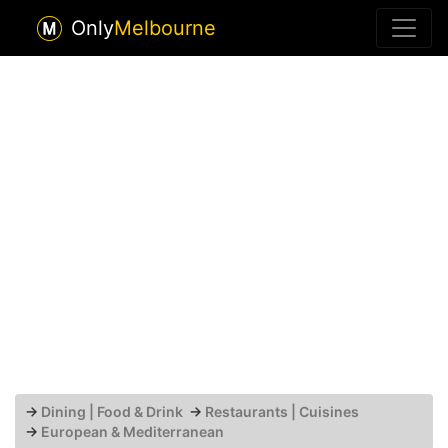
Only
Melbourne
→
Dining | Food & Drink
→
Restaurants | Cuisines
→
European & Mediterranean