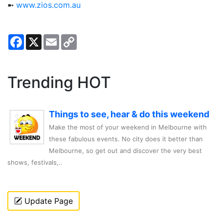
➼
www.zios.com.au
Facebook
X
Email
Copy
Link
Trending HOT
Things to see, hear & do this weekend
Make the most of your weekend in Melbourne with
these fabulous events. No city does it better than
Melbourne, so get out and discover the very best
shows, festivals,..
Update Page