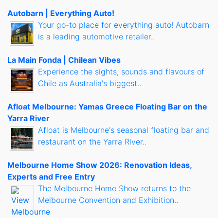
Autobarn | Everything Auto!
Your go-to place for everything auto! Autobarn
is a leading automotive retailer..
La Main Fonda | Chilean Vibes
Experience the sights, sounds and flavours of
Chile as Australia's biggest..
Afloat Melbourne: Yamas Greece Floating Bar on the
Yarra River
Afloat is Melbourne's seasonal floating bar and
restaurant on the Yarra River..
Melbourne Home Show 2026: Renovation Ideas,
Experts and Free Entry
The Melbourne Home Show returns to the
Melbourne Convention and Exhibition..