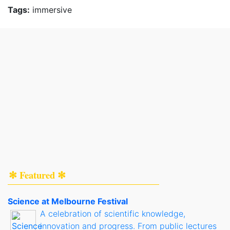
Tags:
immersive
✻ Featured ✻
Science at Melbourne Festival
A celebration of scientific knowledge,
innovation and progress. From public lectures