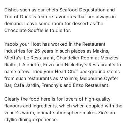
Dishes such as our chefs Seafood Degustation and
Trio of Duck is feature favourites that are always in
demand. Leave some room for dessert as the
Chocolate Souffle is to die for.
Yacob your Host has worked in the Restaurant
Industries for 25 years in such places as Maxins,
Mietta's, Le Restaurant, Chandelier Room at Menzies
Rialto, L'Alouette, Enzo and Nickelby's Restaurant's to
name a few. Trieu your Head Chef background stems
from such restaurants as Maxim's, Melbourne Oyster
Bar, Cafe Jardin, Frenchy's and Enzo Restaurant.
Clearly the food here is for lovers of high-quality
flavours and ingredients, which when coupled with the
venue's warm, intimate atmosphere makes Zio's an
idyllic dining experience.