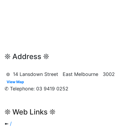
❊ Address ❊
⊜ 14 Lansdown Street East Melbourne 3002
View Map
✆ Telephone: 03 9419 0252
❊ Web Links ❊
➼
/