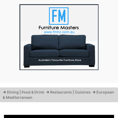
→
Dining | Food & Drink
→
Restaurants | Cuisines
→
European
& Mediterranean