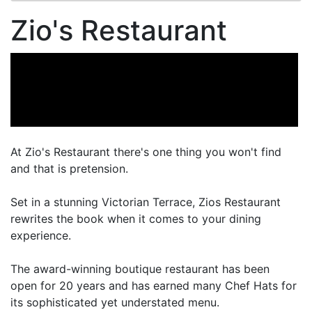
Zio's Restaurant
At Zio's Restaurant there's one thing you won't find
and that is pretension.
Set in a stunning Victorian Terrace, Zios Restaurant
rewrites the book when it comes to your dining
experience.
The award-winning boutique restaurant has been
open for 20 years and has earned many Chef Hats for
its sophisticated yet understated menu.