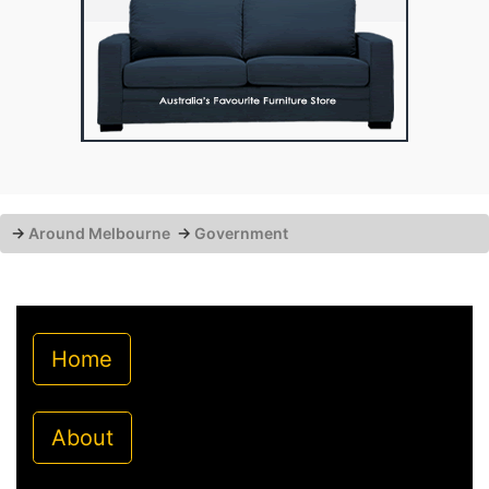
→
Around Melbourne
→
Government
Home
About