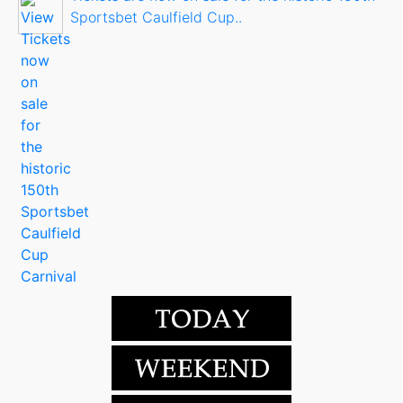
Sportsbet Caulfield Cup..