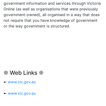
government information and services through Victoria
Online (as well as organisations that were previously
government-owned), all organised in a way that does
not require that you have knowledge of government
or the way government is structured.
❊ Web Links ❊
➼
www.vic.gov.au
➼
www.vic.gov.au