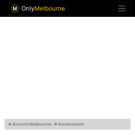
Only
Melbourne
→
Around Melbourne
→
Government