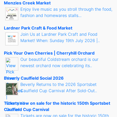
Menzies Creek Market
Enjoy live music as you stroll through the food,
fashion and homewares stalls...
Lardner Park Craft & Food Market
Join Us at Lardner Park Craft and Food
Market! When: Sunday 19th July 2026 |..
Pick Your Own Cherries | Cherryhill Orchard
Our beautiful Coldstream orchard is our
newest orchard now celebrating its..
Beverly Caulfield Social 2026
Beverly Returns to the 2026 Sportsbet
Caulfield Cup Carnival After Sold-Out..
Tickets now on sale for the historic 150th Sportsbet
Caulfield Cup Carnival
Tickets are now on sale for the historic 150th