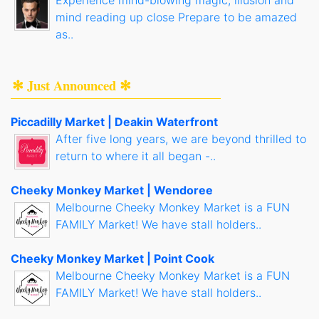
Experience mind-blowing magic, illusion and
mind reading up close Prepare to be amazed
as..
✻ Just Announced ✻
Piccadilly Market | Deakin Waterfront
After five long years, we are beyond thrilled to
return to where it all began -..
Cheeky Monkey Market | Wendoree
Melbourne Cheeky Monkey Market is a FUN
FAMILY Market! We have stall holders..
Cheeky Monkey Market | Point Cook
Melbourne Cheeky Monkey Market is a FUN
FAMILY Market! We have stall holders..