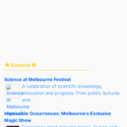
✻ Featured ✻
Science at Melbourne Festival
A celebration of scientific knowledge,
innovation and progress. From public lectures
and..
Impossible Occurrences: Melbourne's Exclusive
Magic Show