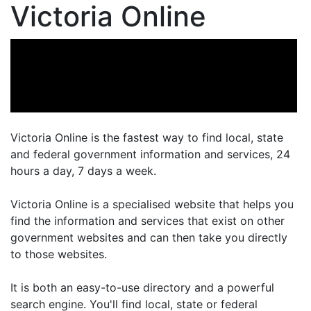
Victoria Online
Victoria Online is the fastest way to find local, state
and federal government information and services, 24
hours a day, 7 days a week.
Victoria Online is a specialised website that helps you
find the information and services that exist on other
government websites and can then take you directly
to those websites.
It is both an easy-to-use directory and a powerful
search engine. You'll find local, state or federal