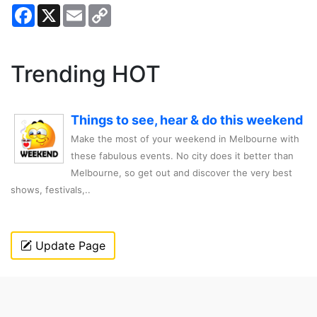
Facebook
X
Email
Copy
Link
Trending HOT
Things to see, hear & do this weekend
Make the most of your weekend in Melbourne with
these fabulous events. No city does it better than
Melbourne, so get out and discover the very best
shows, festivals,..
Update Page