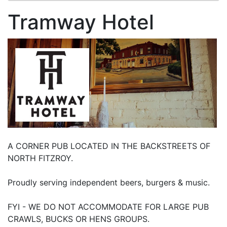
Tramway Hotel
A CORNER PUB LOCATED IN THE BACKSTREETS OF
NORTH FITZROY.
Proudly serving independent beers, burgers & music.
FYI - WE DO NOT ACCOMMODATE FOR LARGE PUB
CRAWLS, BUCKS OR HENS GROUPS.