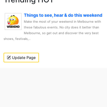
Things to see, hear & do this weekend
Make the most of your weekend in Melbourne with
these fabulous events. No city does it better than
Melbourne, so get out and discover the very best
shows, festivals,..
Update Page