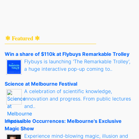
✻ Featured ✻
Win a share of $110k at Flybuys Remarkable Trolley
Flybuys is launching 'The Remarkable Trolley',
a huge interactive pop-up coming to..
Science at Melbourne Festival
A celebration of scientific knowledge,
innovation and progress. From public lectures
and..
Impossible Occurrences: Melbourne's Exclusive
Magic Show
Experience mind-blowing magic, illusion and