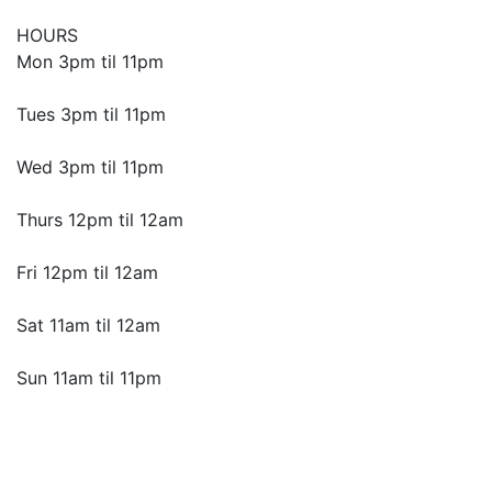
HOURS
Mon 3pm til 11pm
Tues 3pm til 11pm
Wed 3pm til 11pm
Thurs 12pm til 12am
Fri 12pm til 12am
Sat 11am til 12am
Sun 11am til 11pm