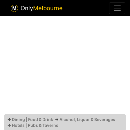
Only
Melbourne
→
Dining | Food & Drink
→
Alcohol, Liquor & Beverages
→
Hotels | Pubs & Taverns