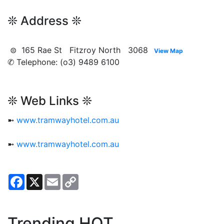
❊ Address ❊
⊜ 165 Rae St Fitzroy North 3068
View Map
✆ Telephone: (o3) 9489 6100
❊ Web Links ❊
➼
www.tramwayhotel.com.au
➼
www.tramwayhotel.com.au
Facebook
X
Email
Copy
Link
Trending HOT