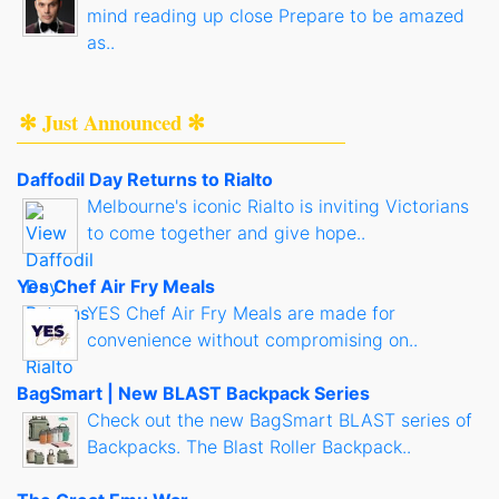
mind reading up close Prepare to be amazed
as..
✻ Just Announced ✻
Daffodil Day Returns to Rialto
Melbourne's iconic Rialto is inviting Victorians
to come together and give hope..
Yes Chef Air Fry Meals
YES Chef Air Fry Meals are made for
convenience without compromising on..
BagSmart | New BLAST Backpack Series
Check out the new BagSmart BLAST series of
Backpacks. The Blast Roller Backpack..