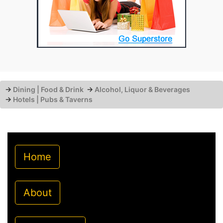
→
Dining | Food & Drink
→
Alcohol, Liquor & Beverages
→
Hotels | Pubs & Taverns
Home
About