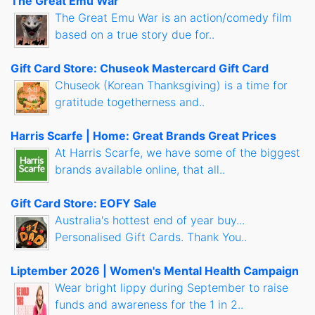
The Great Emu War
The Great Emu War is an action/comedy film
based on a true story due for..
Gift Card Store: Chuseok Mastercard Gift Card
Chuseok (Korean Thanksgiving) is a time for
gratitude togetherness and..
Harris Scarfe | Home: Great Brands Great Prices
At Harris Scarfe, we have some of the biggest
brands available online, that all..
Gift Card Store: EOFY Sale
Australia's hottest end of year buy...
Personalised Gift Cards. Thank You..
Liptember 2026 | Women's Mental Health Campaign
Wear bright lippy during September to raise
funds and awareness for the 1 in 2..