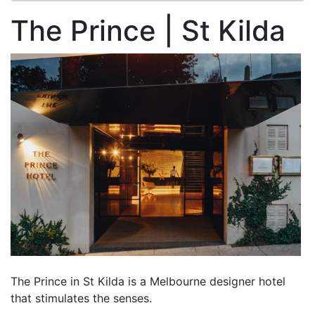
The Prince | St Kilda
The Prince in St Kilda is a Melbourne designer hotel
that stimulates the senses.