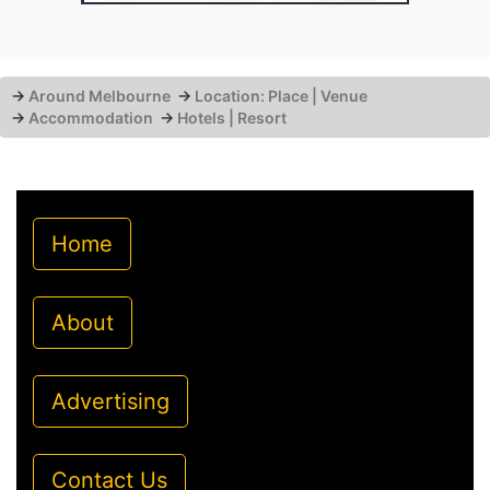
→
Around Melbourne
→
Location: Place | Venue
→
Accommodation
→
Hotels | Resort
Home
About
Advertising
Contact Us