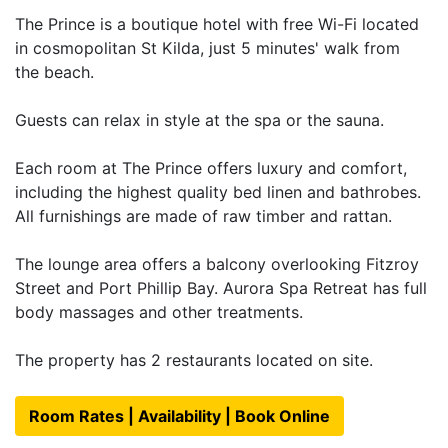
The Prince is a boutique hotel with free Wi-Fi located
in cosmopolitan St Kilda, just 5 minutes' walk from
the beach.
Guests can relax in style at the spa or the sauna.
Each room at The Prince offers luxury and comfort,
including the highest quality bed linen and bathrobes.
All furnishings are made of raw timber and rattan.
The lounge area offers a balcony overlooking Fitzroy
Street and Port Phillip Bay. Aurora Spa Retreat has full
body massages and other treatments.
The property has 2 restaurants located on site.
Room Rates | Availability | Book Online