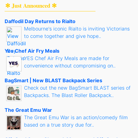
✻ Just Announced ✻
Daffodil Day Returns to Rialto
Melbourne's iconic Rialto is inviting Victorians
to come together and give hope..
Yes Chef Air Fry Meals
YES Chef Air Fry Meals are made for
convenience without compromising on..
BagSmart | New BLAST Backpack Series
Check out the new BagSmart BLAST series of
Backpacks. The Blast Roller Backpack..
The Great Emu War
The Great Emu War is an action/comedy film
based on a true story due for..