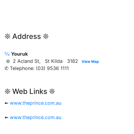
❊ Address ❊
℅
Youruk
⊜ 2 Acland St, St Kilda 3182
View Map
✆ Telephone: (03) 9536 1111
❊ Web Links ❊
➼
www.theprince.com.au
➼
www.theprince.com.au