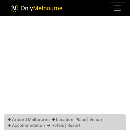
Only
Melbourne
→
Around Melbourne
→
Location: Place | Venue
→
Accommodation
→
Hotels | Resort