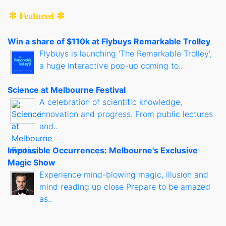
✻ Featured ✻
Win a share of $110k at Flybuys Remarkable Trolley
Flybuys is launching 'The Remarkable Trolley',
a huge interactive pop-up coming to..
Science at Melbourne Festival
A celebration of scientific knowledge,
innovation and progress. From public lectures
and..
Impossible Occurrences: Melbourne's Exclusive
Magic Show
Experience mind-blowing magic, illusion and
mind reading up close Prepare to be amazed
as..