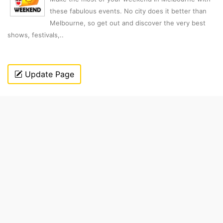
these fabulous events. No city does it better than
Melbourne, so get out and discover the very best
shows, festivals,..
Update Page