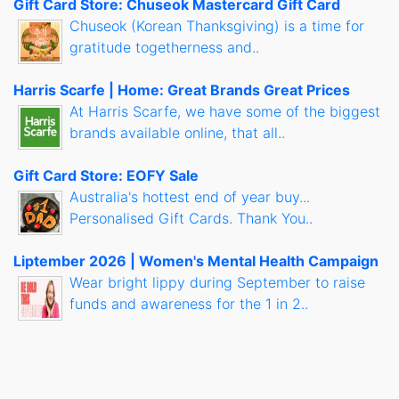
Gift Card Store: Chuseok Mastercard Gift Card
Chuseok (Korean Thanksgiving) is a time for
gratitude togetherness and..
Harris Scarfe | Home: Great Brands Great Prices
At Harris Scarfe, we have some of the biggest
brands available online, that all..
Gift Card Store: EOFY Sale
Australia's hottest end of year buy...
Personalised Gift Cards. Thank You..
Liptember 2026 | Women's Mental Health Campaign
Wear bright lippy during September to raise
funds and awareness for the 1 in 2..