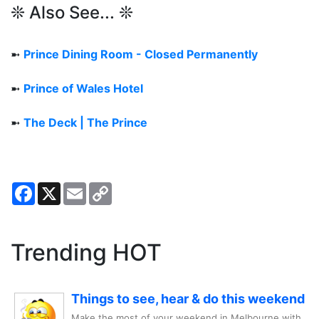
❊ Also See... ❊
➼
Prince Dining Room - Closed Permanently
➼
Prince of Wales Hotel
➼
The Deck | The Prince
Facebook
X
Email
Copy
Link
Trending HOT
Things to see, hear & do this weekend
Make the most of your weekend in Melbourne with