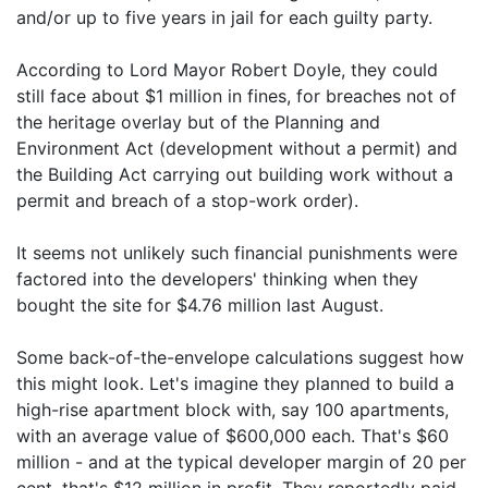
and/or up to five years in jail for each guilty party.
According to Lord Mayor Robert Doyle, they could
still face about $1 million in fines, for breaches not of
the heritage overlay but of the Planning and
Environment Act (development without a permit) and
the Building Act carrying out building work without a
permit and breach of a stop-work order).
It seems not unlikely such financial punishments were
factored into the developers' thinking when they
bought the site for $4.76 million last August.
Some back-of-the-envelope calculations suggest how
this might look. Let's imagine they planned to build a
high-rise apartment block with, say 100 apartments,
with an average value of $600,000 each. That's $60
million - and at the typical developer margin of 20 per