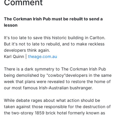
Comment
The Corkman Irish Pub must be rebuilt to send a
lesson
It's too late to save this historic building in Carlton.
But it's not to late to rebuild, and to make reckless
developers think again.
Karl Quinn |
theage.com.au
There is a dark symmetry to The Corkman Irish Pub
being demolished by "cowboy"developers in the same
week that plans were revealed to restore the home of
our most famous Irish-Australian bushranger.
While debate rages about what action should be
taken against those responsible for the destruction of
the two-storey 1859 brick hotel formerly known as