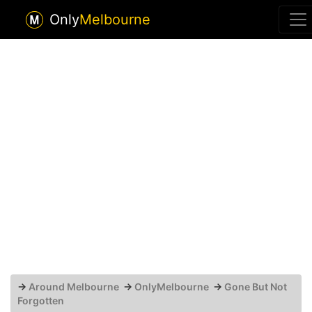
Only
Melbourne
→
Around Melbourne
→
OnlyMelbourne
→
Gone But Not
Forgotten