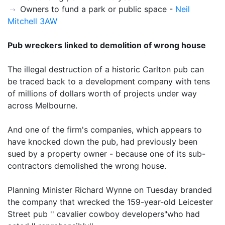
Owners to fund a park or public space -
Neil
Mitchell 3AW
Pub wreckers linked to demolition of wrong house
The illegal destruction of a historic Carlton pub can
be traced back to a development company with tens
of millions of dollars worth of projects under way
across Melbourne.
And one of the firm's companies, which appears to
have knocked down the pub, had previously been
sued by a property owner - because one of its sub-
contractors demolished the wrong house.
Planning Minister Richard Wynne on Tuesday branded
the company that wrecked the 159-year-old Leicester
Street pub '' cavalier cowboy developers"who had