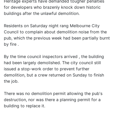
Heritage experts have demanded tougher penalties
for developers who brazenly knock down historic
buildings after the unlawful demolition.
Residents on Saturday night rang Melbourne City
Council to complain about demolition noise from the
pub, which the previous week had been partially burnt
by fire .
By the time council inspectors arrived , the building
had been largely demolished. The city council still
issued a stop-work order to prevent further
demolition, but a crew returned on Sunday to finish
the job.
There was no demolition permit allowing the pub's
destruction, nor was there a planning permit for a
building to replace it.