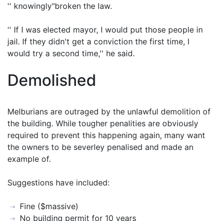
'' knowingly"broken the law.
'' If I was elected mayor, I would put those people in
jail. If they didn't get a conviction the first time, I
would try a second time,'' he said.
Demolished
Melburians are outraged by the unlawful demolition of
the building. While tougher penalities are obviously
required to prevent this happening again, many want
the owners to be severley penalised and made an
example of.
Suggestions have included:
Fine ($massive)
No building permit for 10 years