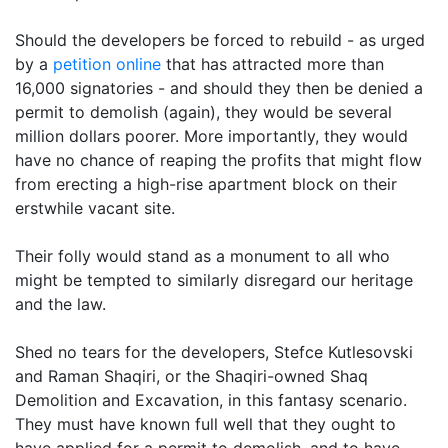
Should the developers be forced to rebuild - as urged
by a
petition online
that has attracted more than
16,000 signatories - and should they then be denied a
permit to demolish (again), they would be several
million dollars poorer. More importantly, they would
have no chance of reaping the profits that might flow
from erecting a high-rise apartment block on their
erstwhile vacant site.
Their folly would stand as a monument to all who
might be tempted to similarly disregard our heritage
and the law.
Shed no tears for the developers, Stefce Kutlesovski
and Raman Shaqiri, or the Shaqiri-owned Shaq
Demolition and Excavation, in this fantasy scenario.
They must have known full well that they ought to