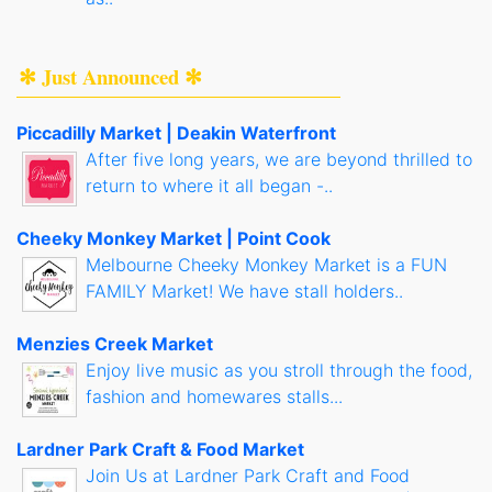
✻ Just Announced ✻
Piccadilly Market | Deakin Waterfront
After five long years, we are beyond thrilled to
return to where it all began -..
Cheeky Monkey Market | Point Cook
Melbourne Cheeky Monkey Market is a FUN
FAMILY Market! We have stall holders..
Menzies Creek Market
Enjoy live music as you stroll through the food,
fashion and homewares stalls...
Lardner Park Craft & Food Market
Join Us at Lardner Park Craft and Food