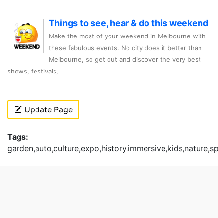
Things to see, hear & do this weekend
Make the most of your weekend in Melbourne with
these fabulous events. No city does it better than
Melbourne, so get out and discover the very best
shows, festivals,..
Update Page
Tags:
garden,auto,culture,expo,history,immersive,kids,nature,s