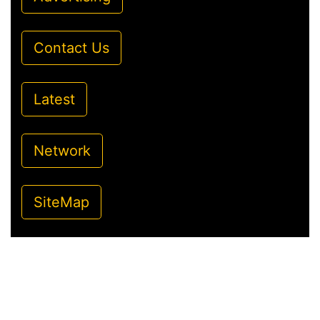
Contact Us
Latest
Network
SiteMap