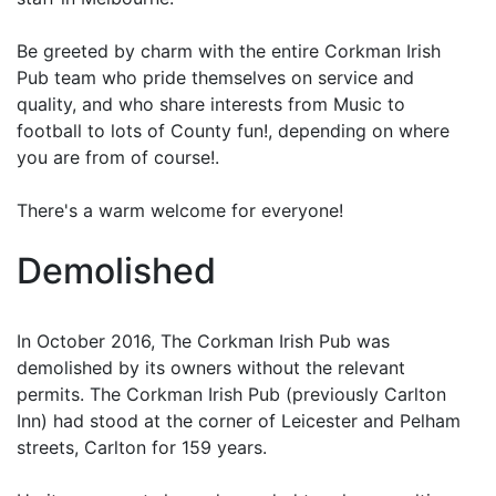
Be greeted by charm with the entire Corkman Irish
Pub team who pride themselves on service and
quality, and who share interests from Music to
football to lots of County fun!, depending on where
you are from of course!.
There's a warm welcome for everyone!
Demolished
In October 2016, The Corkman Irish Pub was
demolished by its owners without the relevant
permits. The Corkman Irish Pub (previously Carlton
Inn) had stood at the corner of Leicester and Pelham
streets, Carlton for 159 years.