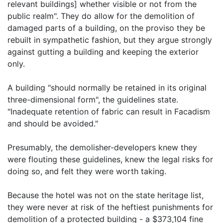
relevant buildings] whether visible or not from the
public realm". They do allow for the demolition of
damaged parts of a building, on the proviso they be
rebuilt in sympathetic fashion, but they argue strongly
against gutting a building and keeping the exterior
only.
A building "should normally be retained in its original
three-dimensional form", the guidelines state.
"Inadequate retention of fabric can result in Facadism
and should be avoided."
Presumably, the demolisher-developers knew they
were flouting these guidelines, knew the legal risks for
doing so, and felt they were worth taking.
Because the hotel was not on the state heritage list,
they were never at risk of the heftiest punishments for
demolition of a protected building - a $373,104 fine