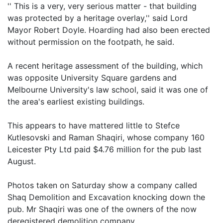
'' This is a very, very serious matter - that building
was protected by a heritage overlay,'' said Lord
Mayor Robert Doyle. Hoarding had also been erected
without permission on the footpath, he said.
A recent heritage assessment of the building, which
was opposite University Square gardens and
Melbourne University's law school, said it was one of
the area's earliest existing buildings.
This appears to have mattered little to Stefce
Kutlesovski and Raman Shaqiri, whose company 160
Leicester Pty Ltd paid $4.76 million for the pub last
August.
Photos taken on Saturday show a company called
Shaq Demolition and Excavation knocking down the
pub. Mr Shaqiri was one of the owners of the now
deregistered demolition company.