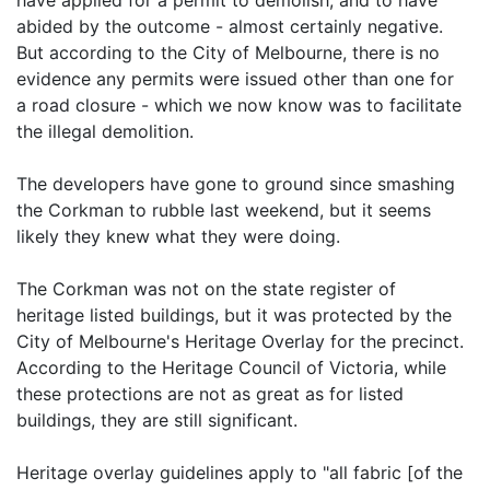
have applied for a permit to demolish, and to have
abided by the outcome - almost certainly negative.
But according to the City of Melbourne, there is no
evidence any permits were issued other than one for
a road closure - which we now know was to facilitate
the illegal demolition.
The developers have gone to ground since smashing
the Corkman to rubble last weekend, but it seems
likely they knew what they were doing.
The Corkman was not on the state register of
heritage listed buildings, but it was protected by the
City of Melbourne's Heritage Overlay for the precinct.
According to the Heritage Council of Victoria, while
these protections are not as great as for listed
buildings, they are still significant.
Heritage overlay guidelines apply to "all fabric [of the