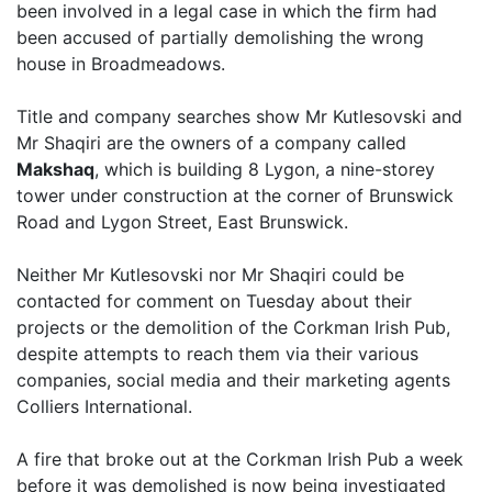
been involved in a legal case in which the firm had
been accused of partially demolishing the wrong
house in Broadmeadows.
Title and company searches show Mr Kutlesovski and
Mr Shaqiri are the owners of a company called
Makshaq
, which is building 8 Lygon, a nine-storey
tower under construction at the corner of Brunswick
Road and Lygon Street, East Brunswick.
Neither Mr Kutlesovski nor Mr Shaqiri could be
contacted for comment on Tuesday about their
projects or the demolition of the Corkman Irish Pub,
despite attempts to reach them via their various
companies, social media and their marketing agents
Colliers International.
A fire that broke out at the Corkman Irish Pub a week
before it was demolished is now being investigated