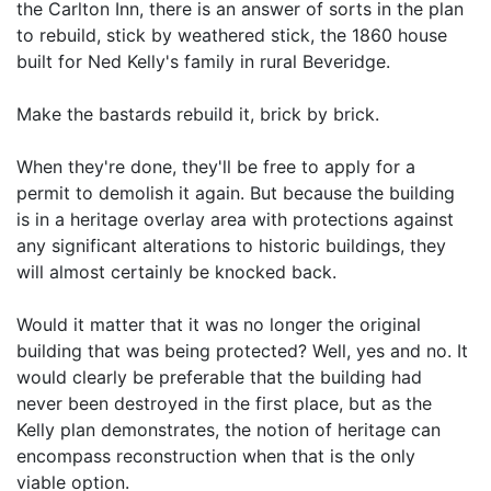
the Carlton Inn, there is an answer of sorts in the plan
to rebuild, stick by weathered stick, the 1860 house
built for Ned Kelly's family in rural Beveridge.
Make the bastards rebuild it, brick by brick.
When they're done, they'll be free to apply for a
permit to demolish it again. But because the building
is in a heritage overlay area with protections against
any significant alterations to historic buildings, they
will almost certainly be knocked back.
Would it matter that it was no longer the original
building that was being protected? Well, yes and no. It
would clearly be preferable that the building had
never been destroyed in the first place, but as the
Kelly plan demonstrates, the notion of heritage can
encompass reconstruction when that is the only
viable option.