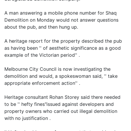
A man answering a mobile phone number for Shaq
Demolition on Monday would not answer questions
about the pub, and then hung up.
A heritage report for the property described the pub
as having been '' of aesthetic significance as a good
example of the Victorian period'' .
Melbourne City Council is now investigating the
demolition and would, a spokeswoman said, '' take
appropriate enforcement action'' .
Heritage consultant Rohan Storey said there needed
to be '' hefty fines"issued against developers and
property owners who carried out illegal demolition
with no justification .