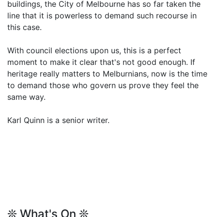
buildings, the City of Melbourne has so far taken the
line that it is powerless to demand such recourse in
this case.
With council elections upon us, this is a perfect
moment to make it clear that's not good enough. If
heritage really matters to Melburnians, now is the time
to demand those who govern us prove they feel the
same way.
Karl Quinn is a senior writer.
❊ What's On ❊