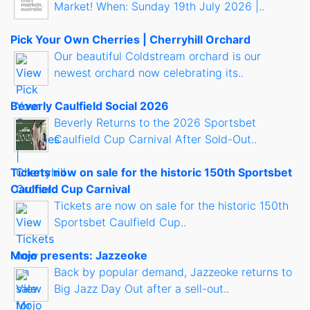
Market! When: Sunday 19th July 2026 |..
Pick Your Own Cherries | Cherryhill Orchard
Our beautiful Coldstream orchard is our
newest orchard now celebrating its..
Beverly Caulfield Social 2026
Beverly Returns to the 2026 Sportsbet
Caulfield Cup Carnival After Sold-Out..
Tickets now on sale for the historic 150th Sportsbet
Caulfield Cup Carnival
Tickets are now on sale for the historic 150th
Sportsbet Caulfield Cup..
Mojo presents: Jazzeoke
Back by popular demand, Jazzeoke returns to
Big Jazz Day Out after a sell-out..