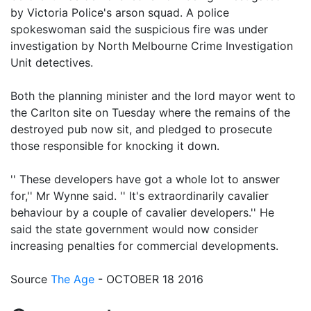
by Victoria Police's arson squad. A police
spokeswoman said the suspicious fire was under
investigation by North Melbourne Crime Investigation
Unit detectives.
Both the planning minister and the lord mayor went to
the Carlton site on Tuesday where the remains of the
destroyed pub now sit, and pledged to prosecute
those responsible for knocking it down.
'' These developers have got a whole lot to answer
for,'' Mr Wynne said. '' It's extraordinarily cavalier
behaviour by a couple of cavalier developers.'' He
said the state government would now consider
increasing penalties for commercial developments.
Source
The Age
- OCTOBER 18 2016