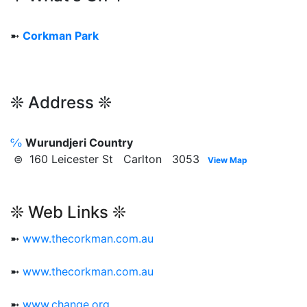
➼
Corkman Park
❊ Address ❊
℅
Wurundjeri Country
⊜ 160 Leicester St Carlton 3053
View Map
❊ Web Links ❊
➼
www.thecorkman.com.au
➼
www.thecorkman.com.au
➼
www.change.org