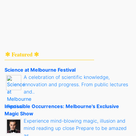
✻ Featured ✻
Science at Melbourne Festival
A celebration of scientific knowledge,
innovation and progress. From public lectures
and..
Impossible Occurrences: Melbourne's Exclusive
Magic Show
Experience mind-blowing magic, illusion and
mind reading up close Prepare to be amazed
as..