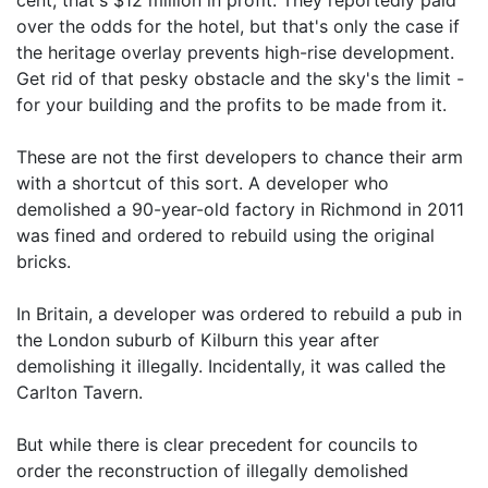
cent, that's $12 million in profit. They reportedly paid
over the odds for the hotel, but that's only the case if
the heritage overlay prevents high-rise development.
Get rid of that pesky obstacle and the sky's the limit -
for your building and the profits to be made from it.
These are not the first developers to chance their arm
with a shortcut of this sort. A developer who
demolished a 90-year-old factory in Richmond in 2011
was fined and ordered to rebuild using the original
bricks.
In Britain, a developer was ordered to rebuild a pub in
the London suburb of Kilburn this year after
demolishing it illegally. Incidentally, it was called the
Carlton Tavern.
But while there is clear precedent for councils to
order the reconstruction of illegally demolished