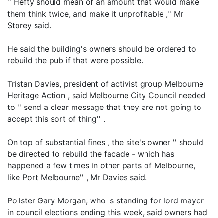
'' Hefty should mean of an amount that would make
them think twice, and make it unprofitable ,'' Mr
Storey said.
He said the building's owners should be ordered to
rebuild the pub if that were possible.
Tristan Davies, president of activist group Melbourne
Heritage Action , said Melbourne City Council needed
to '' send a clear message that they are not going to
accept this sort of thing'' .
On top of substantial fines , the site's owner '' should
be directed to rebuild the facade - which has
happened a few times in other parts of Melbourne,
like Port Melbourne'' , Mr Davies said.
Pollster Gary Morgan, who is standing for lord mayor
in council elections ending this week, said owners had