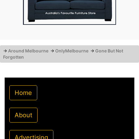
→
Around Melbourne
→
OnlyMelbourne
→
Gone But Not
Forgotten
Home
About
Advertising