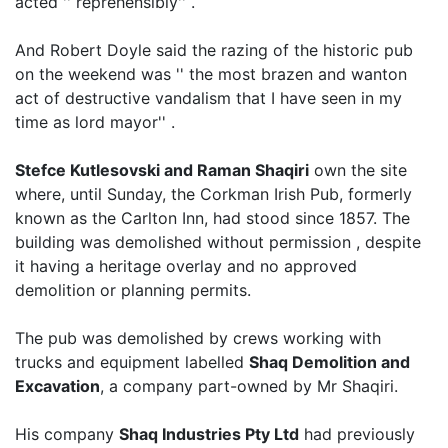
acted '' reprehensibly'' .
And Robert Doyle said the razing of the historic pub
on the weekend was '' the most brazen and wanton
act of destructive vandalism that I have seen in my
time as lord mayor'' .
Stefce Kutlesovski and Raman Shaqiri
own the site
where, until Sunday, the Corkman Irish Pub, formerly
known as the Carlton Inn, had stood since 1857. The
building was demolished without permission , despite
it having a heritage overlay and no approved
demolition or planning permits.
The pub was demolished by crews working with
trucks and equipment labelled
Shaq Demolition and
Excavation
, a company part-owned by Mr Shaqiri.
His company
Shaq Industries Pty Ltd
had previously