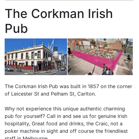
The Corkman Irish
Pub
The Corkman Irish Pub was built in 1857 on the corner
of Leicester St and Pelham St, Carlton.
Why not experience this unique authentic charming
pub for yourself? Call in and see us for genuine Irish
hospitality, Great food and drinks, the Craic, not a
poker machine in sight and off course the friendliest
staff in Melbourne.