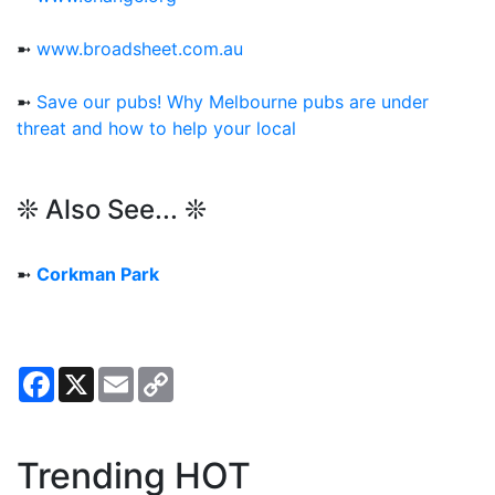
➼
www.broadsheet.com.au
➼
Save our pubs! Why Melbourne pubs are under
threat and how to help your local
❊ Also See... ❊
➼
Corkman Park
Facebook
X
Email
Copy
Link
Trending HOT