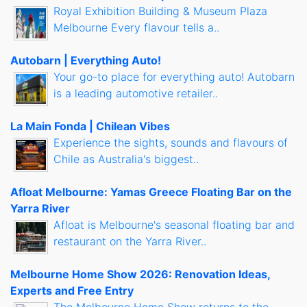
Royal Exhibition Building & Museum Plaza
Melbourne Every flavour tells a..
Autobarn | Everything Auto!
Your go-to place for everything auto! Autobarn
is a leading automotive retailer..
La Main Fonda | Chilean Vibes
Experience the sights, sounds and flavours of
Chile as Australia's biggest..
Afloat Melbourne: Yamas Greece Floating Bar on the
Yarra River
Afloat is Melbourne's seasonal floating bar and
restaurant on the Yarra River..
Melbourne Home Show 2026: Renovation Ideas,
Experts and Free Entry
The Melbourne Home Show returns to the