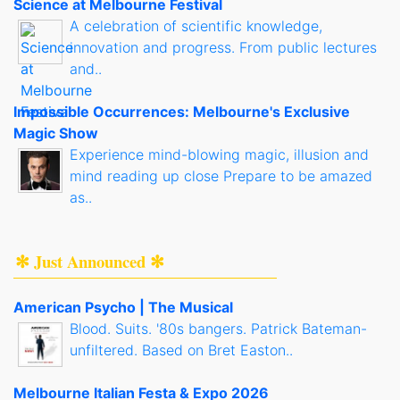
Science at Melbourne Festival
A celebration of scientific knowledge,
innovation and progress. From public lectures
and..
Impossible Occurrences: Melbourne's Exclusive
Magic Show
Experience mind-blowing magic, illusion and
mind reading up close Prepare to be amazed
as..
✻ Just Announced ✻
American Psycho | The Musical
Blood. Suits. '80s bangers. Patrick Bateman-
unfiltered. Based on Bret Easton..
Melbourne Italian Festa & Expo 2026