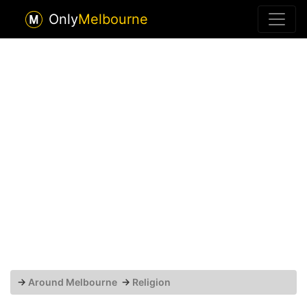
Only
Melbourne
→
Around Melbourne
→
Religion