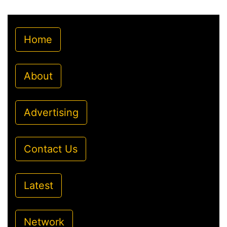
Home
About
Advertising
Contact Us
Latest
Network