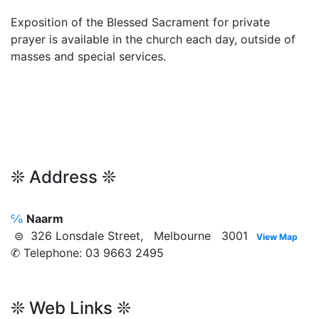
Exposition of the Blessed Sacrament for private
prayer is available in the church each day, outside of
masses and special services.
❊ Address ❊
℅
Naarm
⊜ 326 Lonsdale Street, Melbourne 3001
View Map
✆ Telephone: 03 9663 2495
❊ Web Links ❊