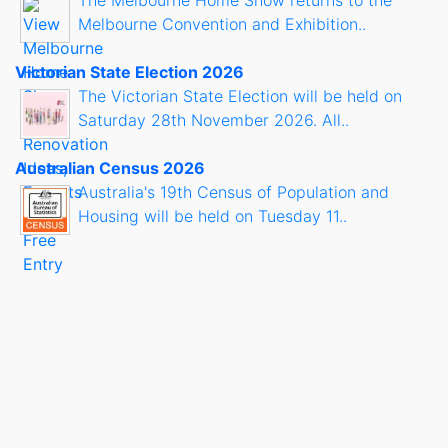
Melbourne Convention and Exhibition..
Victorian State Election 2026
The Victorian State Election will be held on
Saturday 28th November 2026. All..
Australian Census 2026
Australia's 19th Census of Population and
Housing will be held on Tuesday 11..