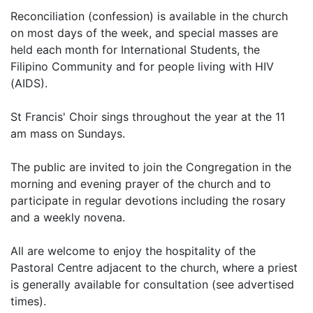
Reconciliation (confession) is available in the church
on most days of the week, and special masses are
held each month for International Students, the
Filipino Community and for people living with HIV
(AIDS).
St Francis' Choir sings throughout the year at the 11
am mass on Sundays.
The public are invited to join the Congregation in the
morning and evening prayer of the church and to
participate in regular devotions including the rosary
and a weekly novena.
All are welcome to enjoy the hospitality of the
Pastoral Centre adjacent to the church, where a priest
is generally available for consultation (see advertised
times).