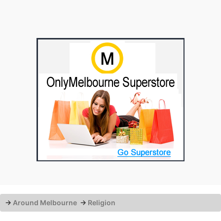
→
Around Melbourne
→
Religion