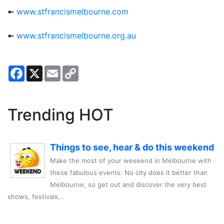
➼
www.stfrancismelbourne.com
➼
www.stfrancismelbourne.org.au
Facebook
X
Email
Copy
Link
Trending HOT
Things to see, hear & do this weekend
Make the most of your weekend in Melbourne with
these fabulous events. No city does it better than
Melbourne, so get out and discover the very best
shows, festivals,..