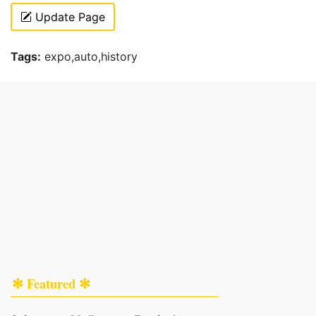
Update Page
Tags:
expo,auto,history
✻ Featured ✻