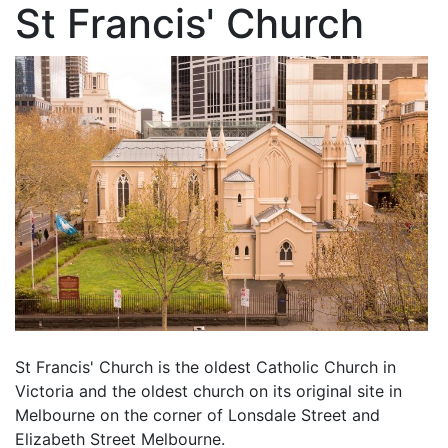
St Francis' Church
St Francis' Church is the oldest Catholic Church in
Victoria and the oldest church on its original site in
Melbourne on the corner of Lonsdale Street and
Elizabeth Street Melbourne.