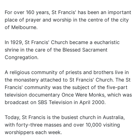
For over 160 years, St Francis' has been an important
place of prayer and worship in the centre of the city
of Melbourne.
In 1929, St Francis' Church became a eucharistic
shrine in the care of the Blessed Sacrament
Congregation.
A religious community of priests and brothers live in
the monastery attached to St Francis' Church. The St
Francis' community was the subject of the five-part
television documentary Once Were Monks, which was
broadcast on SBS Television in April 2000.
Today, St Francis is the busiest church in Australia,
with forty-three masses and over 10,000 visiting
worshippers each week.