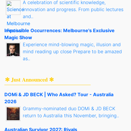
A celebration of scientific knowledge,
innovation and progress. From public lectures
and..
Impossible Occurrences: Melbourne's Exclusive
Magic Show
Experience mind-blowing magic, illusion and
mind reading up close Prepare to be amazed
as..
✻ Just Announced ✻
DOMi & JD BECK | Who Asked? Tour - Australia
2026
Grammy-nominated duo DOMi & JD BECK
return to Australia this November, bringing..
Australian Survivor 2027: Rivals