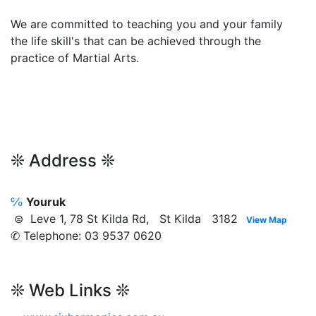
We are committed to teaching you and your family
the life skill's that can be achieved through the
practice of Martial Arts.
❊ Address ❊
℅
Youruk
⊜ Leve 1, 78 St Kilda Rd, St Kilda 3182
View Map
✆ Telephone: 03 9537 0620
❊ Web Links ❊