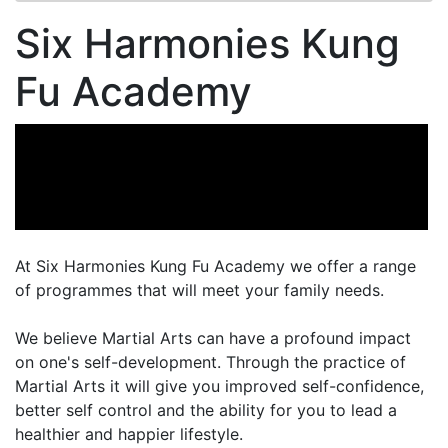
Six Harmonies Kung
Fu Academy
At Six Harmonies Kung Fu Academy we offer a range
of programmes that will meet your family needs.
We believe Martial Arts can have a profound impact
on one's self-development. Through the practice of
Martial Arts it will give you improved self-confidence,
better self control and the ability for you to lead a
healthier and happier lifestyle.