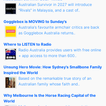
Australian Survivor in 2027 will introduce
"Rivals" in Malaysia, and a cast of..
Gogglebox is MOVING to Sunday's
Australia's favourite armchair critics are back
as Gogglebox Australia returns..
Where to LISTEN to Radio
Radio Australia provides users with free online
+ app access to more than 600..
Unsung Hero Movie: How Sydney's Smallbone Family
Inspired the World
Based on the remarkable true story of an
Australian family whose faith and..
Why Melbourne Is the Horse Racing Capital of the
World