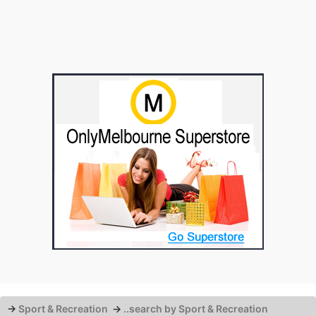
→
Sport & Recreation
→
..search by Sport & Recreation