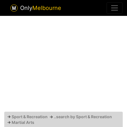
Only
Melbourne
→
Sport & Recreation
→
..search by Sport & Recreation
→
Martial Arts