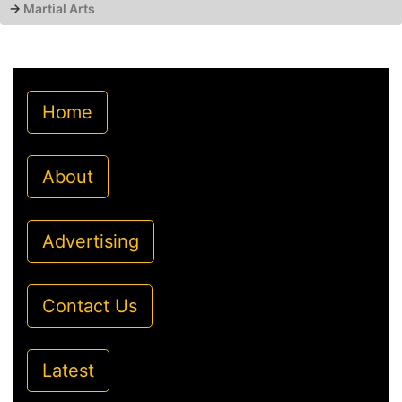
→
Martial Arts
Home
About
Advertising
Contact Us
Latest