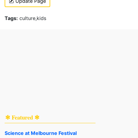
Update Page
Tags:
culture,kids
✻ Featured ✻
Science at Melbourne Festival