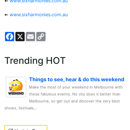
➼
www.sixharmonies.com.au
➼
www.sixharmonies.com.au
Facebook
X
Email
Copy
Link
Trending HOT
Things to see, hear & do this weekend
Make the most of your weekend in Melbourne with
these fabulous events. No city does it better than
Melbourne, so get out and discover the very best
shows, festivals,..