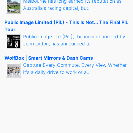
Melbourne has long earned its reputation as
Australia's racing capital, but..
Public Image Limited (PiL) - This Is Not... The Final PiL
Tour
Public Image Ltd (PiL), the iconic band led by
John Lydon, has announced a..
WolfBox | Smart Mirrors & Dash Cams
Capture Every Commute, Every View Whether
it's a daily drive to work or a..