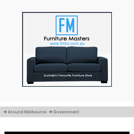
→
Around Melbourne
→
Government