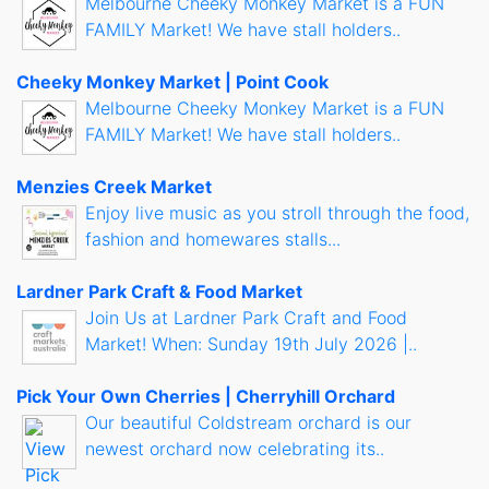
Melbourne Cheeky Monkey Market is a FUN
FAMILY Market! We have stall holders..
Cheeky Monkey Market | Point Cook
Melbourne Cheeky Monkey Market is a FUN
FAMILY Market! We have stall holders..
Menzies Creek Market
Enjoy live music as you stroll through the food,
fashion and homewares stalls...
Lardner Park Craft & Food Market
Join Us at Lardner Park Craft and Food
Market! When: Sunday 19th July 2026 |..
Pick Your Own Cherries | Cherryhill Orchard
Our beautiful Coldstream orchard is our
newest orchard now celebrating its..