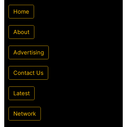
Home
About
Advertising
Contact Us
Latest
Network