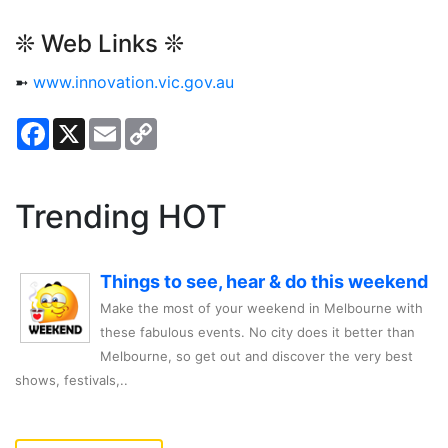
❊ Web Links ❊
➼
www.innovation.vic.gov.au
Facebook
X
Email
Copy
Link
Trending HOT
Things to see, hear & do this weekend
Make the most of your weekend in Melbourne with
these fabulous events. No city does it better than
Melbourne, so get out and discover the very best
shows, festivals,..