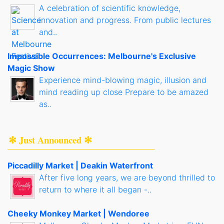
A celebration of scientific knowledge,
innovation and progress. From public lectures
and..
Impossible Occurrences: Melbourne's Exclusive
Magic Show
Experience mind-blowing magic, illusion and
mind reading up close Prepare to be amazed
as..
✻ Just Announced ✻
Piccadilly Market | Deakin Waterfront
After five long years, we are beyond thrilled to
return to where it all began -..
Cheeky Monkey Market | Wendoree