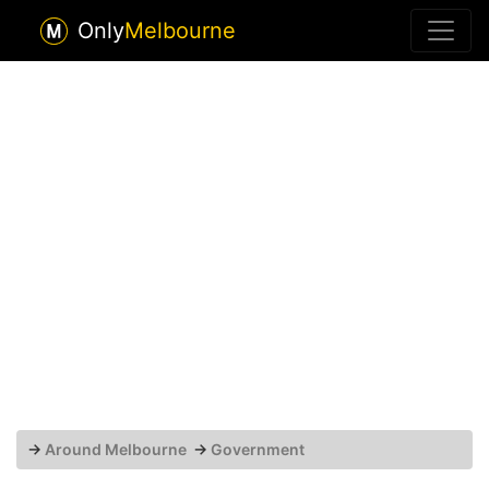
Only
Melbourne
→
Around Melbourne
→
Government