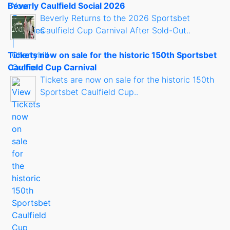
Beverly Caulfield Social 2026
Beverly Returns to the 2026 Sportsbet
Caulfield Cup Carnival After Sold-Out..
Tickets now on sale for the historic 150th Sportsbet
Caulfield Cup Carnival
Tickets are now on sale for the historic 150th
Sportsbet Caulfield Cup..