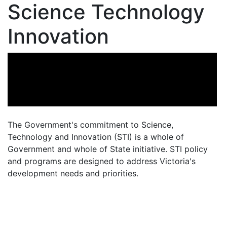
Science Technology
Innovation
The Government's commitment to Science,
Technology and Innovation (STI) is a whole of
Government and whole of State initiative. STI policy
and programs are designed to address Victoria's
development needs and priorities.