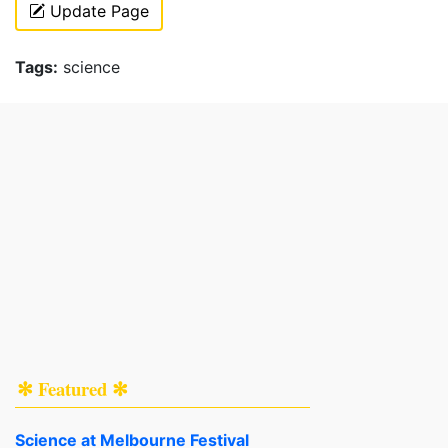
Update Page
Tags:
science
✻ Featured ✻
Science at Melbourne Festival