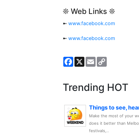
❊ Web Links ❊
➼
www.facebook.com
➼
www.facebook.com
Facebook
X
Email
Copy
Link
Trending HOT
Things to see, hea
Make the most of your we
does it better than Melb
festivals,..