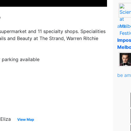
e
and..
 supermarket and 11 specialty shops. Specialities
ails and Beauty at The Strand, Warren Ritchie
Impos
Melbo
parking available
be am
 Eliza
View Map