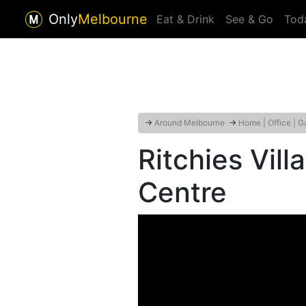
Only
Melbourne
Eat & Drink
See & Go
Tod
→
Around Melbourne
→
Home | Office | G
Ritchies Vil
Centre