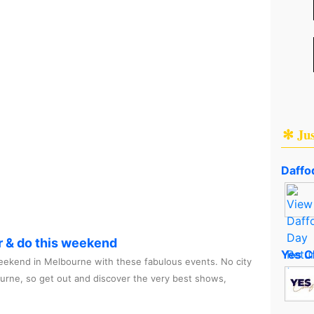
✻ Ju
Daffod
r & do this weekend
Yes C
ekend in Melbourne with these fabulous events. No city
ourne, so get out and discover the very best shows,