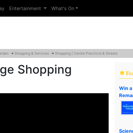
ay
Entertainment
What's On
arden
→
Shopping & Services
→
Shopping | Centre Precincts & Streets
lage Shopping
✻ Fe
Win a
Remar
Scien