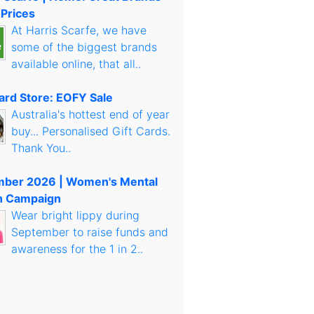
 Prices
At Harris Scarfe, we have
some of the biggest brands
available online, that all..
Card Store: EOFY Sale
Australia's hottest end of year
buy... Personalised Gift Cards.
Thank You..
mber 2026 | Women's Mental
h Campaign
Wear bright lippy during
September to raise funds and
awareness for the 1 in 2..