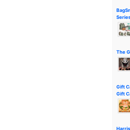
BagSm
Serie
The G
Gift 
Gift C
Harri