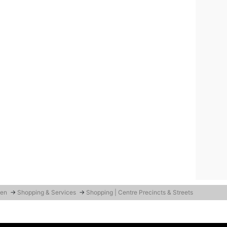
den
→
Shopping & Services
→
Shopping | Centre Precincts & Streets