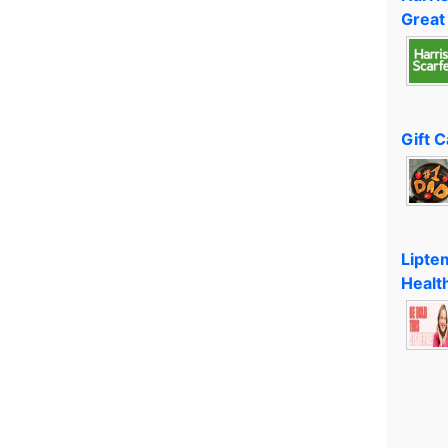
Great
Gift 
Lipte
Healt