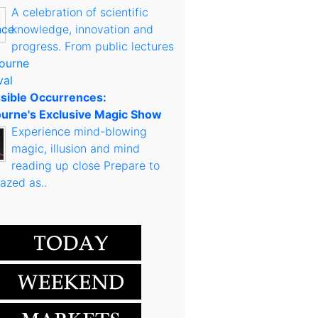
A celebration of scientific
knowledge, innovation and
progress. From public lectures
sible Occurrences:
urne's Exclusive Magic Show
Experience mind-blowing
magic, illusion and mind
reading up close Prepare to
azed as..