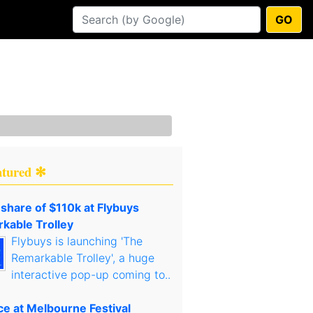
GO
atured ✻
 share of $110k at Flybuys
kable Trolley
Flybuys is launching 'The
Remarkable Trolley', a huge
interactive pop-up coming to..
ce at Melbourne Festival