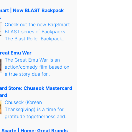
art | New BLAST Backpack
s
Check out the new BagSmart
BLAST series of Backpacks.
The Blast Roller Backpack..
reat Emu War
The Great Emu War is an
action/comedy film based on
a true story due for..
Card Store: Chuseok Mastercard
ard
Chuseok (Korean
Thanksgiving) is a time for
gratitude togetherness and..
s Scarfe | Home: Great Brands