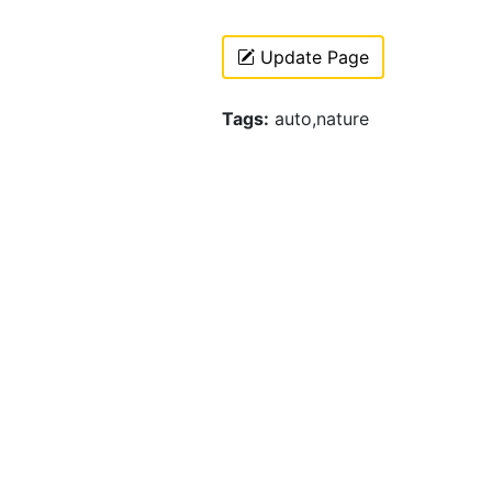
Update Page
Tags:
auto,nature