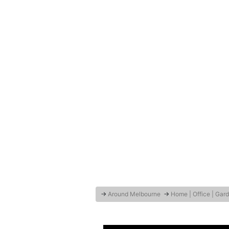
→
Around Melbourne
→
Home | Office | Gar