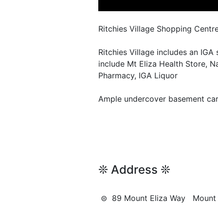
Ritchies Village Shopping Centr
Ritchies Village includes an IGA
include Mt Eliza Health Store, N
Pharmacy, IGA Liquor
Ample undercover basement car 
❊ Address ❊
⊜ 89 Mount Eliza Way Mount