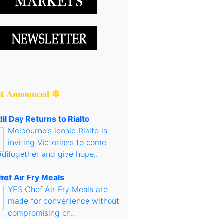
st Announced ✻
il Day Returns to Rialto
Melbourne's iconic Rialto is
inviting Victorians to come
together and give hope..
hef Air Fry Meals
YES Chef Air Fry Meals are
made for convenience without
compromising on..