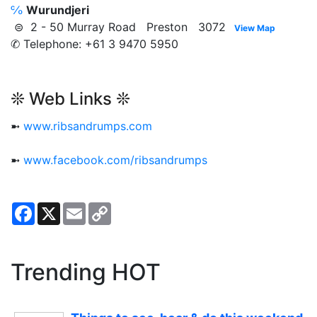
℅
Wurundjeri
⊜ 2 - 50 Murray Road Preston 3072
View Map
✆ Telephone: +61 3 9470 5950
❊ Web Links ❊
➼
www.ribsandrumps.com
➼
www.facebook.com/ribsandrumps
Facebook
X
Email
Copy
Link
Trending HOT