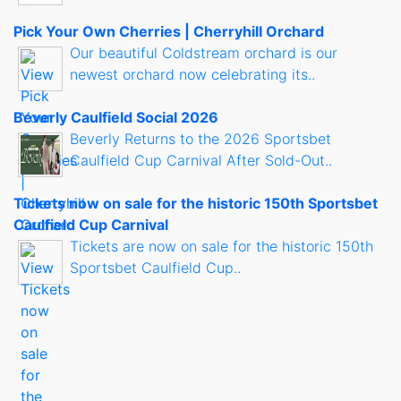
Pick Your Own Cherries | Cherryhill Orchard
Our beautiful Coldstream orchard is our
newest orchard now celebrating its..
Beverly Caulfield Social 2026
Beverly Returns to the 2026 Sportsbet
Caulfield Cup Carnival After Sold-Out..
Tickets now on sale for the historic 150th Sportsbet
Caulfield Cup Carnival
Tickets are now on sale for the historic 150th
Sportsbet Caulfield Cup..