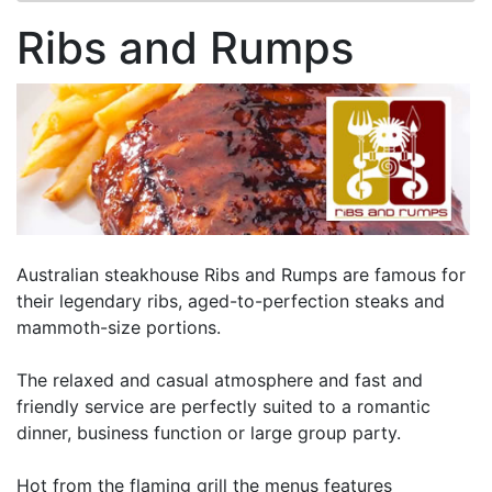
Ribs and Rumps
Australian steakhouse Ribs and Rumps are famous for
their legendary ribs, aged-to-perfection steaks and
mammoth-size portions.
The relaxed and casual atmosphere and fast and
friendly service are perfectly suited to a romantic
dinner, business function or large group party.
Hot from the flaming grill the menus features