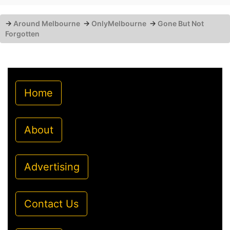
→
Around Melbourne
→
OnlyMelbourne
→
Gone But Not
Forgotten
Home
About
Advertising
Contact Us