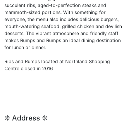
succulent ribs, aged-to-perfection steaks and
mammoth-sized portions. With something for
everyone, the menu also includes delicious burgers,
mouth-watering seafood, grilled chicken and devilish
desserts. The vibrant atmosphere and friendly staff
makes Rumps and Rumps an ideal dining destination
for lunch or dinner.
Ribs and Rumps located at Northland Shopping
Centre closed in 2016
❊ Address ❊