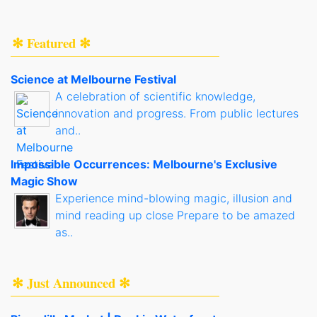
✻ Featured ✻
Science at Melbourne Festival
A celebration of scientific knowledge,
innovation and progress. From public lectures
and..
Impossible Occurrences: Melbourne's Exclusive
Magic Show
Experience mind-blowing magic, illusion and
mind reading up close Prepare to be amazed
as..
✻ Just Announced ✻