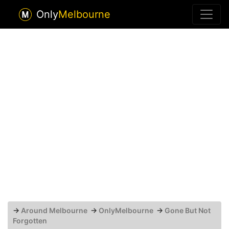
Only
Melbourne
→
Around Melbourne
→
OnlyMelbourne
→
Gone But Not
Forgotten