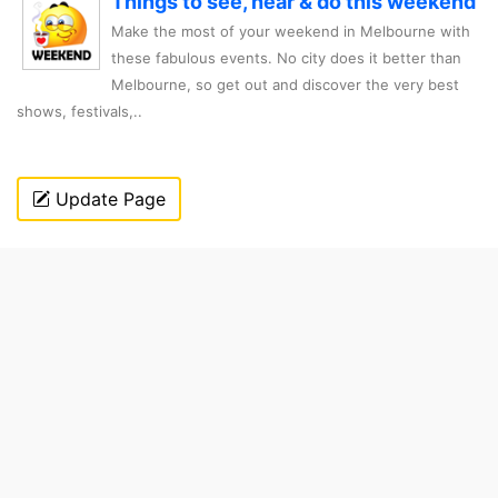
Things to see, hear & do this weekend
Make the most of your weekend in Melbourne with
these fabulous events. No city does it better than
Melbourne, so get out and discover the very best
shows, festivals,..
Update Page