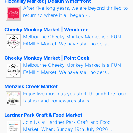
Piccadilly Market | Deakin Waterfront
After five long years, we are beyond thrilled to
return to where it all began -..
Cheeky Monkey Market | Wendoree
Melbourne Cheeky Monkey Market is a FUN
FAMILY Market! We have stall holders..
Cheeky Monkey Market | Point Cook
Melbourne Cheeky Monkey Market is a FUN
FAMILY Market! We have stall holders..
Menzies Creek Market
Enjoy live music as you stroll through the food,
fashion and homewares stalls...
Lardner Park Craft & Food Market
Join Us at Lardner Park Craft and Food
Market! When: Sunday 19th July 2026 |..